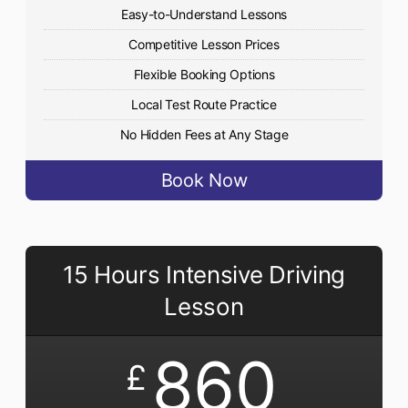
Easy-to-Understand Lessons
Competitive Lesson Prices
Flexible Booking Options
Local Test Route Practice
No Hidden Fees at Any Stage
Book Now
15 Hours Intensive Driving
Lesson
860
£