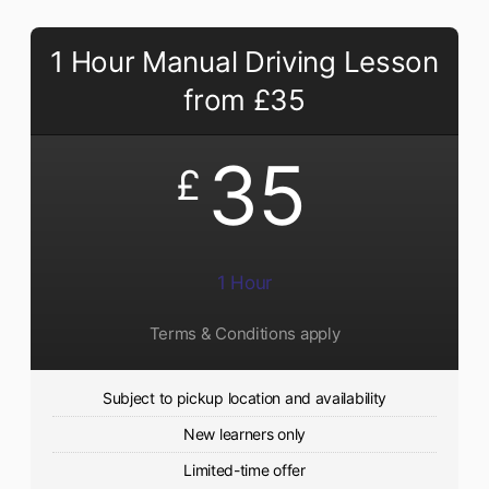
1 Hour Manual Driving Lesson
from £35
35
£
1 Hour
Terms & Conditions apply
Subject to pickup location and availability
New learners only
Limited-time offer