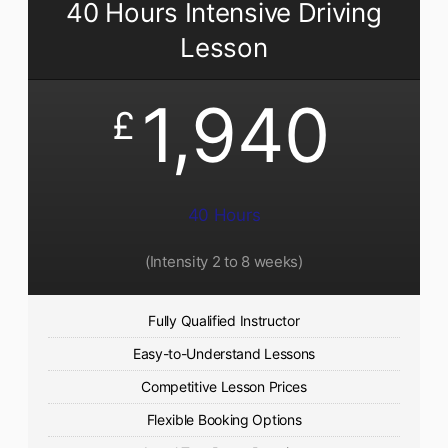
40 Hours Intensive Driving
Lesson
1,940
£
40 Hours
(Intensity 2 to 8 weeks)
Fully Qualified Instructor
Easy-to-Understand Lessons
Competitive Lesson Prices
Flexible Booking Options