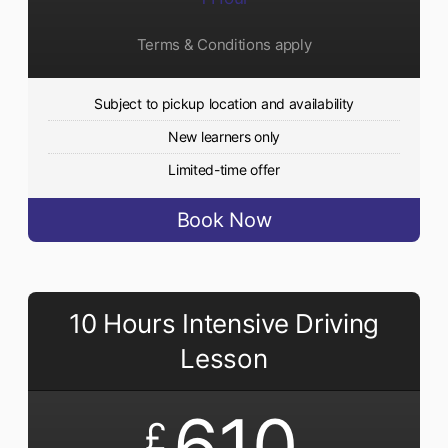
Terms & Conditions apply
Subject to pickup location and availability
New learners only
Limited-time offer
Book Now
10 Hours Intensive Driving
Lesson
610
£