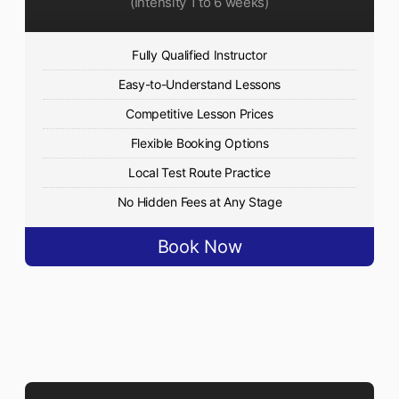
(Intensity 1 to 6 weeks)
Fully Qualified Instructor
Easy-to-Understand Lessons
Competitive Lesson Prices
Flexible Booking Options
Local Test Route Practice
No Hidden Fees at Any Stage
Book Now