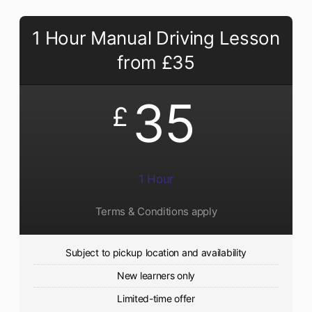
1 Hour Manual Driving Lesson
from £35
35
£
1 Hour
Terms & Conditions apply
Subject to pickup location and availability
New learners only
Limited-time offer