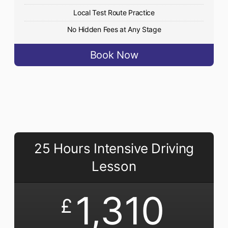
Local Test Route Practice
No Hidden Fees at Any Stage
Book Now
25 Hours Intensive Driving
Lesson
1,310
£