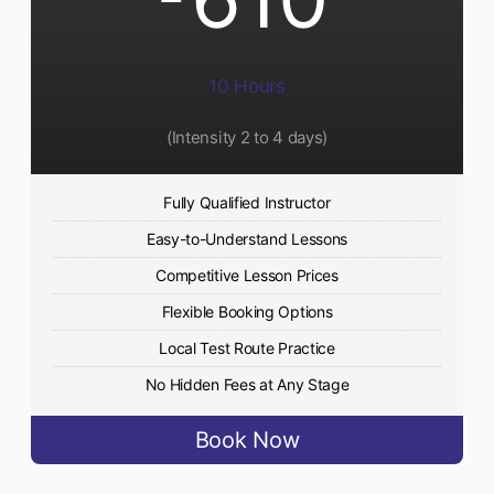
10 Hours
(Intensity 2 to 4 days)
Fully Qualified Instructor
Easy-to-Understand Lessons
Competitive Lesson Prices
Flexible Booking Options
Local Test Route Practice
No Hidden Fees at Any Stage
Book Now