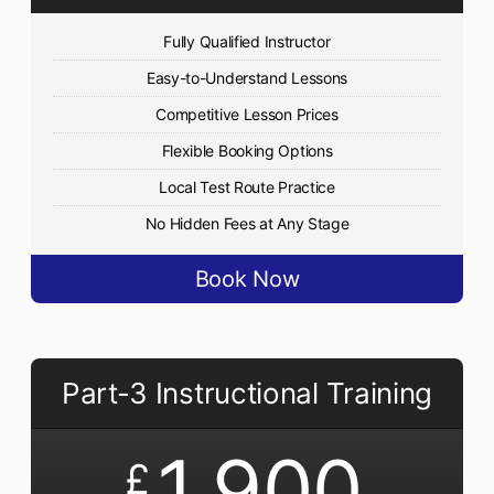
Fully Qualified Instructor
Easy-to-Understand Lessons
Competitive Lesson Prices
Flexible Booking Options
Local Test Route Practice
No Hidden Fees at Any Stage
Book Now
Part-3 Instructional Training
1,900
£