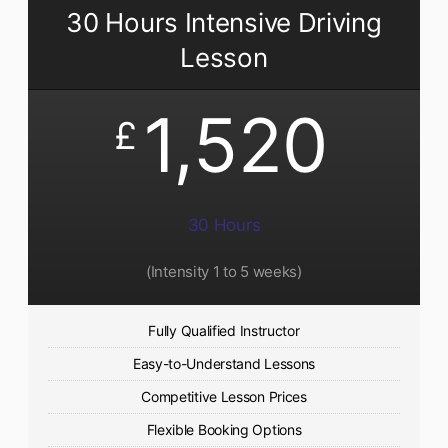
30 Hours Intensive Driving
Lesson
1,520
£
30 Hours
(Intensity 1 to 5 weeks)
Fully Qualified Instructor
Easy-to-Understand Lessons
Competitive Lesson Prices
Flexible Booking Options