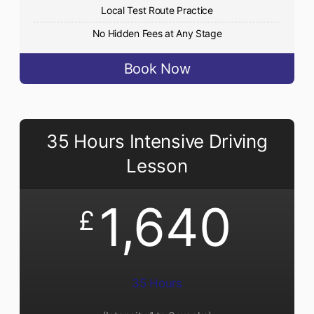
Local Test Route Practice
No Hidden Fees at Any Stage
Book Now
35 Hours Intensive Driving
Lesson
1,640
£
35 Hours