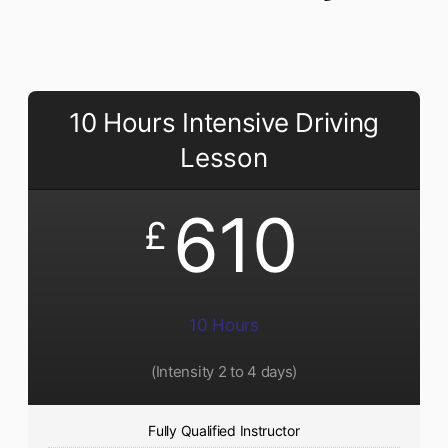
10 Hours Intensive Driving
Lesson
610
£
10 Hours
(Intensity 2 to 4 days)
Fully Qualified Instructor