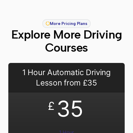
More Pricing Plans
Explore More Driving
Courses
1 Hour Automatic Driving
Lesson from £35
35
£
1 Hour