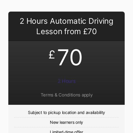
2 Hours Automatic Driving
Lesson from £70
70
£
2 Hours
Terms & Conditions apply
Subject to pickup location and availability
New learners only
Limited-time offer