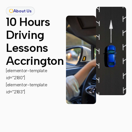
About Us
10 Hours
Driving
Lessons
Accrington
[elementor-template
id="2180"]
[elementor-template
id="2183"]