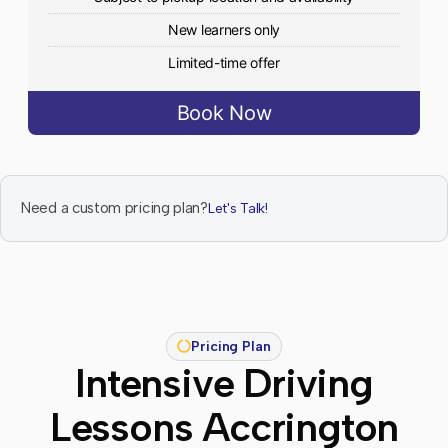
New learners only
Limited-time offer
Book Now
Need a custom pricing plan?
Let's Talk!
Pricing Plan
Intensive Driving
Lessons Accrington