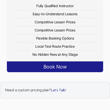
Fully Qualified Instructor
Easy-to-Understand Lessons
Competitive Lesson Prices
Competitive Lesson Prices
Flexible Booking Options
Local Test Route Practice
No Hidden Fees at Any Stage
Book Now
Need a custom pricing plan?
Let's Talk!