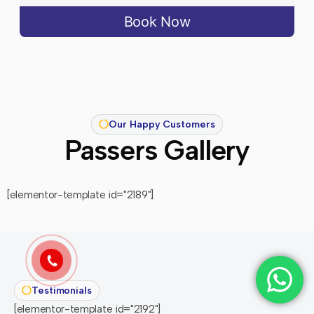
Book Now
Our Happy Customers
Passers Gallery
[elementor-template id="2189"]
Testimonials
[elementor-template id="2192"]