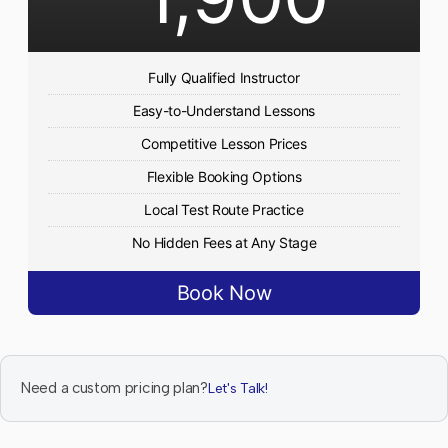
Fully Qualified Instructor
Easy-to-Understand Lessons
Competitive Lesson Prices
Flexible Booking Options
Local Test Route Practice
No Hidden Fees at Any Stage
Book Now
Need a custom pricing plan?
Let's Talk!