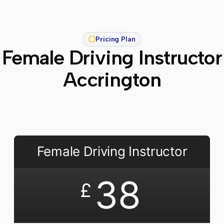
Pricing Plan
Female Driving Instructor
Accrington
Female Driving Instructor
38
£