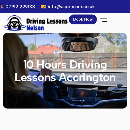
07912 229133
info@acornsom.co.uk
Book Now
10 Hours Driving
Lessons Accrington