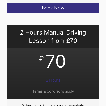
Book Now
2 Hours Manual Driving
Lesson from £70
70
£
2 Hours
Terms & Conditions apply
Subject to pickup location and availability