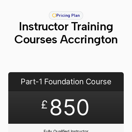
Pricing Plan
Instructor Training
Courses Accrington
Part-1 Foundation Course
850
£
Fully Qualified Instructor