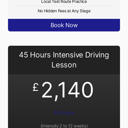
Local Test Route Practice
No Hidden Fees at Any Stage
Book Now
45 Hours Intensive Driving
Lesson
2,140
£
45 Hours
(Intensity 2 to 12 weeks)