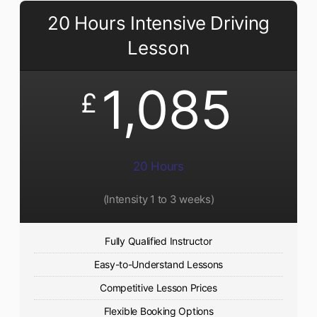
20 Hours Intensive Driving
Lesson
1,085
£
20 Hours
(Intensity 1 to 3 weeks)
Fully Qualified Instructor
Easy-to-Understand Lessons
Competitive Lesson Prices
Flexible Booking Options