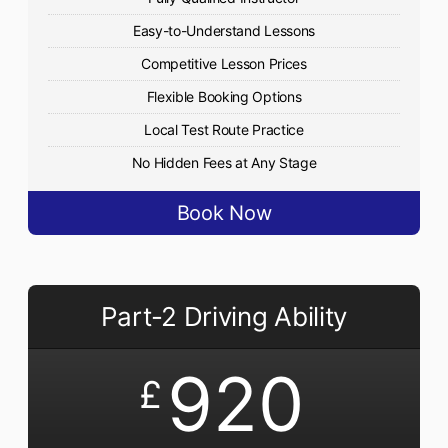
Easy-to-Understand Lessons
Competitive Lesson Prices
Flexible Booking Options
Local Test Route Practice
No Hidden Fees at Any Stage
Book Now
Part-2 Driving Ability
920
£