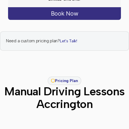
Book Now
Need a custom pricing plan?
Let's Talk!
Pricing Plan
Manual Driving Lessons
Accrington