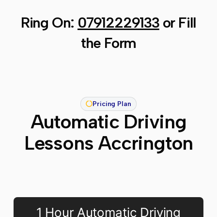
Ring On:
07912229133
or Fill
the Form
Pricing Plan
Automatic Driving
Lessons Accrington
1 Hour Automatic Driving