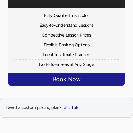
Fully Qualified Instructor
Easy-to-Understand Lessons
Competitive Lesson Prices
Flexible Booking Options
Local Test Route Practice
No Hidden Fees at Any Stage
Book Now
Need a custom pricing plan?
Let's Talk!