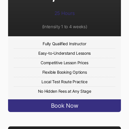
25 Hours
(Intensity 1 to 4 weeks)
Fully Qualified Instructor
Easy-to-Understand Lessons
Competitive Lesson Prices
Flexible Booking Options
Local Test Route Practice
No Hidden Fees at Any Stage
Book Now