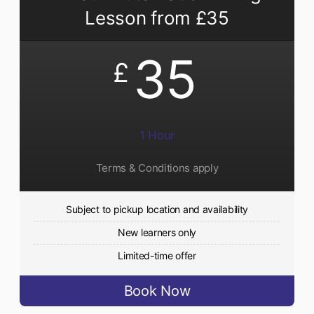
Lesson from £35
35
£
1 Hour
Terms & Conditions apply
Subject to pickup location and availability
New learners only
Limited-time offer
Book Now