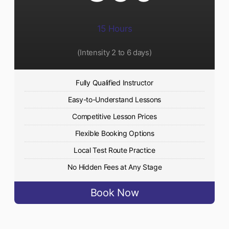
15 Hours
(Intensity 2 to 6 days)​
Fully Qualified Instructor
Easy-to-Understand Lessons
Competitive Lesson Prices
Flexible Booking Options
Local Test Route Practice
No Hidden Fees at Any Stage
Book Now