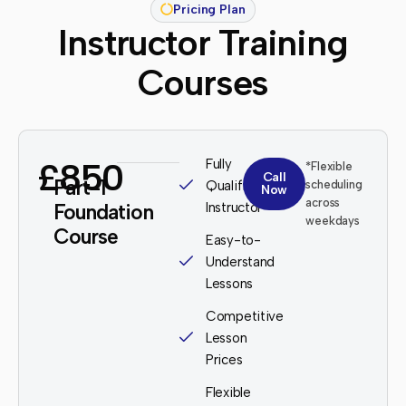
Pricing Plan
Instructor Training
Courses
£850
Fully
*Flexible
Call
Part-1
Qualified
scheduling
Now
across
Foundation
Instructor
weekdays
Course
Easy-to-
Understand
Lessons
Competitive
Lesson
Prices
Flexible