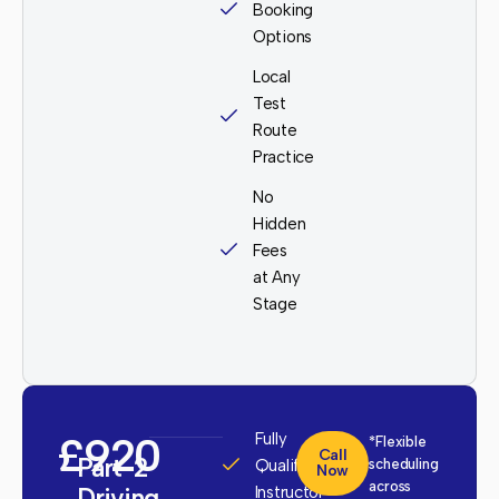
Booking
Options
Local
Test
Route
Practice
No
Hidden
Fees
at Any
Stage
£920
Fully
*Flexible
Call
Part-2
Qualified
scheduling
Now
across
Driving
Instructor