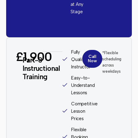
at Any
Stage
£1,900
Fully
*Flexible
Call
Part-3
Qualified
scheduling
Now
across
Instructional
Instructor
weekdays
Training
Easy-to-
Understand
Lessons
Competitive
Lesson
Prices
Flexible
Booking