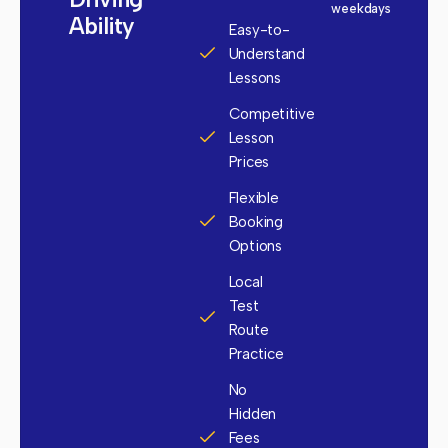
weekdays
Ability
Easy-to-
Understand
Lessons
Competitive
Lesson
Prices
Flexible
Booking
Options
Local
Test
Route
Practice
No
Hidden
Fees