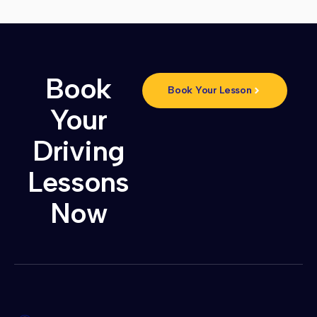
Book
Book Your Lesson
Your
Driving
Lessons
Now