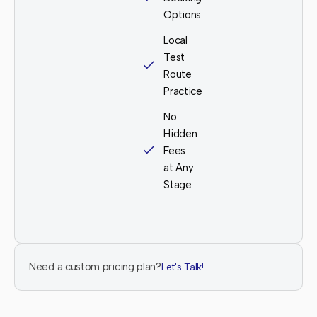
Options
Local
Test
Route
Practice
No
Hidden
Fees
at Any
Stage
Need a custom pricing plan?
Let's Talk!