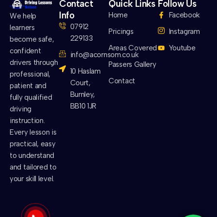
Contact
Quick Links
Follow Us
Info
Home
Facebook
We help
07912
learners
Pricings
Instagram
229133
become safe,
Areas Covered
Youtube
confident
info@acornsom.co.uk
drivers through
Passers Gallery
10 Haslam
professional,
Contact
Court,
patient and
Burnley,
fully qualified
BB10 1JR
driving
instruction.
Every lesson is
practical, easy
to understand
and tailored to
your skill level.