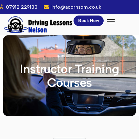
07912 229133
info@acornsom.co.uk
Book Now
Instructor Training
Courses