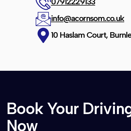
07912229133
info@acornsom.co.uk
10 Haslam Court, Burnle
Book Your Drivin
Now