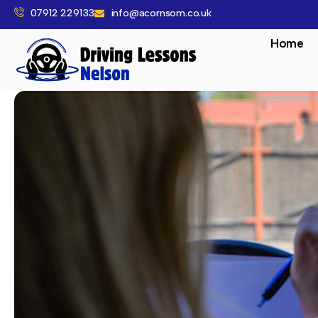
07912 229133
info@acornsom.co.uk
Home