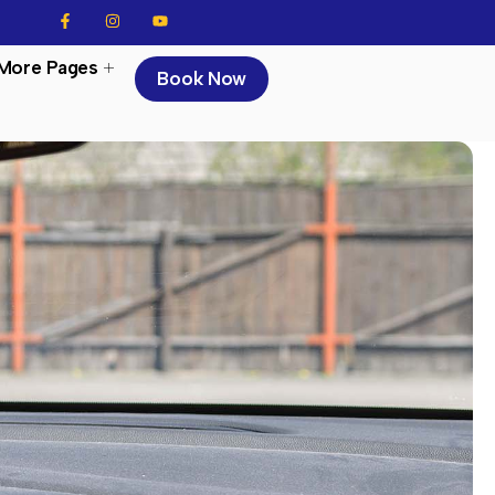
More Pages
Book Now