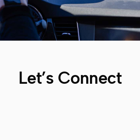
Let’s Connect