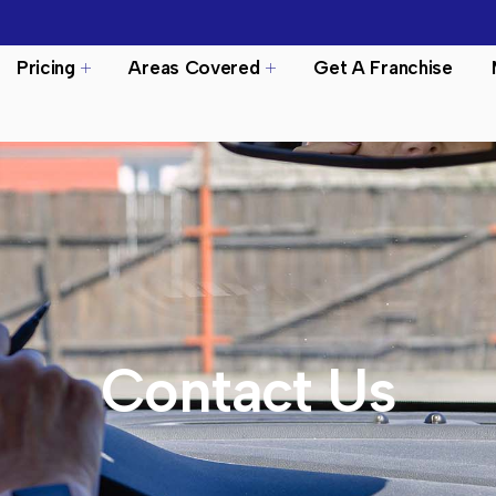
Pricing
Areas Covered
Get A Franchise
Contact Us