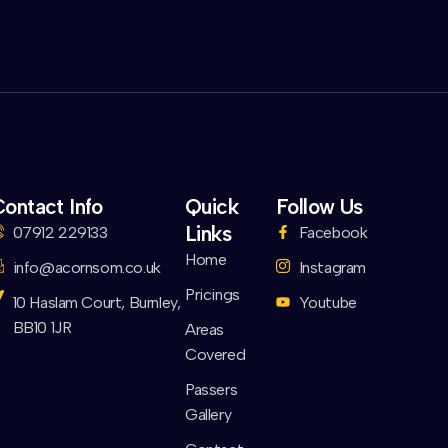
ontact Info
Quick
Follow Us
Links
07912 229133
Facebook
Home
info@acornsom.co.uk
Instagram
Pricings
10 Haslam Court, Burnley,
Youtube
BB10 1JR
Areas
Covered
Passers
Gallery