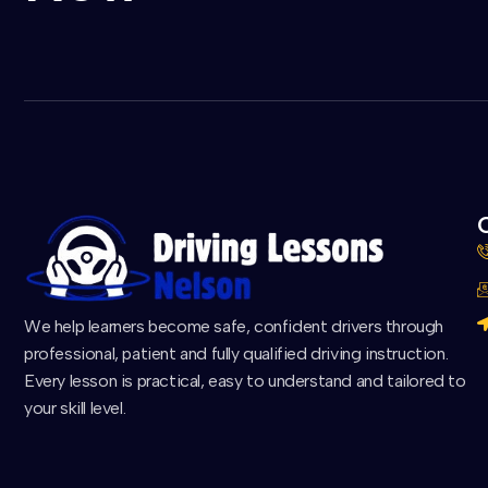
C
We help learners become safe, confident drivers through
professional, patient and fully qualified driving instruction.
Every lesson is practical, easy to understand and tailored to
your skill level.