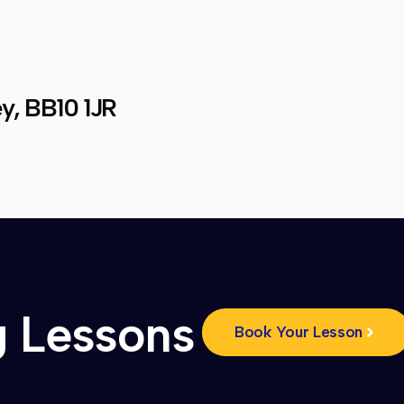
y, BB10 1JR
g Lessons
Book Your Lesson