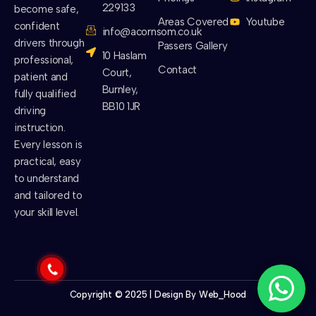
229133
become safe,
Areas Covered
Youtube
confident
info@acornsom.co.uk
drivers through
Passers Gallery
10 Haslam
professional,
Contact
Court,
patient and
Burnley,
fully qualified
BB10 1JR
driving
instruction.
Every lesson is
practical, easy
to understand
and tailored to
your skill level.
Copyright © 2025 | Design By
Web_Hood