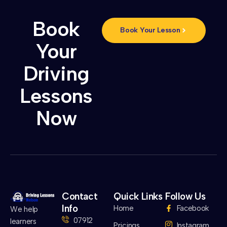
Book
Book Your Lesson
Your
Driving
Lessons
Now
Contact
Quick Links
Follow Us
Info
Home
Facebook
We help
07912
learners
Pricings
Instagram