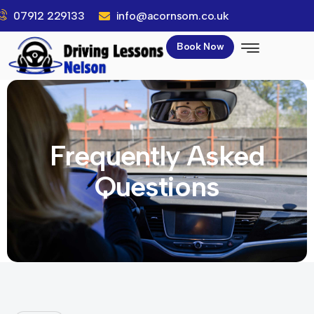
07912 229133
info@acornsom.co.uk
Book Now
Frequently Asked
Questions