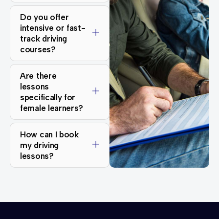
Do you offer
intensive or fast-
track driving
courses?
Are there
lessons
specifically for
female learners?
How can I book
my driving
lessons?