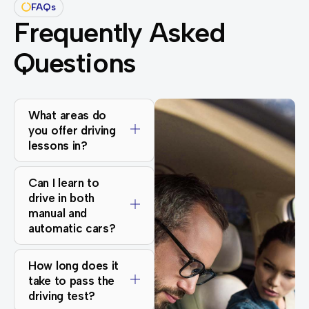
FAQs
Frequently Asked
Questions
What areas do
you offer driving
lessons in?
Can I learn to
drive in both
manual and
automatic cars?
How long does it
take to pass the
driving test?