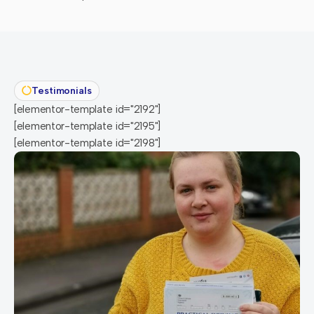
Testimonials
[elementor-template id="2192"]
[elementor-template id="2195"]
[elementor-template id="2198"]