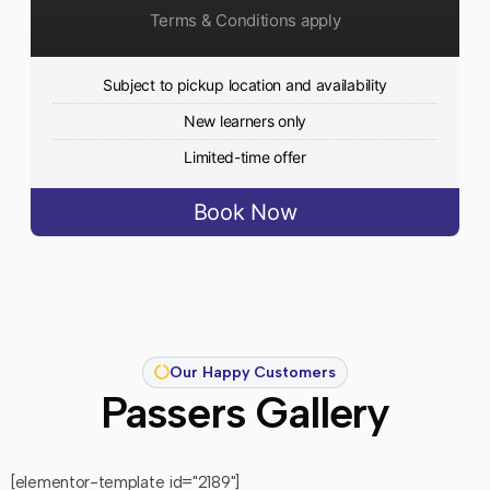
Terms & Conditions apply
Subject to pickup location and availability
New learners only
Limited-time offer
Book Now
Our Happy Customers
Passers Gallery
[elementor-template id="2189"]