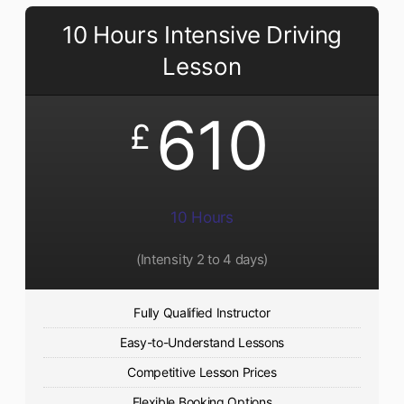
10 Hours Intensive Driving
Lesson
610
£
10 Hours
(Intensity 2 to 4 days)
Fully Qualified Instructor
Easy-to-Understand Lessons
Competitive Lesson Prices
Flexible Booking Options