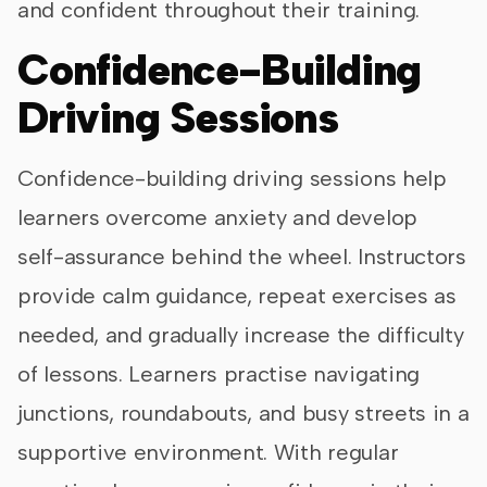
and confident throughout their training.
Confidence-Building
Driving Sessions
Confidence-building driving sessions help
learners overcome anxiety and develop
self-assurance behind the wheel. Instructors
provide calm guidance, repeat exercises as
needed, and gradually increase the difficulty
of lessons. Learners practise navigating
junctions, roundabouts, and busy streets in a
supportive environment. With regular