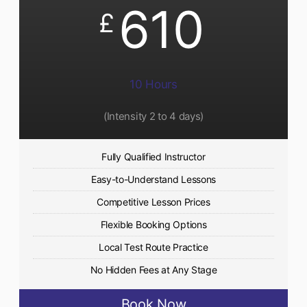
610
£
10 Hours
(Intensity 2 to 4 days)
Fully Qualified Instructor
Easy-to-Understand Lessons
Competitive Lesson Prices
Flexible Booking Options
Local Test Route Practice
No Hidden Fees at Any Stage
Book Now