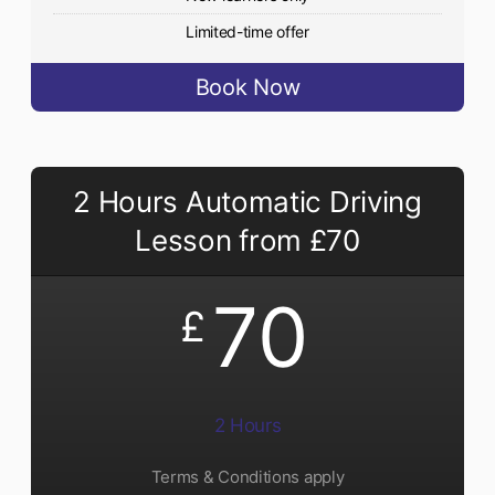
Limited-time offer
Book Now
2 Hours Automatic Driving
Lesson from £70
70
£
2 Hours
Terms & Conditions apply