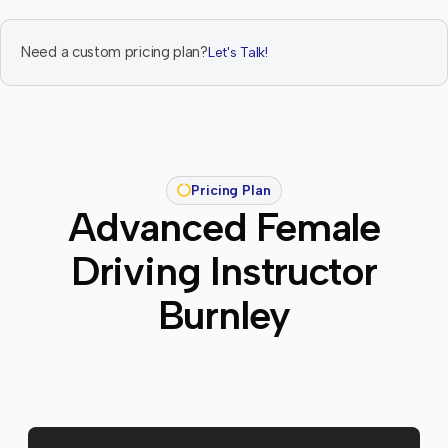
Need a custom pricing plan?
Let's Talk!
Pricing Plan
Advanced Female
Driving Instructor
Burnley