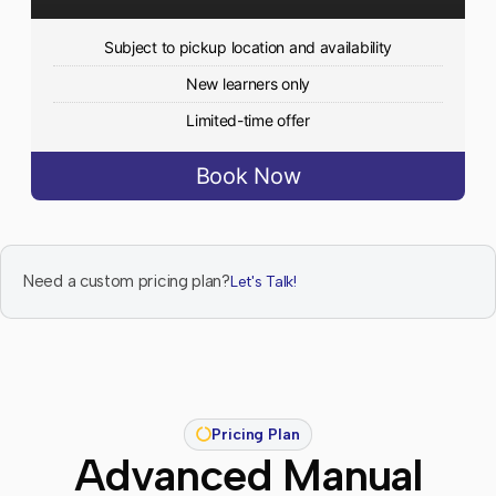
Subject to pickup location and availability
New learners only
Limited-time offer
Book Now
Need a custom pricing plan?
Let's Talk!
Pricing Plan
Advanced Manual