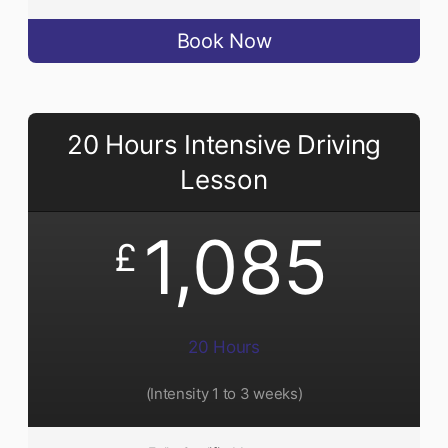
Book Now
20 Hours Intensive Driving
Lesson
1,085
£
20 Hours
(Intensity 1 to 3 weeks)