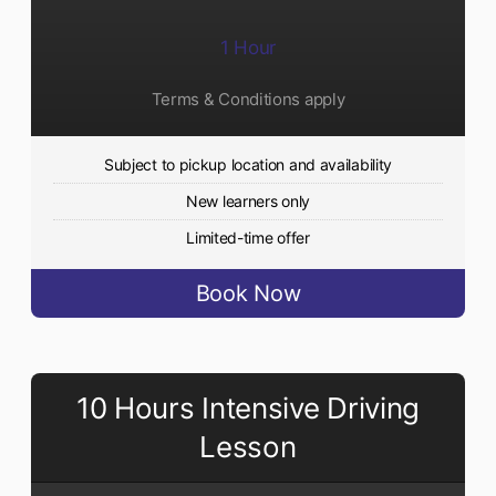
1 Hour
Terms & Conditions apply
Subject to pickup location and availability
New learners only
Limited-time offer
Book Now
10 Hours Intensive Driving
Lesson