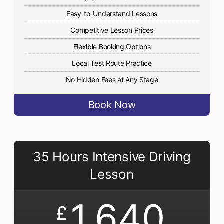
Easy-to-Understand Lessons
Competitive Lesson Prices
Flexible Booking Options
Local Test Route Practice
No Hidden Fees at Any Stage
Book Now
35 Hours Intensive Driving
Lesson
1,640
£