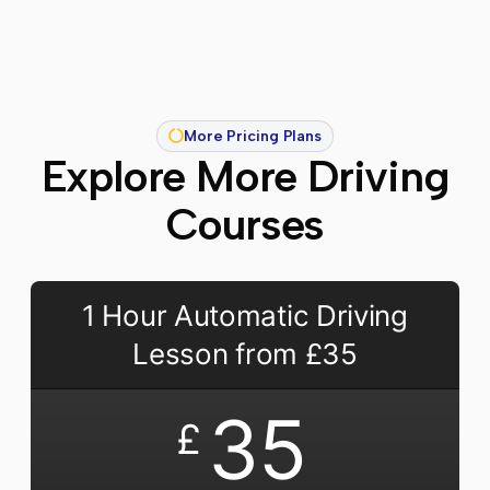
More Pricing Plans
Explore More Driving
Courses
1 Hour Automatic Driving
Lesson from £35
35
£