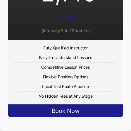
45 Hours
(Intensity 2 to 12 weeks)
Fully Qualified Instructor
Easy-to-Understand Lessons
Competitive Lesson Prices
Flexible Booking Options
Local Test Route Practice
No Hidden Fees at Any Stage
Book Now