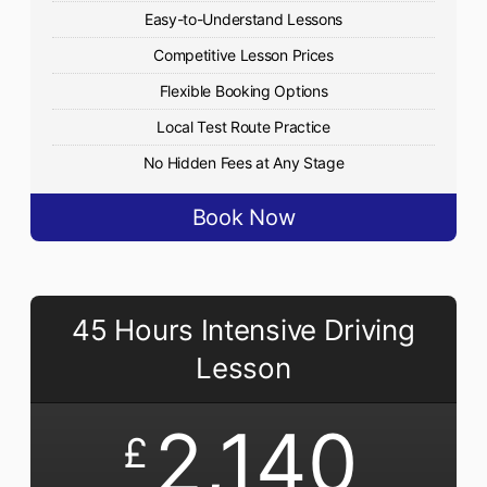
Easy-to-Understand Lessons
Competitive Lesson Prices
Flexible Booking Options
Local Test Route Practice
No Hidden Fees at Any Stage
Book Now
45 Hours Intensive Driving
Lesson
2,140
£