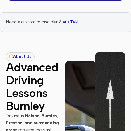
Need a custom pricing plan?
Let's Talk!
About Us
Advanced
Driving
Lessons
Burnley
Driving in
Nelson, Burnley,
Preston, and surrounding
areas
requires the right