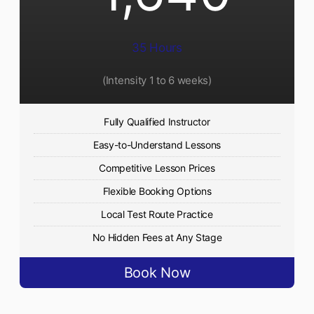
35 Hours
(Intensity 1 to 6 weeks)
Fully Qualified Instructor
Easy-to-Understand Lessons
Competitive Lesson Prices
Flexible Booking Options
Local Test Route Practice
No Hidden Fees at Any Stage
Book Now