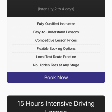
(Intensity 2 to 4 days)
Fully Qualified Instructor
Easy-to-Understand Lessons
Competitive Lesson Prices
Flexible Booking Options
Local Test Route Practice
No Hidden Fees at Any Stage
Book Now
15 Hours Intensive Driving