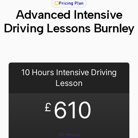
Pricing Plan
Advanced Intensive
Driving Lessons Burnley
10 Hours Intensive Driving
Lesson
610
£
10 Hours