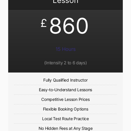
Lesson
860
£
15 Hours
(Intensity 2 to 6 days)​
Fully Qualified Instructor
Easy-to-Understand Lessons
Competitive Lesson Prices
Flexible Booking Options
Local Test Route Practice
No Hidden Fees at Any Stage