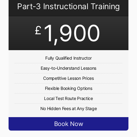
Part-3 Instructional Training
1,900
£
Fully Qualified Instructor
Easy-to-Understand Lessons
Competitive Lesson Prices
Flexible Booking Options
Local Test Route Practice
No Hidden Fees at Any Stage
Book Now