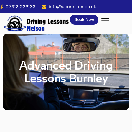
07912 229133
info@acornsom.co.uk
Book Now
Advanced Driving
Lessons Burnley