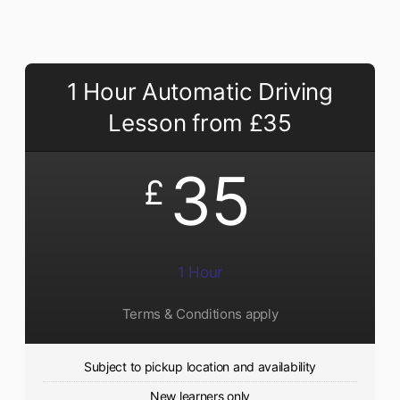
1 Hour Automatic Driving
Lesson from £35
35
£
1 Hour
Terms & Conditions apply
Subject to pickup location and availability
New learners only