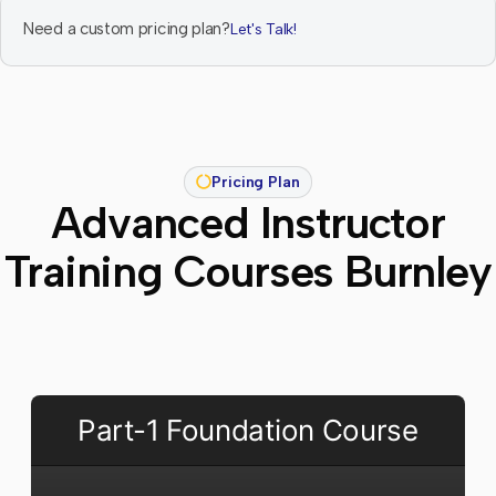
Need a custom pricing plan?
Let's Talk!
Pricing Plan
Advanced Instructor
Training Courses Burnley
Part-1 Foundation Course