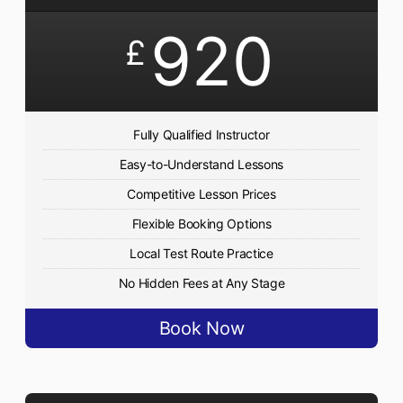
920
£
Fully Qualified Instructor
Easy-to-Understand Lessons
Competitive Lesson Prices
Flexible Booking Options
Local Test Route Practice
No Hidden Fees at Any Stage
Book Now