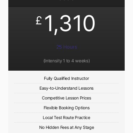
1,310
£
25 Hours
(Intensity 1 to 4 weeks)
Fully Qualified Instructor
Easy-to-Understand Lessons
Competitive Lesson Prices
Flexible Booking Options
Local Test Route Practice
No Hidden Fees at Any Stage