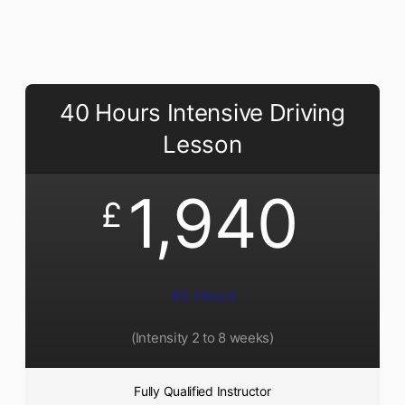
40 Hours Intensive Driving
Lesson
1,940
£
40 Hours
(Intensity 2 to 8 weeks)
Fully Qualified Instructor