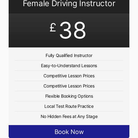
Female Driving Instructor
38
£
Fully Qualified Instructor
Easy-to-Understand Lessons
Competitive Lesson Prices
Competitive Lesson Prices
Flexible Booking Options
Local Test Route Practice
No Hidden Fees at Any Stage
Book Now