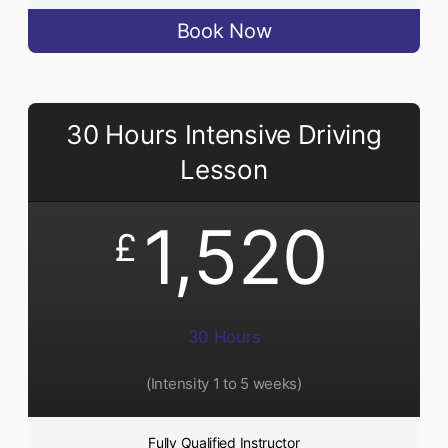
Book Now
30 Hours Intensive Driving
Lesson
1,520
£
30 Hours
(Intensity 1 to 5 weeks)
Fully Qualified Instructor