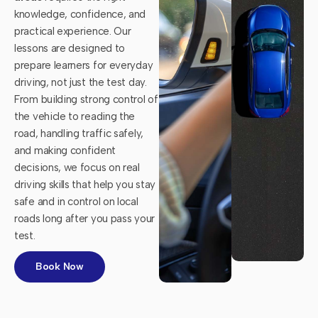
knowledge, confidence, and
practical experience. Our
lessons are designed to
prepare learners for everyday
driving, not just the test day.
From building strong control of
the vehicle to reading the
road, handling traffic safely,
and making confident
decisions, we focus on real
driving skills that help you stay
safe and in control on local
roads long after you pass your
test.
Book Now