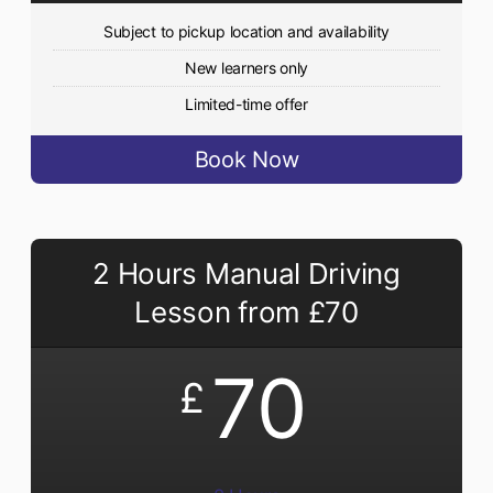
Subject to pickup location and availability
New learners only
Limited-time offer
Book Now
2 Hours Manual Driving
Lesson from £70
70
£