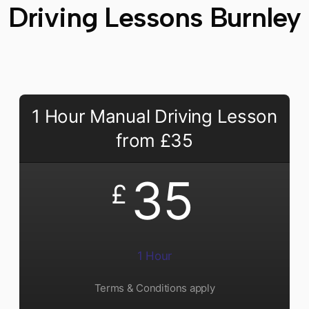
Driving Lessons Burnley
1 Hour Manual Driving Lesson
from £35
35
£
1 Hour
Terms & Conditions apply