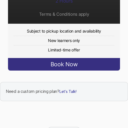
2 Hours
Terms & Conditions apply
Subject to pickup location and availability
New learners only
Limited-time offer
Book Now
Need a custom pricing plan?
Let's Talk!