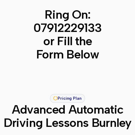
Ring On:
07912229133
or Fill the
Form Below
Pricing Plan
Advanced Automatic
Driving Lessons Burnley