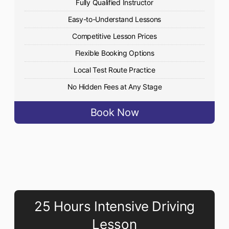
Fully Qualified Instructor
Easy-to-Understand Lessons
Competitive Lesson Prices
Flexible Booking Options
Local Test Route Practice
No Hidden Fees at Any Stage
Book Now
25 Hours Intensive Driving
Lesson