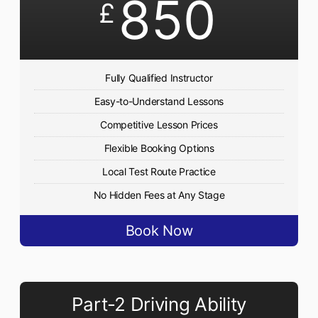
850
£
Fully Qualified Instructor
Easy-to-Understand Lessons
Competitive Lesson Prices
Flexible Booking Options
Local Test Route Practice
No Hidden Fees at Any Stage
Book Now
Part-2 Driving Ability