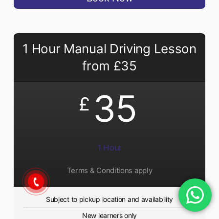
1 Hour Manual Driving Lesson
from £35
35
£
1 Hour
Terms & Conditions apply
Subject to pickup location and availability
New learners only