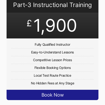
Part-3 Instructional Training
1,900
£
Fully Qualified Instructor
Easy-to-Understand Lessons
Competitive Lesson Prices
Flexible Booking Options
Local Test Route Practice
No Hidden Fees at Any Stage
Book Now