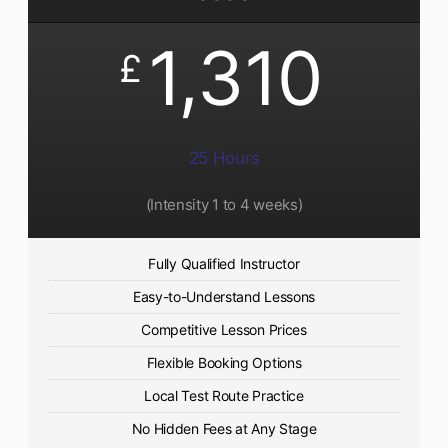
1,310
£
25 Hours
(Intensity 1 to 4 weeks)
Fully Qualified Instructor
Easy-to-Understand Lessons
Competitive Lesson Prices
Flexible Booking Options
Local Test Route Practice
No Hidden Fees at Any Stage