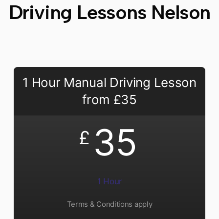
Driving Lessons Nelson
1 Hour Manual Driving Lesson
from £35
35
£
1 Hour
Terms & Conditions apply