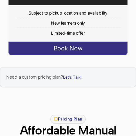
Subject to pickup location and availability
New learners only
Limited-time offer
Book Now
Need a custom pricing plan?
Let's Talk!
Pricing Plan
Affordable Manual