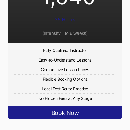
35 Hours
(Intensity 1 to 6 weeks)
Fully Qualified Instructor
Easy-to-Understand Lessons
Competitive Lesson Prices
Flexible Booking Options
Local Test Route Practice
No Hidden Fees at Any Stage
Book Now