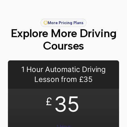
More Pricing Plans
Explore More Driving
Courses
1 Hour Automatic Driving
Lesson from £35
35
£
1 Hour