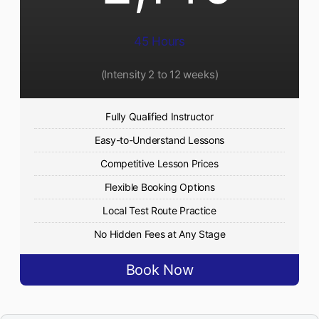
45 Hours
(Intensity 2 to 12 weeks)
Fully Qualified Instructor
Easy-to-Understand Lessons
Competitive Lesson Prices
Flexible Booking Options
Local Test Route Practice
No Hidden Fees at Any Stage
Book Now