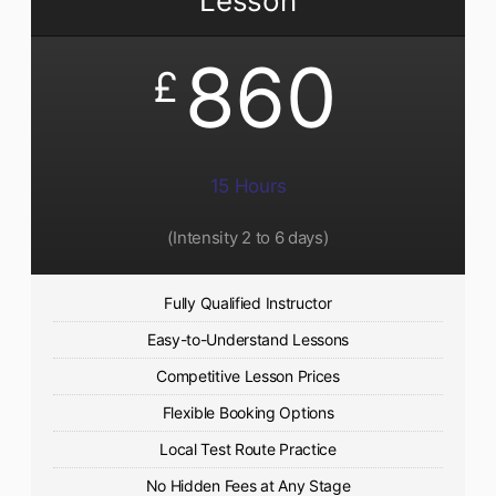
Lesson
860
£
15 Hours
(Intensity 2 to 6 days)​
Fully Qualified Instructor
Easy-to-Understand Lessons
Competitive Lesson Prices
Flexible Booking Options
Local Test Route Practice
No Hidden Fees at Any Stage