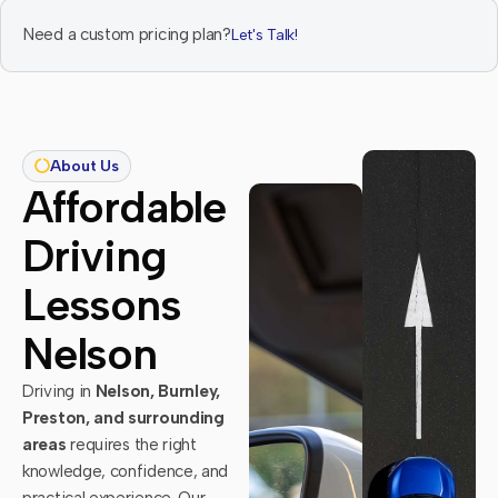
Need a custom pricing plan?
Let's Talk!
About Us
Affordable
Driving
Lessons
Nelson
Driving in
Nelson, Burnley,
Preston, and surrounding
areas
requires the right
knowledge, confidence, and
practical experience. Our