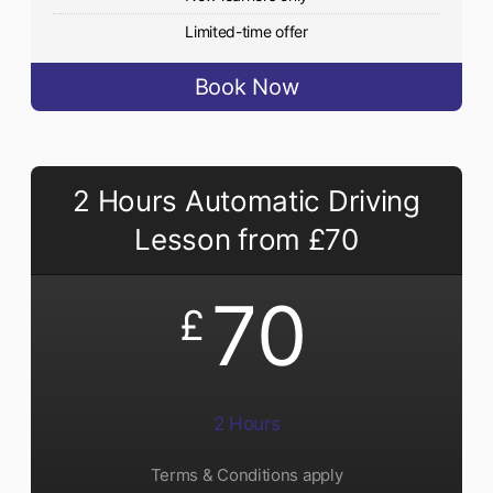
Limited-time offer
Book Now
2 Hours Automatic Driving
Lesson from £70
70
£
2 Hours
Terms & Conditions apply