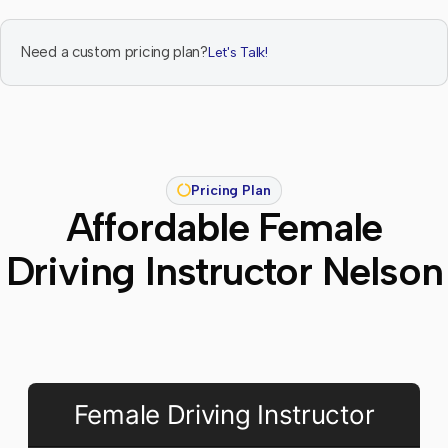
Need a custom pricing plan?
Let's Talk!
Pricing Plan
Affordable Female
Driving Instructor Nelson
Female Driving Instructor