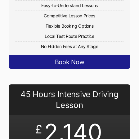
Easy-to-Understand Lessons
Competitive Lesson Prices
Flexible Booking Options
Local Test Route Practice
No Hidden Fees at Any Stage
Book Now
45 Hours Intensive Driving
Lesson
2,140
£