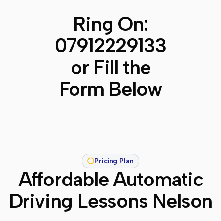
Ring On:
07912229133
or Fill the
Form Below
Pricing Plan
Affordable Automatic
Driving Lessons Nelson