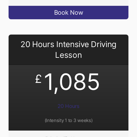
Book Now
20 Hours Intensive Driving
Lesson
1,085
£
20 Hours
(Intensity 1 to 3 weeks)