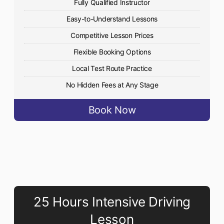
Fully Qualified Instructor
Easy-to-Understand Lessons
Competitive Lesson Prices
Flexible Booking Options
Local Test Route Practice
No Hidden Fees at Any Stage
Book Now
25 Hours Intensive Driving
Lesson