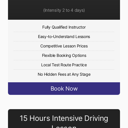
(Intensity 2 to 4 days)
Fully Qualified Instructor
Easy-to-Understand Lessons
Competitive Lesson Prices
Flexible Booking Options
Local Test Route Practice
No Hidden Fees at Any Stage
Book Now
15 Hours Intensive Driving