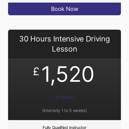
Book Now
30 Hours Intensive Driving
Lesson
1,520
£
30 Hours
(Intensity 1 to 5 weeks)
Fully Qualified Instructor