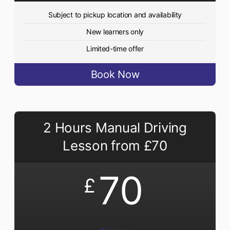
Subject to pickup location and availability
New learners only
Limited-time offer
Book Now
2 Hours Manual Driving
Lesson from £70
70
£