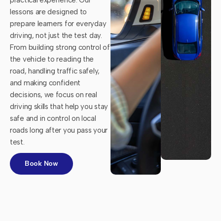
lessons are designed to
prepare learners for everyday
driving, not just the test day.
From building strong control of
the vehicle to reading the
road, handling traffic safely,
and making confident
decisions, we focus on real
driving skills that help you stay
safe and in control on local
roads long after you pass your
test.
Book Now