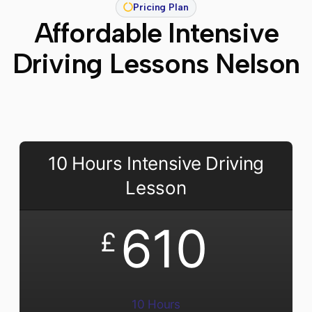
Pricing Plan
Affordable Intensive
Driving Lessons Nelson
10 Hours Intensive Driving
Lesson
610
£
10 Hours