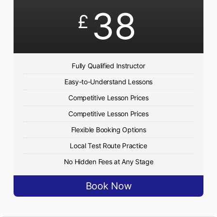
38
£
Fully Qualified Instructor
Easy-to-Understand Lessons
Competitive Lesson Prices
Competitive Lesson Prices
Flexible Booking Options
Local Test Route Practice
No Hidden Fees at Any Stage
Book Now