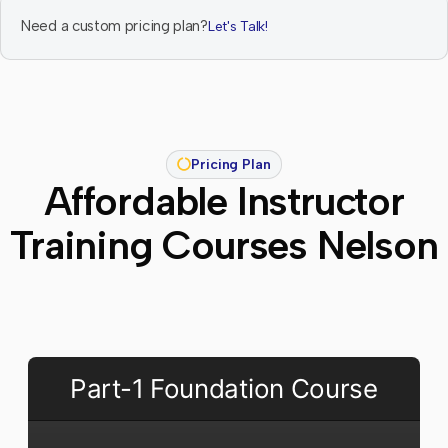
Need a custom pricing plan?
Let's Talk!
Pricing Plan
Affordable Instructor
Training Courses Nelson
Part-1 Foundation Course