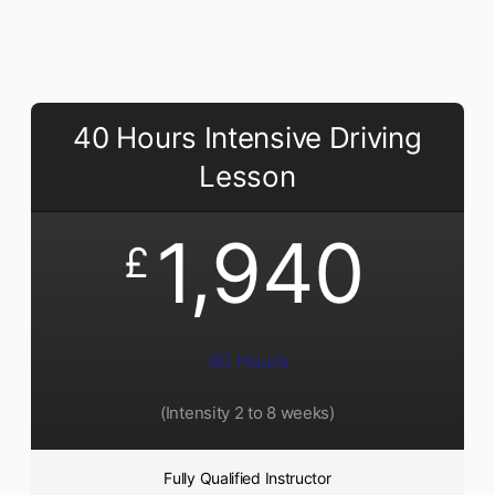
40 Hours Intensive Driving
Lesson
1,940
£
40 Hours
(Intensity 2 to 8 weeks)
Fully Qualified Instructor