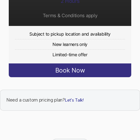
2 Hours
Terms & Conditions apply
Subject to pickup location and availability
New learners only
Limited-time offer
Book Now
Need a custom pricing plan?
Let's Talk!