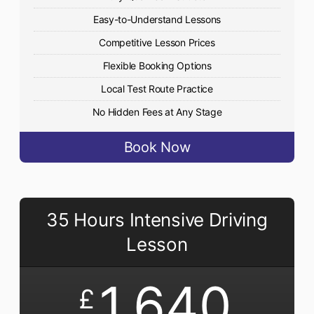
Easy-to-Understand Lessons
Competitive Lesson Prices
Flexible Booking Options
Local Test Route Practice
No Hidden Fees at Any Stage
Book Now
35 Hours Intensive Driving
Lesson
1,640
£