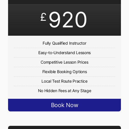
920
£
Fully Qualified Instructor
Easy-to-Understand Lessons
Competitive Lesson Prices
Flexible Booking Options
Local Test Route Practice
No Hidden Fees at Any Stage
Book Now