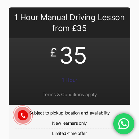
1 Hour Manual Driving Lesson
from £35
35
£
1 Hour
Terms & Conditions apply
Subject to pickup location and availability
New learners only
Limited-time offer