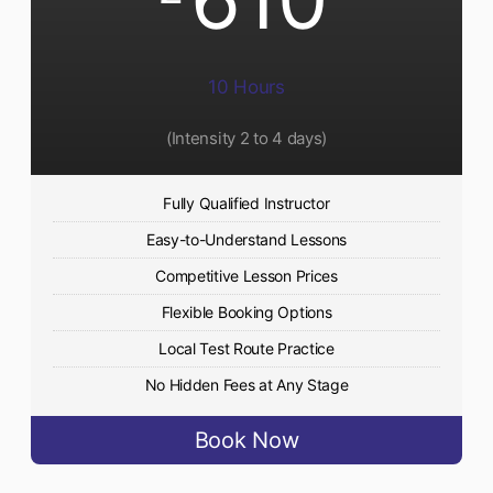
10 Hours
(Intensity 2 to 4 days)
Fully Qualified Instructor
Easy-to-Understand Lessons
Competitive Lesson Prices
Flexible Booking Options
Local Test Route Practice
No Hidden Fees at Any Stage
Book Now