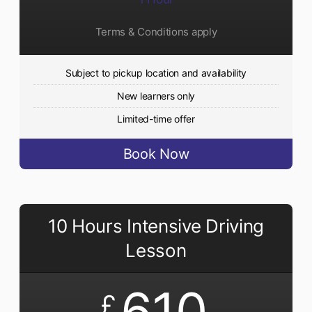
Terms & Conditions apply
Subject to pickup location and availability
New learners only
Limited-time offer
Book Now
10 Hours Intensive Driving
Lesson
610
£