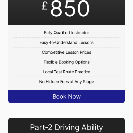
850
£
Fully Qualified Instructor
Easy-to-Understand Lessons
Competitive Lesson Prices
Flexible Booking Options
Local Test Route Practice
No Hidden Fees at Any Stage
Book Now
Part-2 Driving Ability