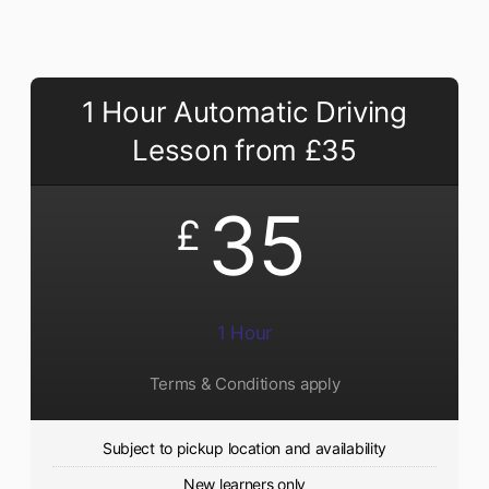
1 Hour Automatic Driving
Lesson from £35
35
£
1 Hour
Terms & Conditions apply
Subject to pickup location and availability
New learners only