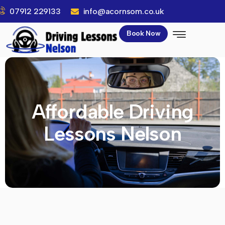
07912 229133
info@acornsom.co.uk
Book Now
Affordable Driving
Lessons Nelson