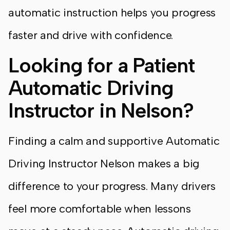
automatic instruction helps you progress
faster and drive with confidence.
Looking for a Patient
Automatic Driving
Instructor in Nelson?
Finding a calm and supportive Automatic
Driving Instructor Nelson makes a big
difference to your progress. Many drivers
feel more comfortable when lessons