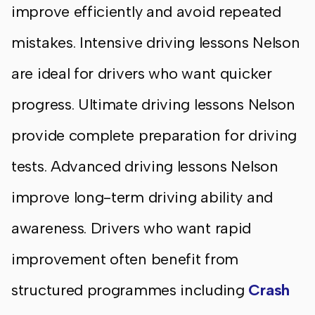
improve efficiently and avoid repeated
mistakes. Intensive driving lessons Nelson
are ideal for drivers who want quicker
progress. Ultimate driving lessons Nelson
provide complete preparation for driving
tests. Advanced driving lessons Nelson
improve long-term driving ability and
awareness. Drivers who want rapid
improvement often benefit from
structured programmes including
Crash