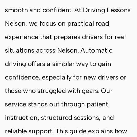
smooth and confident. At Driving Lessons
Nelson, we focus on practical road
experience that prepares drivers for real
situations across
Nelson
. Automatic
driving offers a simpler way to gain
confidence, especially for new drivers or
those who struggled with gears. Our
service stands out through patient
instruction, structured sessions, and
reliable support. This guide explains how