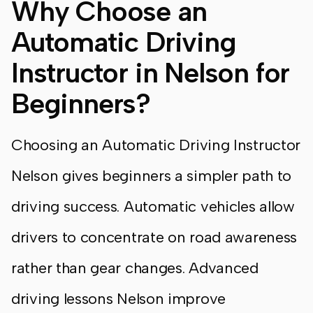
Why Choose an
Automatic Driving
Instructor in Nelson for
Beginners?
Choosing an Automatic Driving Instructor
Nelson gives beginners a simpler path to
driving success. Automatic vehicles allow
drivers to concentrate on road awareness
rather than gear changes. Advanced
driving lessons Nelson improve