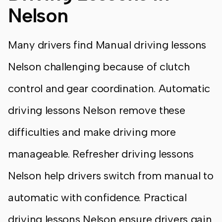
Nelson
Many drivers find Manual driving lessons
Nelson challenging because of clutch
control and gear coordination. Automatic
driving lessons Nelson remove these
difficulties and make driving more
manageable. Refresher driving lessons
Nelson help drivers switch from manual to
automatic with confidence. Practical
driving lessons Nelson ensure drivers gain