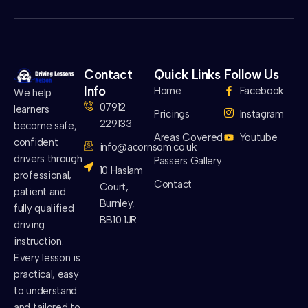
Contact
Quick Links
Follow Us
Info
Home
Facebook
We help
07912
learners
Pricings
Instagram
229133
become safe,
Areas Covered
Youtube
confident
info@acornsom.co.uk
drivers through
Passers Gallery
10 Haslam
professional,
Contact
Court,
patient and
Burnley,
fully qualified
BB10 1JR
driving
instruction.
Every lesson is
practical, easy
to understand
and tailored to