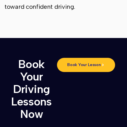
toward confident driving.
Book
Book Your Lesson
Your
Driving
Lessons
Now