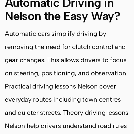
Automatic Driving in
Nelson the Easy Way?
Automatic cars simplify driving by
removing the need for clutch control and
gear changes. This allows drivers to focus
on steering, positioning, and observation.
Practical driving lessons Nelson cover
everyday routes including town centres
and quieter streets. Theory driving lessons
Nelson help drivers understand road rules