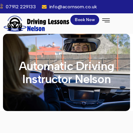
07912 229133
info@acornsom.co.uk
Book Now
Automatic Driving
Instructor Nelson