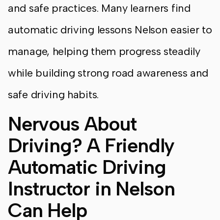
and safe practices. Many learners find
automatic driving lessons Nelson easier to
manage, helping them progress steadily
while building strong road awareness and
safe driving habits.
Nervous About
Driving? A Friendly
Automatic Driving
Instructor in Nelson
Can Help