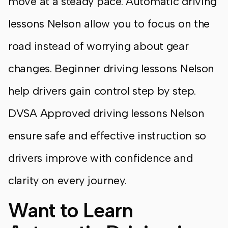
move at a steady pace. Automatic driving
lessons Nelson allow you to focus on the
road instead of worrying about gear
changes. Beginner driving lessons Nelson
help drivers gain control step by step.
DVSA Approved driving lessons Nelson
ensure safe and effective instruction so
drivers improve with confidence and
clarity on every journey.
Want to Learn