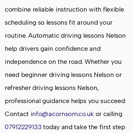
combine reliable instruction with flexible
scheduling so lessons fit around your
routine. Automatic driving lessons Nelson
help drivers gain confidence and
independence on the road. Whether you
need beginner driving lessons Nelson or
refresher driving lessons Nelson,
professional guidance helps you succeed.
Contact
info@acornsom.co.uk
or calling
07912229133
today and take the first step