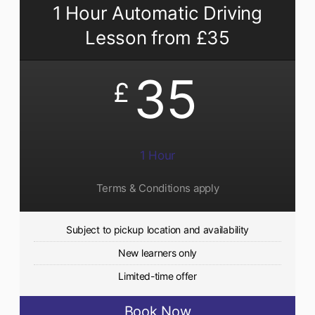
1 Hour Automatic Driving
Lesson from £35
35
£
1 Hour
Terms & Conditions apply
Subject to pickup location and availability
New learners only
Limited-time offer
Book Now