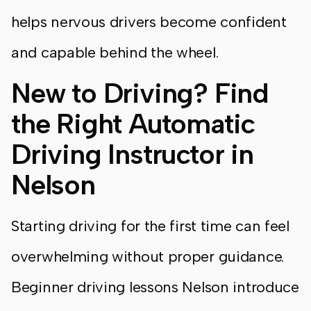
helps nervous drivers become confident
and capable behind the wheel.
New to Driving? Find
the Right Automatic
Driving Instructor in
Nelson
Starting driving for the first time can feel
overwhelming without proper guidance.
Beginner driving lessons Nelson introduce