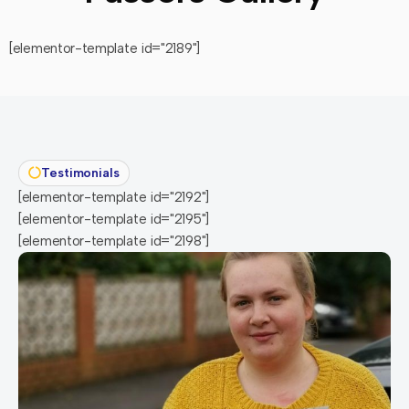
[elementor-template id="2189"]
Testimonials
[elementor-template id="2192"]
[elementor-template id="2195"]
[elementor-template id="2198"]