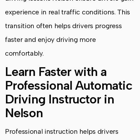
experience in real traffic conditions. This
transition often helps drivers progress
faster and enjoy driving more
comfortably.
Learn Faster with a
Professional Automatic
Driving Instructor in
Nelson
Professional instruction helps drivers