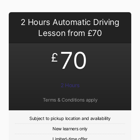
2 Hours Automatic Driving
Lesson from £70
70
£
2 Hours
Terms & Conditions apply
Subject to pickup location and availability
New learners only
Limited-time offer