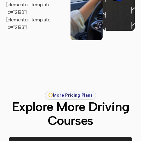
[elementor-template
id="2180"]
[elementor-template
id="2183"]
More Pricing Plans
Explore More Driving
Courses