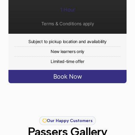
1 Hour
Terms & Conditions apply
Subject to pickup location and availability
New learners only
Limited-time offer
Book Now
Our Happy Customers
Passers Gallery