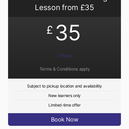
Lesson from £35
35
£
1 Hour
Terms & Conditions apply
Subject to pickup location and availability
New learners only
Limited-time offer
Book Now