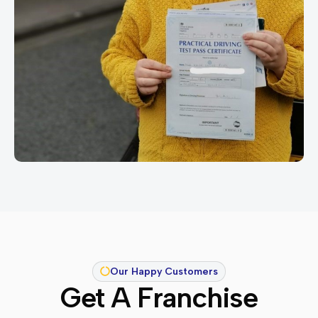
Our Happy Customers
Get A Franchise