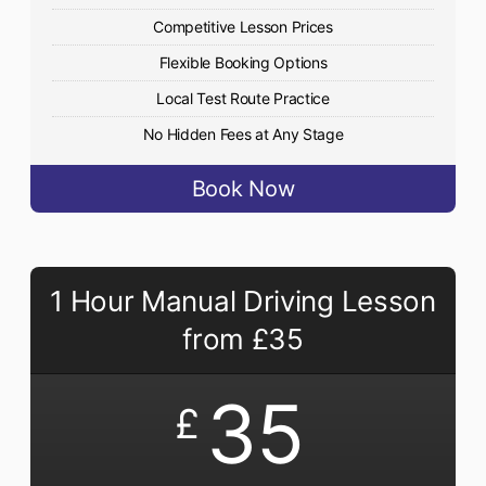
Competitive Lesson Prices
Flexible Booking Options
Local Test Route Practice
No Hidden Fees at Any Stage
Book Now
1 Hour Manual Driving Lesson
from £35
35
£