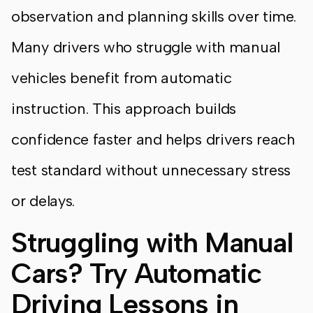
observation and planning skills over time.
Many drivers who struggle with manual
vehicles benefit from automatic
instruction. This approach builds
confidence faster and helps drivers reach
test standard without unnecessary stress
or delays.
Struggling with Manual
Cars? Try Automatic
Driving Lessons in