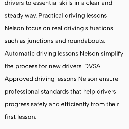
drivers to essential skills in a clear and
steady way. Practical driving lessons
Nelson focus on real driving situations
such as junctions and roundabouts.
Automatic driving lessons Nelson simplify
the process for new drivers. DVSA
Approved driving lessons Nelson ensure
professional standards that help drivers
progress safely and efficiently from their
first lesson.