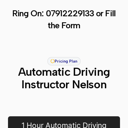
Ring On:
07912229133
or Fill
the Form
Pricing Plan
Automatic Driving
Instructor Nelson
1 Hour Automatic Driving