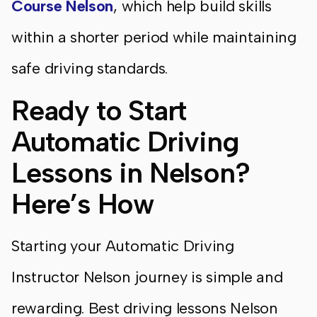
Course Nelson
, which help build skills
within a shorter period while maintaining
safe driving standards.
Ready to Start
Automatic Driving
Lessons in Nelson?
Here’s How
Starting your Automatic Driving
Instructor Nelson journey is simple and
rewarding. Best driving lessons Nelson