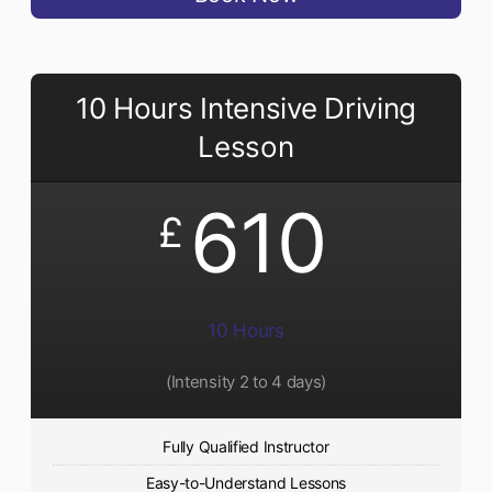
10 Hours Intensive Driving
Lesson
610
£
10 Hours
(Intensity 2 to 4 days)
Fully Qualified Instructor
Easy-to-Understand Lessons