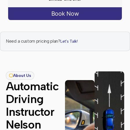
Book Now
Need a custom pricing plan?
Let's Talk!
About Us
Automatic
Driving
Instructor
Nelson