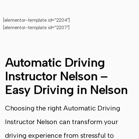
[elementor-template id="2204"]
[elementor-template id="2207"]
Automatic Driving
Instructor Nelson –
Easy Driving in Nelson
Choosing the right Automatic Driving
Instructor Nelson can transform your
driving experience from stressful to