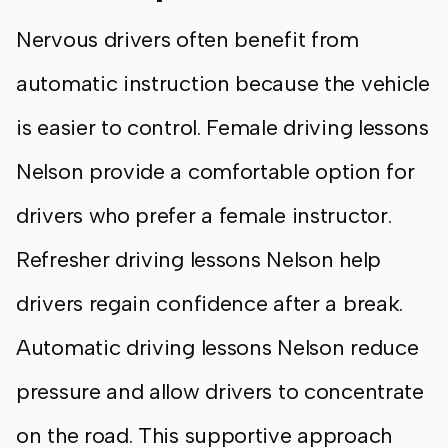
Nervous drivers often benefit from
automatic instruction because the vehicle
is easier to control. Female driving lessons
Nelson provide a comfortable option for
drivers who prefer a female instructor.
Refresher driving lessons Nelson help
drivers regain confidence after a break.
Automatic driving lessons Nelson reduce
pressure and allow drivers to concentrate
on the road. This supportive approach