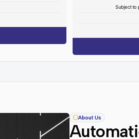
y
Subject to 
About Us
Automatic