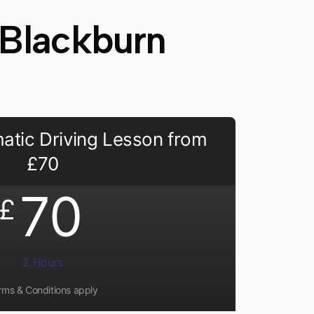
 Blackburn
atic Driving Lesson from
£70
70
£
2 Hours
rms & Conditions apply