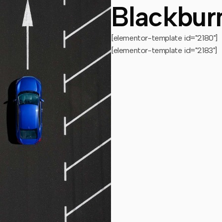
Blackbur
[elementor-template id="2180"]
[elementor-template id="2183"]