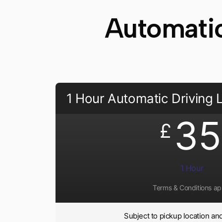
Automatic
1 Hour Automatic Driving
35
£
1 Hour
Terms & Conditions ap
Subject to pickup location and 