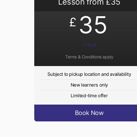
Lesson from £35
35
£
1 Hour
Terms & Conditions apply
Subject to pickup location and availability
New learners only
Limited-time offer
Book Now