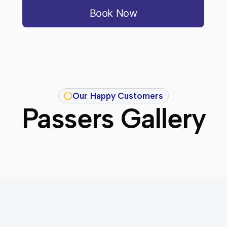
Book Now
Our Happy Customers
Passers Gallery