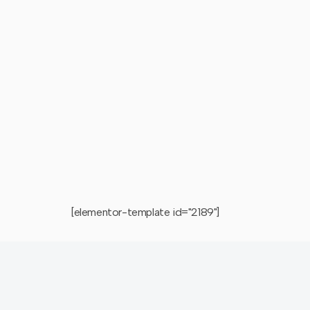
[elementor-template id="2189"]