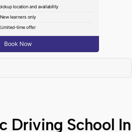
pickup location and availability
New learners only
Limited-time offer
Book Now
 Driving School In