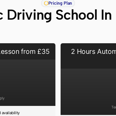
Pricing Plan
 Driving School In
 Lesson from £35
2 Hours Autom
ply
Te
availability