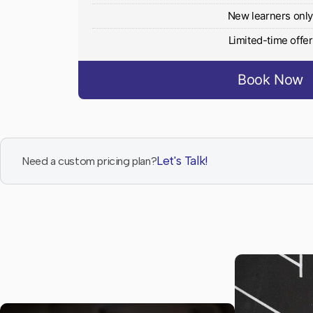
New learners onl
Limited-time offer
Book Now
Let's Talk!
Need a custom pricing plan?