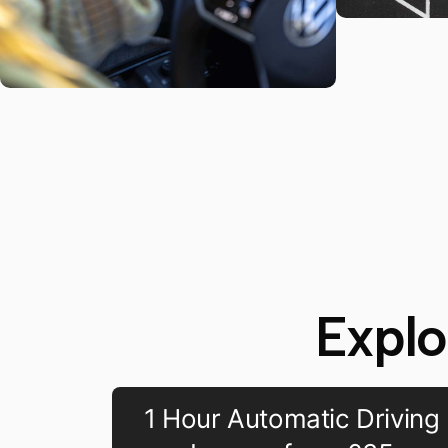
Explo
1 Hour Automatic Driving