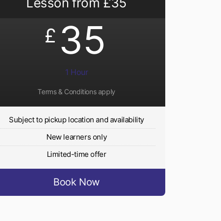
Lesson from £35
35
£
1 Hour
Terms & Conditions apply
Subject to pickup location and availability
New learners only
Limited-time offer
Book Now