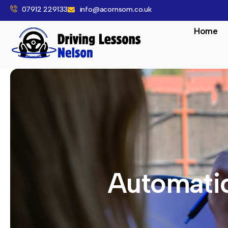
07912 229133
info@acornsom.co.uk
Home
Automatic