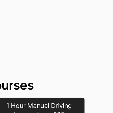
ourses
1 Hour Manual Driving