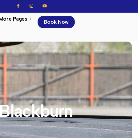
More Pages
Book Now
 Blackburn