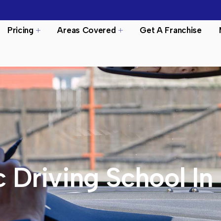
Pricing
Areas Covered
Get A Franchise
 Driving School In