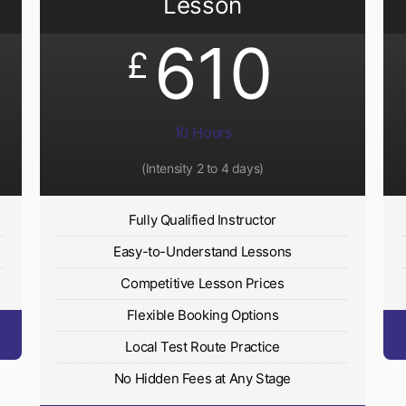
Lesson
610
£
10 Hours
(Intensity 2 to 4 days)
Fully Qualified Instructor
Easy-to-Understand Lessons
Competitive Lesson Prices
Flexible Booking Options
Local Test Route Practice
No Hidden Fees at Any Stage