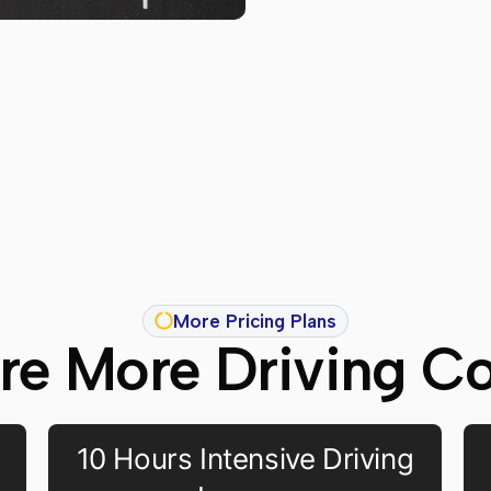
More Pricing Plans
re More Driving C
10 Hours Intensive Driving