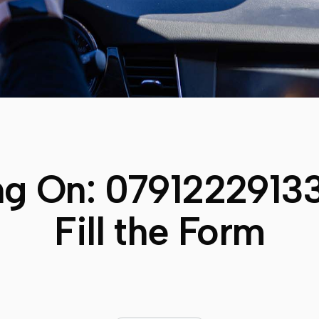
ng On:
0791222913
Fill the Form