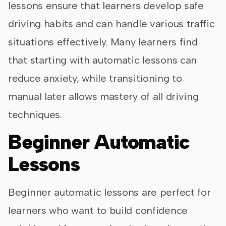
lessons ensure that learners develop safe
driving habits and can handle various traffic
situations effectively. Many learners find
that starting with automatic lessons can
reduce anxiety, while transitioning to
manual later allows mastery of all driving
techniques.
Beginner Automatic
Lessons
Beginner automatic lessons are perfect for
learners who want to build confidence