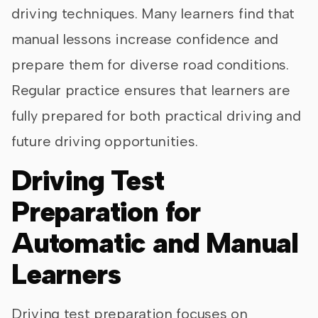
driving techniques. Many learners find that
manual lessons increase confidence and
prepare them for diverse road conditions.
Regular practice ensures that learners are
fully prepared for both practical driving and
future driving opportunities.
Driving Test
Preparation for
Automatic and Manual
Learners
Driving test preparation focuses on