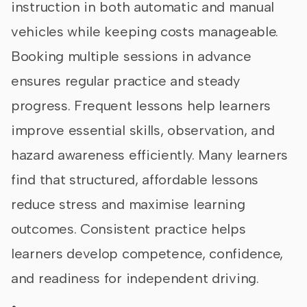
instruction in both automatic and manual
vehicles while keeping costs manageable.
Booking multiple sessions in advance
ensures regular practice and steady
progress. Frequent lessons help learners
improve essential skills, observation, and
hazard awareness efficiently. Many learners
find that structured, affordable lessons
reduce stress and maximise learning
outcomes. Consistent practice helps
learners develop competence, confidence,
and readiness for independent driving.