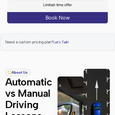
Limited-time offer
Book Now
Need a custom pricing plan?
Let's Talk!
About Us
Automatic
vs Manual
Driving