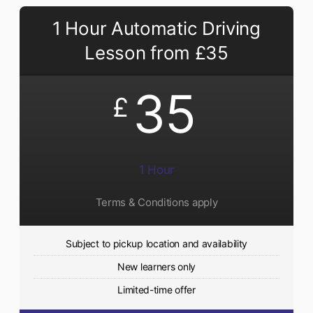
1 Hour Automatic Driving
Lesson from £35
35
£
1 Hour
Terms & Conditions apply
Subject to pickup location and availability
New learners only
Limited-time offer