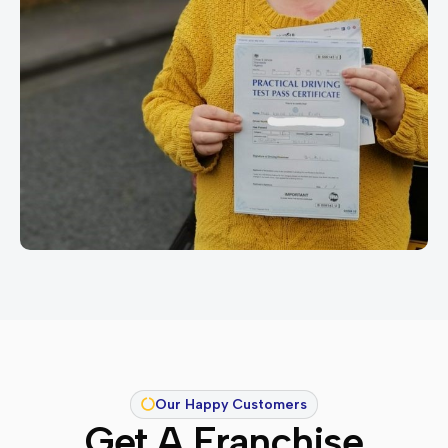
Our Happy Customers
Get A Franchise