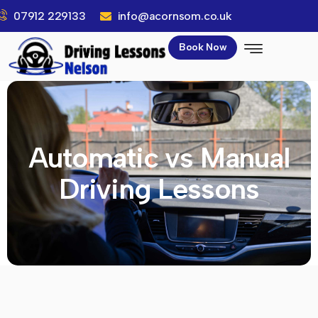
07912 229133
info@acornsom.co.uk
Book Now
Automatic vs Manual
Driving Lessons