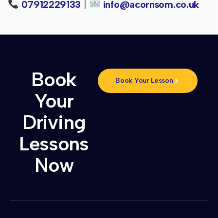
07912229133
|
info@acornsom.co.uk
Book
Book Your Lesson
Your
Driving
Lessons
Now