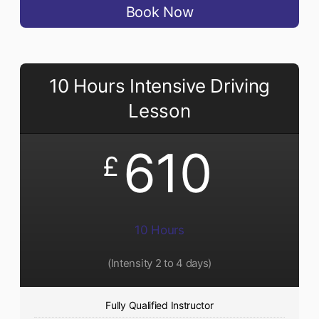
Book Now
10 Hours Intensive Driving
Lesson
610
£
10 Hours
(Intensity 2 to 4 days)
Fully Qualified Instructor