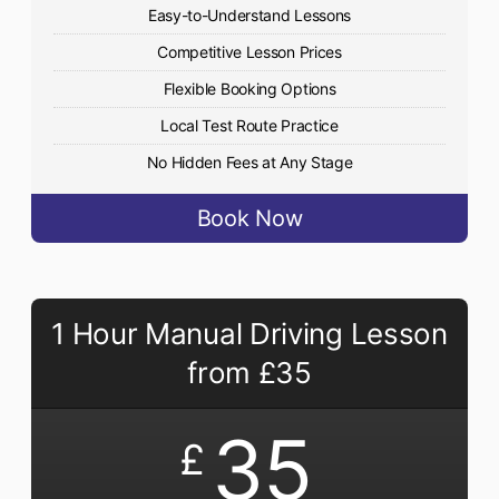
Easy-to-Understand Lessons
Competitive Lesson Prices
Flexible Booking Options
Local Test Route Practice
No Hidden Fees at Any Stage
Book Now
1 Hour Manual Driving Lesson
from £35
35
£