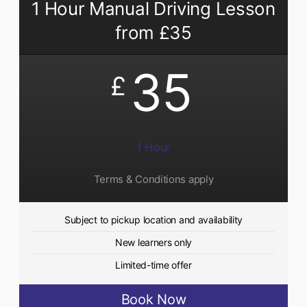
1 Hour Manual Driving Lesson
from £35
35
£
1 Hour
Terms & Conditions apply
Subject to pickup location and availability
New learners only
Limited-time offer
Book Now