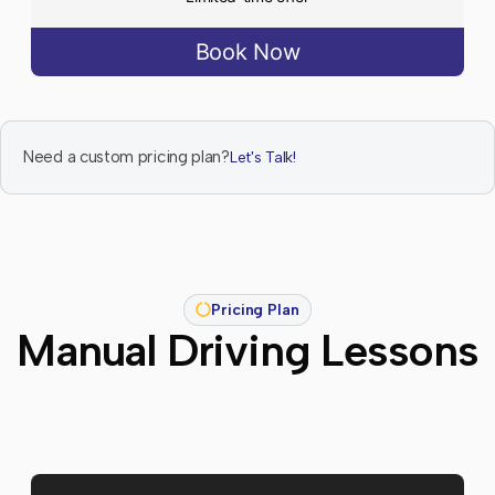
Book Now
Need a custom pricing plan?
Let's Talk!
Pricing Plan
Manual Driving Lessons