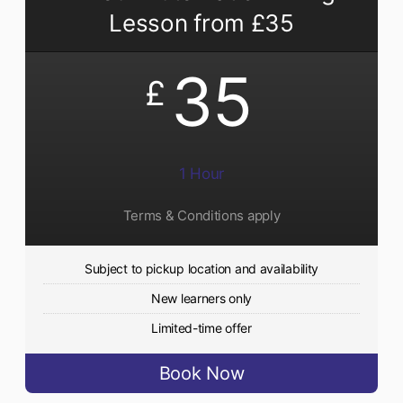
Lesson from £35
35
£
1 Hour
Terms & Conditions apply
Subject to pickup location and availability
New learners only
Limited-time offer
Book Now