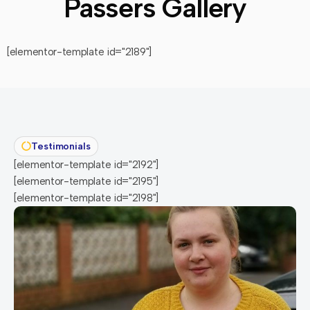
Passers Gallery
[elementor-template id="2189"]
Testimonials
[elementor-template id="2192"]
[elementor-template id="2195"]
[elementor-template id="2198"]