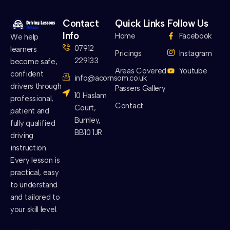
Contact
Quick Links
Follow Us
Info
Home
Facebook
We help
07912
learners
Pricings
Instagram
229133
become safe,
Areas Covered
Youtube
confident
info@acornsom.co.uk
drivers through
Passers Gallery
10 Haslam
professional,
Contact
Court,
patient and
Burnley,
fully qualified
BB10 1JR
driving
instruction.
Every lesson is
practical, easy
to understand
and tailored to
your skill level.