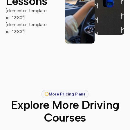
Lessons
[elementor-template
id="2180"]
[elementor-template
id="2183"]
More Pricing Plans
Explore More Driving
Courses