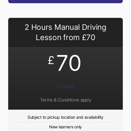
2 Hours Manual Driving
Lesson from £70
70
£
2 Hours
Terms & Conditions apply
Subject to pickup location and availability
New learners only