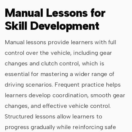
Manual Lessons for
Skill Development
Manual lessons provide learners with full
control over the vehicle, including gear
changes and clutch control, which is
essential for mastering a wider range of
driving scenarios. Frequent practice helps
learners develop coordination, smooth gear
changes, and effective vehicle control.
Structured lessons allow learners to
progress gradually while reinforcing safe