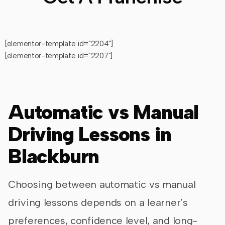
[elementor-template id="2204"]
[elementor-template id="2207"]
Automatic vs Manual
Driving Lessons in
Blackburn
Choosing between automatic vs manual
driving lessons depends on a learner’s
preferences, confidence level, and long-