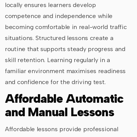
locally ensures learners develop
competence and independence while
becoming comfortable in real-world traffic
situations. Structured lessons create a
routine that supports steady progress and
skill retention. Learning regularly in a
familiar environment maximises readiness
and confidence for the driving test.
Affordable Automatic
and Manual Lessons
Affordable lessons provide professional