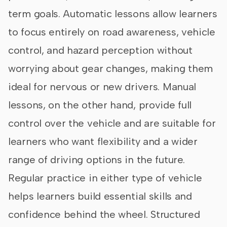
term goals. Automatic lessons allow learners
to focus entirely on road awareness, vehicle
control, and hazard perception without
worrying about gear changes, making them
ideal for nervous or new drivers. Manual
lessons, on the other hand, provide full
control over the vehicle and are suitable for
learners who want flexibility and a wider
range of driving options in the future.
Regular practice in either type of vehicle
helps learners build essential skills and
confidence behind the wheel. Structured