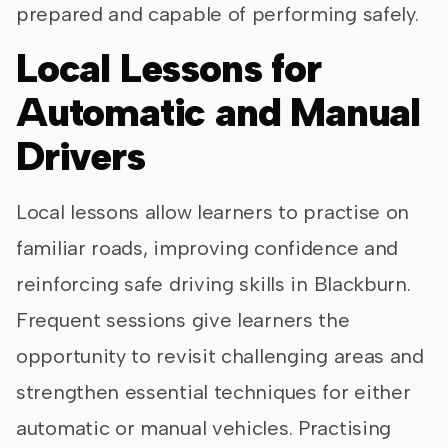
prepared and capable of performing safely.
Local Lessons for
Automatic and Manual
Drivers
Local lessons allow learners to practise on
familiar roads, improving confidence and
reinforcing safe driving skills in Blackburn.
Frequent sessions give learners the
opportunity to revisit challenging areas and
strengthen essential techniques for either
automatic or manual vehicles. Practising