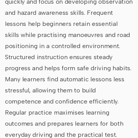
quickly and focus on developing observation
and hazard awareness skills. Frequent
lessons help beginners retain essential
skills while practising manoeuvres and road
positioning in a controlled environment.
Structured instruction ensures steady
progress and helps form safe driving habits.
Many learners find automatic lessons less
stressful, allowing them to build
competence and confidence efficiently.
Regular practice maximises learning
outcomes and prepares learners for both
everyday driving and the practical test.