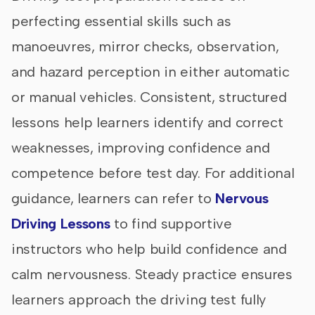
perfecting essential skills such as
manoeuvres, mirror checks, observation,
and hazard perception in either automatic
or manual vehicles. Consistent, structured
lessons help learners identify and correct
weaknesses, improving confidence and
competence before test day. For additional
guidance, learners can refer to
Nervous
Driving Lessons
to find supportive
instructors who help build confidence and
calm nervousness. Steady practice ensures
learners approach the driving test fully