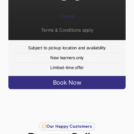
1 Hour
Terms & Conditions apply
Subject to pickup location and availability
New learners only
Limited-time offer
Book Now
Our Happy Customers