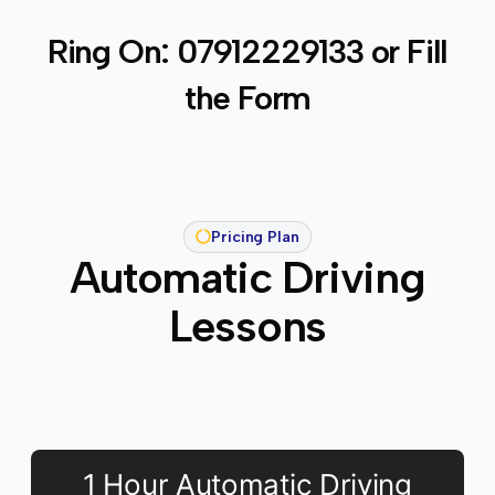
Ring On:
07912229133
or Fill
the Form
Pricing Plan
Automatic Driving
Lessons
1 Hour Automatic Driving