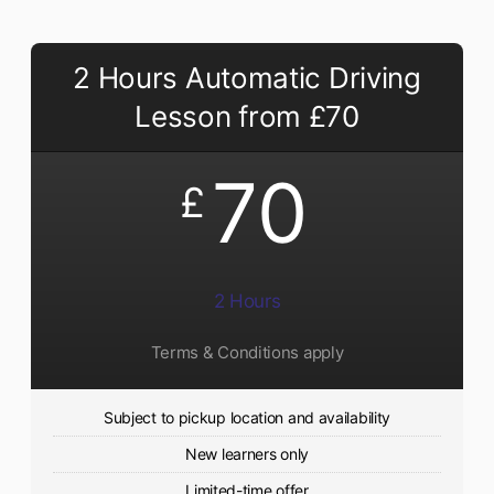
2 Hours Automatic Driving
Lesson from £70
70
£
2 Hours
Terms & Conditions apply
Subject to pickup location and availability
New learners only
Limited-time offer