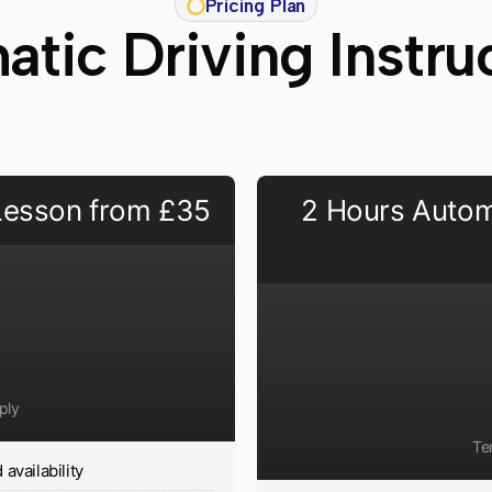
Pricing Plan
tic Driving Instr
 Lesson from £35
2 Hours Autom
ply
Te
availability