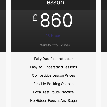
Lesson
860
£
15 Hours
(Intensity 2 to 6 days)​
Fully Qualified Instructor
Easy-to-Understand Lessons
Competitive Lesson Prices
Flexible Booking Options
Local Test Route Practice
No Hidden Fees at Any Stage