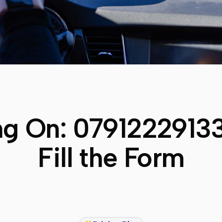
ng On:
0791222913
Fill the Form