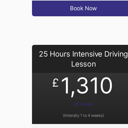
Book Now
25 Hours Intensive Driving
Lesson
1,310
£
25 Hours
(Intensity 1 to 4 weeks)