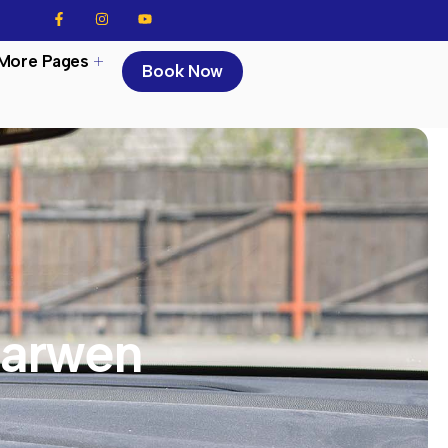
More Pages
Book Now
Darwen