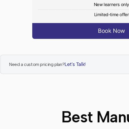
New learners onl
Limited-time offer
Book Now
Let's Talk!
Need a custom pricing plan?
Best Manu