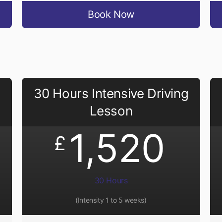
Book Now
30 Hours Intensive Driving
Lesson
1,520
£
30 Hours
(Intensity 1 to 5 weeks)