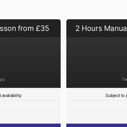
esson from £35
2 Hours Manual
ply
Te
availability
Subject to 
y