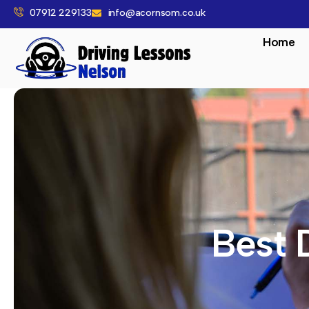
07912 229133
info@acornsom.co.uk
Home
Best 