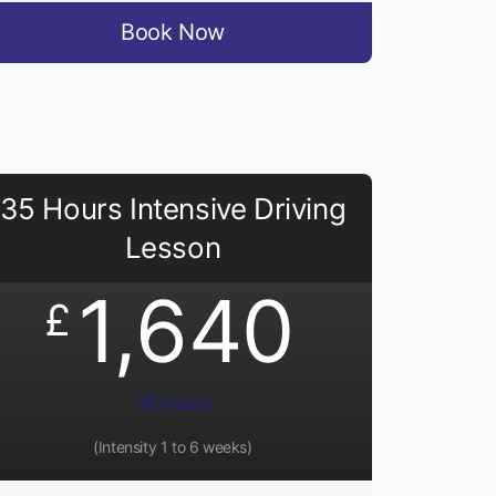
Book Now
35 Hours Intensive Driving
Lesson
1,640
£
35 Hours
(Intensity 1 to 6 weeks)