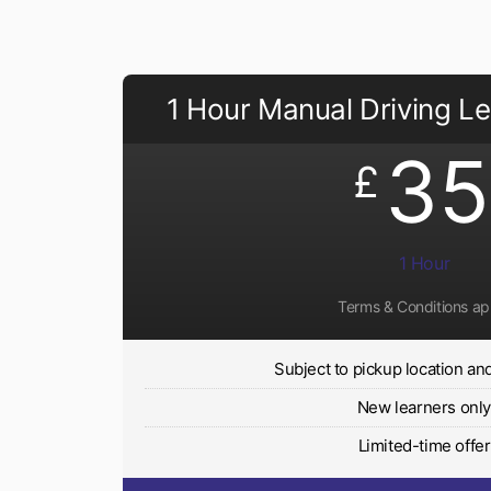
1 Hour Manual Driving L
35
£
1 Hour
Terms & Conditions ap
Subject to pickup location and 
New learners onl
Limited-time offer