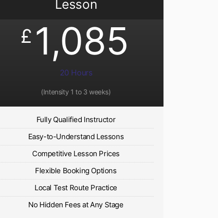
Lesson
1,085
£
20 Hours
(Intensity 1 to 3 weeks)
Fully Qualified Instructor
Easy-to-Understand Lessons
Competitive Lesson Prices
Flexible Booking Options
Local Test Route Practice
No Hidden Fees at Any Stage