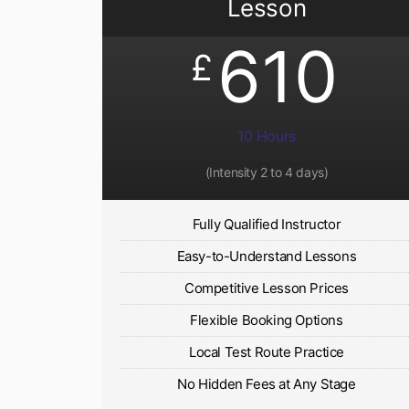
Lesson
610
£
10 Hours
(Intensity 2 to 4 days)
Fully Qualified Instructor
Easy-to-Understand Lessons
Competitive Lesson Prices
Flexible Booking Options
Local Test Route Practice
No Hidden Fees at Any Stage