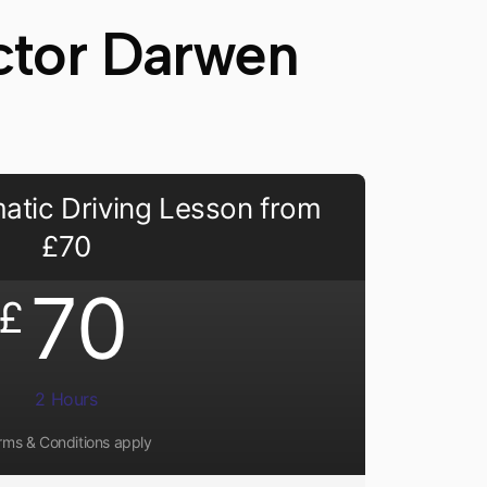
uctor Darwen
atic Driving Lesson from
£70
70
£
2 Hours
rms & Conditions apply