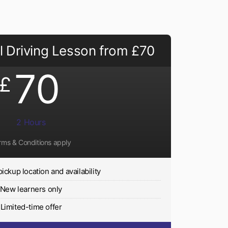
 Driving Lesson from £70
70
£
2 Hours
rms & Conditions apply
pickup location and availability
New learners only
Limited-time offer