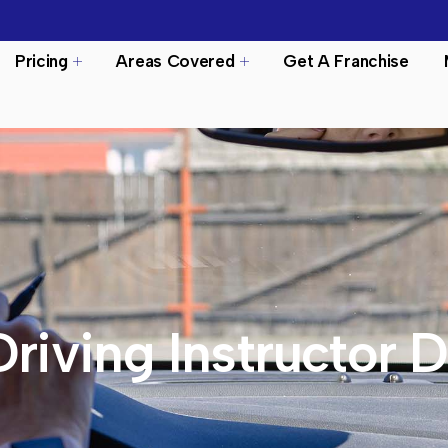
Pricing
Areas Covered
Get A Franchise
Driving Instructor 