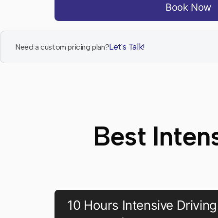
Book Now
Let's Talk!
Need a custom pricing plan?
Best Inten
10 Hours Intensive Driving