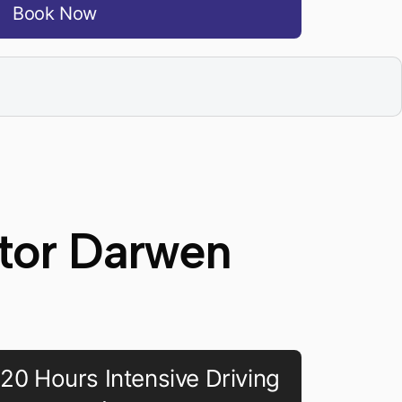
Book Now
ctor Darwen
20 Hours Intensive Driving