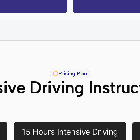
Pricing Plan
sive Driving Instru
15 Hours Intensive Driving