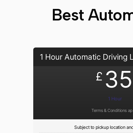
Best Automa
1 Hour Automatic Driving
35
£
1 Hour
Terms & Conditions ap
Subject to pickup location and 