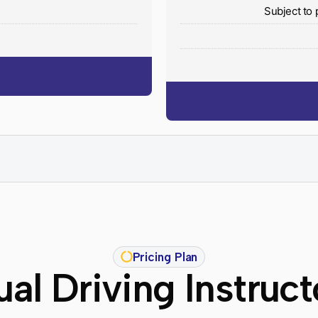
y
Subject to 
Pricing Plan
al Driving Instruc