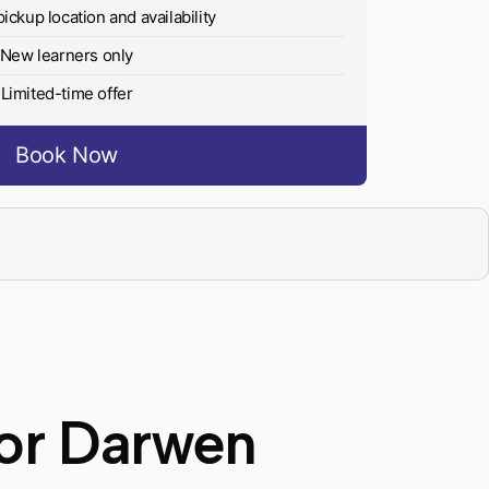
pickup location and availability
New learners only
Limited-time offer
Book Now
tor Darwen