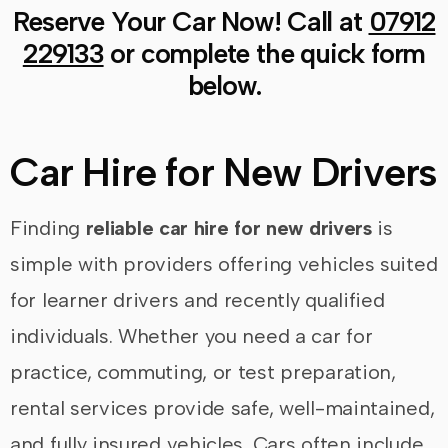
Reserve Your Car Now! Call at
07912
229133
or complete the quick form
below.
Car Hire for New Drivers
Finding
reliable car hire for new drivers
is
simple with providers offering vehicles suited
for learner drivers and recently qualified
individuals. Whether you need a car for
practice, commuting, or test preparation,
rental services provide safe, well-maintained,
and fully insured vehicles. Cars often include