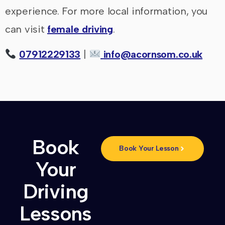
experience. For more local information, you
can visit
female driving
.
07912229133
|
info@acornsom.co.uk
Book
Book Your Lesson
Your
Driving
Lessons