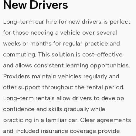
New Drivers
Long-term car hire for new drivers is perfect
for those needing a vehicle over several
weeks or months for regular practice and
commuting. This solution is cost-effective
and allows consistent learning opportunities.
Providers maintain vehicles regularly and
offer support throughout the rental period.
Long-term rentals allow drivers to develop
confidence and skills gradually while
practicing in a familiar car. Clear agreements
and included insurance coverage provide