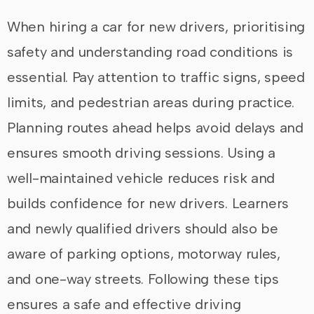
When hiring a car for new drivers, prioritising
safety and understanding road conditions is
essential. Pay attention to traffic signs, speed
limits, and pedestrian areas during practice.
Planning routes ahead helps avoid delays and
ensures smooth driving sessions. Using a
well-maintained vehicle reduces risk and
builds confidence for new drivers. Learners
and newly qualified drivers should also be
aware of parking options, motorway rules,
and one-way streets. Following these tips
ensures a safe and effective driving