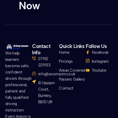
Now
Contact
Quick Links
Follow Us
Info
Home
Facebook
We help
07912
learners
Pricings
Instagram
229133
become safe,
Areas Covered
Youtube
confident
info@acornsom.co.uk
drivers through
Passers Gallery
10 Haslam
professional,
Contact
Court,
patient and
Burnley,
fully qualified
BB10 1JR
driving
instruction.
Every lesson is