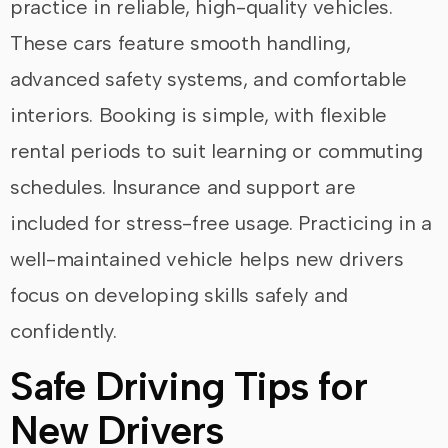
practice in reliable, high-quality vehicles.
These cars feature smooth handling,
advanced safety systems, and comfortable
interiors. Booking is simple, with flexible
rental periods to suit learning or commuting
schedules. Insurance and support are
included for stress-free usage. Practicing in a
well-maintained vehicle helps new drivers
focus on developing skills safely and
confidently.
Safe Driving Tips for
New Drivers