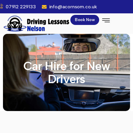
07912 229133
info@acornsom.co.uk
Book Now
Car Hire for New
Drivers