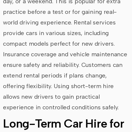
day, or a weekend. This is popular for extra
practice before a test or for gaining real-
world driving experience. Rental services
provide cars in various sizes, including
compact models perfect for new drivers.
Insurance coverage and vehicle maintenance
ensure safety and reliability. Customers can
extend rental periods if plans change,
offering flexibility. Using short-term hire
allows new drivers to gain practical
experience in controlled conditions safely.
Long-Term Car Hire for