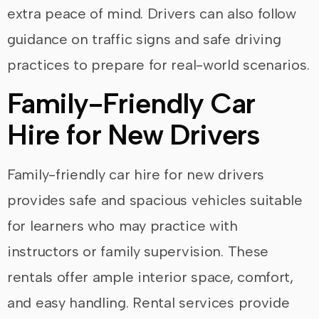
extra peace of mind. Drivers can also follow
guidance on traffic signs and safe driving
practices to prepare for real-world scenarios.
Family-Friendly Car
Hire for New Drivers
Family-friendly car hire for new drivers
provides safe and spacious vehicles suitable
for learners who may practice with
instructors or family supervision. These
rentals offer ample interior space, comfort,
and easy handling. Rental services provide