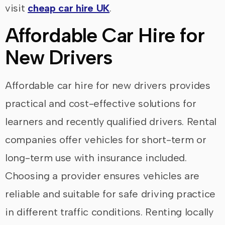
visit
cheap car hire UK
.
Affordable Car Hire for
New Drivers
Affordable car hire for new drivers provides
practical and cost-effective solutions for
learners and recently qualified drivers. Rental
companies offer vehicles for short-term or
long-term use with insurance included.
Choosing a provider ensures vehicles are
reliable and suitable for safe driving practice
in different traffic conditions. Renting locally