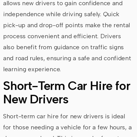
allows new drivers to gain confidence and
independence while driving safely. Quick
pick-up and drop-off points make the rental
process convenient and efficient. Drivers
also benefit from guidance on traffic signs
and road rules, ensuring a safe and confident
learning experience.
Short-Term Car Hire for
New Drivers
Short-term car hire for new drivers is ideal
for those needing a vehicle for a few hours, a