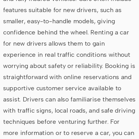
features suitable for new drivers, such as
smaller, easy-to-handle models, giving
confidence behind the wheel. Renting a car
for new drivers allows them to gain
experience in real traffic conditions without
worrying about safety or reliability. Booking is
straightforward with online reservations and
supportive customer service available to
assist. Drivers can also familiarise themselves
with traffic signs, local roads, and safe driving
techniques before venturing further. For
more information or to reserve a car, you can