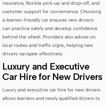
insurance, flexible pick-up and drop-off, and
customer support for convenience. Choosing
a learner-friendly car ensures new drivers
can practice safely and develop confidence
behind the wheel. Providers also advise on
local routes and traffic signs, helping new
drivers navigate effectively.
Luxury and Executive
Car Hire for New Drivers
Luxury and executive car hire for new drivers
allows learners and newly qualified drivers to