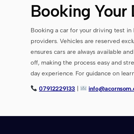
Booking Your 
Booking a car for your driving test in
providers. Vehicles are reserved excl
ensures cars are always available and
off, making the process easy and stres
day experience. For guidance on learn
07912229133
|
info@acornsom.