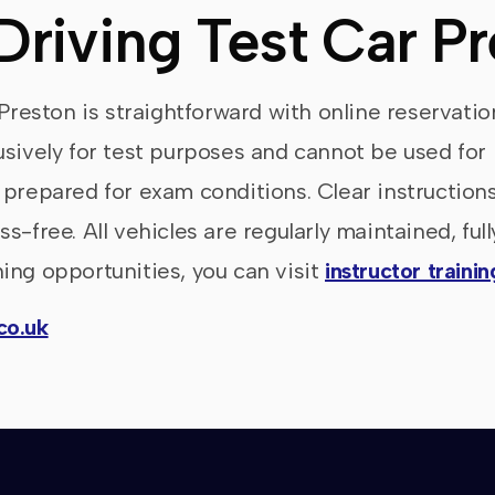
Driving Test Car P
 Preston is straightforward with online reservati
usively for test purposes and cannot be used for 
 prepared for exam conditions. Clear instruction
s-free. All vehicles are regularly maintained, ful
ing opportunities, you can visit
instructor traini
co.uk