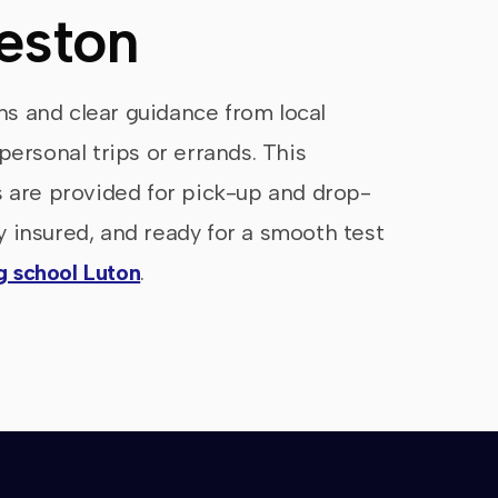
reston
ons and clear guidance from local
personal trips or errands. This
s are provided for pick-up and drop-
ly insured, and ready for a smooth test
ng school Luton
.