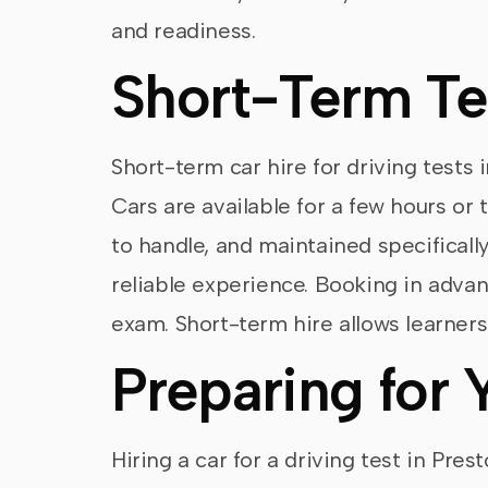
and readiness.
Short-Term Te
Short-term car hire for driving tests i
Cars are available for a few hours or 
to handle, and maintained specifically
reliable experience. Booking in advanc
exam. Short-term hire allows learner
Preparing for 
Hiring a car for a driving test in Pre