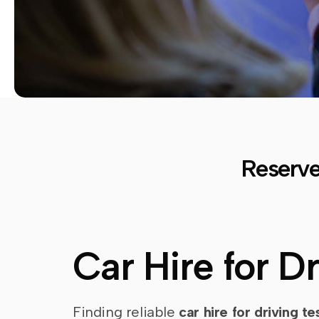
Reserve
Car Hire for D
Finding reliable
car hire for driving te