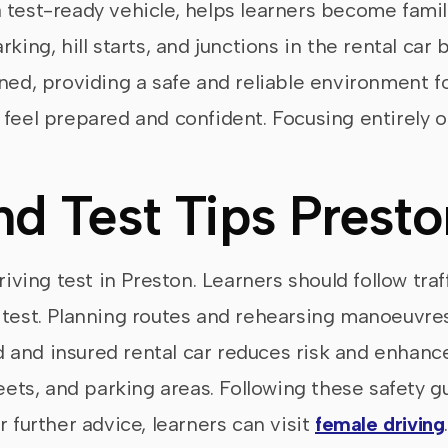
 test-ready vehicle, helps learners become famili
rking, hill starts, and junctions in the rental ca
ned, providing a safe and reliable environment fo
 feel prepared and confident. Focusing entirely 
nd Test Tips Presto
riving test in Preston. Learners should follow traf
e test. Planning routes and rehearsing manoeuvr
 and insured rental car reduces risk and enhanc
reets, and parking areas. Following these safety 
r further advice, learners can visit
female driving