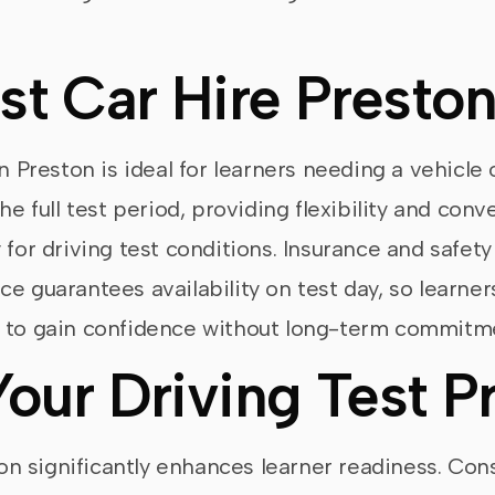
st Car Hire Presto
n Preston is ideal for learners needing a vehicle 
the full test period, providing flexibility and co
 for driving test conditions. Insurance and safety
e guarantees availability on test day, so learner
s to gain confidence without long-term commitm
Your Driving Test P
ston significantly enhances learner readiness. Con