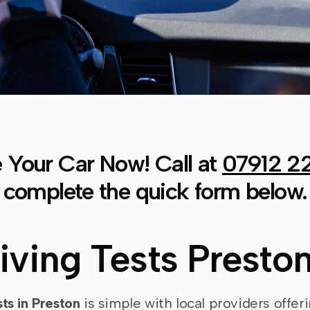
 Your Car Now! Call at
07912 2
complete the quick form below.
riving Tests Presto
sts in Preston
is simple with local providers offeri