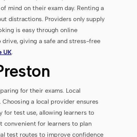
e of mind on their exam day. Renting a
ut distractions. Providers only supply
ooking is easy through online
 drive, giving a safe and stress-free
e UK
.
Preston
eparing for their exams. Local
d. Choosing a local provider ensures
 for test use, allowing learners to
t convenient for learners to plan
ocal test routes to improve confidence