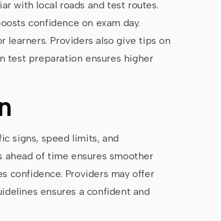
ar with local roads and test routes.
r boosts confidence on exam day.
r learners. Providers also give tips on
on test preparation ensures higher
n
fic signs, speed limits, and
es ahead of time ensures smoother
es confidence. Providers may offer
guidelines ensures a confident and
.