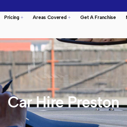
Pricing
Areas Covered
Get A Franchise
Car Hire Preston