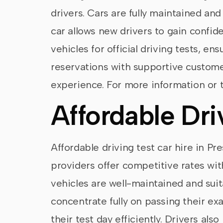
drivers. Cars are fully maintained an
car allows new drivers to gain confide
vehicles for official driving tests, e
reservations with supportive customer
experience. For more information or t
Affordable Dri
Affordable driving test car hire in Pr
providers offer competitive rates with
vehicles are well-maintained and suitab
concentrate fully on passing their ex
their test day efficiently. Drivers al