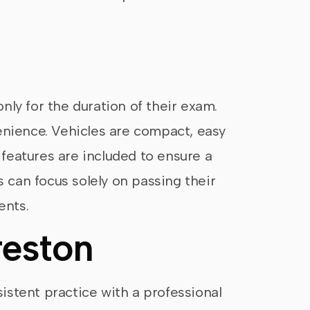
n
only for the duration of their exam.
nvenience. Vehicles are compact, easy
 features are included to ensure a
s can focus solely on passing their
ents.
reston
sistent practice with a professional