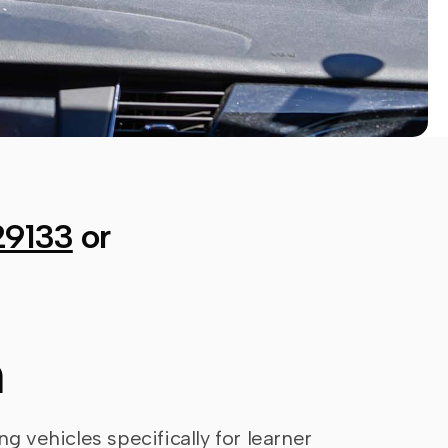
29133
or
n
ng vehicles specifically for learner