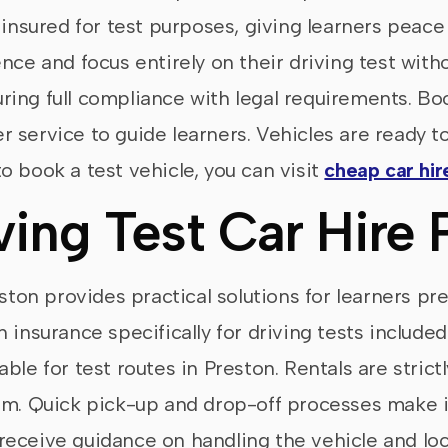
d insured for test purposes, giving learners peac
nce and focus entirely on their driving test witho
nsuring full compliance with legal requirements. B
 service to guide learners. Vehicles are ready to
o book a test vehicle, you can visit
cheap car hir
ving Test Car Hire 
eston provides practical solutions for learners pr
 insurance specifically for driving tests include
le for test routes in Preston. Rentals are strictly
am. Quick pick-up and drop-off processes make i
so receive guidance on handling the vehicle and l