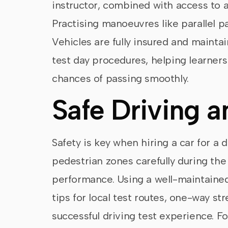
instructor, combined with access to a
Practising manoeuvres like parallel pa
Vehicles are fully insured and maintai
test day procedures, helping learners
chances of passing smoothly.
Safe Driving a
Safety is key when hiring a car for a d
pedestrian zones carefully during th
performance. Using a well-maintained
tips for local test routes, one-way st
successful driving test experience. Fo