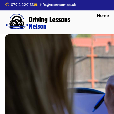
07912 229133
info@acornsom.co.uk
Home