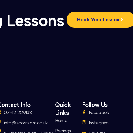
g Lessons
Book Your Lesson
ontact Info
Quick
Follow Us
Links
07912 229133
Facebook
Home
info@acornsom.co.uk
Instagram
Pricings