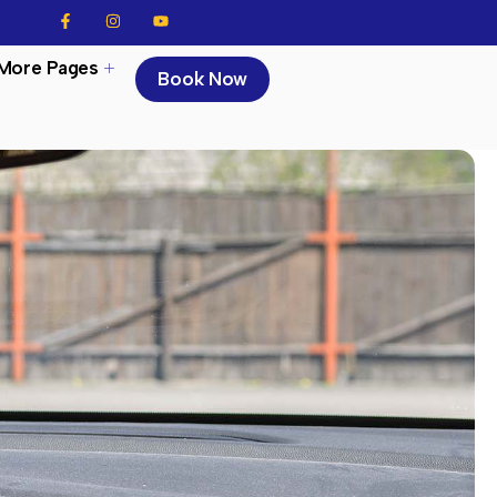
More Pages
Book Now