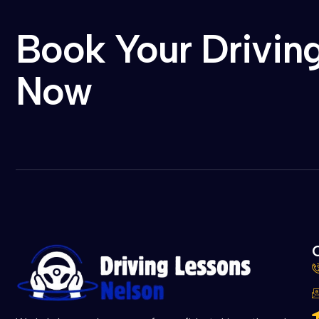
Book Your Drivin
Now
C