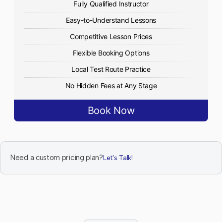
Fully Qualified Instructor
Easy-to-Understand Lessons
Competitive Lesson Prices
Flexible Booking Options
Local Test Route Practice
No Hidden Fees at Any Stage
Book Now
Need a custom pricing plan?
Let's Talk!