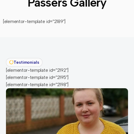
Passers Gallery
[elementor-template id="2189"]
Testimonials
[elementor-template id="2192"]
[elementor-template id="2195"]
[elementor-template id="2198"]