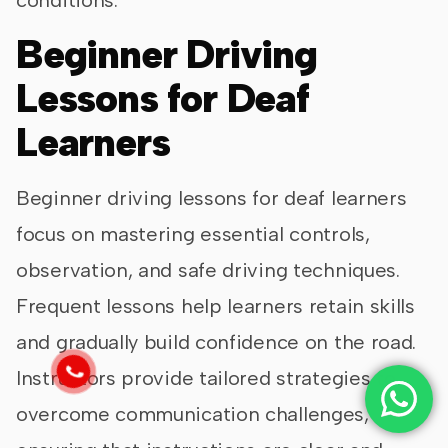
Beginner Driving
Lessons for Deaf
Learners
Beginner driving lessons for deaf learners
focus on mastering essential controls,
observation, and safe driving techniques.
Frequent lessons help learners retain skills
and gradually build confidence on the road.
Instructors provide tailored strategies to
overcome communication challenges,