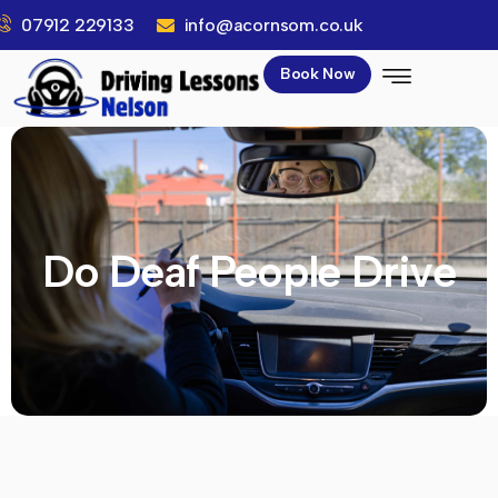
07912 229133
info@acornsom.co.uk
Book Now
Do Deaf People Drive