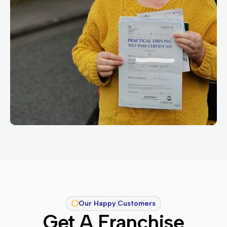
Our Happy Customers
Get A Franchise