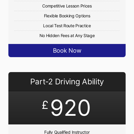
Competitive Lesson Prices
Flexible Booking Options
Local Test Route Practice
No Hidden Fees at Any Stage
Book Now
Part-2 Driving Ability
920
£
Fully Qualified Instructor