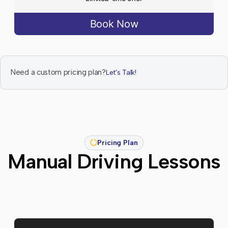
Book Now
Need a custom pricing plan?
Let's Talk!
Pricing Plan
Manual Driving Lessons