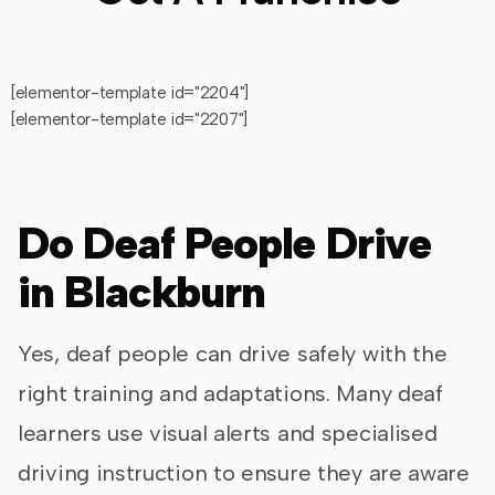
[elementor-template id="2204"]
[elementor-template id="2207"]
Do Deaf People Drive
in Blackburn
Yes, deaf people can drive safely with the
right training and adaptations. Many deaf
learners use visual alerts and specialised
driving instruction to ensure they are aware