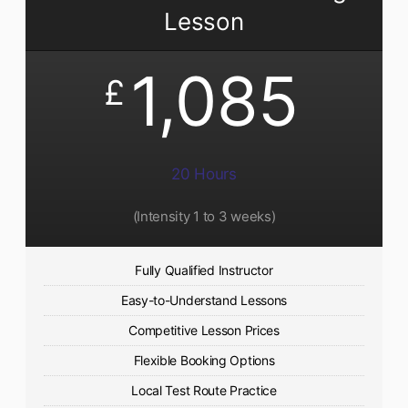
Lesson
1,085
£
20 Hours
(Intensity 1 to 3 weeks)
Fully Qualified Instructor
Easy-to-Understand Lessons
Competitive Lesson Prices
Flexible Booking Options
Local Test Route Practice