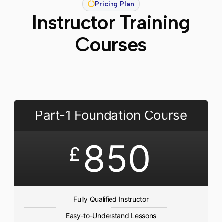
Pricing Plan
Instructor Training
Courses
Part-1 Foundation Course
850
£
Fully Qualified Instructor
Easy-to-Understand Lessons