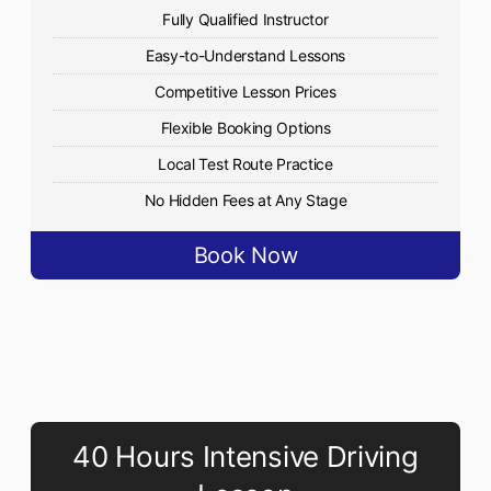
Fully Qualified Instructor
Easy-to-Understand Lessons
Competitive Lesson Prices
Flexible Booking Options
Local Test Route Practice
No Hidden Fees at Any Stage
Book Now
40 Hours Intensive Driving