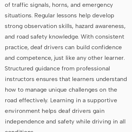
of traffic signals, horns, and emergency
situations. Regular lessons help develop
strong observation skills, hazard awareness,
and road safety knowledge. With consistent
practice, deaf drivers can build confidence
and competence, just like any other learner.
Structured guidance from professional
instructors ensures that learners understand
how to manage unique challenges on the
road effectively. Learning in a supportive
environment helps deaf drivers gain
independence and safety while driving in all
conditions.