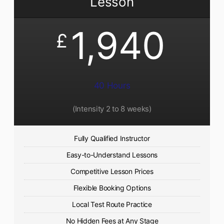
Lesson
1,940
£
40 Hours
(Intensity 2 to 8 weeks)
Fully Qualified Instructor
Easy-to-Understand Lessons
Competitive Lesson Prices
Flexible Booking Options
Local Test Route Practice
No Hidden Fees at Any Stage