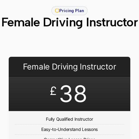
Pricing Plan
Female Driving Instructor
Female Driving Instructor
38
£
Fully Qualified Instructor
Easy-to-Understand Lessons