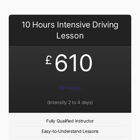
10 Hours Intensive Driving
Lesson
610
£
10 Hours
(Intensity 2 to 4 days)
Fully Qualified Instructor
Easy-to-Understand Lessons