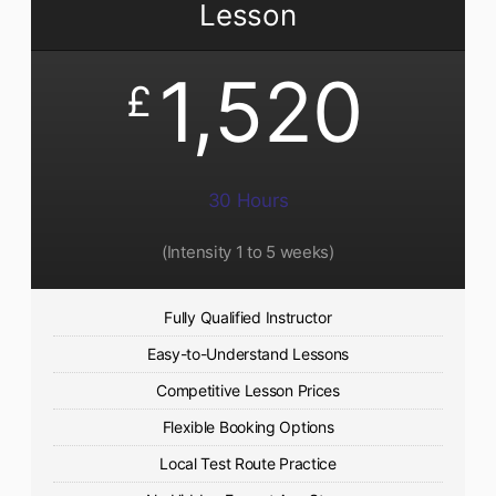
Lesson
1,520
£
30 Hours
(Intensity 1 to 5 weeks)
Fully Qualified Instructor
Easy-to-Understand Lessons
Competitive Lesson Prices
Flexible Booking Options
Local Test Route Practice