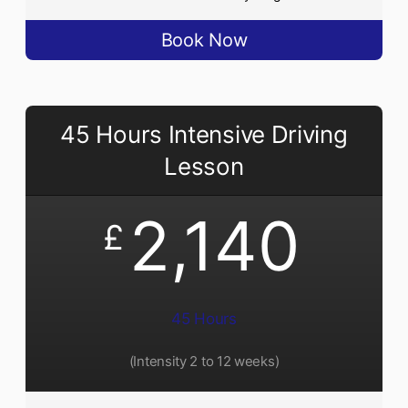
Book Now
45 Hours Intensive Driving
Lesson
2,140
£
45 Hours
(Intensity 2 to 12 weeks)