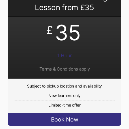
Lesson from £35
35
£
1 Hour
Terms & Conditions apply
Subject to pickup location and availability
New learners only
Limited-time offer
Book Now