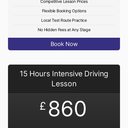
Competitive Lesson Prices
Flexible Booking Options
Local Test Route Practice
No Hidden Fees at Any Stage
Book Now
15 Hours Intensive Driving
Lesson
860
£