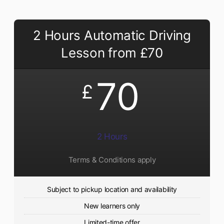
2 Hours Automatic Driving
Lesson from £70
70
£
2 Hours
Terms & Conditions apply
Subject to pickup location and availability
New learners only
Limited-time offer