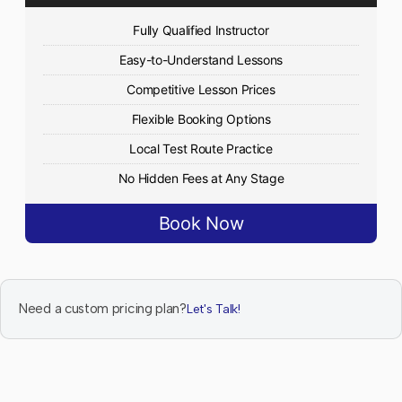
Fully Qualified Instructor
Easy-to-Understand Lessons
Competitive Lesson Prices
Flexible Booking Options
Local Test Route Practice
No Hidden Fees at Any Stage
Book Now
Need a custom pricing plan?
Let's Talk!