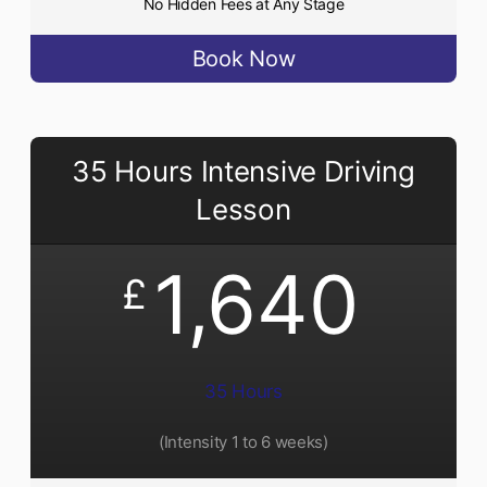
No Hidden Fees at Any Stage
Book Now
35 Hours Intensive Driving
Lesson
1,640
£
35 Hours
(Intensity 1 to 6 weeks)