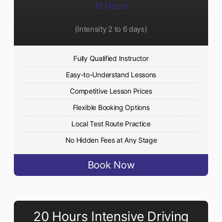
15 Hours
(Intensity 2 to 6 days)​
Fully Qualified Instructor
Easy-to-Understand Lessons
Competitive Lesson Prices
Flexible Booking Options
Local Test Route Practice
No Hidden Fees at Any Stage
Book Now
20 Hours Intensive Driving