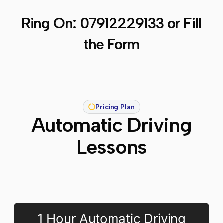
Ring On:
07912229133
or Fill
the Form
Pricing Plan
Automatic Driving
Lessons
1 Hour Automatic Driving