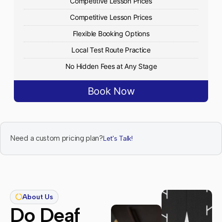
Competitive Lesson Prices
Competitive Lesson Prices
Flexible Booking Options
Local Test Route Practice
No Hidden Fees at Any Stage
Book Now
Need a custom pricing plan?
Let's Talk!
About Us
Do Deaf