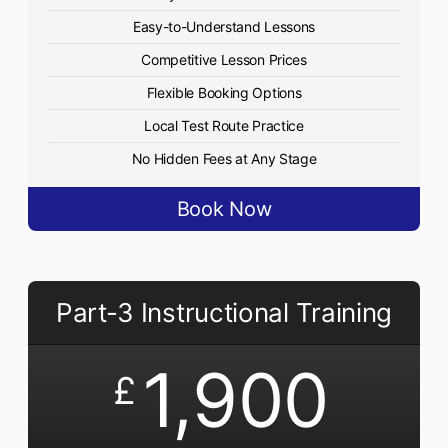
Easy-to-Understand Lessons
Competitive Lesson Prices
Flexible Booking Options
Local Test Route Practice
No Hidden Fees at Any Stage
Book Now
Part-3 Instructional Training
1,900
£