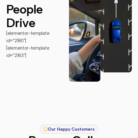
People
Drive
[elementor-template
id="2180"]
[elementor-template
id="2183"]
Our Happy Customers