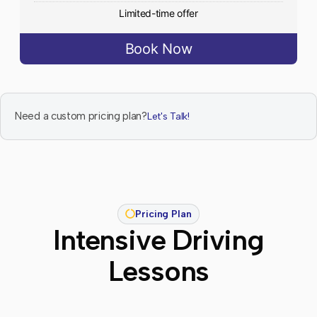
Limited-time offer
Book Now
Need a custom pricing plan?
Let's Talk!
Pricing Plan
Intensive Driving
Lessons