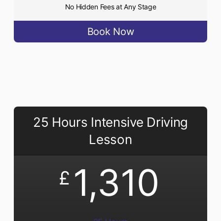
No Hidden Fees at Any Stage
Book Now
25 Hours Intensive Driving
Lesson
1,310
£