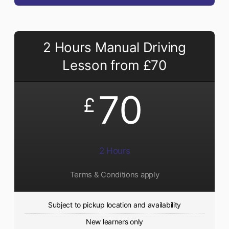
2 Hours Manual Driving
Lesson from £70
70
£
2 Hours
Terms & Conditions apply
Subject to pickup location and availability
New learners only