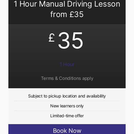
1 Hour Manual Driving Lesson
from £35
35
£
1 Hour
Terms & Conditions apply
Subject to pickup location and availability
New learners only
Limited-time offer
Book Now