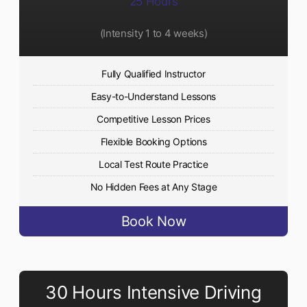
25 Hours
(Intensity 1 to 4 weeks)
Fully Qualified Instructor
Easy-to-Understand Lessons
Competitive Lesson Prices
Flexible Booking Options
Local Test Route Practice
No Hidden Fees at Any Stage
Book Now
30 Hours Intensive Driving