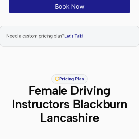
Book Now
Need a custom pricing plan?
Let's Talk!
Pricing Plan
Female Driving
Instructors Blackburn
Lancashire​