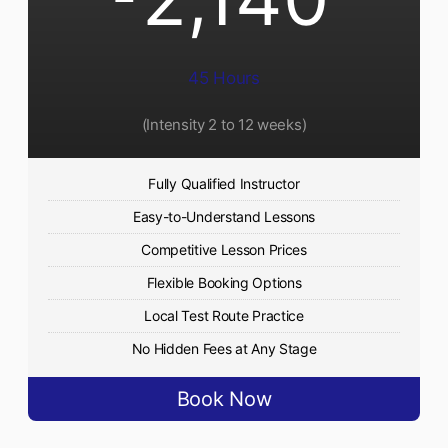
45 Hours
(Intensity 2 to 12 weeks)
Fully Qualified Instructor
Easy-to-Understand Lessons
Competitive Lesson Prices
Flexible Booking Options
Local Test Route Practice
No Hidden Fees at Any Stage
Book Now