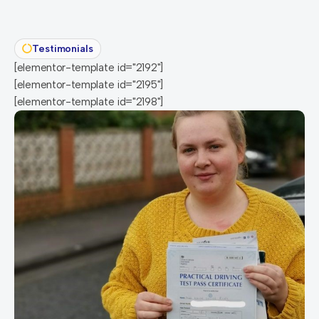
Testimonials
[elementor-template id="2192"]
[elementor-template id="2195"]
[elementor-template id="2198"]