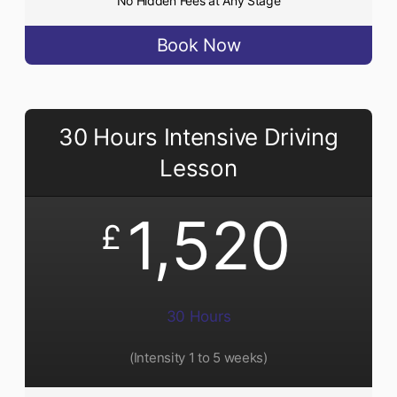
No Hidden Fees at Any Stage
Book Now
30 Hours Intensive Driving
Lesson
1,520
£
30 Hours
(Intensity 1 to 5 weeks)