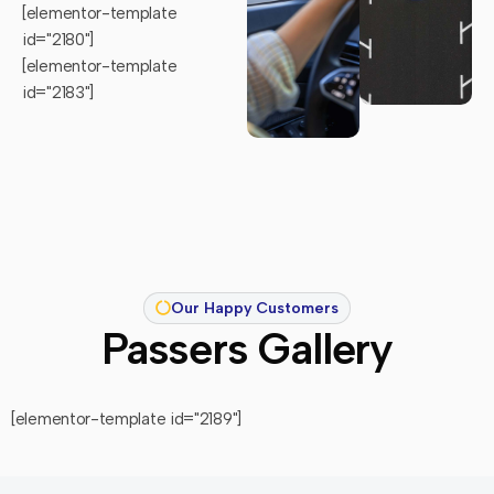
[elementor-template
id="2180"]
[elementor-template
id="2183"]
Our Happy Customers
Passers Gallery
[elementor-template id="2189"]