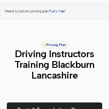
Need a custom pricing plan?
Let's Talk!
Pricing Plan
Driving Instructors
Training Blackburn
Lancashire​