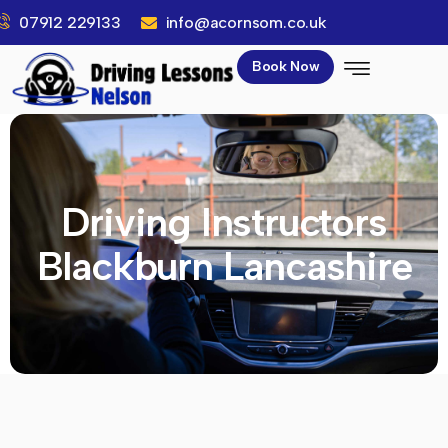
07912 229133
info@acornsom.co.uk
Book Now
Driving Instructors
Blackburn Lancashire​