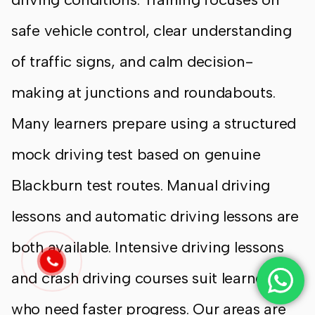
safe vehicle control, clear understanding
of traffic signs, and calm decision-
making at junctions and roundabouts.
Many learners prepare using a structured
mock driving test based on genuine
Blackburn test routes. Manual driving
lessons and automatic driving lessons are
both available. Intensive driving lessons
and crash driving courses suit learners
who need faster progress. Our areas are