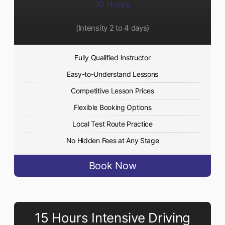
10 Hours
(Intensity 2 to 4 days)
Fully Qualified Instructor
Easy-to-Understand Lessons
Competitive Lesson Prices
Flexible Booking Options
Local Test Route Practice
No Hidden Fees at Any Stage
Book Now
15 Hours Intensive Driving