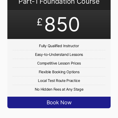
Part-1 Foundation Course
850
£
Fully Qualified Instructor
Easy-to-Understand Lessons
Competitive Lesson Prices
Flexible Booking Options
Local Test Route Practice
No Hidden Fees at Any Stage
Book Now