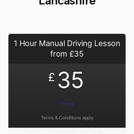
Lancashire​
1 Hour Manual Driving Lesson
from £35
35
£
1 Hour
Terms & Conditions apply