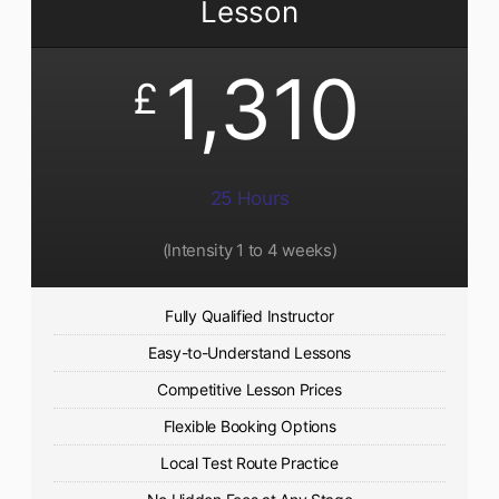
Lesson
1,310
£
25 Hours
(Intensity 1 to 4 weeks)
Fully Qualified Instructor
Easy-to-Understand Lessons
Competitive Lesson Prices
Flexible Booking Options
Local Test Route Practice