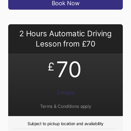
Book Now
2 Hours Automatic Driving
Lesson from £70
70
£
2 Hours
Terms & Conditions apply
Subject to pickup location and availability