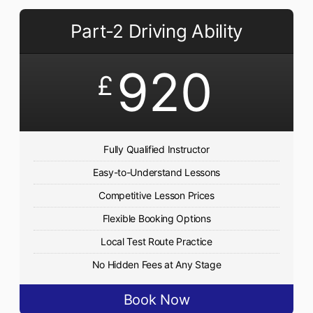
Part-2 Driving Ability
920
£
Fully Qualified Instructor
Easy-to-Understand Lessons
Competitive Lesson Prices
Flexible Booking Options
Local Test Route Practice
No Hidden Fees at Any Stage
Book Now