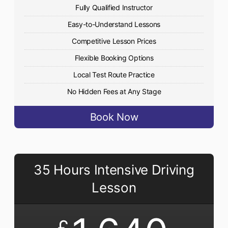
Fully Qualified Instructor
Easy-to-Understand Lessons
Competitive Lesson Prices
Flexible Booking Options
Local Test Route Practice
No Hidden Fees at Any Stage
Book Now
35 Hours Intensive Driving
Lesson
£