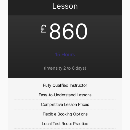
Lesson
860
£
15 Hours
(Intensity 2 to 6 days)​
Fully Qualified Instructor
Easy-to-Understand Lessons
Competitive Lesson Prices
Flexible Booking Options
Local Test Route Practice