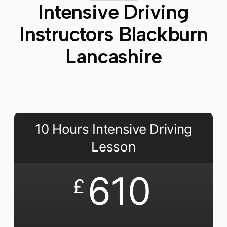
Intensive Driving
Instructors Blackburn
Lancashire​
10 Hours Intensive Driving
Lesson
610
£