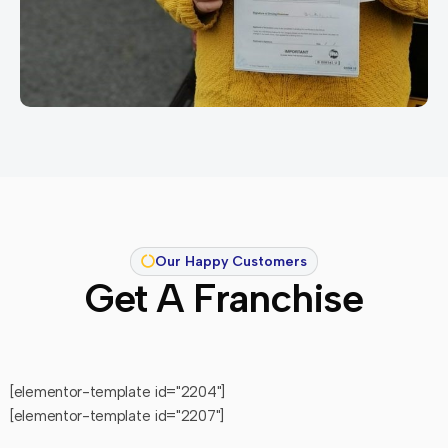
Our Happy Customers
Get A Franchise
[elementor-template id="2204"]
[elementor-template id="2207"]