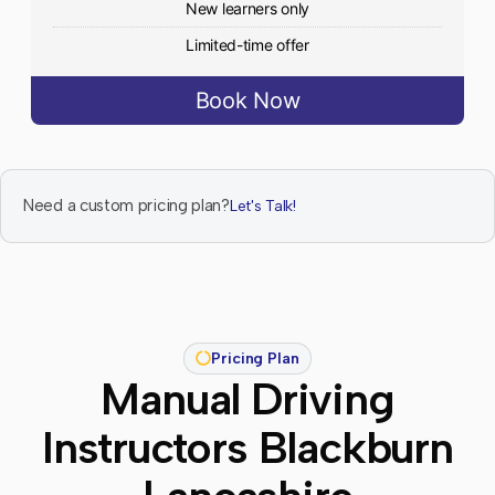
New learners only
Limited-time offer
Book Now
Need a custom pricing plan?
Let's Talk!
Pricing Plan
Manual Driving
Instructors Blackburn