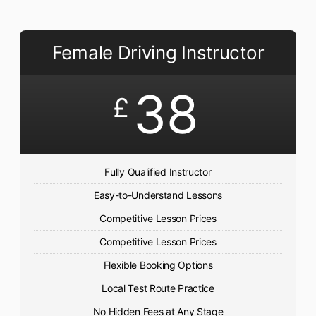
Female Driving Instructor
38
£
Fully Qualified Instructor
Easy-to-Understand Lessons
Competitive Lesson Prices
Competitive Lesson Prices
Flexible Booking Options
Local Test Route Practice
No Hidden Fees at Any Stage