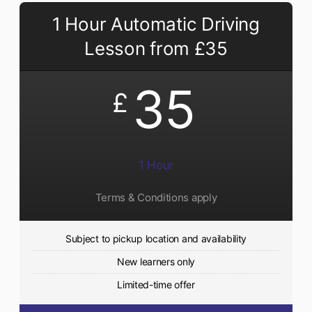
1 Hour Automatic Driving
Lesson from £35
35
£
1 Hour
Terms & Conditions apply
Subject to pickup location and availability
New learners only
Limited-time offer