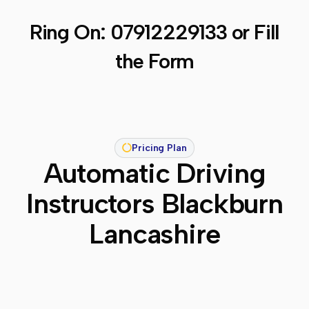
Ring On:
07912229133
or Fill
the Form
Pricing Plan
Automatic Driving
Instructors Blackburn
Lancashire​