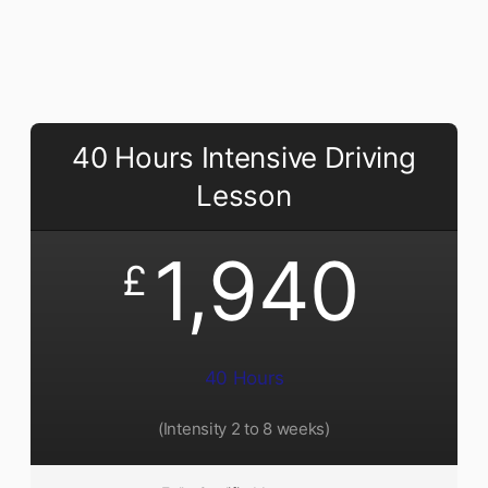
40 Hours Intensive Driving
Lesson
1,940
£
40 Hours
(Intensity 2 to 8 weeks)