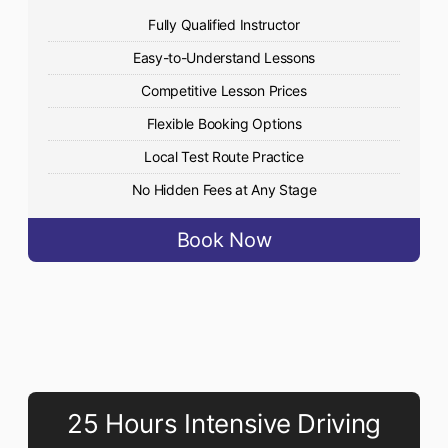
Fully Qualified Instructor
Easy-to-Understand Lessons
Competitive Lesson Prices
Flexible Booking Options
Local Test Route Practice
No Hidden Fees at Any Stage
Book Now
25 Hours Intensive Driving