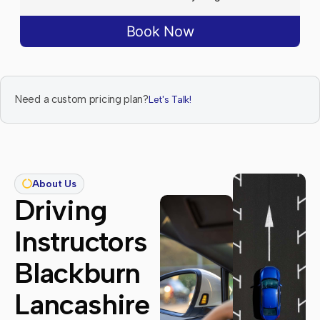
Book Now
Need a custom pricing plan?
Let's Talk!
About Us
Driving
Instructors
Blackburn
Lancashire​