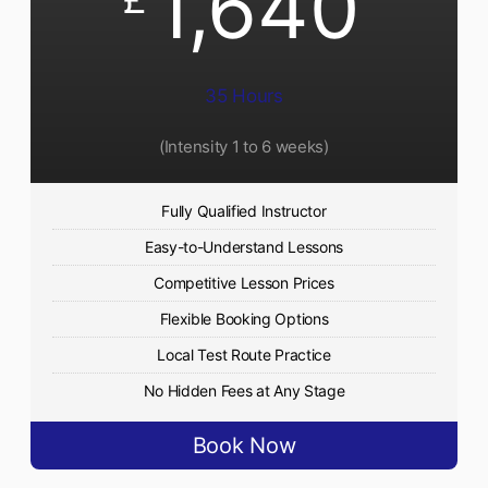
1,640
35 Hours
(Intensity 1 to 6 weeks)
Fully Qualified Instructor
Easy-to-Understand Lessons
Competitive Lesson Prices
Flexible Booking Options
Local Test Route Practice
No Hidden Fees at Any Stage
Book Now