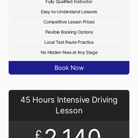
Fully Qualified Instructor
Easy-to-Understand Lessons
Competitive Lesson Prices
Flexible Booking Options
Local Test Route Practice
No Hidden Fees at Any Stage
Book Now
45 Hours Intensive Driving
Lesson
2,140
£