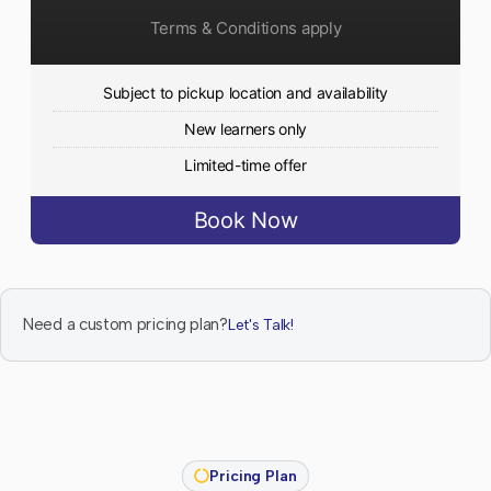
Terms & Conditions apply
Subject to pickup location and availability
New learners only
Limited-time offer
Book Now
Need a custom pricing plan?
Let's Talk!
Pricing Plan