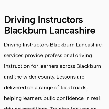
Driving Instructors
Blackburn Lancashire
Driving Instructors Blackburn Lancashire
services provide professional driving
instruction for learners across Blackburn
and the wider county. Lessons are
delivered on a range of local roads,
helping learners build confidence in real
driving conditions. Training focuses on