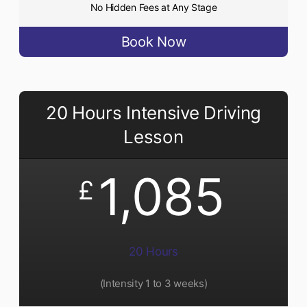
No Hidden Fees at Any Stage
Book Now
20 Hours Intensive Driving
Lesson
1,085
£
20 Hours
(Intensity 1 to 3 weeks)