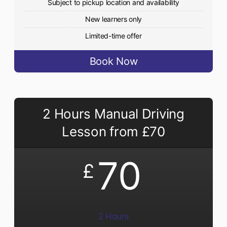
Subject to pickup location and availability
New learners only
Limited-time offer
Book Now
2 Hours Manual Driving
Lesson from £70
70
£
2 Hours