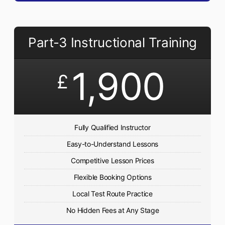
Part-3 Instructional Training
1,900
£
Fully Qualified Instructor
Easy-to-Understand Lessons
Competitive Lesson Prices
Flexible Booking Options
Local Test Route Practice
No Hidden Fees at Any Stage