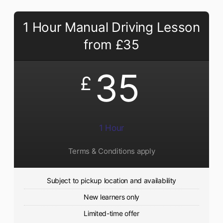
1 Hour Manual Driving Lesson
from £35
35
£
1 Hour
Terms & Conditions apply
Subject to pickup location and availability
New learners only
Limited-time offer