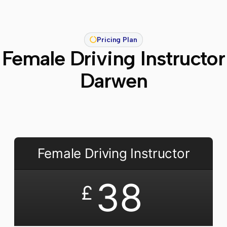
Pricing Plan
Female Driving Instructor
Darwen
Female Driving Instructor
38
£