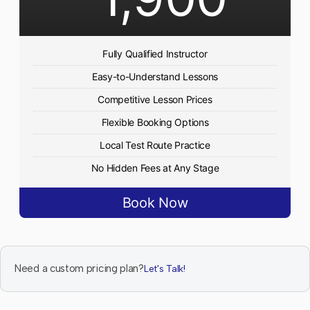
Fully Qualified Instructor
Easy-to-Understand Lessons
Competitive Lesson Prices
Flexible Booking Options
Local Test Route Practice
No Hidden Fees at Any Stage
Book Now
Need a custom pricing plan?
Let's Talk!