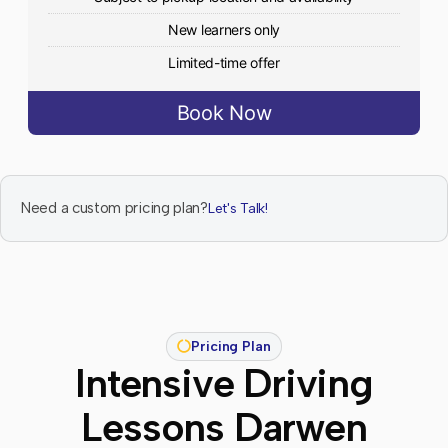
New learners only
Limited-time offer
Book Now
Need a custom pricing plan?
Let's Talk!
Pricing Plan
Intensive Driving
Lessons Darwen