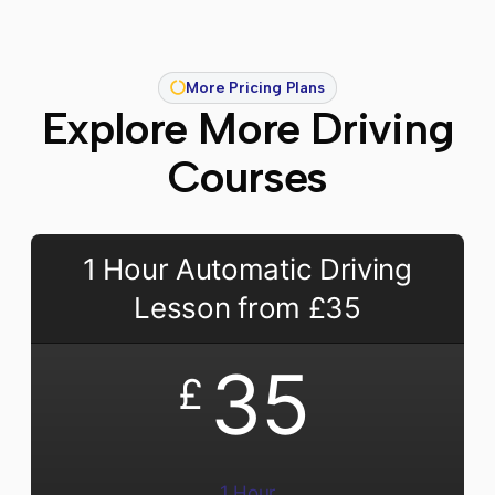
More Pricing Plans
Explore More Driving
Courses
1 Hour Automatic Driving
Lesson from £35
35
£
1 Hour