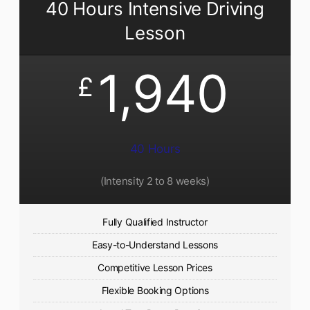
40 Hours Intensive Driving
Lesson
1,940
£
40 Hours
(Intensity 2 to 8 weeks)
Fully Qualified Instructor
Easy-to-Understand Lessons
Competitive Lesson Prices
Flexible Booking Options