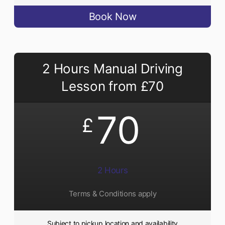
Book Now
2 Hours Manual Driving
Lesson from £70
70
£
2 Hours
Terms & Conditions apply
Subject to pickup location and availability