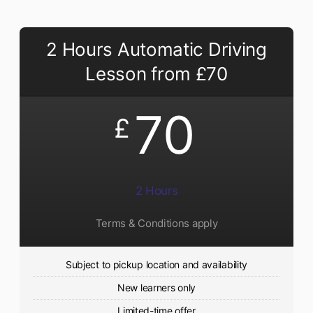
2 Hours Automatic Driving
Lesson from £70
70
£
2 Hours
Terms & Conditions apply
Subject to pickup location and availability
New learners only
Limited-time offer