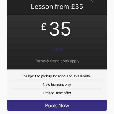
Lesson from £35
35
£
1 Hour
Terms & Conditions apply
Subject to pickup location and availability
New learners only
Limited-time offer
Book Now