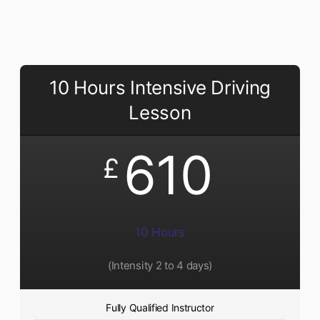
10 Hours Intensive Driving
Lesson
610
£
10 Hours
(Intensity 2 to 4 days)
Fully Qualified Instructor