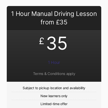
1 Hour Manual Driving Lesson
from £35
35
£
1 Hour
Terms & Conditions apply
Subject to pickup location and availability
New learners only
Limited-time offer