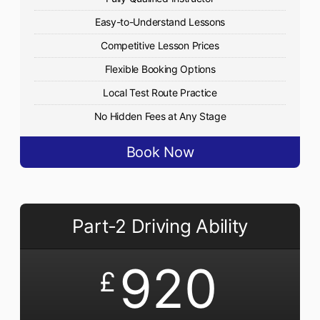
Easy-to-Understand Lessons
Competitive Lesson Prices
Flexible Booking Options
Local Test Route Practice
No Hidden Fees at Any Stage
Book Now
Part-2 Driving Ability
920
£