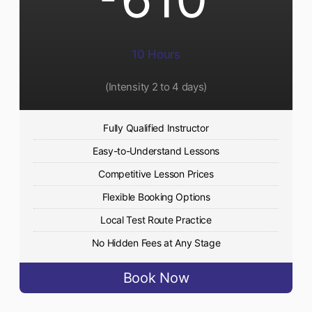
10 Hours
(Intensity 2 to 4 days)
Fully Qualified Instructor
Easy-to-Understand Lessons
Competitive Lesson Prices
Flexible Booking Options
Local Test Route Practice
No Hidden Fees at Any Stage
Book Now