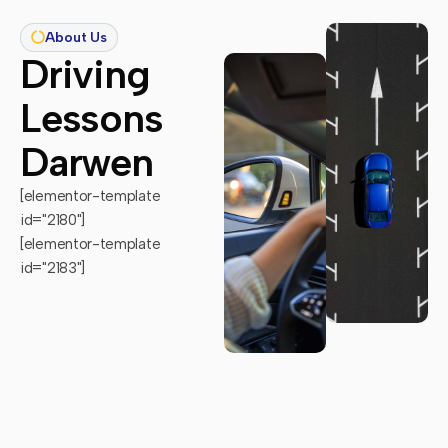
About Us
Driving
Lessons
Darwen
[elementor-template
id="2180"]
[elementor-template
id="2183"]