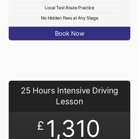
Local Test Route Practice
No Hidden Fees at Any Stage
Book Now
25 Hours Intensive Driving
Lesson
1,310
£