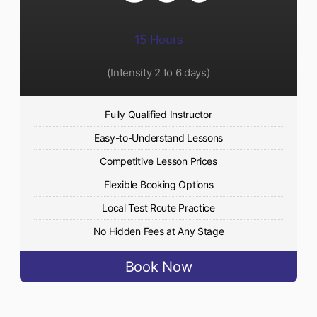
15 Hours
(Intensity 2 to 6 days)​
Fully Qualified Instructor
Easy-to-Understand Lessons
Competitive Lesson Prices
Flexible Booking Options
Local Test Route Practice
No Hidden Fees at Any Stage
Book Now