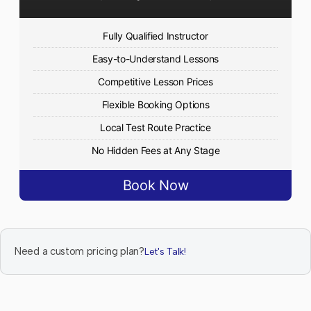
Fully Qualified Instructor
Easy-to-Understand Lessons
Competitive Lesson Prices
Flexible Booking Options
Local Test Route Practice
No Hidden Fees at Any Stage
Book Now
Need a custom pricing plan?
Let's Talk!