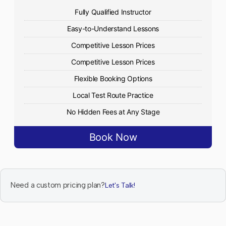
Fully Qualified Instructor
Easy-to-Understand Lessons
Competitive Lesson Prices
Competitive Lesson Prices
Flexible Booking Options
Local Test Route Practice
No Hidden Fees at Any Stage
Book Now
Need a custom pricing plan?
Let's Talk!