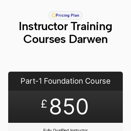
Pricing Plan
Instructor Training
Courses Darwen
Part-1 Foundation Course
850
£
Fully Qualified Instructor