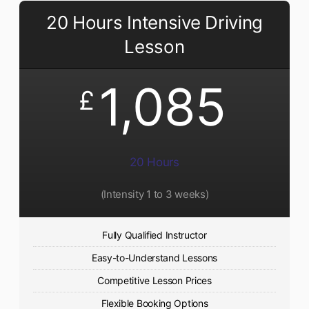
20 Hours Intensive Driving
Lesson
1,085
£
20 Hours
(Intensity 1 to 3 weeks)
Fully Qualified Instructor
Easy-to-Understand Lessons
Competitive Lesson Prices
Flexible Booking Options