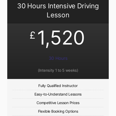
30 Hours Intensive Driving
Lesson
1,520
£
30 Hours
(Intensity 1 to 5 weeks)
Fully Qualified Instructor
Easy-to-Understand Lessons
Competitive Lesson Prices
Flexible Booking Options