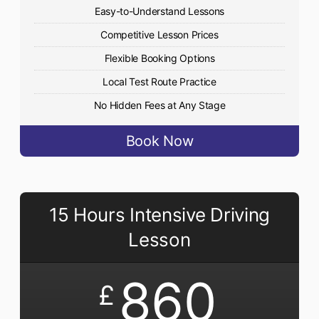
Easy-to-Understand Lessons
Competitive Lesson Prices
Flexible Booking Options
Local Test Route Practice
No Hidden Fees at Any Stage
Book Now
15 Hours Intensive Driving
Lesson
860
£