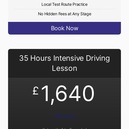
Local Test Route Practice
No Hidden Fees at Any Stage
Book Now
35 Hours Intensive Driving
Lesson
1,640
£
35 Hours