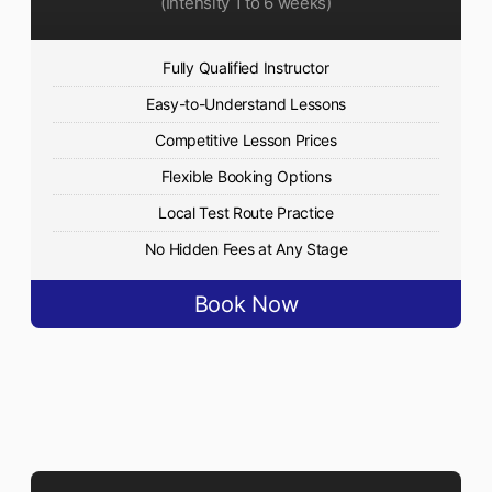
(Intensity 1 to 6 weeks)
Fully Qualified Instructor
Easy-to-Understand Lessons
Competitive Lesson Prices
Flexible Booking Options
Local Test Route Practice
No Hidden Fees at Any Stage
Book Now