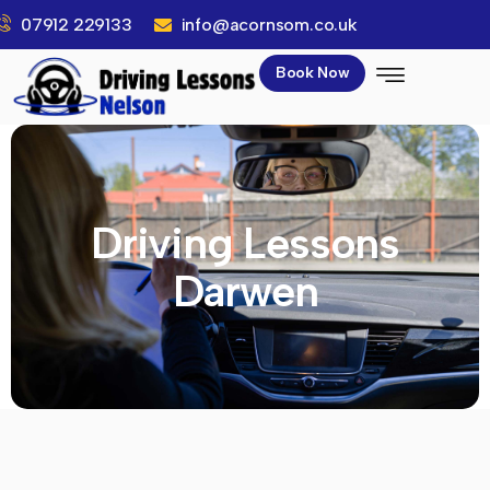
07912 229133
info@acornsom.co.uk
Book Now
Driving Lessons
Darwen