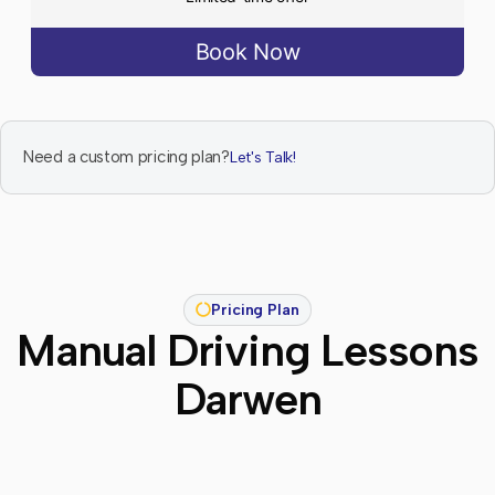
Book Now
Need a custom pricing plan?
Let's Talk!
Pricing Plan
Manual Driving Lessons
Darwen