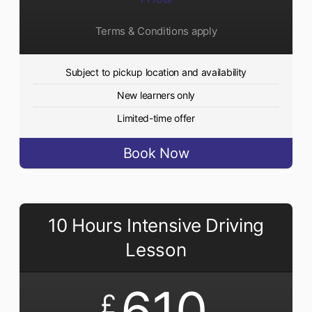
Terms & Conditions apply
Subject to pickup location and availability
New learners only
Limited-time offer
Book Now
10 Hours Intensive Driving
Lesson
610
£