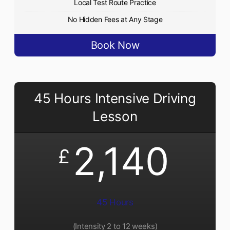
Local Test Route Practice
No Hidden Fees at Any Stage
Book Now
45 Hours Intensive Driving
Lesson
2,140
£
45 Hours
(Intensity 2 to 12 weeks)