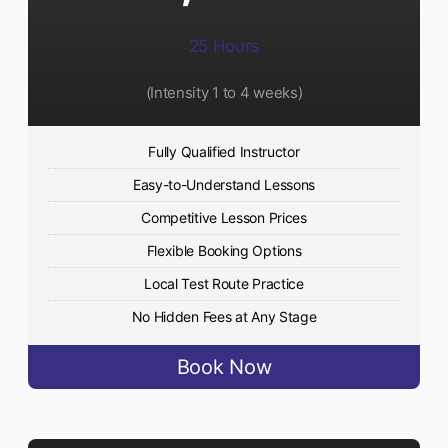
25 Hours
(Intensity 1 to 4 weeks)
Fully Qualified Instructor
Easy-to-Understand Lessons
Competitive Lesson Prices
Flexible Booking Options
Local Test Route Practice
No Hidden Fees at Any Stage
Book Now