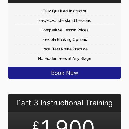
Fully Qualified Instructor
Easy-to-Understand Lessons
Competitive Lesson Prices
Flexible Booking Options
Local Test Route Practice
No Hidden Fees at Any Stage
Book Now
Part-3 Instructional Training
1,900
£