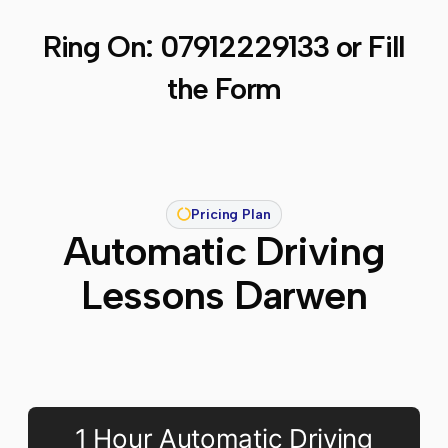
Ring On:
07912229133
or Fill
the Form
Pricing Plan
Automatic Driving
Lessons Darwen
1 Hour Automatic Driving