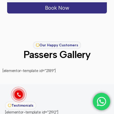
Book Now
Our Happy Customers
Passers Gallery
[elementor-template id="2189"]
Testimonials
[elementor-template id="2192"]