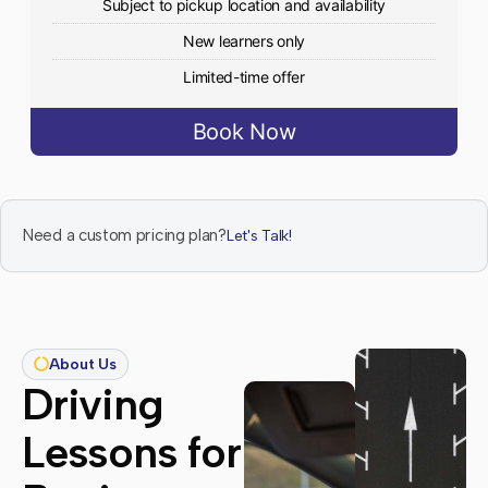
Subject to pickup location and availability
New learners only
Limited-time offer
Book Now
Need a custom pricing plan?
Let's Talk!
About Us
Driving
Lessons for