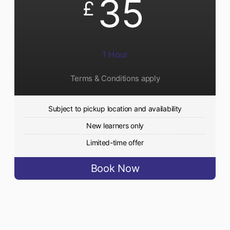
35
£
1 Hour
Terms & Conditions apply
Subject to pickup location and availability
New learners only
Limited-time offer
Book Now