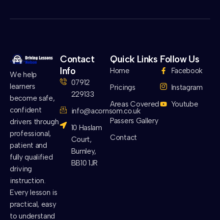
Contact
Quick Links
Follow Us
Info
Home
Facebook
We help
07912
learners
Pricings
Instagram
229133
become safe,
Areas Covered
Youtube
confident
info@acornsom.co.uk
Passers Gallery
drivers through
10 Haslam
professional,
Contact
Court,
patient and
Burnley,
fully qualified
BB10 1JR
driving
instruction.
Every lesson is
practical, easy
to understand