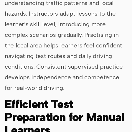
understanding traffic patterns and local
hazards. Instructors adapt lessons to the
learner’s skill level, introducing more
complex scenarios gradually. Practising in
the local area helps learners feel confident
navigating test routes and daily driving
conditions. Consistent supervised practice
develops independence and competence
for real-world driving.
Efficient Test
Preparation for Manual
Learners