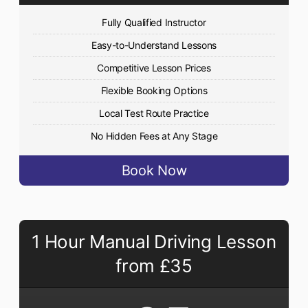
Fully Qualified Instructor
Easy-to-Understand Lessons
Competitive Lesson Prices
Flexible Booking Options
Local Test Route Practice
No Hidden Fees at Any Stage
Book Now
1 Hour Manual Driving Lesson
from £35