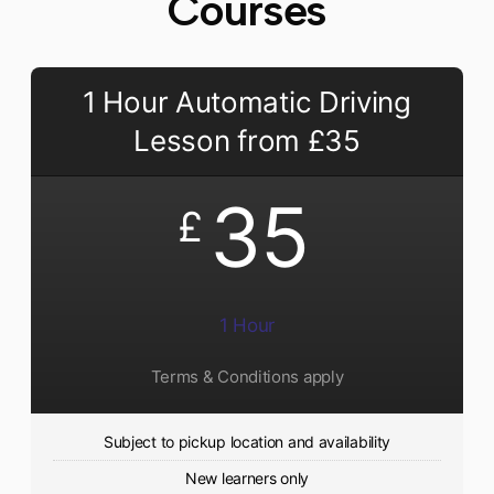
Courses
1 Hour Automatic Driving
Lesson from £35
35
£
1 Hour
Terms & Conditions apply
Subject to pickup location and availability
New learners only