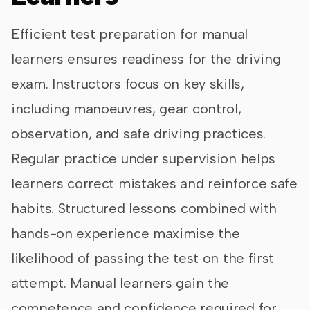
Efficient test preparation for manual
learners ensures readiness for the driving
exam. Instructors focus on key skills,
including manoeuvres, gear control,
observation, and safe driving practices.
Regular practice under supervision helps
learners correct mistakes and reinforce safe
habits. Structured lessons combined with
hands-on experience maximise the
likelihood of passing the test on the first
attempt. Manual learners gain the
competence and confidence required for