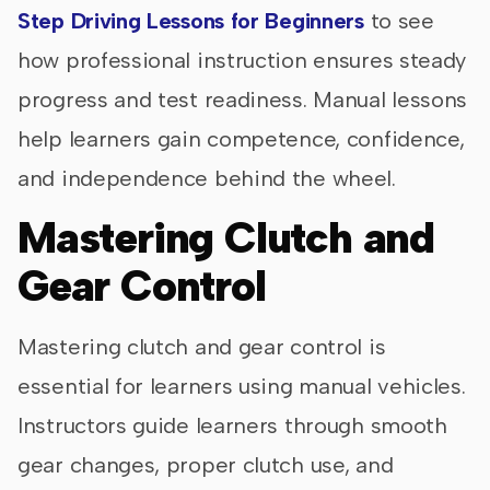
Step Driving Lessons for Beginners
to see
how professional instruction ensures steady
progress and test readiness. Manual lessons
help learners gain competence, confidence,
and independence behind the wheel.
Mastering Clutch and
Gear Control
Mastering clutch and gear control is
essential for learners using manual vehicles.
Instructors guide learners through smooth
gear changes, proper clutch use, and