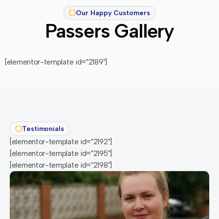
Our Happy Customers
Passers Gallery
[elementor-template id="2189"]
Testimonials
[elementor-template id="2192"]
[elementor-template id="2195"]
[elementor-template id="2198"]