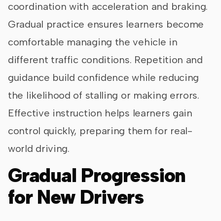
coordination with acceleration and braking.
Gradual practice ensures learners become
comfortable managing the vehicle in
different traffic conditions. Repetition and
guidance build confidence while reducing
the likelihood of stalling or making errors.
Effective instruction helps learners gain
control quickly, preparing them for real-
world driving.
Gradual Progression
for New Drivers