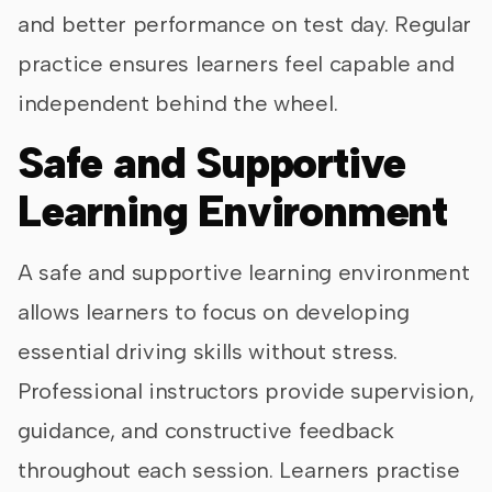
and better performance on test day. Regular
practice ensures learners feel capable and
independent behind the wheel.
Safe and Supportive
Learning Environment
A safe and supportive learning environment
allows learners to focus on developing
essential driving skills without stress.
Professional instructors provide supervision,
guidance, and constructive feedback
throughout each session. Learners practise