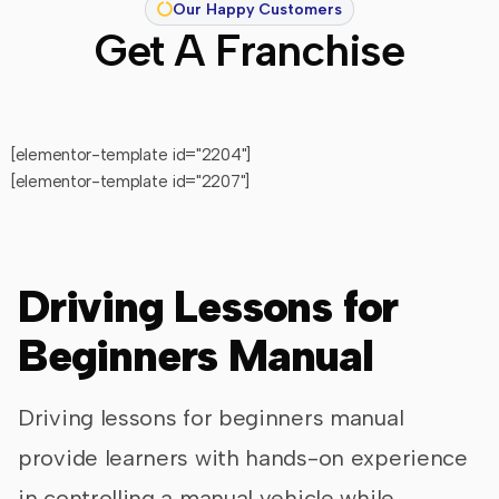
Our Happy Customers
Get A Franchise
[elementor-template id="2204"]
[elementor-template id="2207"]
Driving Lessons for
Beginners Manual
Driving lessons for beginners manual
provide learners with hands-on experience
in controlling a manual vehicle while