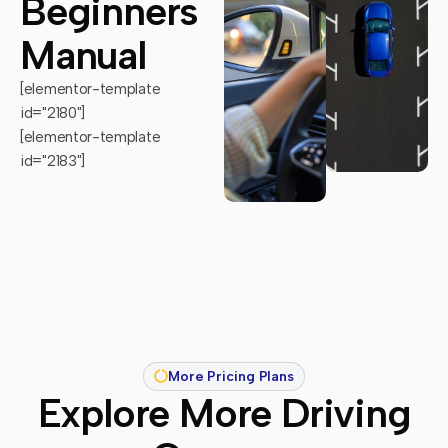
Beginners
Manual
[elementor-template
id="2180"]
[elementor-template
id="2183"]
More Pricing Plans
Explore More Driving