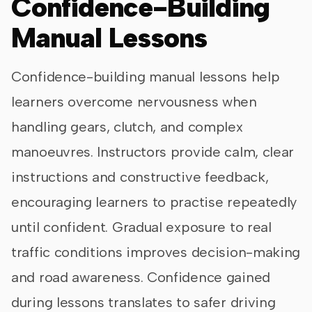
Confidence-Building
Manual Lessons
Confidence-building manual lessons help
learners overcome nervousness when
handling gears, clutch, and complex
manoeuvres. Instructors provide calm, clear
instructions and constructive feedback,
encouraging learners to practise repeatedly
until confident. Gradual exposure to real
traffic conditions improves decision-making
and road awareness. Confidence gained
during lessons translates to safer driving