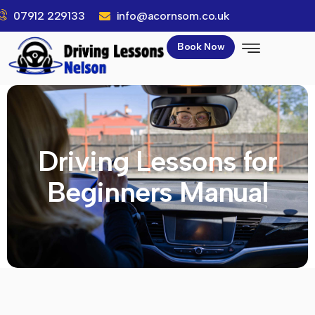
07912 229133
info@acornsom.co.uk
Book Now
Driving Lessons for
Beginners Manual