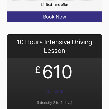
Limited-time offer
Book Now
10 Hours Intensive Driving
Lesson
610
£
10 Hours
(Intensity 2 to 4 days)