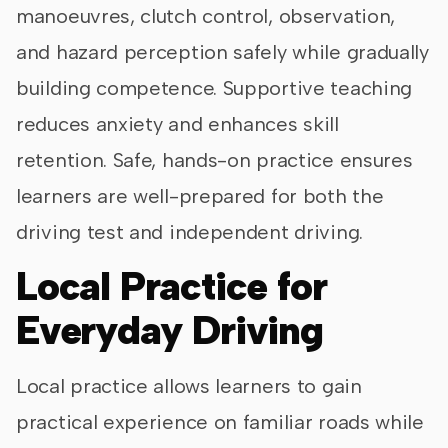
manoeuvres, clutch control, observation,
and hazard perception safely while gradually
building competence. Supportive teaching
reduces anxiety and enhances skill
retention. Safe, hands-on practice ensures
learners are well-prepared for both the
driving test and independent driving.
Local Practice for
Everyday Driving
Local practice allows learners to gain
practical experience on familiar roads while