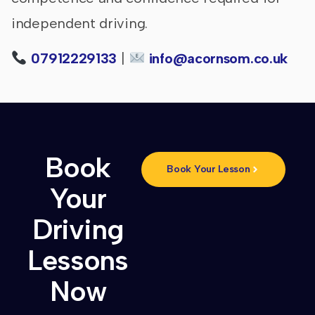
independent driving.
07912229133
|
info@acornsom.co.uk
Book
Book Your Lesson
Your
Driving
Lessons
Now