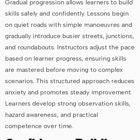
Gradual progression allows learners to build
skills safely and confidently. Lessons begin
on quiet roads with simple manoeuvres and
gradually introduce busier streets, junctions,
and roundabouts. Instructors adjust the pace
based on learner progress, ensuring skills
are mastered before moving to complex
scenarios. This structured approach reduces
anxiety and promotes steady improvement.
Learners develop strong observation skills,
hazard awareness, and practical
competence over time.