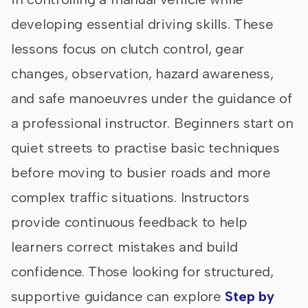
developing essential driving skills. These
lessons focus on clutch control, gear
changes, observation, hazard awareness,
and safe manoeuvres under the guidance of
a professional instructor. Beginners start on
quiet streets to practise basic techniques
before moving to busier roads and more
complex traffic situations. Instructors
provide continuous feedback to help
learners correct mistakes and build
confidence. Those looking for structured,
supportive guidance can explore
Step by