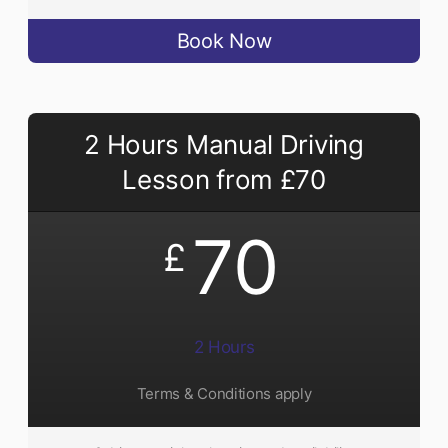
Book Now
2 Hours Manual Driving
Lesson from £70
70
£
2 Hours
Terms & Conditions apply