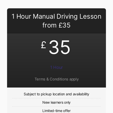
1 Hour Manual Driving Lesson
from £35
35
£
1 Hour
Terms & Conditions apply
Subject to pickup location and availability
New learners only
Limited-time offer