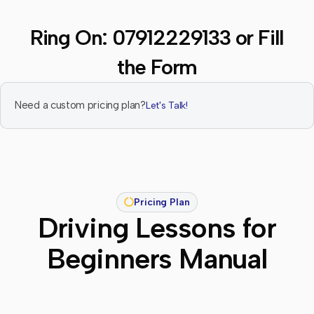
Ring On:
07912229133
or Fill
the Form
Need a custom pricing plan?
Let's Talk!
Pricing Plan
Driving Lessons for
Beginners Manual