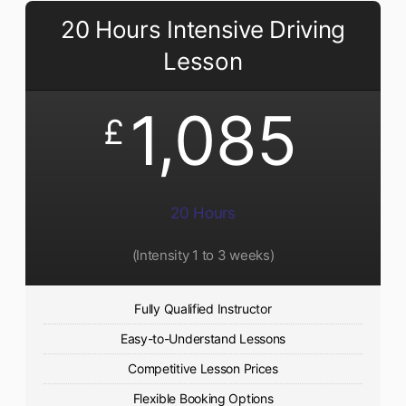
20 Hours Intensive Driving
Lesson
1,085
£
20 Hours
(Intensity 1 to 3 weeks)
Fully Qualified Instructor
Easy-to-Understand Lessons
Competitive Lesson Prices
Flexible Booking Options