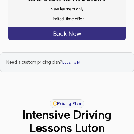
New learners only
Limited-time offer
Book Now
Need a custom pricing plan?
Let's Talk!
Pricing Plan
Intensive Driving
Lessons Luton