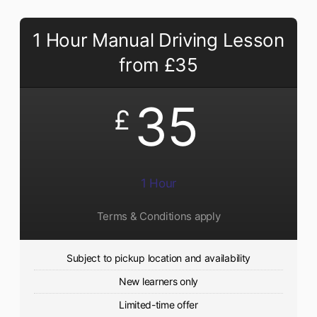
1 Hour Manual Driving Lesson
from £35
35
£
1 Hour
Terms & Conditions apply
Subject to pickup location and availability
New learners only
Limited-time offer