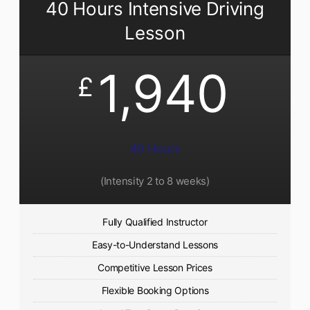
40 Hours Intensive Driving
Lesson
1,940
£
40 Hours
(Intensity 2 to 8 weeks)
Fully Qualified Instructor
Easy-to-Understand Lessons
Competitive Lesson Prices
Flexible Booking Options