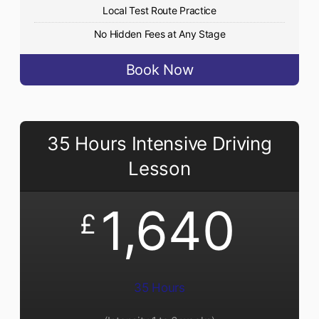
Local Test Route Practice
No Hidden Fees at Any Stage
Book Now
35 Hours Intensive Driving
Lesson
1,640
£
35 Hours