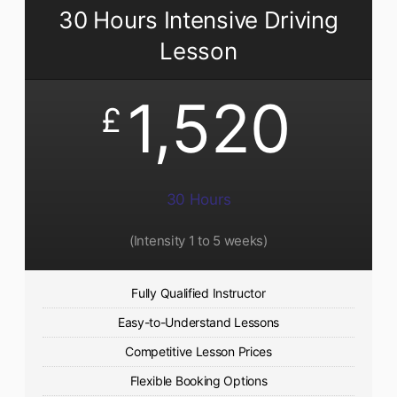
30 Hours Intensive Driving
Lesson
1,520
£
30 Hours
(Intensity 1 to 5 weeks)
Fully Qualified Instructor
Easy-to-Understand Lessons
Competitive Lesson Prices
Flexible Booking Options