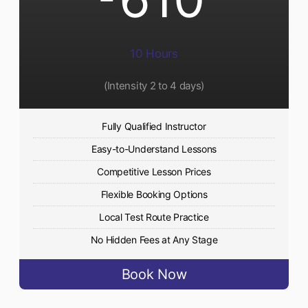
10 Hours
(Intensity 2 to 4 days)
Fully Qualified Instructor
Easy-to-Understand Lessons
Competitive Lesson Prices
Flexible Booking Options
Local Test Route Practice
No Hidden Fees at Any Stage
Book Now