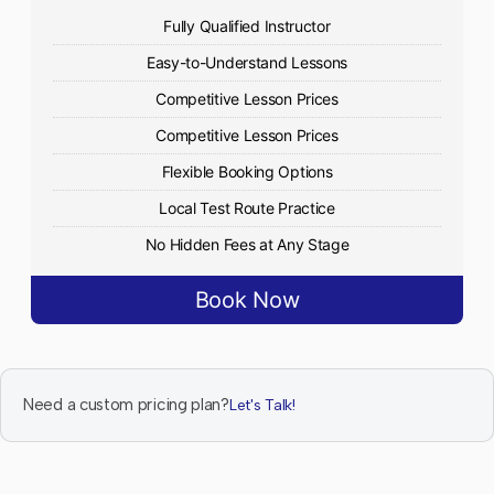
Fully Qualified Instructor
Easy-to-Understand Lessons
Competitive Lesson Prices
Competitive Lesson Prices
Flexible Booking Options
Local Test Route Practice
No Hidden Fees at Any Stage
Book Now
Need a custom pricing plan?
Let's Talk!