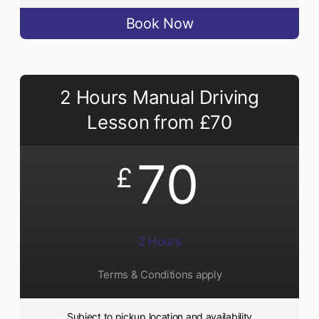
Book Now
2 Hours Manual Driving
Lesson from £70
70
£
2 Hours
Terms & Conditions apply
Subject to pickup location and availability