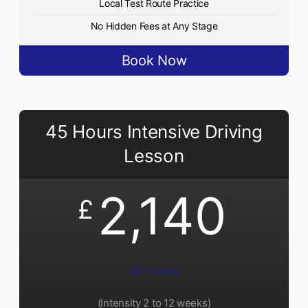
Local Test Route Practice
No Hidden Fees at Any Stage
Book Now
45 Hours Intensive Driving
Lesson
2,140
£
45 Hours
(Intensity 2 to 12 weeks)