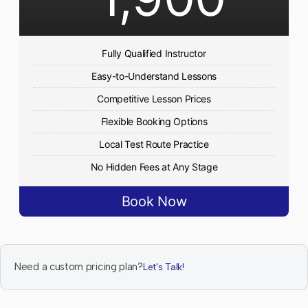
Fully Qualified Instructor
Easy-to-Understand Lessons
Competitive Lesson Prices
Flexible Booking Options
Local Test Route Practice
No Hidden Fees at Any Stage
Book Now
Need a custom pricing plan?
Let's Talk!