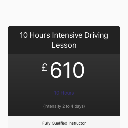
10 Hours Intensive Driving
Lesson
610
£
10 Hours
(Intensity 2 to 4 days)
Fully Qualified Instructor