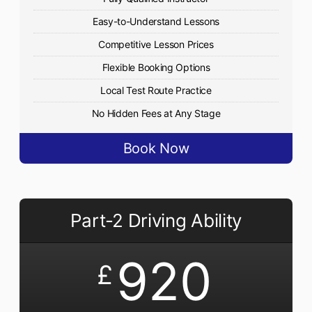
Easy-to-Understand Lessons
Competitive Lesson Prices
Flexible Booking Options
Local Test Route Practice
No Hidden Fees at Any Stage
Book Now
Part-2 Driving Ability
920
£