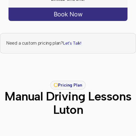
Book Now
Need a custom pricing plan?
Let's Talk!
Pricing Plan
Manual Driving Lessons
Luton