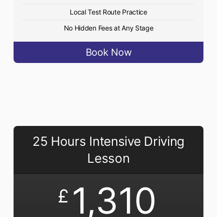
Local Test Route Practice
No Hidden Fees at Any Stage
Book Now
25 Hours Intensive Driving
Lesson
1,310
£