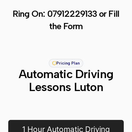
Ring On:
07912229133
or Fill
the Form
Pricing Plan
Automatic Driving
Lessons Luton
1 Hour Automatic Driving