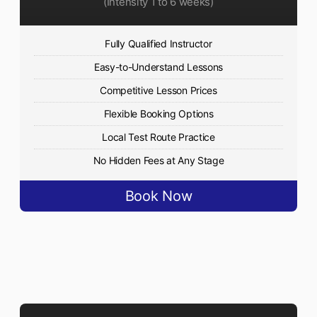
(Intensity 1 to 6 weeks)
Fully Qualified Instructor
Easy-to-Understand Lessons
Competitive Lesson Prices
Flexible Booking Options
Local Test Route Practice
No Hidden Fees at Any Stage
Book Now