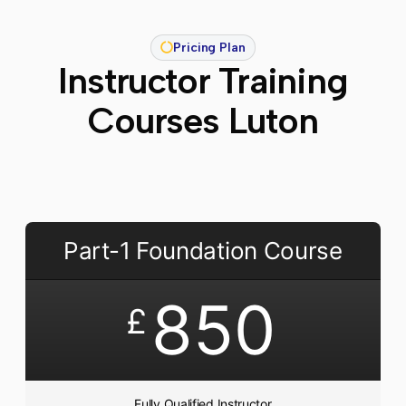
Pricing Plan
Instructor Training
Courses Luton
Part-1 Foundation Course
850
£
Fully Qualified Instructor