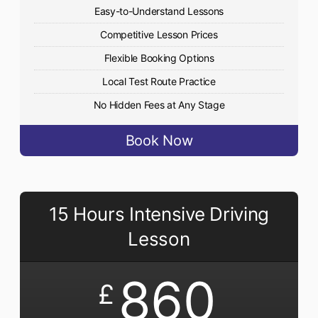
Easy-to-Understand Lessons
Competitive Lesson Prices
Flexible Booking Options
Local Test Route Practice
No Hidden Fees at Any Stage
Book Now
15 Hours Intensive Driving
Lesson
860
£