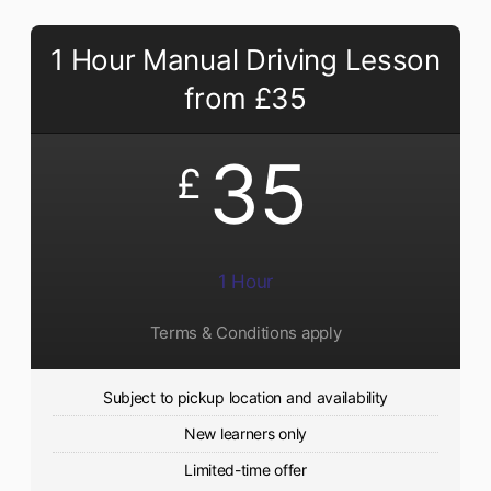
1 Hour Manual Driving Lesson
from £35
35
£
1 Hour
Terms & Conditions apply
Subject to pickup location and availability
New learners only
Limited-time offer