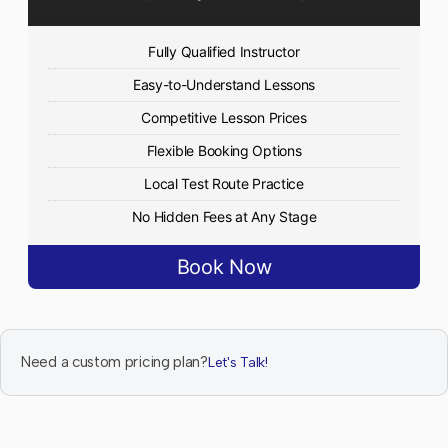
Fully Qualified Instructor
Easy-to-Understand Lessons
Competitive Lesson Prices
Flexible Booking Options
Local Test Route Practice
No Hidden Fees at Any Stage
Book Now
Need a custom pricing plan?
Let's Talk!