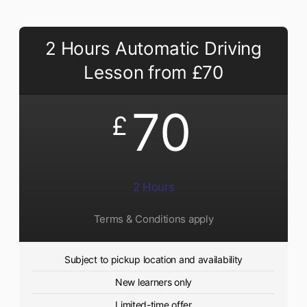
2 Hours Automatic Driving
Lesson from £70
70
£
2 Hours
Terms & Conditions apply
Subject to pickup location and availability
New learners only
Limited-time offer