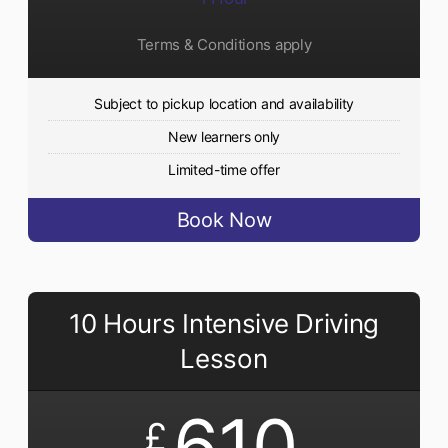
Terms & Conditions apply
Subject to pickup location and availability
New learners only
Limited-time offer
Book Now
10 Hours Intensive Driving
Lesson
610
£