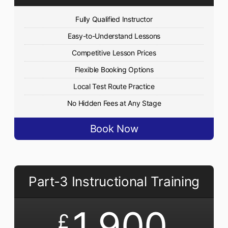
Fully Qualified Instructor
Easy-to-Understand Lessons
Competitive Lesson Prices
Flexible Booking Options
Local Test Route Practice
No Hidden Fees at Any Stage
Book Now
Part-3 Instructional Training
1,900
£