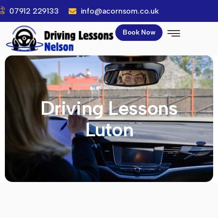
07912 229133
info@acornsom.co.uk
Book Now
Driving Lessons
Luton