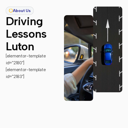
About Us
Driving
Lessons
Luton
[elementor-template
id="2180"]
[elementor-template
id="2183"]