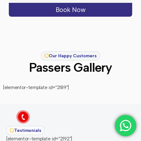
Book Now
Our Happy Customers
Passers Gallery
[elementor-template id="2189"]
Testimonials
[elementor-template id="2192"]