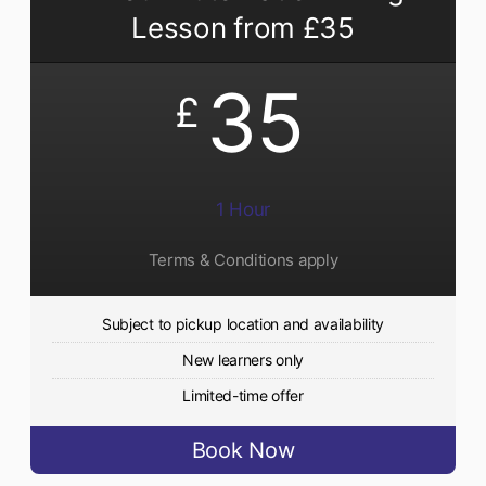
Lesson from £35
35
£
1 Hour
Terms & Conditions apply
Subject to pickup location and availability
New learners only
Limited-time offer
Book Now