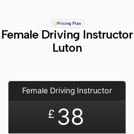
Pricing Plan
Female Driving Instructor
Luton
Female Driving Instructor
38
£