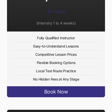
25 Hours
(Intensity 1 to 4 weeks)
Fully Qualified Instructor
Easy-to-Understand Lessons
Competitive Lesson Prices
Flexible Booking Options
Local Test Route Practice
No Hidden Fees at Any Stage
Book Now