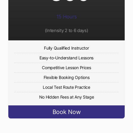
15 Hours
(Intensity 2 to 6 days)​
Fully Qualified Instructor
Easy-to-Understand Lessons
Competitive Lesson Prices
Flexible Booking Options
Local Test Route Practice
No Hidden Fees at Any Stage
Book Now