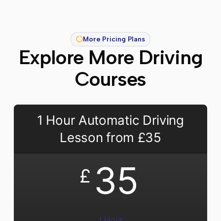
More Pricing Plans
Explore More Driving
Courses
1 Hour Automatic Driving
Lesson from £35
35
£
1 Hour