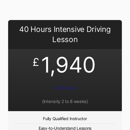
40 Hours Intensive Driving
Lesson
1,940
£
40 Hours
(Intensity 2 to 8 weeks)
Fully Qualified Instructor
Easy-to-Understand Lessons