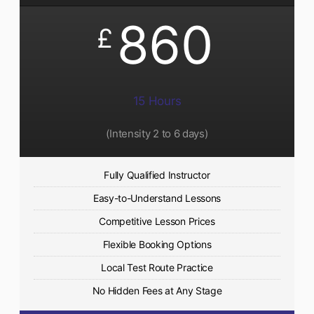
860
£
15 Hours
(Intensity 2 to 6 days)​
Fully Qualified Instructor
Easy-to-Understand Lessons
Competitive Lesson Prices
Flexible Booking Options
Local Test Route Practice
No Hidden Fees at Any Stage