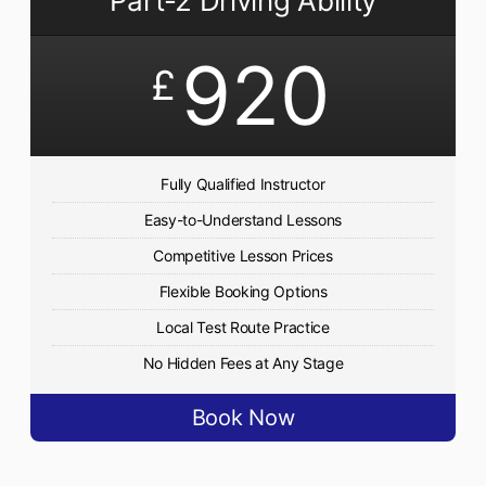
Part-2 Driving Ability
920
£
Fully Qualified Instructor
Easy-to-Understand Lessons
Competitive Lesson Prices
Flexible Booking Options
Local Test Route Practice
No Hidden Fees at Any Stage
Book Now