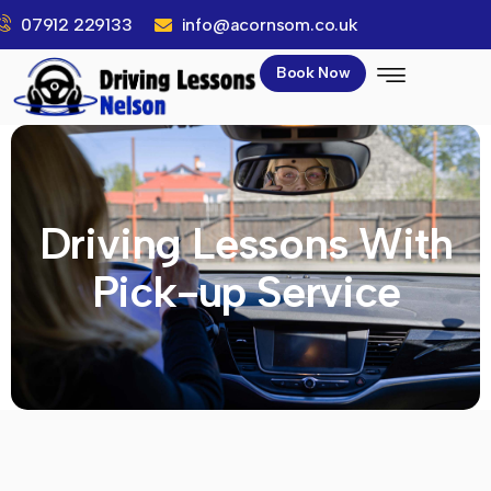
07912 229133
info@acornsom.co.uk
Book Now
Driving Lessons With
Pick-up Service