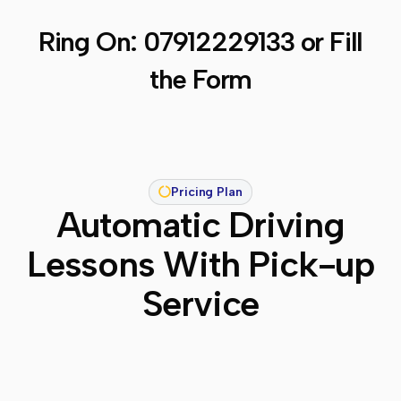
Ring On:
07912229133
or Fill
the Form
Pricing Plan
Automatic Driving
Lessons With Pick-up
Service