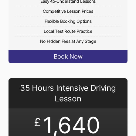
Easy-to-Understand Lessons
Competitive Lesson Prices
Flexible Booking Options
Local Test Route Practice
No Hidden Fees at Any Stage
Book Now
35 Hours Intensive Driving
Lesson
1,640
£