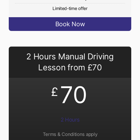
Limited-time offer
Book Now
2 Hours Manual Driving
Lesson from £70
70
£
2 Hours
Terms & Conditions apply