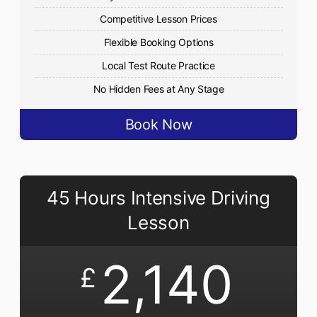
Competitive Lesson Prices
Flexible Booking Options
Local Test Route Practice
No Hidden Fees at Any Stage
Book Now
45 Hours Intensive Driving
Lesson
2,140
£