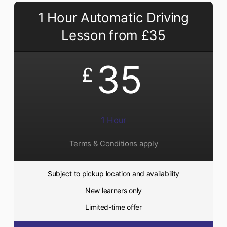
1 Hour Automatic Driving
Lesson from £35
35
£
1 Hour
Terms & Conditions apply
Subject to pickup location and availability
New learners only
Limited-time offer