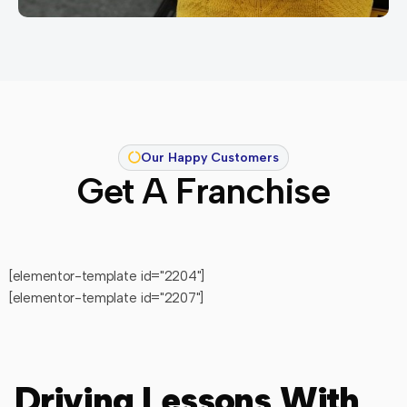
Our Happy Customers
Get A Franchise
[elementor-template id="2204"]
[elementor-template id="2207"]
Driving Lessons With