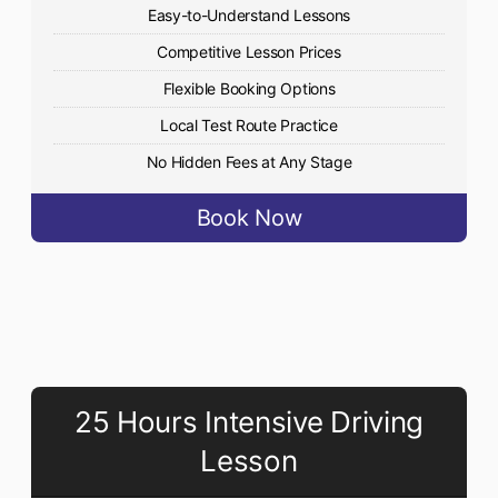
Easy-to-Understand Lessons
Competitive Lesson Prices
Flexible Booking Options
Local Test Route Practice
No Hidden Fees at Any Stage
Book Now
25 Hours Intensive Driving
Lesson