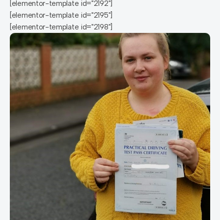
[elementor-template id="2192"]
[elementor-template id="2195"]
[elementor-template id="2198"]