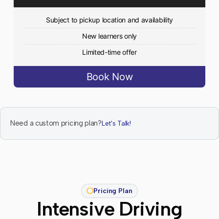
Subject to pickup location and availability
New learners only
Limited-time offer
Book Now
Need a custom pricing plan?
Let's Talk!
Pricing Plan
Intensive Driving