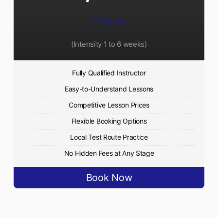
35 Hours
(Intensity 1 to 6 weeks)
Fully Qualified Instructor
Easy-to-Understand Lessons
Competitive Lesson Prices
Flexible Booking Options
Local Test Route Practice
No Hidden Fees at Any Stage
Book Now