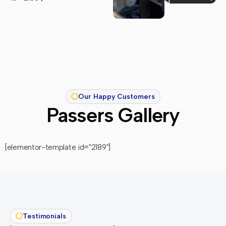
Our Happy Customers
Passers Gallery
[elementor-template id="2189"]
Testimonials