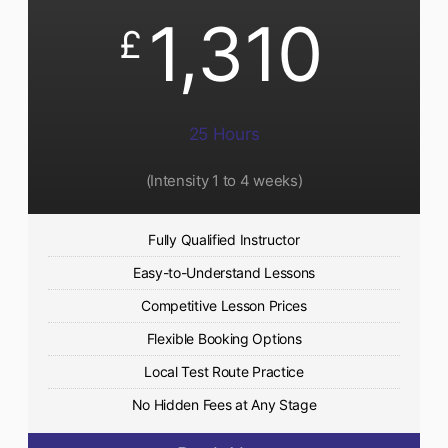
1,310
£
25 Hours
(Intensity 1 to 4 weeks)
Fully Qualified Instructor
Easy-to-Understand Lessons
Competitive Lesson Prices
Flexible Booking Options
Local Test Route Practice
No Hidden Fees at Any Stage