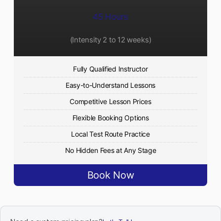
45 Hours
(Intensity 2 to 12 weeks)
Fully Qualified Instructor
Easy-to-Understand Lessons
Competitive Lesson Prices
Flexible Booking Options
Local Test Route Practice
No Hidden Fees at Any Stage
Book Now