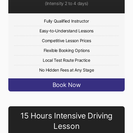
(Intensity 2 to 4 days)
Fully Qualified Instructor
Easy-to-Understand Lessons
Competitive Lesson Prices
Flexible Booking Options
Local Test Route Practice
No Hidden Fees at Any Stage
Book Now
15 Hours Intensive Driving
Lesson