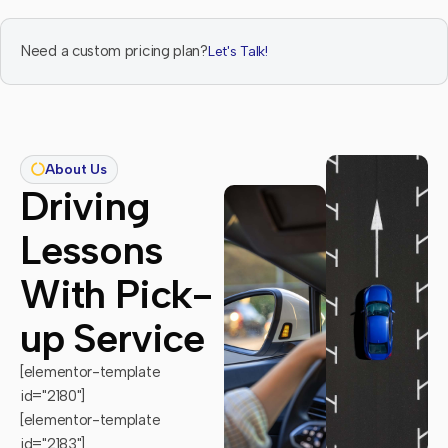
Need a custom pricing plan?
Let's Talk!
About Us
Driving
Lessons
With Pick-
up Service
[elementor-template
id="2180"]
[elementor-template
id="2183"]