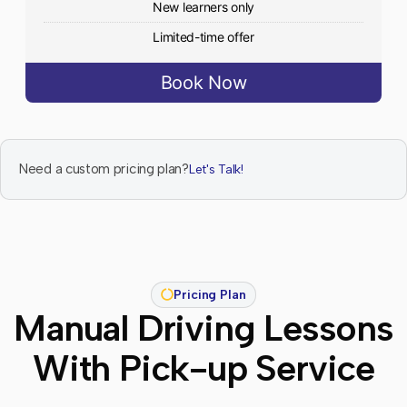
New learners only
Limited-time offer
Book Now
Need a custom pricing plan?
Let's Talk!
Pricing Plan
Manual Driving Lessons
With Pick-up Service