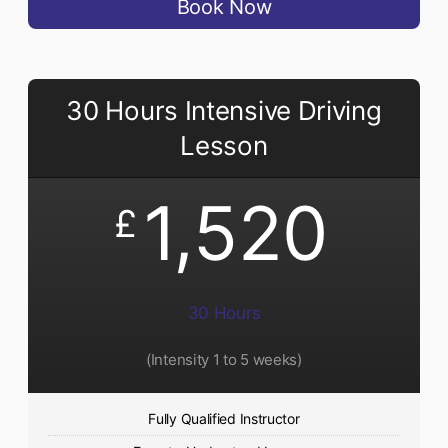
Book Now
30 Hours Intensive Driving
Lesson
1,520
£
30 Hours
(Intensity 1 to 5 weeks)
Fully Qualified Instructor