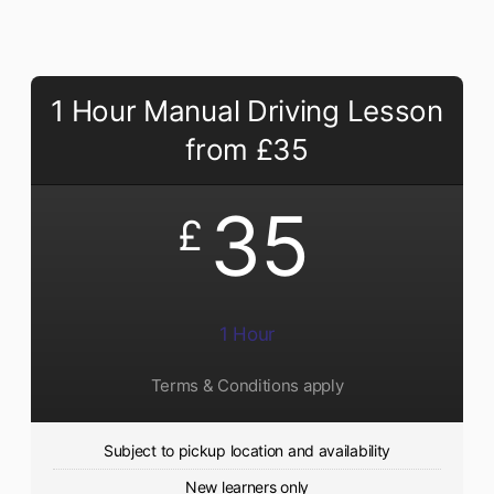
1 Hour Manual Driving Lesson
from £35
35
£
1 Hour
Terms & Conditions apply
Subject to pickup location and availability
New learners only