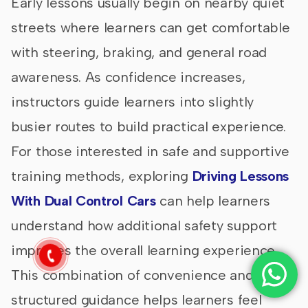
Early lessons usually begin on nearby quiet
streets where learners can get comfortable
with steering, braking, and general road
awareness. As confidence increases,
instructors guide learners into slightly
busier routes to build practical experience.
For those interested in safe and supportive
training methods, exploring
Driving Lessons
With Dual Control Cars
can help learners
understand how additional safety support
improves the overall learning experience.
This combination of convenience and
structured guidance helps learners feel