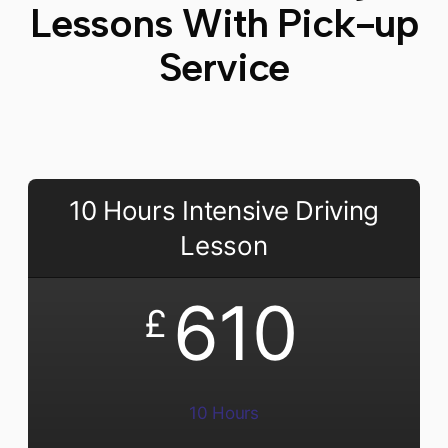
Lessons With Pick-up
Service
10 Hours Intensive Driving
Lesson
610
£
10 Hours