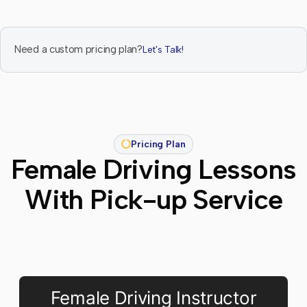
Need a custom pricing plan?
Let's Talk!
Pricing Plan
Female Driving Lessons
With Pick-up Service
Female Driving Instructor