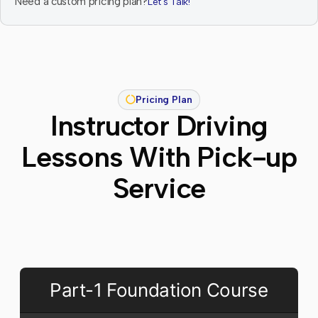
Need a custom pricing plan?
Let's Talk!
Pricing Plan
Instructor Driving
Lessons With Pick-up
Service
Part-1 Foundation Course