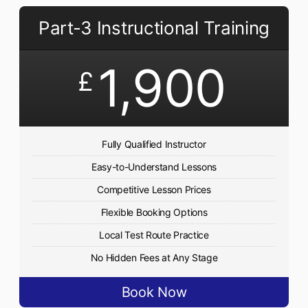
Part-3 Instructional Training
1,900
£
Fully Qualified Instructor
Easy-to-Understand Lessons
Competitive Lesson Prices
Flexible Booking Options
Local Test Route Practice
No Hidden Fees at Any Stage
Book Now