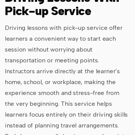
Pick-up Service
Driving lessons with pick-up service offer
learners a convenient way to start each
session without worrying about
transportation or meeting points.
Instructors arrive directly at the learner’s
home, school, or workplace, making the
experience smooth and stress-free from
the very beginning. This service helps
learners focus entirely on their driving skills
instead of planning travel arrangements.