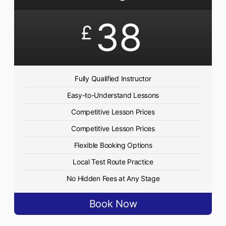
38
£
Fully Qualified Instructor
Easy-to-Understand Lessons
Competitive Lesson Prices
Competitive Lesson Prices
Flexible Booking Options
Local Test Route Practice
No Hidden Fees at Any Stage
Book Now