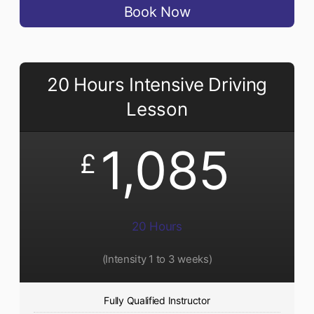
Book Now
20 Hours Intensive Driving
Lesson
1,085
£
20 Hours
(Intensity 1 to 3 weeks)
Fully Qualified Instructor