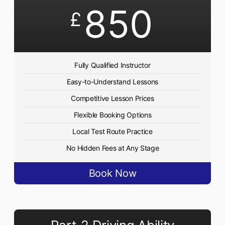
850
£
Fully Qualified Instructor
Easy-to-Understand Lessons
Competitive Lesson Prices
Flexible Booking Options
Local Test Route Practice
No Hidden Fees at Any Stage
Book Now