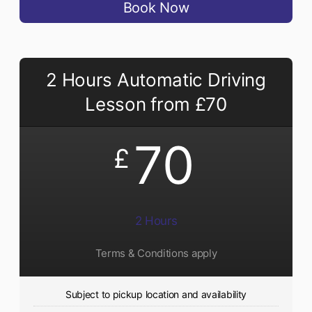
Book Now
2 Hours Automatic Driving
Lesson from £70
70
£
2 Hours
Terms & Conditions apply
Subject to pickup location and availability