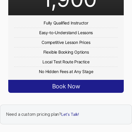
Fully Qualified Instructor
Easy-to-Understand Lessons
Competitive Lesson Prices
Flexible Booking Options
Local Test Route Practice
No Hidden Fees at Any Stage
Book Now
Need a custom pricing plan?
Let's Talk!