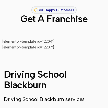
Our Happy Customers
Get A Franchise
[elementor-template id="2204"]
[elementor-template id="2207"]
Driving School
Blackburn
Driving School Blackburn services