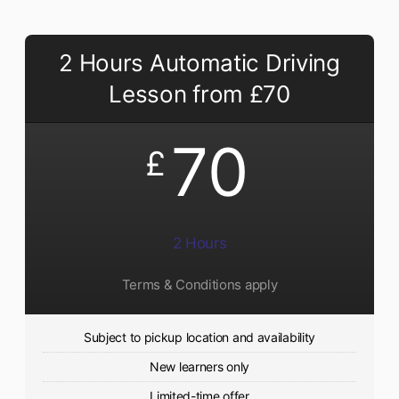
2 Hours Automatic Driving
Lesson from £70
70
£
2 Hours
Terms & Conditions apply
Subject to pickup location and availability
New learners only
Limited-time offer