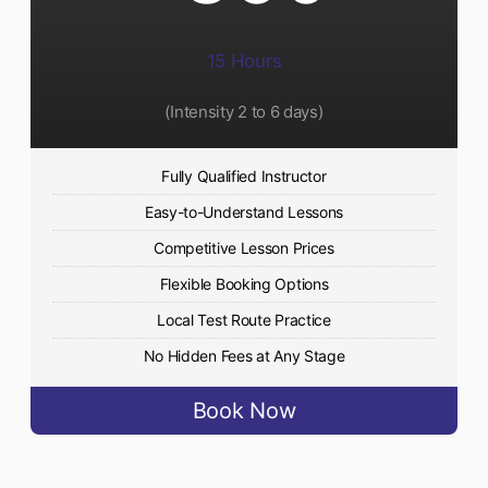
15 Hours
(Intensity 2 to 6 days)​
Fully Qualified Instructor
Easy-to-Understand Lessons
Competitive Lesson Prices
Flexible Booking Options
Local Test Route Practice
No Hidden Fees at Any Stage
Book Now