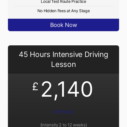
Local Test Route Practice
No Hidden Fees at Any Stage
Book Now
45 Hours Intensive Driving
Lesson
2,140
£
45 Hours
(Intensity 2 to 12 weeks)