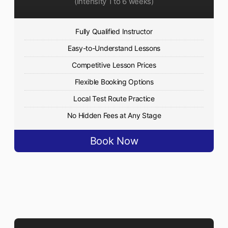
(Intensity 1 to 6 weeks)
Fully Qualified Instructor
Easy-to-Understand Lessons
Competitive Lesson Prices
Flexible Booking Options
Local Test Route Practice
No Hidden Fees at Any Stage
Book Now