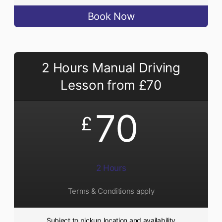
Book Now
2 Hours Manual Driving
Lesson from £70
70
£
2 Hours
Terms & Conditions apply
Subject to pickup location and availability