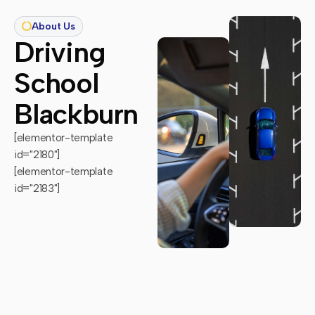
About Us
Driving
School
Blackburn
[elementor-template
id="2180"]
[elementor-template
id="2183"]