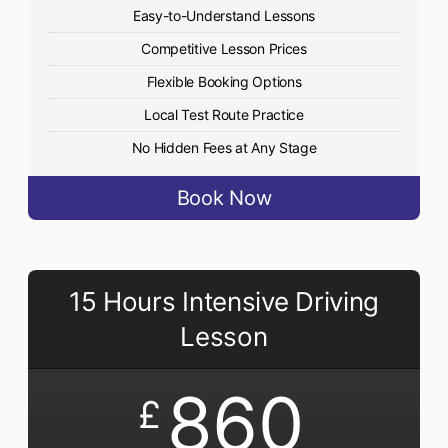
Easy-to-Understand Lessons
Competitive Lesson Prices
Flexible Booking Options
Local Test Route Practice
No Hidden Fees at Any Stage
Book Now
15 Hours Intensive Driving
Lesson
860
£