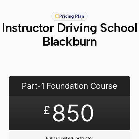
Pricing Plan
Instructor Driving School
Blackburn
Part-1 Foundation Course
850
£
Fully Qualified Instructor