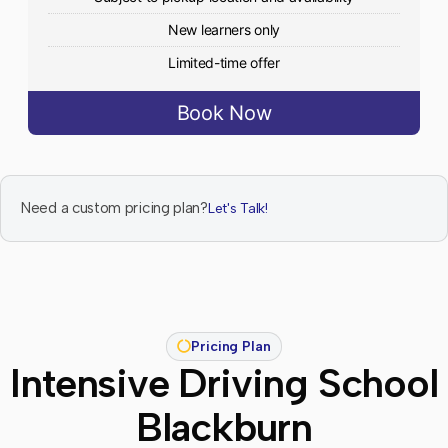
New learners only
Limited-time offer
Book Now
Need a custom pricing plan?
Let's Talk!
Pricing Plan
Intensive Driving School
Blackburn