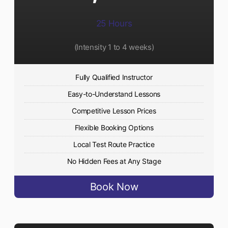
25 Hours
(Intensity 1 to 4 weeks)
Fully Qualified Instructor
Easy-to-Understand Lessons
Competitive Lesson Prices
Flexible Booking Options
Local Test Route Practice
No Hidden Fees at Any Stage
Book Now