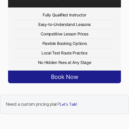
Fully Qualified Instructor
Easy-to-Understand Lessons
Competitive Lesson Prices
Flexible Booking Options
Local Test Route Practice
No Hidden Fees at Any Stage
Book Now
Need a custom pricing plan?
Let's Talk!