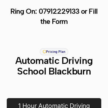
Ring On:
07912229133
or Fill
the Form
Pricing Plan
Automatic Driving
School Blackburn
1 Hour Automatic Driving