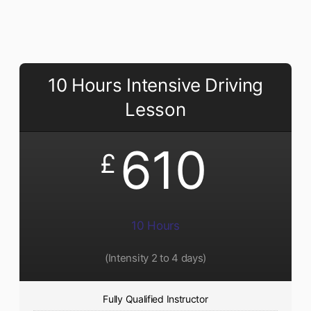
10 Hours Intensive Driving
Lesson
610
£
10 Hours
(Intensity 2 to 4 days)
Fully Qualified Instructor