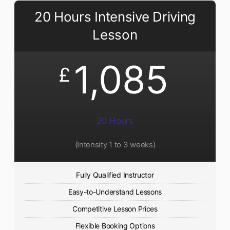
20 Hours Intensive Driving
Lesson
1,085
£
20 Hours
(Intensity 1 to 3 weeks)
Fully Qualified Instructor
Easy-to-Understand Lessons
Competitive Lesson Prices
Flexible Booking Options