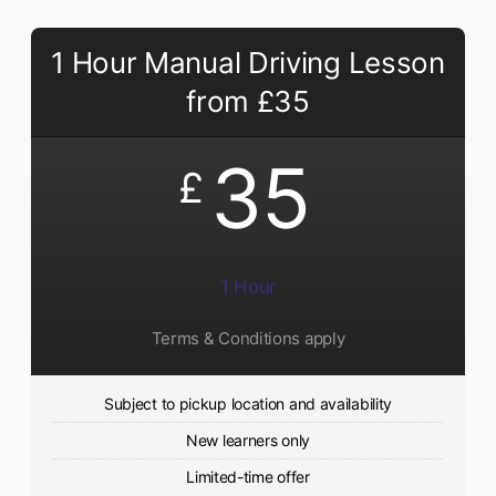
1 Hour Manual Driving Lesson
from £35
35
£
1 Hour
Terms & Conditions apply
Subject to pickup location and availability
New learners only
Limited-time offer