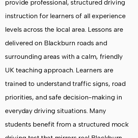
provide professional, structured driving
instruction for learners of all experience
levels across the local area. Lessons are
delivered on Blackburn roads and
surrounding areas with a calm, friendly
UK teaching approach. Learners are
trained to understand traffic signs, road
priorities, and safe decision-making in
everyday driving situations. Many
students benefit from a structured mock
driving test that mirrors real Blackburn