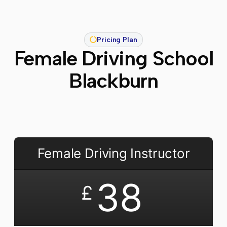
Pricing Plan
Female Driving School
Blackburn
Female Driving Instructor
38
£