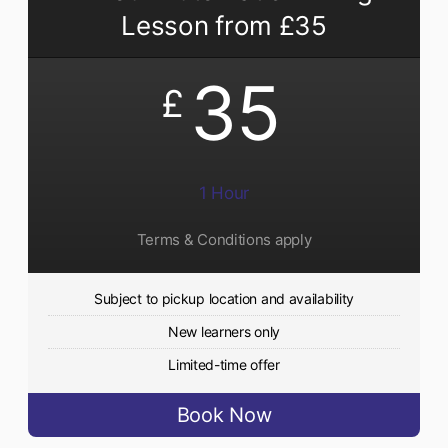
Lesson from £35
35
£
1 Hour
Terms & Conditions apply
Subject to pickup location and availability
New learners only
Limited-time offer
Book Now