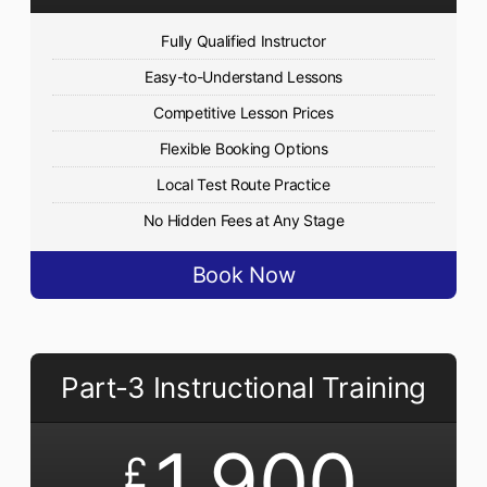
Fully Qualified Instructor
Easy-to-Understand Lessons
Competitive Lesson Prices
Flexible Booking Options
Local Test Route Practice
No Hidden Fees at Any Stage
Book Now
Part-3 Instructional Training
1,900
£