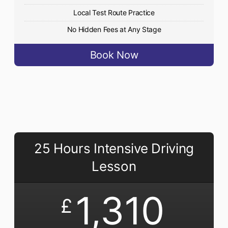
Local Test Route Practice
No Hidden Fees at Any Stage
Book Now
25 Hours Intensive Driving
Lesson
1,310
£