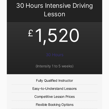
30 Hours Intensive Driving
Lesson
1,520
£
30 Hours
(Intensity 1 to 5 weeks)
Fully Qualified Instructor
Easy-to-Understand Lessons
Competitive Lesson Prices
Flexible Booking Options