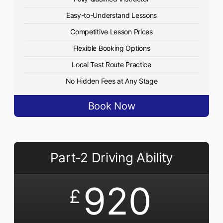
Easy-to-Understand Lessons
Competitive Lesson Prices
Flexible Booking Options
Local Test Route Practice
No Hidden Fees at Any Stage
Book Now
Part-2 Driving Ability
920
£