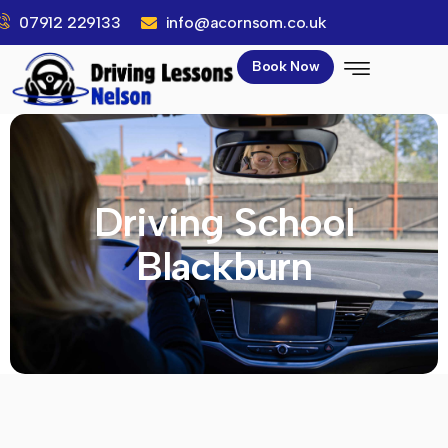
07912 229133
info@acornsom.co.uk
Book Now
Driving School
Blackburn