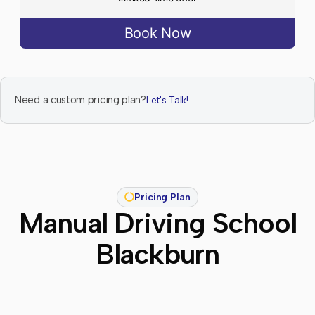
Book Now
Need a custom pricing plan?
Let's Talk!
Pricing Plan
Manual Driving School
Blackburn