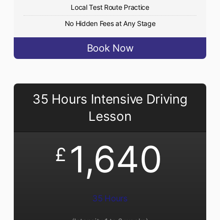
Local Test Route Practice
No Hidden Fees at Any Stage
Book Now
35 Hours Intensive Driving
Lesson
1,640
£
35 Hours