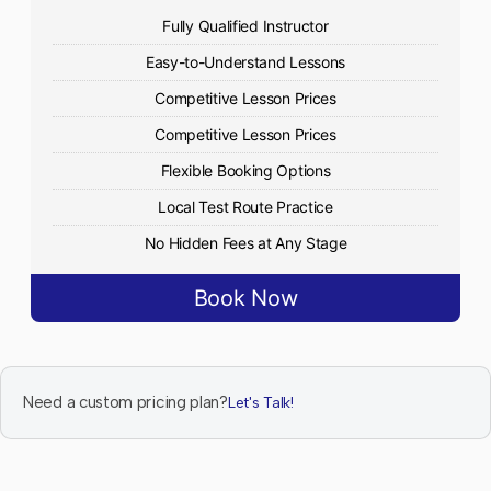
Fully Qualified Instructor
Easy-to-Understand Lessons
Competitive Lesson Prices
Competitive Lesson Prices
Flexible Booking Options
Local Test Route Practice
No Hidden Fees at Any Stage
Book Now
Need a custom pricing plan?
Let's Talk!