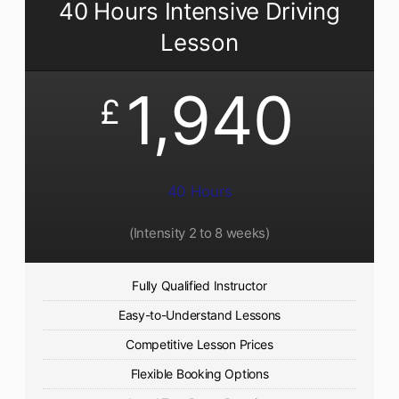
40 Hours Intensive Driving
Lesson
1,940
£
40 Hours
(Intensity 2 to 8 weeks)
Fully Qualified Instructor
Easy-to-Understand Lessons
Competitive Lesson Prices
Flexible Booking Options