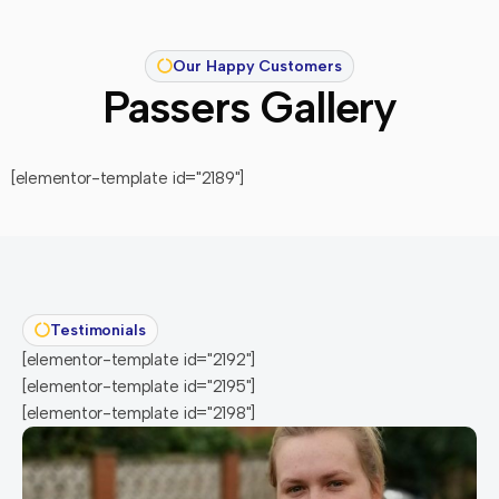
Our Happy Customers
Passers Gallery
[elementor-template id="2189"]
Testimonials
[elementor-template id="2192"]
[elementor-template id="2195"]
[elementor-template id="2198"]