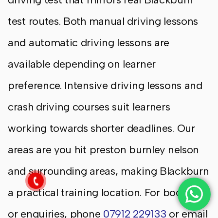
test routes. Both manual driving lessons
and automatic driving lessons are
available depending on learner
preference. Intensive driving lessons and
crash driving courses suit learners
working towards shorter deadlines. Our
areas are you hit preston burnley nelson
and surrounding areas, making Blackburn
a practical training location. For bookings
or enquiries, phone
07912 229133
or email