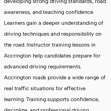
developing strong driving standards, road
awareness, and teaching confidence.
Learners gain a deeper understanding of
driving techniques and responsibility on
the road. Instructor training lessons in
Accrington help candidates prepare for
advanced driving requirements.
Accrington roads provide a wide range of
real traffic situations for effective
learning. Training supports confidence,
discipline, and professional driving