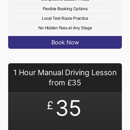
Flexible Booking Options
Local Test Route Practice
No Hidden Fees at Any Stage
Book Now
1 Hour Manual Driving Lesson
from £35
35
£