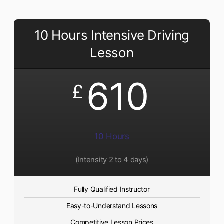
10 Hours Intensive Driving
Lesson
610
£
10 Hours
(Intensity 2 to 4 days)
Fully Qualified Instructor
Easy-to-Understand Lessons
Competitive Lesson Prices