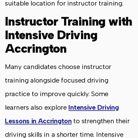
suitable location for instructor training.
Instructor Training with
Intensive Driving
Accrington
Many candidates choose instructor
training alongside focused driving
practice to improve quickly. Some
learners also explore
Intensive Driving
Lessons in Accrington
to strengthen their
driving skills in a shorter time. Intensive