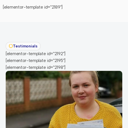
[elementor-template id="2189"]
Testimonials
[elementor-template id="2192"]
[elementor-template id="2195"]
[elementor-template id="2198"]