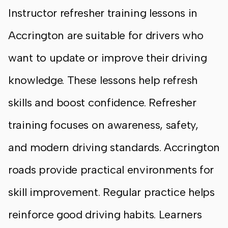
Instructor refresher training lessons in
Accrington are suitable for drivers who
want to update or improve their driving
knowledge. These lessons help refresh
skills and boost confidence. Refresher
training focuses on awareness, safety,
and modern driving standards. Accrington
roads provide practical environments for
skill improvement. Regular practice helps
reinforce good driving habits. Learners