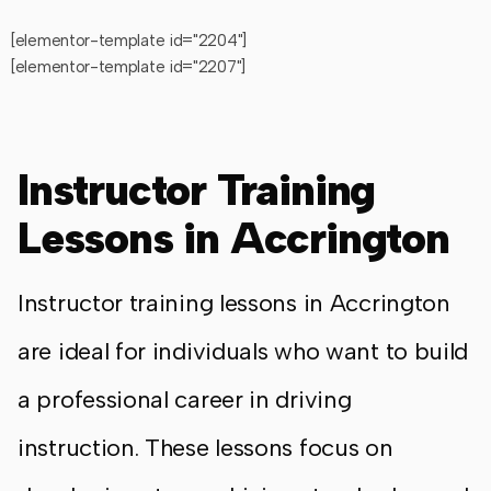
[elementor-template id="2204"]
[elementor-template id="2207"]
Instructor Training
Lessons in Accrington
Instructor training lessons in Accrington
are ideal for individuals who want to build
a professional career in driving
instruction. These lessons focus on