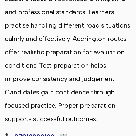
and professional standards. Learners
practise handling different road situations
calmly and effectively. Accrington routes
offer realistic preparation for evaluation
conditions. Test preparation helps
improve consistency and judgement.
Candidates gain confidence through
focused practice. Proper preparation
supports successful outcomes.