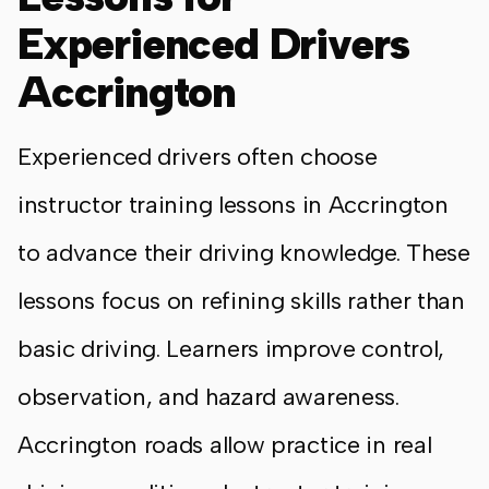
Experienced Drivers
Accrington
Experienced drivers often choose
instructor training lessons in Accrington
to advance their driving knowledge. These
lessons focus on refining skills rather than
basic driving. Learners improve control,
observation, and hazard awareness.
Accrington roads allow practice in real