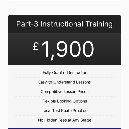
Part-3 Instructional Training
1,900
£
Fully Qualified Instructor
Easy-to-Understand Lessons
Competitive Lesson Prices
Flexible Booking Options
Local Test Route Practice
No Hidden Fees at Any Stage