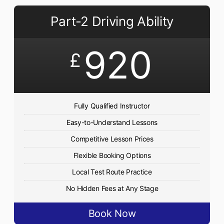
Part-2 Driving Ability
920
£
Fully Qualified Instructor
Easy-to-Understand Lessons
Competitive Lesson Prices
Flexible Booking Options
Local Test Route Practice
No Hidden Fees at Any Stage
Book Now