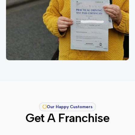
Our Happy Customers
Get A Franchise