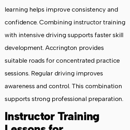
learning helps improve consistency and
confidence. Combining instructor training
with intensive driving supports faster skill
development. Accrington provides
suitable roads for concentrated practice
sessions. Regular driving improves
awareness and control. This combination
supports strong professional preparation.
Instructor Training
Lessons for