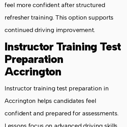
feel more confident after structured
refresher training. This option supports
continued driving improvement.
Instructor Training Test
Preparation
Accrington
Instructor training test preparation in
Accrington helps candidates feel
confident and prepared for assessments.
Lessons focus on advanced driving skills