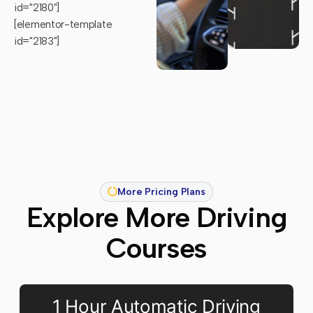
id="2180"]
[elementor-template
id="2183"]
More Pricing Plans
Explore More Driving
Courses
1 Hour Automatic Driving