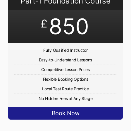
Part-1 Foundation Course
850
£
Fully Qualified Instructor
Easy-to-Understand Lessons
Competitive Lesson Prices
Flexible Booking Options
Local Test Route Practice
No Hidden Fees at Any Stage
Book Now