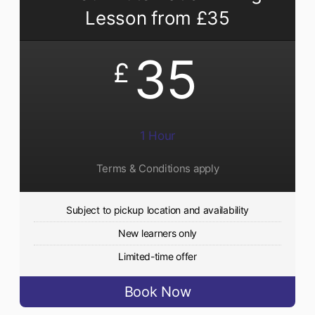
Lesson from £35
35
£
1 Hour
Terms & Conditions apply
Subject to pickup location and availability
New learners only
Limited-time offer
Book Now