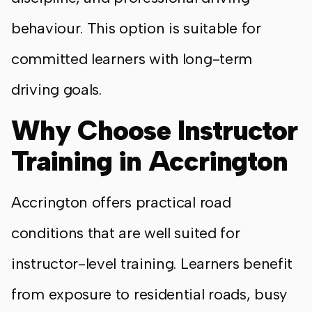
behaviour. This option is suitable for
committed learners with long-term
driving goals.
Why Choose Instructor
Training in Accrington
Accrington offers practical road
conditions that are well suited for
instructor-level training. Learners benefit
from exposure to residential roads, busy