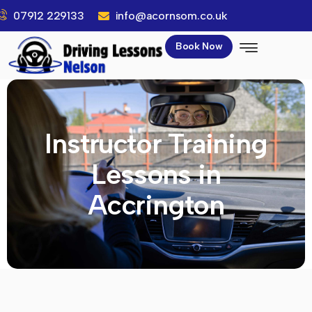
07912 229133
info@acornsom.co.uk
Book Now
Instructor Training
Lessons in
Accrington