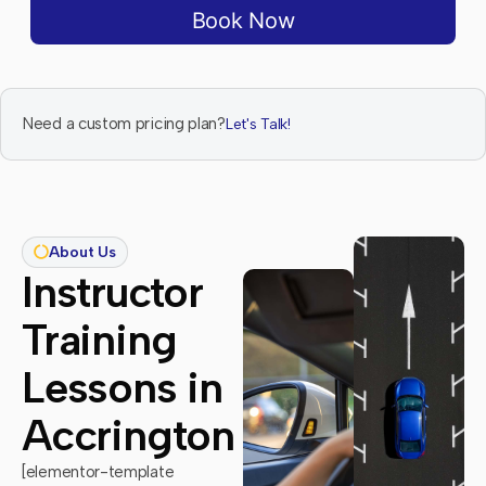
Book Now
Need a custom pricing plan?
Let's Talk!
About Us
Instructor
Training
Lessons in
Accrington
[elementor-template