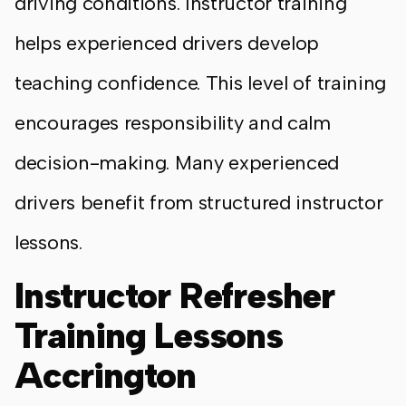
driving conditions. Instructor training
helps experienced drivers develop
teaching confidence. This level of training
encourages responsibility and calm
decision-making. Many experienced
drivers benefit from structured instructor
lessons.
Instructor Refresher
Training Lessons
Accrington