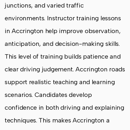
junctions, and varied traffic
environments. Instructor training lessons
in Accrington help improve observation,
anticipation, and decision-making skills.
This level of training builds patience and
clear driving judgement. Accrington roads
support realistic teaching and learning
scenarios. Candidates develop
confidence in both driving and explaining
techniques. This makes Accrington a