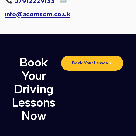
07912229133
|
info@acornsom.co.uk
Book
Book Your Lesson
Your
Driving
Lessons
Now