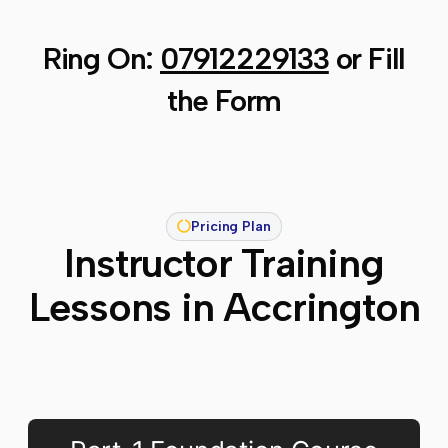
Ring On:
07912229133
or Fill
the Form
Pricing Plan
Instructor Training
Lessons in Accrington