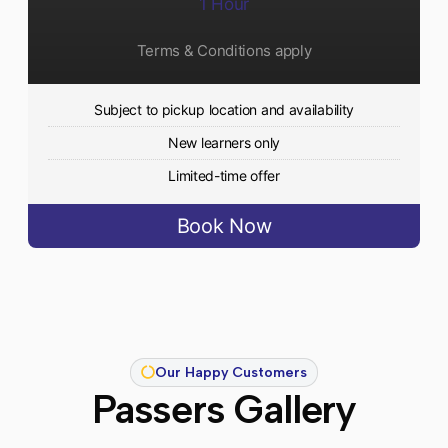
1 Hour
Terms & Conditions apply
Subject to pickup location and availability
New learners only
Limited-time offer
Book Now
Our Happy Customers
Passers Gallery