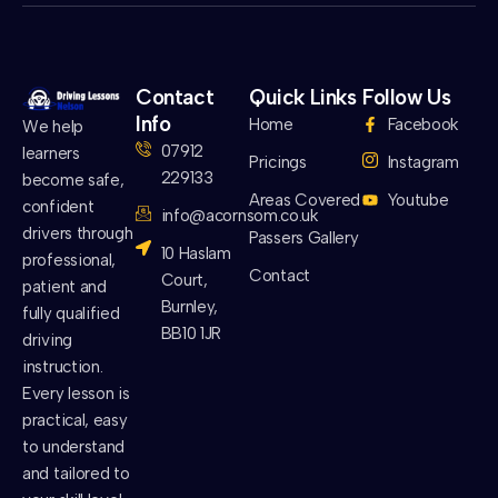
Contact
Quick Links
Follow Us
Info
Home
Facebook
We help
07912
learners
Pricings
Instagram
229133
become safe,
Areas Covered
Youtube
confident
info@acornsom.co.uk
drivers through
Passers Gallery
10 Haslam
professional,
Contact
Court,
patient and
Burnley,
fully qualified
BB10 1JR
driving
instruction.
Every lesson is
practical, easy
to understand
and tailored to