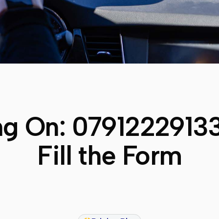
ng On:
0791222913
Fill the Form