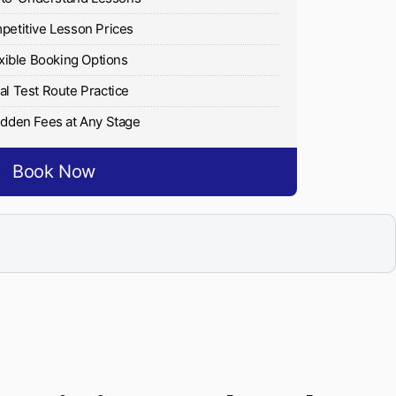
etitive Lesson Prices
xible Booking Options
al Test Route Practice
dden Fees at Any Stage
Book Now