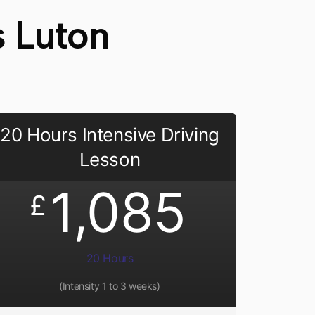
s Luton
20 Hours Intensive Driving
Lesson
1,085
£
20 Hours
(Intensity 1 to 3 weeks)