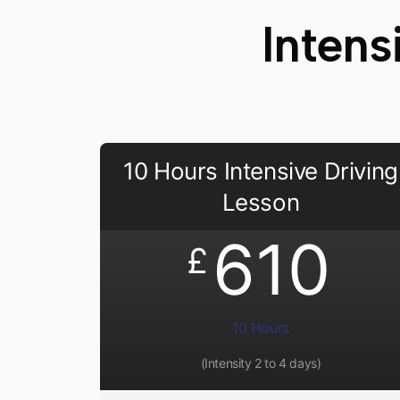
Intens
10 Hours Intensive Driving
Lesson
610
£
10 Hours
(Intensity 2 to 4 days)