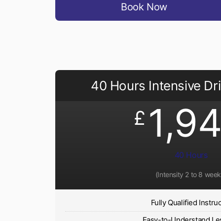
Book Now
40 Hours Intensive Dr
1,9
£
40 Hours
(Intensity 2 to 8 week
Fully Qualified Instru
Easy-to-Understand Le