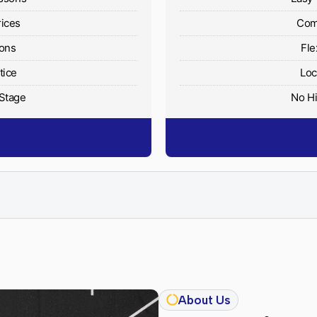
rices
Comp
ions
Fle
tice
Loc
 Stage
No Hi
About Us