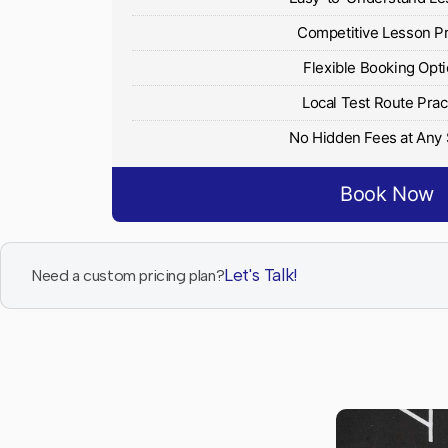
Competitive Lesson P
Flexible Booking Opt
Local Test Route Prac
No Hidden Fees at Any
Book Now
Let's Talk!
Need a custom pricing plan?