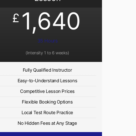
1,640
£
35 Hours
(Intensity 1 to 6 weeks)
Fully Qualified Instructor
Easy-to-Understand Lessons
Competitive Lesson Prices
Flexible Booking Options
Local Test Route Practice
No Hidden Fees at Any Stage