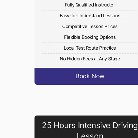
Fully Qualified Instructor
Easy-to-Understand Lessons
Competitive Lesson Prices
Flexible Booking Options
Local Test Route Practice
No Hidden Fees at Any Stage
Book Now
25 Hours Intensive Driving
Lesson