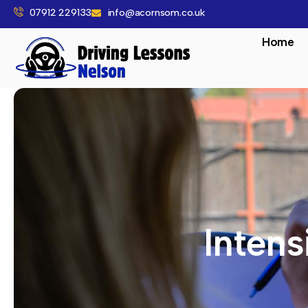
07912 229133
info@acornsom.co.uk
Home
Intens