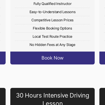
Fully Qualified Instructor
Easy-to-Understand Lessons
Competitive Lesson Prices
Flexible Booking Options
Local Test Route Practice
No Hidden Fees at Any Stage
Book Now
30 Hours Intensive Driving
Lesson