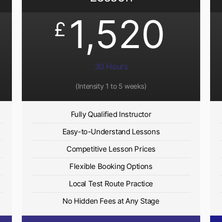
1,520
£
30 Hours
(Intensity 1 to 5 weeks)
Fully Qualified Instructor
Easy-to-Understand Lessons
Competitive Lesson Prices
Flexible Booking Options
Local Test Route Practice
No Hidden Fees at Any Stage