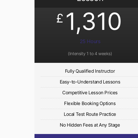
1,310
£
25 Hours
(Intensity 1 to 4 weeks)
Fully Qualified Instructor
Easy-to-Understand Lessons
Competitive Lesson Prices
Flexible Booking Options
Local Test Route Practice
No Hidden Fees at Any Stage