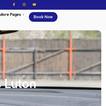
More Pages
Book Now
s Luton