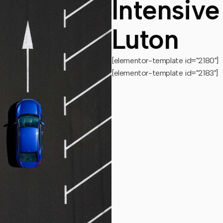
Intensive
Luton
[elementor-template id="2180"]
[elementor-template id="2183"]