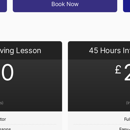
Book Now
iving Lesson
45 Hours In
40
£
s)
(I
ctor
Ful
ssons
Easy