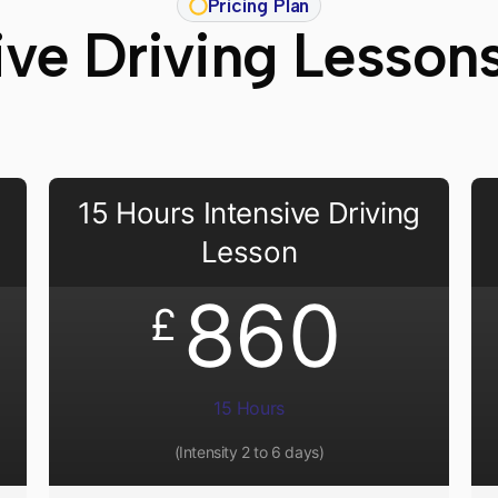
Pricing Plan
ive Driving Lesson
15 Hours Intensive Driving
Lesson
860
£
15 Hours
(Intensity 2 to 6 days)​