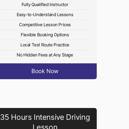
Fully Qualified Instructor
Easy-to-Understand Lessons
Competitive Lesson Prices
Flexible Booking Options
Local Test Route Practice
No Hidden Fees at Any Stage
Book Now
35 Hours Intensive Driving
Lesson