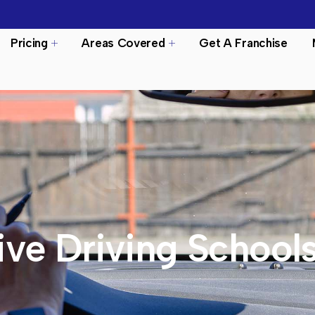
Pricing
Areas Covered
Get A Franchise
ive Driving School