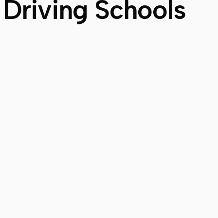
 Driving Schools