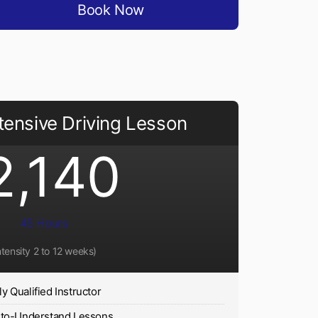
Book Now
tensive Driving Lesson
2,140
45 Hours
ntensity 2 to 12 weeks)
ly Qualified Instructor
-to-Understand Lessons