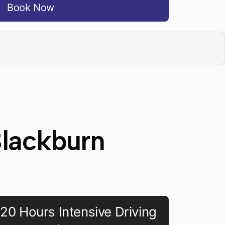
Book Now
Blackburn
20 Hours Intensive Driving