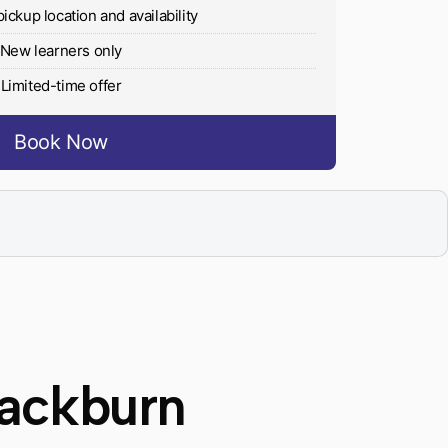
pickup location and availability
New learners only
Limited-time offer
Book Now
lackburn