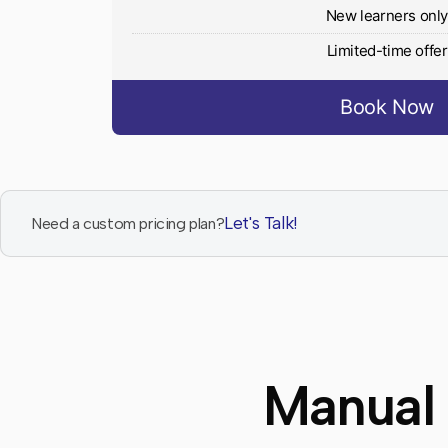
New learners onl
Limited-time offer
Book Now
Let's Talk!
Need a custom pricing plan?
Manual 