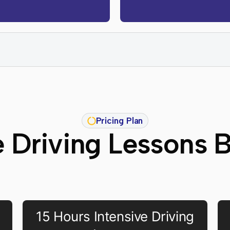
Pricing Plan
e Driving Lessons 
15 Hours Intensive Driving