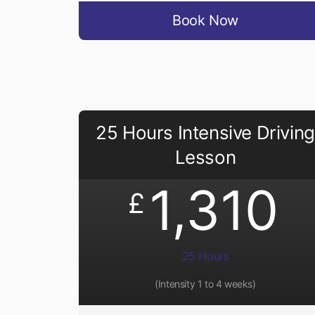
Book Now
25 Hours Intensive Driving
Lesson
1,310
£
25 Hours
(Intensity 1 to 4 weeks)