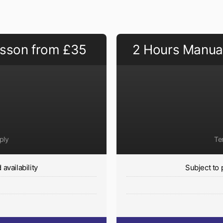
esson from £35
2 Hours Manual
ply
Te
availability
Subject to 
y