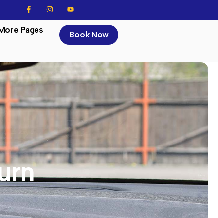
More Pages
Book Now
urn