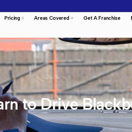
Pricing
Areas Covered
Get A Franchise
arn to Drive Blackb