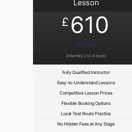
Lesson
610
£
10 Hours
(Intensity 2 to 4 days)
Fully Qualified Instructor
Easy-to-Understand Lessons
Competitive Lesson Prices
Flexible Booking Options
Local Test Route Practice
No Hidden Fees at Any Stage