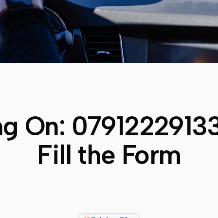
ng On:
0791222913
Fill the Form