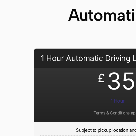
Automati
1 Hour Automatic Driving
35
£
1 Hour
Terms & Conditions ap
Subject to pickup location and 