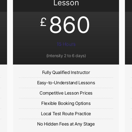
Lesson
860
£
15 Hours
(Intensity 2 to 6 days)​
Fully Qualified Instructor
Easy-to-Understand Lessons
Competitive Lesson Prices
Flexible Booking Options
Local Test Route Practice
No Hidden Fees at Any Stage