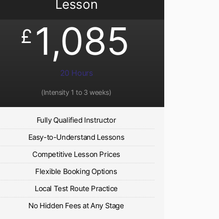
Lesson
1,085
£
20 Hours
(Intensity 1 to 3 weeks)
Fully Qualified Instructor
Easy-to-Understand Lessons
Competitive Lesson Prices
Flexible Booking Options
Local Test Route Practice
No Hidden Fees at Any Stage