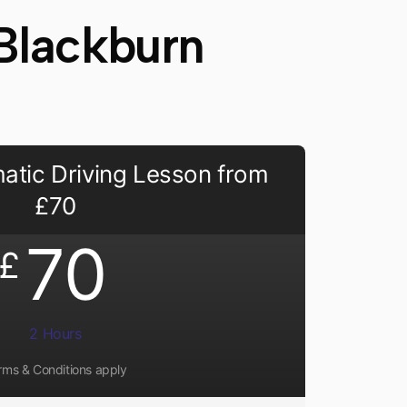
Blackburn
atic Driving Lesson from
£70
70
£
2 Hours
rms & Conditions apply