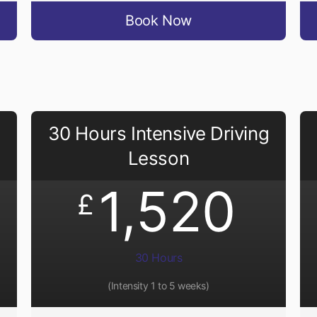
Book Now
30 Hours Intensive Driving
Lesson
1,520
£
30 Hours
(Intensity 1 to 5 weeks)