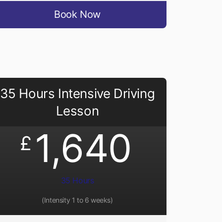
Book Now
35 Hours Intensive Driving
Lesson
1,640
£
35 Hours
(Intensity 1 to 6 weeks)