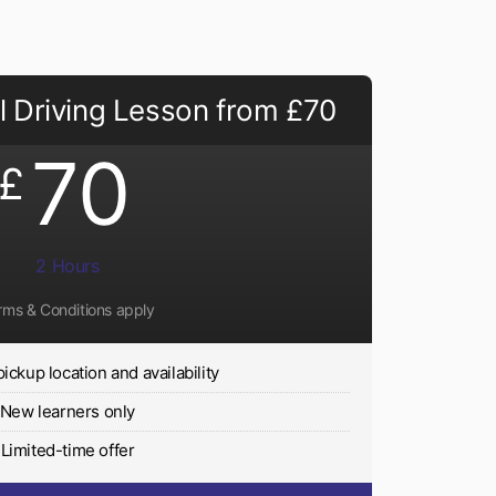
 Driving Lesson from £70
70
£
2 Hours
rms & Conditions apply
pickup location and availability
New learners only
Limited-time offer