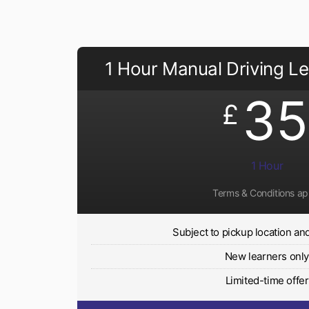
1 Hour Manual Driving L
35
£
1 Hour
Terms & Conditions ap
Subject to pickup location and 
New learners onl
Limited-time offer