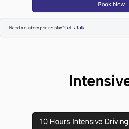
Book Now
Let's Talk!
Need a custom pricing plan?
Intensiv
10 Hours Intensive Driving