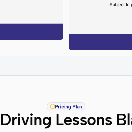
y
Subject to 
Pricing Plan
Driving Lessons B