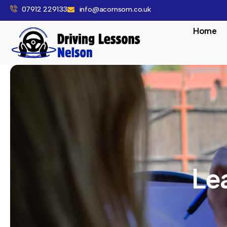
07912 229133
info@acornsom.co.uk
Home
Le