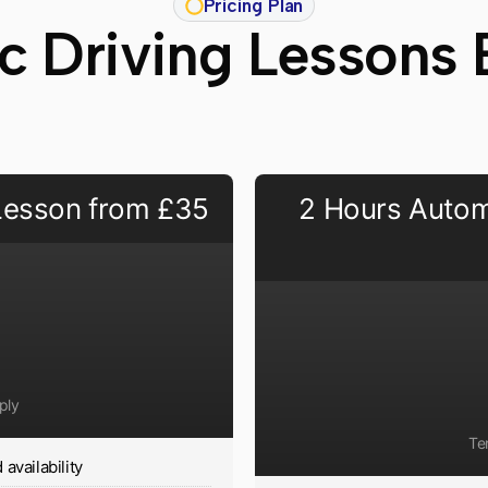
Pricing Plan
c Driving Lessons 
 Lesson from £35
2 Hours Autom
ply
Te
availability