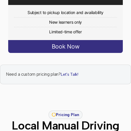
Subject to pickup location and availability
New learners only
Limited-time offer
Book Now
Need a custom pricing plan?
Let's Talk!
Pricing Plan
Local Manual Driving