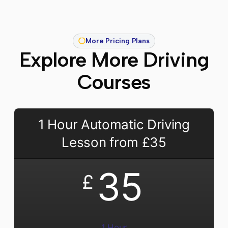
More Pricing Plans
Explore More Driving
Courses
1 Hour Automatic Driving
Lesson from £35
35
£
1 Hour