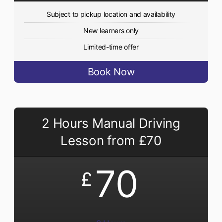
Subject to pickup location and availability
New learners only
Limited-time offer
Book Now
2 Hours Manual Driving
Lesson from £70
70
£