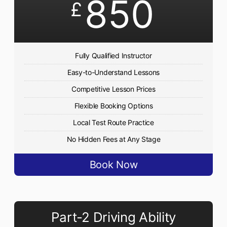
850
£
Fully Qualified Instructor
Easy-to-Understand Lessons
Competitive Lesson Prices
Flexible Booking Options
Local Test Route Practice
No Hidden Fees at Any Stage
Book Now
Part-2 Driving Ability