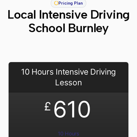
Pricing Plan
Local Intensive Driving
School Burnley
10 Hours Intensive Driving
Lesson
610
£
10 Hours