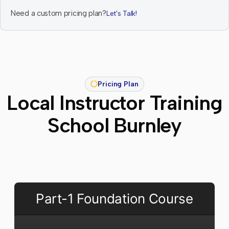
Need a custom pricing plan?
Let's Talk!
Pricing Plan
Local Instructor Training
School Burnley
Part-1 Foundation Course