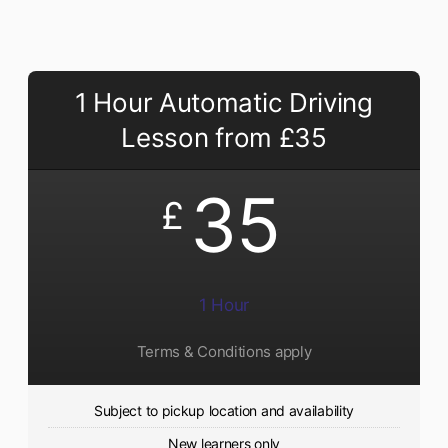
1 Hour Automatic Driving
Lesson from £35
35
£
1 Hour
Terms & Conditions apply
Subject to pickup location and availability
New learners only