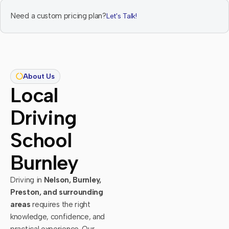
Need a custom pricing plan?
Let's Talk!
About Us
Local
Driving
School
Burnley
Driving in
Nelson, Burnley,
Preston, and surrounding
areas
requires the right
knowledge, confidence, and
practical experience. Our