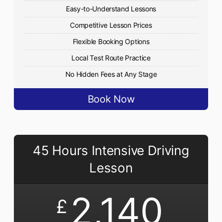
Easy-to-Understand Lessons
Competitive Lesson Prices
Flexible Booking Options
Local Test Route Practice
No Hidden Fees at Any Stage
Book Now
45 Hours Intensive Driving
Lesson
2,140
£