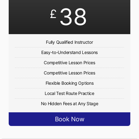
38
£
Fully Qualified Instructor
Easy-to-Understand Lessons
Competitive Lesson Prices
Competitive Lesson Prices
Flexible Booking Options
Local Test Route Practice
No Hidden Fees at Any Stage
Book Now