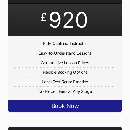
920
£
Fully Qualified Instructor
Easy-to-Understand Lessons
Competitive Lesson Prices
Flexible Booking Options
Local Test Route Practice
No Hidden Fees at Any Stage
Book Now