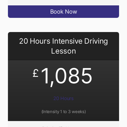
Book Now
20 Hours Intensive Driving
Lesson
1,085
£
20 Hours
(Intensity 1 to 3 weeks)