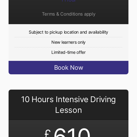
Terms & Conditions apply
Subject to pickup location and availability
New learners only
Limited-time offer
Book Now
10 Hours Intensive Driving
Lesson
610
£