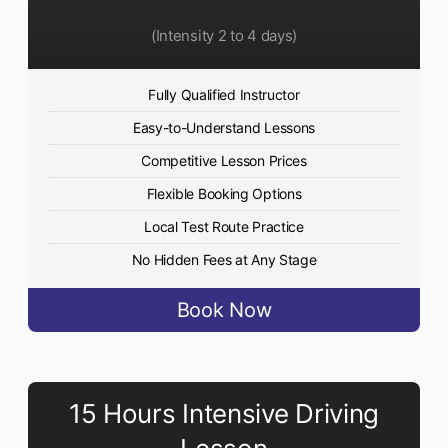
(Intensity 2 to 4 days)
Fully Qualified Instructor
Easy-to-Understand Lessons
Competitive Lesson Prices
Flexible Booking Options
Local Test Route Practice
No Hidden Fees at Any Stage
Book Now
15 Hours Intensive Driving