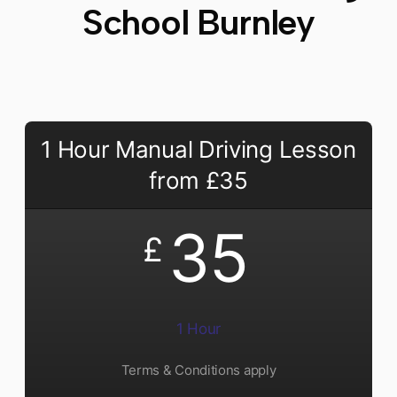
School Burnley
1 Hour Manual Driving Lesson
from £35
35
£
1 Hour
Terms & Conditions apply