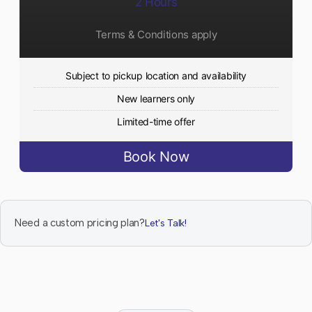
2 Hours
Terms & Conditions apply
Subject to pickup location and availability
New learners only
Limited-time offer
Book Now
Need a custom pricing plan?
Let's Talk!