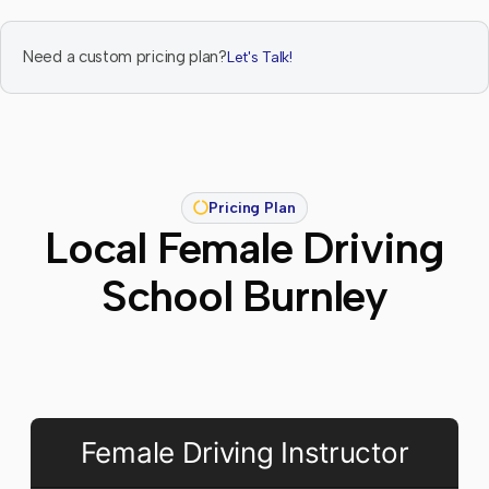
Need a custom pricing plan?
Let's Talk!
Pricing Plan
Local Female Driving
School Burnley
Female Driving Instructor