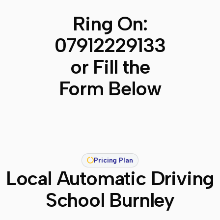
Ring On:
07912229133
or Fill the
Form Below
Pricing Plan
Local Automatic Driving
School Burnley