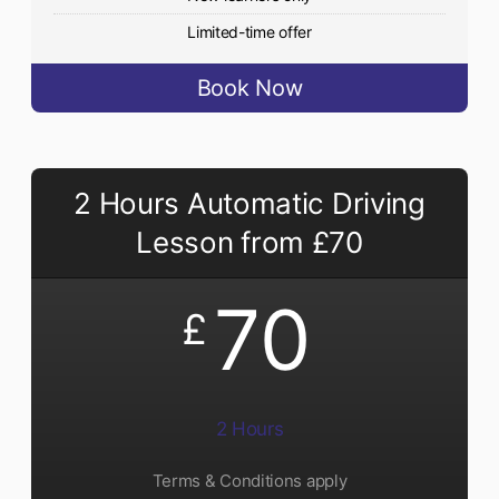
Limited-time offer
Book Now
2 Hours Automatic Driving
Lesson from £70
70
£
2 Hours
Terms & Conditions apply