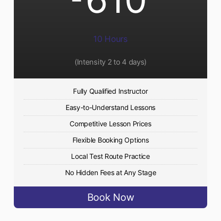
10 Hours
(Intensity 2 to 4 days)
Fully Qualified Instructor
Easy-to-Understand Lessons
Competitive Lesson Prices
Flexible Booking Options
Local Test Route Practice
No Hidden Fees at Any Stage
Book Now