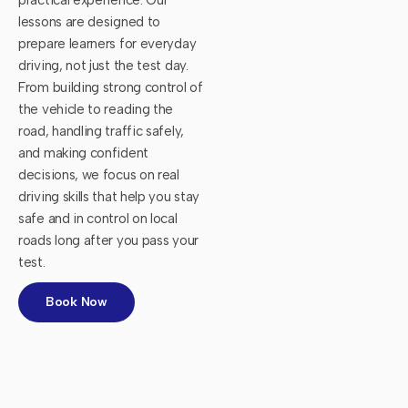
lessons are designed to
prepare learners for everyday
driving, not just the test day.
From building strong control of
the vehicle to reading the
road, handling traffic safely,
and making confident
decisions, we focus on real
driving skills that help you stay
safe and in control on local
roads long after you pass your
test.
Book Now