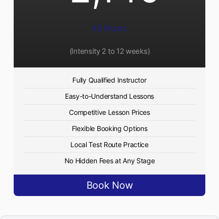
45 Hours
(Intensity 2 to 12 weeks)
Fully Qualified Instructor
Easy-to-Understand Lessons
Competitive Lesson Prices
Flexible Booking Options
Local Test Route Practice
No Hidden Fees at Any Stage
Book Now