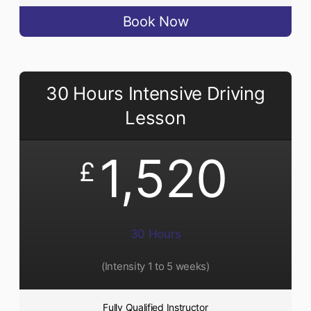
Book Now
30 Hours Intensive Driving
Lesson
1,520
£
30 Hours
(Intensity 1 to 5 weeks)
Fully Qualified Instructor