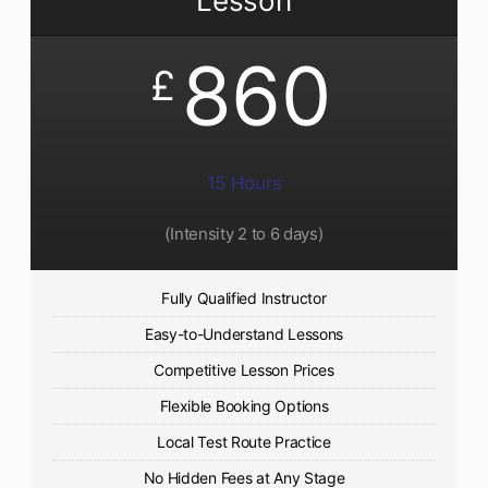
Lesson
860
£
15 Hours
(Intensity 2 to 6 days)​
Fully Qualified Instructor
Easy-to-Understand Lessons
Competitive Lesson Prices
Flexible Booking Options
Local Test Route Practice
No Hidden Fees at Any Stage