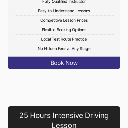
Fully Qualified Instructor
Easy-to-Understand Lessons
Competitive Lesson Prices
Flexible Booking Options
Local Test Route Practice
No Hidden Fees at Any Stage
Book Now
25 Hours Intensive Driving
Lesson