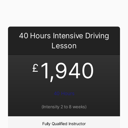
40 Hours Intensive Driving
Lesson
1,940
£
40 Hours
(Intensity 2 to 8 weeks)
Fully Qualified Instructor