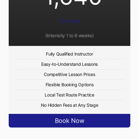
35 Hours
(Intensity 1 to 6 weeks)
Fully Qualified Instructor
Easy-to-Understand Lessons
Competitive Lesson Prices
Flexible Booking Options
Local Test Route Practice
No Hidden Fees at Any Stage
Book Now