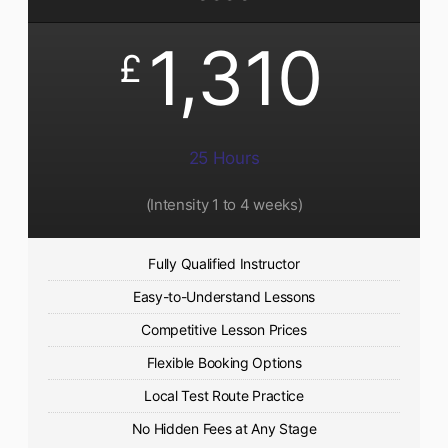
1,310
£
25 Hours
(Intensity 1 to 4 weeks)
Fully Qualified Instructor
Easy-to-Understand Lessons
Competitive Lesson Prices
Flexible Booking Options
Local Test Route Practice
No Hidden Fees at Any Stage