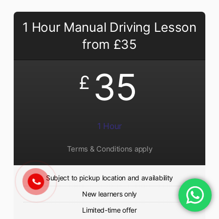
1 Hour Manual Driving Lesson
from £35
35
£
1 Hour
Terms & Conditions apply
Subject to pickup location and availability
New learners only
Limited-time offer