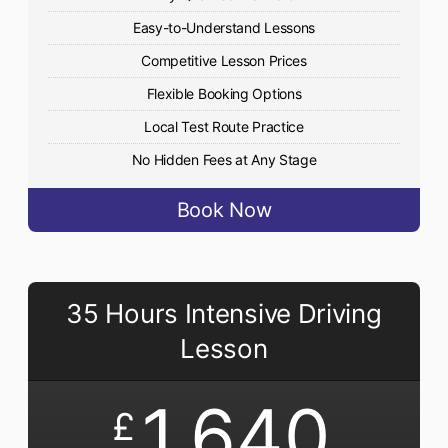
Easy-to-Understand Lessons
Competitive Lesson Prices
Flexible Booking Options
Local Test Route Practice
No Hidden Fees at Any Stage
Book Now
35 Hours Intensive Driving
Lesson
1,640
£