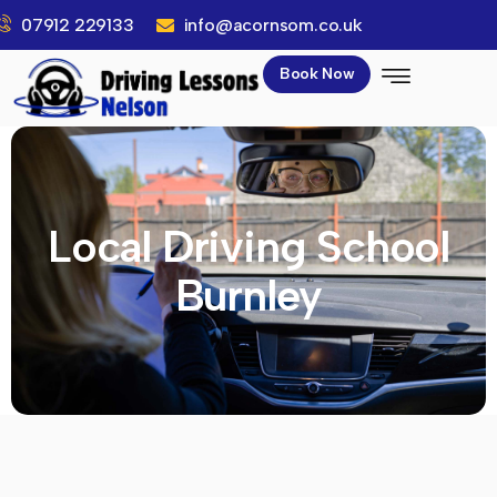
07912 229133
info@acornsom.co.uk
Book Now
Local Driving School
Burnley