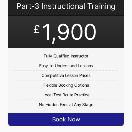
Part-3 Instructional Training
1,900
£
Fully Qualified Instructor
Easy-to-Understand Lessons
Competitive Lesson Prices
Flexible Booking Options
Local Test Route Practice
No Hidden Fees at Any Stage
Book Now