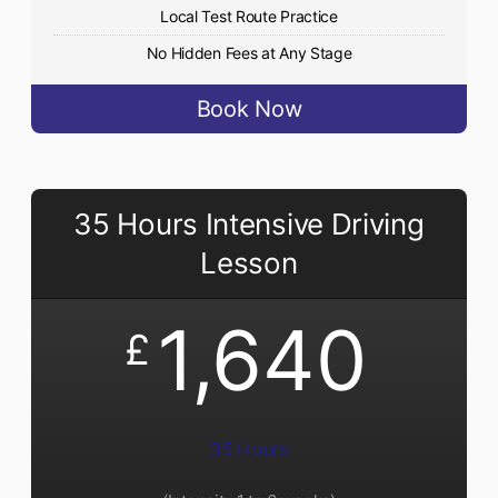
Local Test Route Practice
No Hidden Fees at Any Stage
Book Now
35 Hours Intensive Driving
Lesson
1,640
£
35 Hours