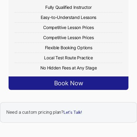
Fully Qualified Instructor
Easy-to-Understand Lessons
Competitive Lesson Prices
Competitive Lesson Prices
Flexible Booking Options
Local Test Route Practice
No Hidden Fees at Any Stage
Book Now
Need a custom pricing plan?
Let's Talk!