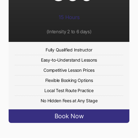
15 Hours
(Intensity 2 to 6 days)​
Fully Qualified Instructor
Easy-to-Understand Lessons
Competitive Lesson Prices
Flexible Booking Options
Local Test Route Practice
No Hidden Fees at Any Stage
Book Now