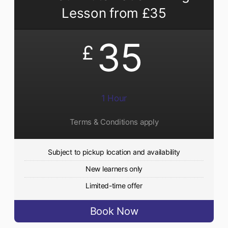
Lesson from £35
35
£
1 Hour
Terms & Conditions apply
Subject to pickup location and availability
New learners only
Limited-time offer
Book Now