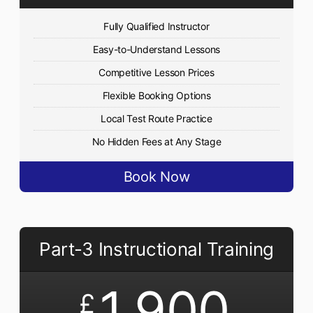
Fully Qualified Instructor
Easy-to-Understand Lessons
Competitive Lesson Prices
Flexible Booking Options
Local Test Route Practice
No Hidden Fees at Any Stage
Book Now
Part-3 Instructional Training
1,900
£