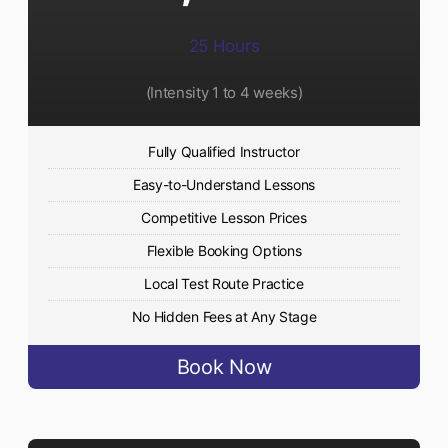
25 Hours
(Intensity 1 to 4 weeks)
Fully Qualified Instructor
Easy-to-Understand Lessons
Competitive Lesson Prices
Flexible Booking Options
Local Test Route Practice
No Hidden Fees at Any Stage
Book Now