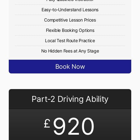
Easy-to-Understand Lessons
Competitive Lesson Prices
Flexible Booking Options
Local Test Route Practice
No Hidden Fees at Any Stage
Book Now
Part-2 Driving Ability
920
£