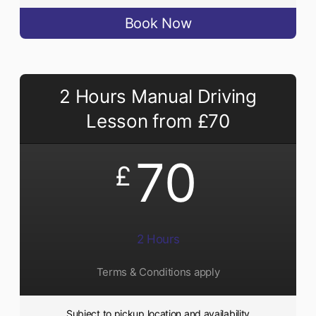
Book Now
2 Hours Manual Driving
Lesson from £70
70
£
2 Hours
Terms & Conditions apply
Subject to pickup location and availability