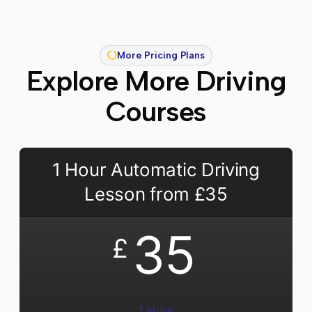
More Pricing Plans
Explore More Driving
Courses
1 Hour Automatic Driving
Lesson from £35
35
£
1 Hour