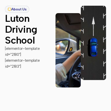
About Us
Luton
Driving
School
[elementor-template
id="2180"]
[elementor-template
id="2183"]