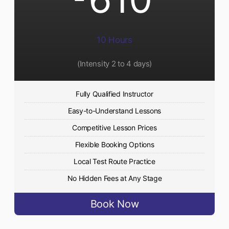
10 Hours
(Intensity 2 to 4 days)
Fully Qualified Instructor
Easy-to-Understand Lessons
Competitive Lesson Prices
Flexible Booking Options
Local Test Route Practice
No Hidden Fees at Any Stage
Book Now