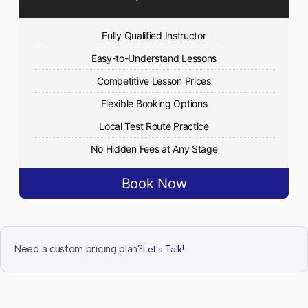
Fully Qualified Instructor
Easy-to-Understand Lessons
Competitive Lesson Prices
Flexible Booking Options
Local Test Route Practice
No Hidden Fees at Any Stage
Book Now
Need a custom pricing plan?
Let's Talk!