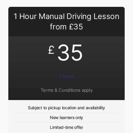
1 Hour Manual Driving Lesson
from £35
35
£
1 Hour
Terms & Conditions apply
Subject to pickup location and availability
New learners only
Limited-time offer