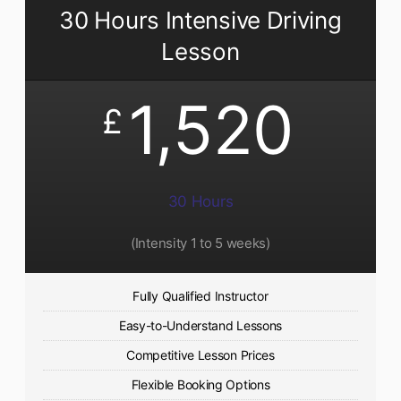
30 Hours Intensive Driving
Lesson
1,520
£
30 Hours
(Intensity 1 to 5 weeks)
Fully Qualified Instructor
Easy-to-Understand Lessons
Competitive Lesson Prices
Flexible Booking Options