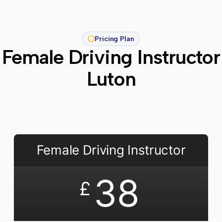
Pricing Plan
Female Driving Instructor
Luton
Female Driving Instructor
38
£