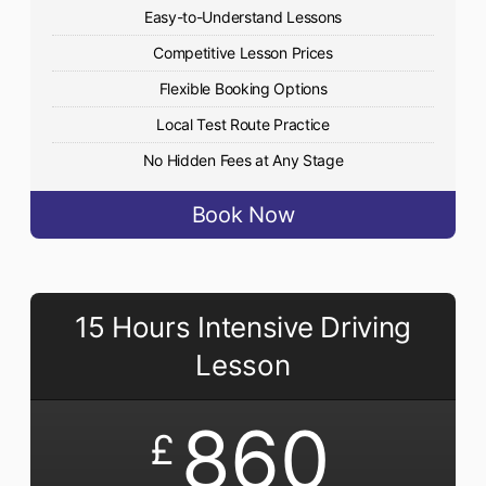
Easy-to-Understand Lessons
Competitive Lesson Prices
Flexible Booking Options
Local Test Route Practice
No Hidden Fees at Any Stage
Book Now
15 Hours Intensive Driving
Lesson
860
£