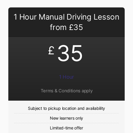
1 Hour Manual Driving Lesson
from £35
35
£
1 Hour
Terms & Conditions apply
Subject to pickup location and availability
New learners only
Limited-time offer