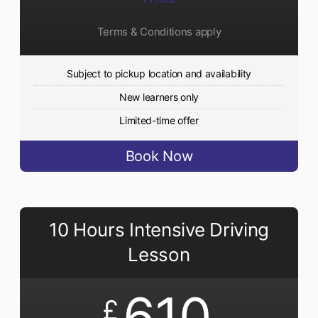
Terms & Conditions apply
Subject to pickup location and availability
New learners only
Limited-time offer
Book Now
10 Hours Intensive Driving
Lesson
610
£