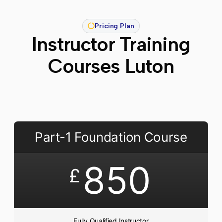
Pricing Plan
Instructor Training
Courses Luton
Part-1 Foundation Course
850
£
Fully Qualified Instructor