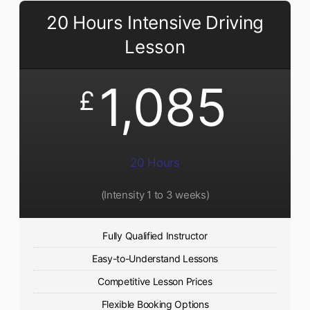
20 Hours Intensive Driving
Lesson
1,085
£
20 Hours
(Intensity 1 to 3 weeks)
Fully Qualified Instructor
Easy-to-Understand Lessons
Competitive Lesson Prices
Flexible Booking Options