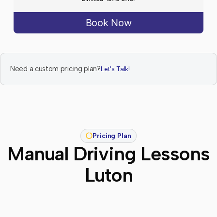
Book Now
Need a custom pricing plan?
Let's Talk!
Pricing Plan
Manual Driving Lessons
Luton