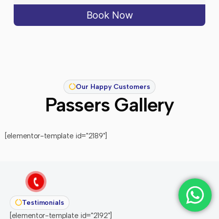
Book Now
Our Happy Customers
Passers Gallery
[elementor-template id="2189"]
Testimonials
[elementor-template id="2192"]