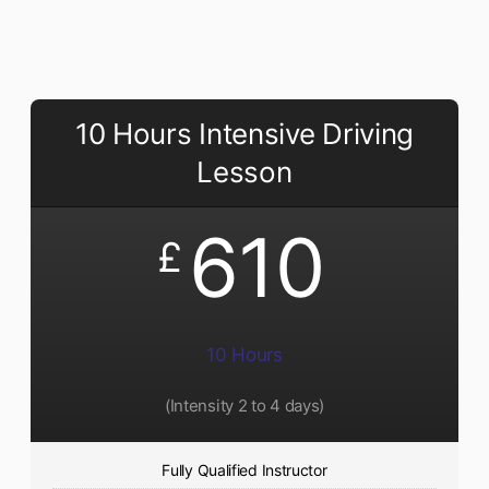
10 Hours Intensive Driving
Lesson
610
£
10 Hours
(Intensity 2 to 4 days)
Fully Qualified Instructor