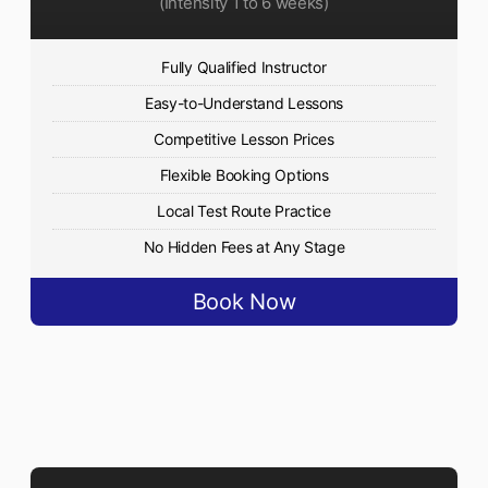
(Intensity 1 to 6 weeks)
Fully Qualified Instructor
Easy-to-Understand Lessons
Competitive Lesson Prices
Flexible Booking Options
Local Test Route Practice
No Hidden Fees at Any Stage
Book Now