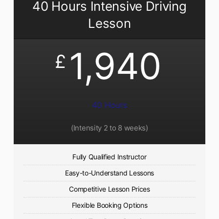
40 Hours Intensive Driving
Lesson
1,940
£
40 Hours
(Intensity 2 to 8 weeks)
Fully Qualified Instructor
Easy-to-Understand Lessons
Competitive Lesson Prices
Flexible Booking Options