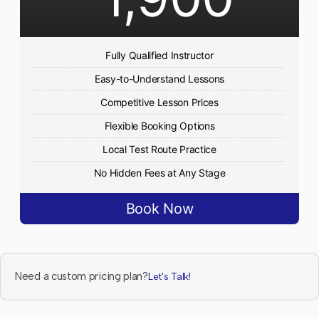
Fully Qualified Instructor
Easy-to-Understand Lessons
Competitive Lesson Prices
Flexible Booking Options
Local Test Route Practice
No Hidden Fees at Any Stage
Book Now
Need a custom pricing plan?
Let's Talk!