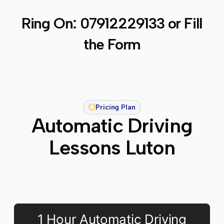
Ring On:
07912229133
or Fill
the Form
Pricing Plan
Automatic Driving
Lessons Luton
1 Hour Automatic Driving