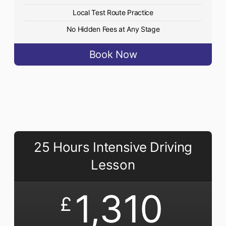
Local Test Route Practice
No Hidden Fees at Any Stage
Book Now
25 Hours Intensive Driving
Lesson
1,310
£