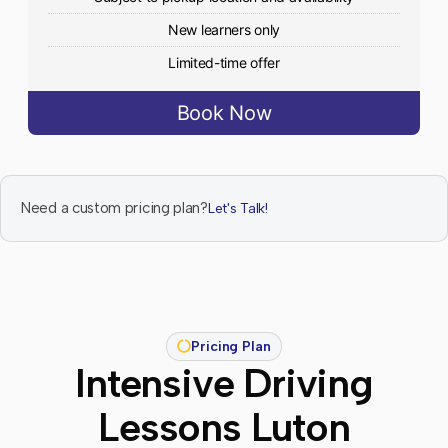
New learners only
Limited-time offer
Book Now
Need a custom pricing plan?
Let's Talk!
Pricing Plan
Intensive Driving
Lessons Luton