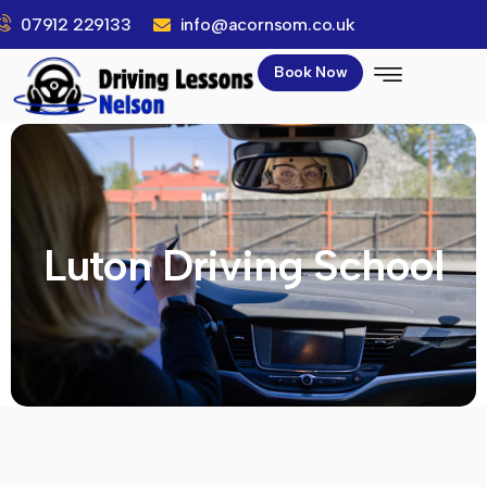
07912 229133
info@acornsom.co.uk
Book Now
Luton Driving School