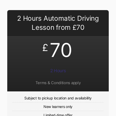
2 Hours Automatic Driving
Lesson from £70
70
£
2 Hours
Terms & Conditions apply
Subject to pickup location and availability
New learners only
Limited-time offer