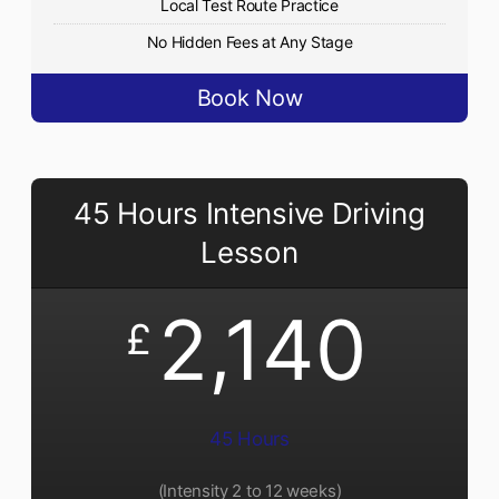
Local Test Route Practice
No Hidden Fees at Any Stage
Book Now
45 Hours Intensive Driving
Lesson
2,140
£
45 Hours
(Intensity 2 to 12 weeks)