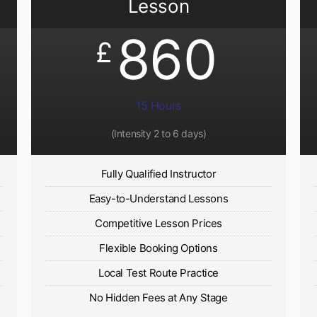
Lesson
860
£
15 Hours
(Intensity 2 to 6 days)​
Fully Qualified Instructor
Easy-to-Understand Lessons
Competitive Lesson Prices
Flexible Booking Options
Local Test Route Practice
No Hidden Fees at Any Stage