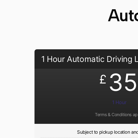
Aut
1 Hour Automatic Driving
35
£
1 Hour
Terms & Conditions ap
Subject to pickup location and 