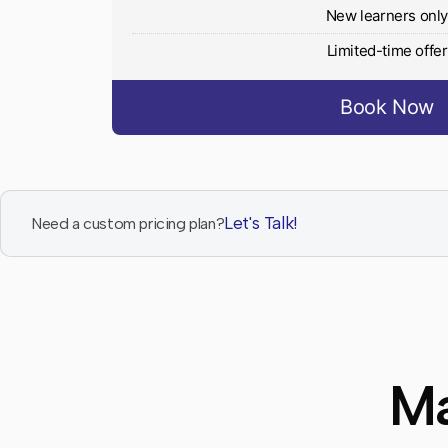
New learners onl
Limited-time offer
Book Now
Let's Talk!
Need a custom pricing plan?
Ma