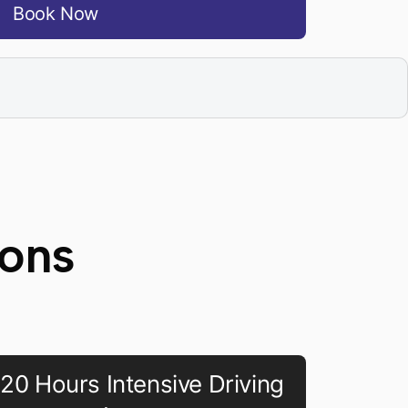
Book Now
sons
20 Hours Intensive Driving