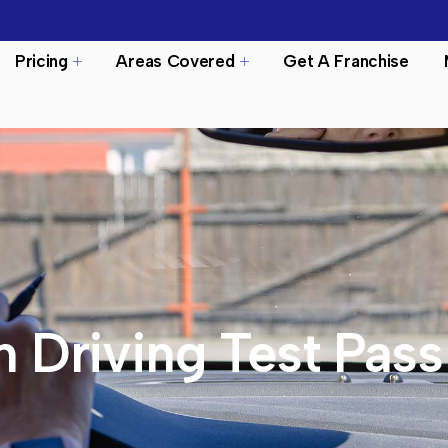
Pricing
Areas Covered
Get A Franchise
n Driving Test Pass 