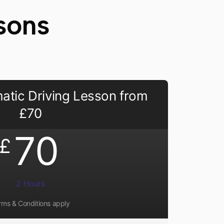
sons
atic Driving Lesson from
£70
70
£
2 Hours
rms & Conditions apply