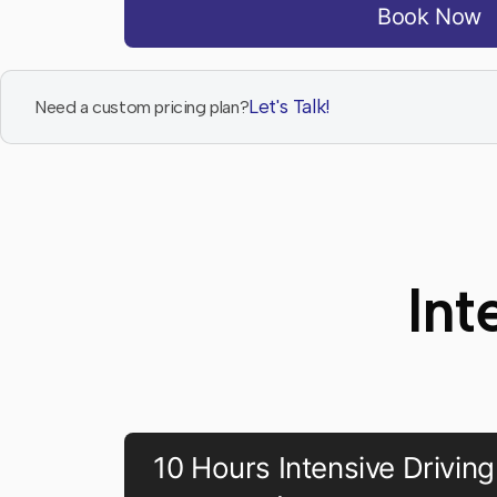
Book Now
Let's Talk!
Need a custom pricing plan?
Int
10 Hours Intensive Driving