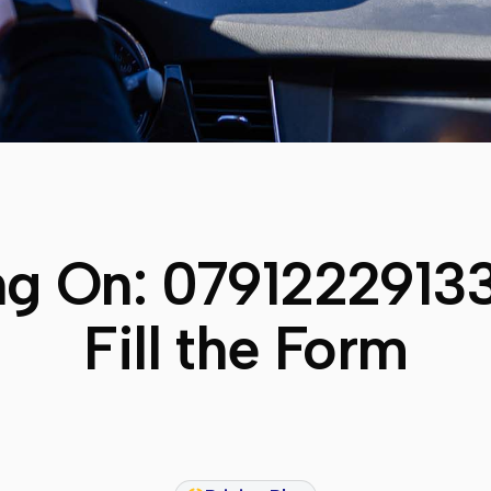
ng On:
0791222913
Fill the Form