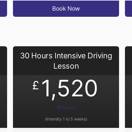
Book Now
30 Hours Intensive Driving
Lesson
1,520
£
30 Hours
(Intensity 1 to 5 weeks)