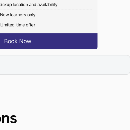
pickup location and availability
New learners only
Limited-time offer
Book Now
ons