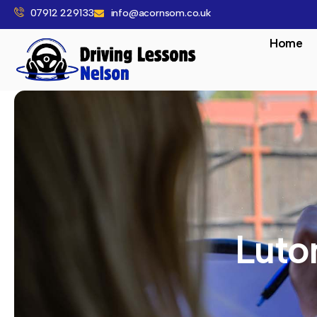
07912 229133
info@acornsom.co.uk
Home
Luto