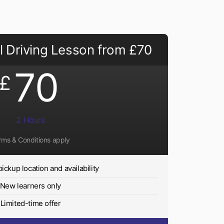
 Driving Lesson from £70
70
£
2 Hours
rms & Conditions apply
pickup location and availability
New learners only
Limited-time offer