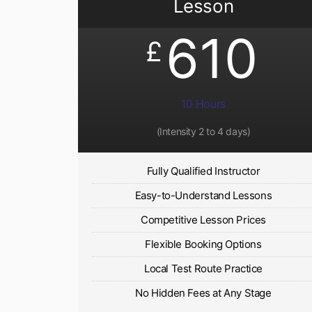
Lesson
610
£
10 Hours
(Intensity 2 to 4 days)
Fully Qualified Instructor
Easy-to-Understand Lessons
Competitive Lesson Prices
Flexible Booking Options
Local Test Route Practice
No Hidden Fees at Any Stage