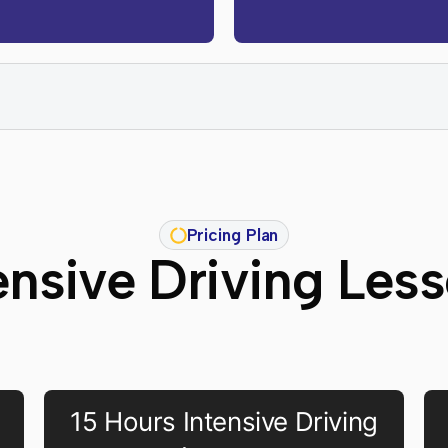
Pricing Plan
ensive Driving Les
15 Hours Intensive Driving