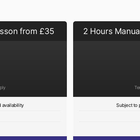
esson from £35
2 Hours Manual
ply
Te
availability
Subject to 
y