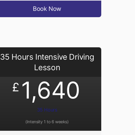
Book Now
35 Hours Intensive Driving
Lesson
1,640
£
35 Hours
(Intensity 1 to 6 weeks)