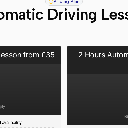
Pricing Plan
omatic Driving Les
 Lesson from £35
2 Hours Autom
ply
Te
availability