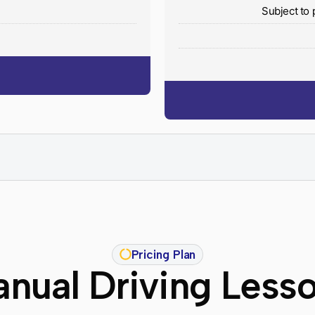
y
Subject to 
Pricing Plan
nual Driving Less