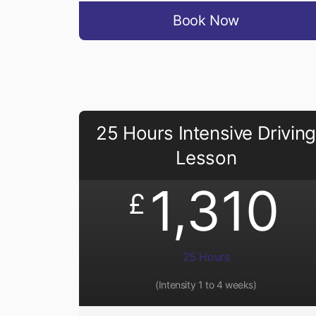
Book Now
25 Hours Intensive Driving
Lesson
1,310
£
25 Hours
(Intensity 1 to 4 weeks)