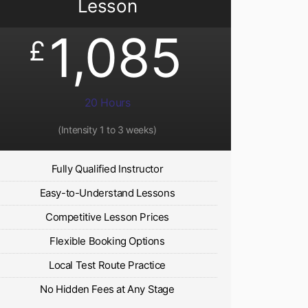
Lesson
1,085
£
20 Hours
(Intensity 1 to 3 weeks)
Fully Qualified Instructor
Easy-to-Understand Lessons
Competitive Lesson Prices
Flexible Booking Options
Local Test Route Practice
No Hidden Fees at Any Stage