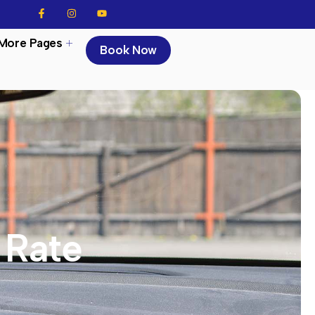
More Pages
Book Now
Rate​