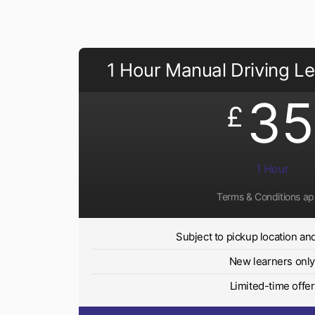
1 Hour Manual Driving L
35
£
1 Hour
Terms & Conditions ap
Subject to pickup location and 
New learners onl
Limited-time offer