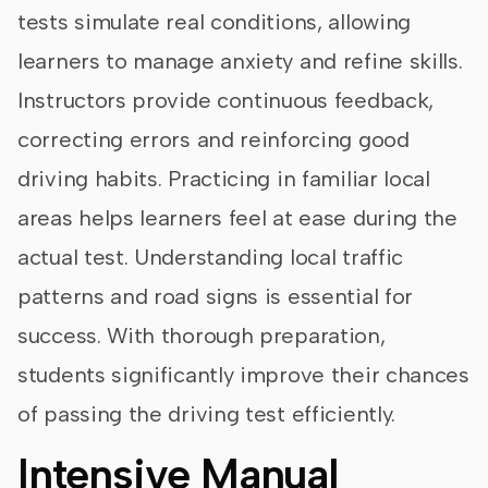
tests simulate real conditions, allowing
learners to manage anxiety and refine skills.
Instructors provide continuous feedback,
correcting errors and reinforcing good
driving habits. Practicing in familiar local
areas helps learners feel at ease during the
actual test. Understanding local traffic
patterns and road signs is essential for
success. With thorough preparation,
students significantly improve their chances
of passing the driving test efficiently.
Intensive Manual