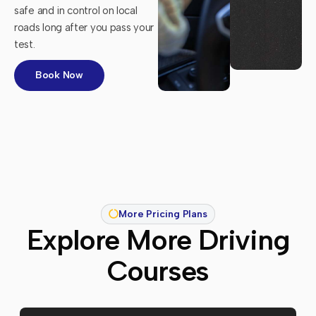
safe and in control on local
roads long after you pass your
test.
Book Now
More Pricing Plans
Explore More Driving
Courses