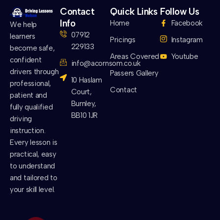
Contact
Quick Links
Follow Us
Info
Home
Facebook
We help
07912
learners
Pricings
Instagram
229133
become safe,
Areas Covered
Youtube
confident
info@acornsom.co.uk
drivers through
Passers Gallery
10 Haslam
professional,
Contact
Court,
patient and
Burnley,
fully qualified
BB10 1JR
driving
instruction.
Every lesson is
practical, easy
to understand
and tailored to
your skill level.