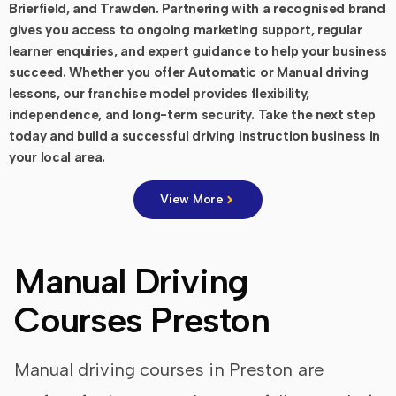
Brierfield, and Trawden. Partnering with a recognised brand
gives you access to ongoing marketing support, regular
learner enquiries, and expert guidance to help your business
succeed. Whether you offer Automatic or Manual driving
lessons, our franchise model provides flexibility,
independence, and long-term security. Take the next step
today and build a successful driving instruction business in
your local area.
View More
Manual Driving
Courses Preston
Manual driving courses in Preston are