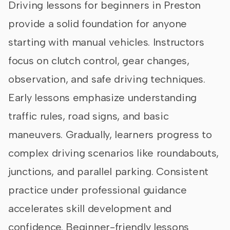
Driving lessons for beginners in Preston
provide a solid foundation for anyone
starting with manual vehicles. Instructors
focus on clutch control, gear changes,
observation, and safe driving techniques.
Early lessons emphasize understanding
traffic rules, road signs, and basic
maneuvers. Gradually, learners progress to
complex driving scenarios like roundabouts,
junctions, and parallel parking. Consistent
practice under professional guidance
accelerates skill development and
confidence. Beginner-friendly lessons