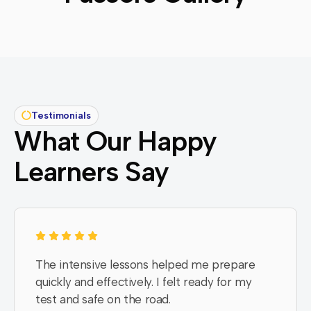
Testimonials
What Our Happy
Learners Say
The intensive lessons helped me prepare
quickly and effectively. I felt ready for my
test and safe on the road.