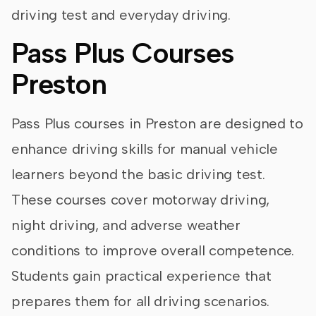
driving test and everyday driving.
Pass Plus Courses
Preston
Pass Plus courses in Preston are designed to
enhance driving skills for manual vehicle
learners beyond the basic driving test.
These courses cover motorway driving,
night driving, and adverse weather
conditions to improve overall competence.
Students gain practical experience that
prepares them for all driving scenarios.