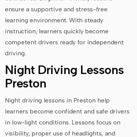
ensure a supportive and stress-free
learning environment. With steady
instruction, learners quickly become
competent drivers ready for independent
driving.
Night Driving Lessons
Preston
Night driving lessons in Preston help
learners become confident and safe drivers
in low-light conditions. Lessons focus on
visibility, proper use of headlights, and