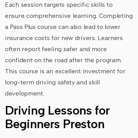
Each session targets specific skills to
ensure comprehensive learning. Completing
a Pass Plus course can also lead to lower
insurance costs for new drivers. Learners
often report feeling safer and more
confident on the road after the program.
This course is an excellent investment for
long-term driving safety and skill
development.
Driving Lessons for
Beginners Preston