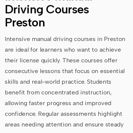
Driving Courses
Preston
Intensive manual driving courses in Preston
are ideal for learners who want to achieve
their license quickly. These courses offer
consecutive lessons that focus on essential
skills and real-world practice. Students
benefit from concentrated instruction,
allowing faster progress and improved
confidence. Regular assessments highlight
areas needing attention and ensure steady