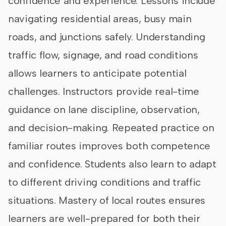
confidence and experience. Lessons include
navigating residential areas, busy main
roads, and junctions safely. Understanding
traffic flow, signage, and road conditions
allows learners to anticipate potential
challenges. Instructors provide real-time
guidance on lane discipline, observation,
and decision-making. Repeated practice on
familiar routes improves both competence
and confidence. Students also learn to adapt
to different driving conditions and traffic
situations. Mastery of local routes ensures
learners are well-prepared for both their