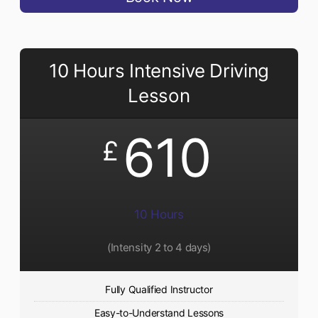
10 Hours Intensive Driving
Lesson
610
£
10 Hours
(Intensity 2 to 4 days)
Fully Qualified Instructor
Easy-to-Understand Lessons