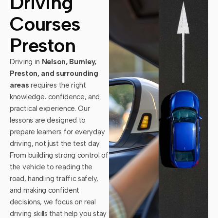
Driving
Courses
Preston
Driving in
Nelson, Burnley,
Preston, and surrounding
areas
requires the right
knowledge, confidence, and
practical experience. Our
lessons are designed to
prepare learners for everyday
driving, not just the test day.
From building strong control of
the vehicle to reading the
road, handling traffic safely,
and making confident
decisions, we focus on real
driving skills that help you stay