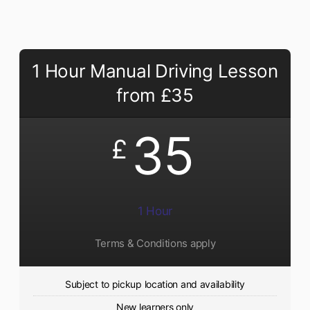
1 Hour Manual Driving Lesson
from £35
35
£
1 Hour
Terms & Conditions apply
Subject to pickup location and availability
New learners only