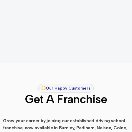
Our Happy Customers
Get A Franchise
Grow your career by joining our established driving school
franchise, now available in Burnley, Padiham, Nelson, Colne,