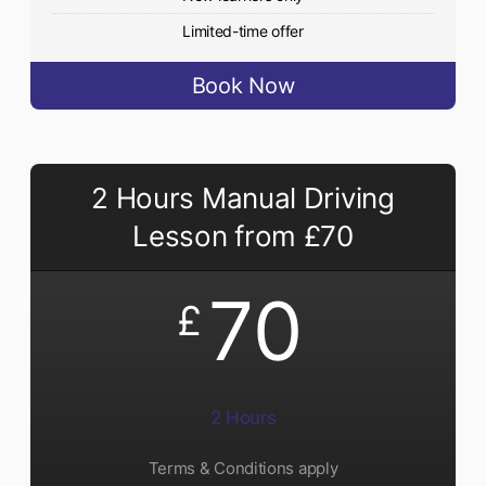
Limited-time offer
Book Now
2 Hours Manual Driving
Lesson from £70
70
£
2 Hours
Terms & Conditions apply