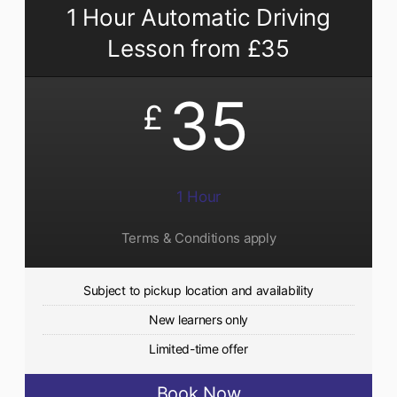
1 Hour Automatic Driving
Lesson from £35
35
£
1 Hour
Terms & Conditions apply
Subject to pickup location and availability
New learners only
Limited-time offer
Book Now