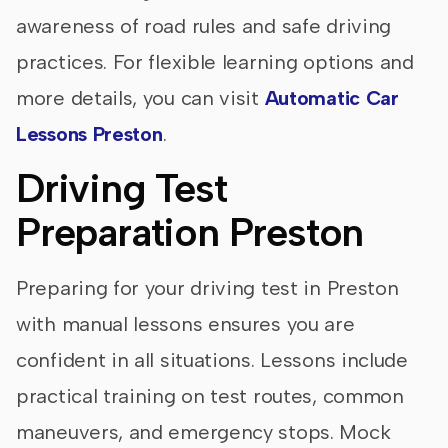
awareness of road rules and safe driving
practices. For flexible learning options and
more details, you can visit
Automatic Car
Lessons Preston
.
Driving Test
Preparation Preston
Preparing for your driving test in Preston
with manual lessons ensures you are
confident in all situations. Lessons include
practical training on test routes, common
maneuvers, and emergency stops. Mock