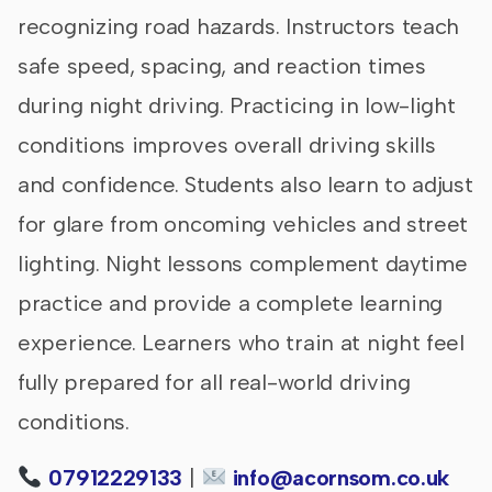
recognizing road hazards. Instructors teach
safe speed, spacing, and reaction times
during night driving. Practicing in low-light
conditions improves overall driving skills
and confidence. Students also learn to adjust
for glare from oncoming vehicles and street
lighting. Night lessons complement daytime
practice and provide a complete learning
experience. Learners who train at night feel
fully prepared for all real-world driving
conditions.
07912229133
|
info@acornsom.co.uk