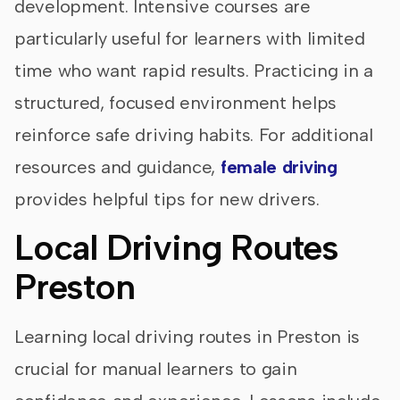
development. Intensive courses are
particularly useful for learners with limited
time who want rapid results. Practicing in a
structured, focused environment helps
reinforce safe driving habits. For additional
resources and guidance,
female driving
provides helpful tips for new drivers.
Local Driving Routes
Preston
Learning local driving routes in Preston is
crucial for manual learners to gain