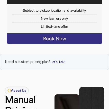
Subject to pickup location and availability
New learners only
Limited-time offer
Book Now
Need a custom pricing plan?
Let's Talk!
About Us
Manual