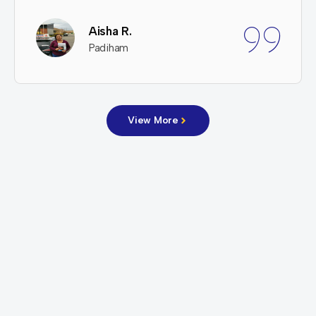
Aisha R.
Padiham
View More