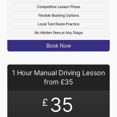
Competitive Lesson Prices
Flexible Booking Options
Local Test Route Practice
No Hidden Fees at Any Stage
Book Now
1 Hour Manual Driving Lesson
from £35
35
£