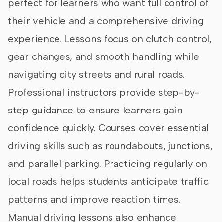
perfect for learners who want full control of
their vehicle and a comprehensive driving
experience. Lessons focus on clutch control,
gear changes, and smooth handling while
navigating city streets and rural roads.
Professional instructors provide step-by-
step guidance to ensure learners gain
confidence quickly. Courses cover essential
driving skills such as roundabouts, junctions,
and parallel parking. Practicing regularly on
local roads helps students anticipate traffic
patterns and improve reaction times.
Manual driving lessons also enhance