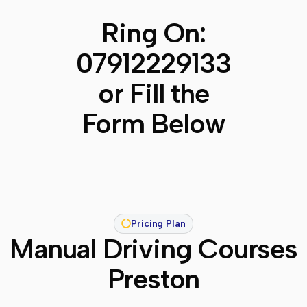
Ring On:
07912229133
or Fill the
Form Below
Pricing Plan
Manual Driving Courses
Preston