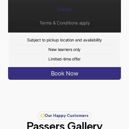
1 Hour
Terms & Conditions apply
Subject to pickup location and availability
New learners only
Limited-time offer
Book Now
Our Happy Customers
Passers Gallery