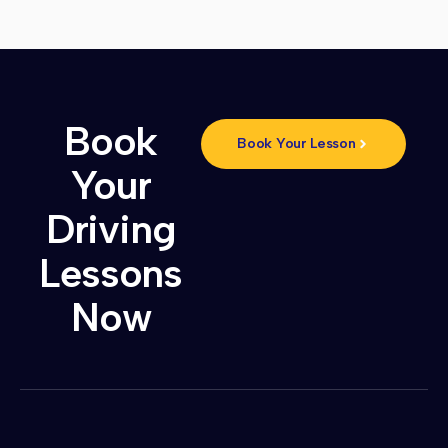
Book
Book Your Lesson
Your
Driving
Lessons
Now