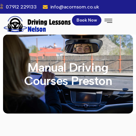
07912 229133
info@acornsom.co.uk
Book Now
Manual Driving
Courses Preston