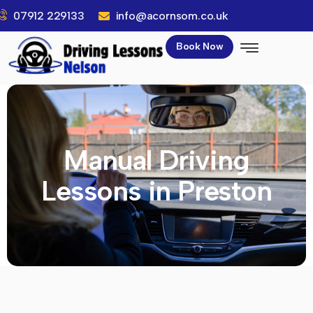
07912 229133
info@acornsom.co.uk
Book Now
Manual Driving
Lessons in Preston