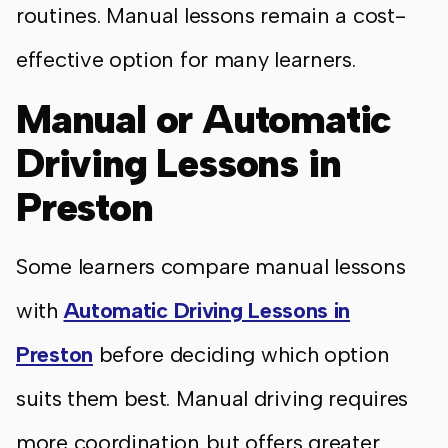
routines. Manual lessons remain a cost-
effective option for many learners.
Manual or Automatic
Driving Lessons in
Preston
Some learners compare manual lessons
with
Automatic Driving Lessons in
Preston
before deciding which option
suits them best. Manual driving requires
more coordination but offers greater