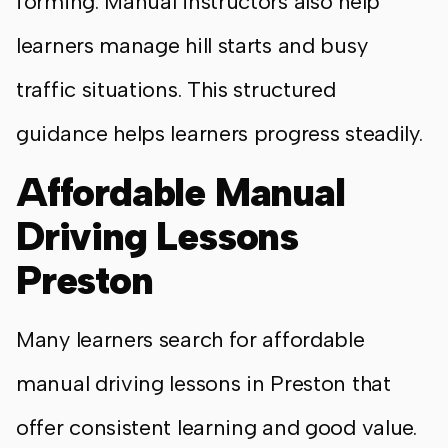
forming. Manual instructors also help
learners manage hill starts and busy
traffic situations. This structured
guidance helps learners progress steadily.
Affordable Manual
Driving Lessons
Preston
Many learners search for affordable
manual driving lessons in Preston that
offer consistent learning and good value.