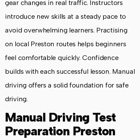
gear changes in real traffic. Instructors
introduce new skills at a steady pace to
avoid overwhelming learners. Practising
on local Preston routes helps beginners
feel comfortable quickly. Confidence
builds with each successful lesson. Manual
driving offers a solid foundation for safe
driving.
Manual Driving Test
Preparation Preston