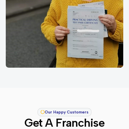
Our Happy Customers
Get A Franchise