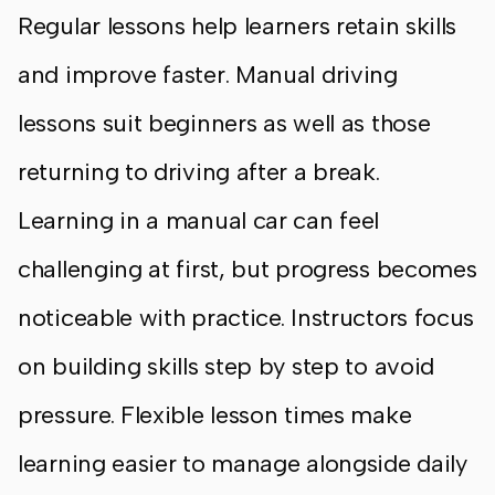
Regular lessons help learners retain skills
and improve faster. Manual driving
lessons suit beginners as well as those
returning to driving after a break.
Learning in a manual car can feel
challenging at first, but progress becomes
noticeable with practice. Instructors focus
on building skills step by step to avoid
pressure. Flexible lesson times make
learning easier to manage alongside daily