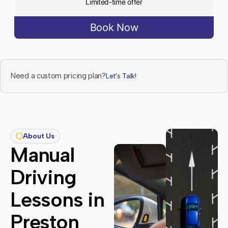
Limited-time offer
Book Now
Need a custom pricing plan?
Let's Talk!
About Us
Manual
Driving
Lessons in
Preston