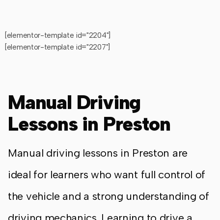
[elementor-template id="2204"]
[elementor-template id="2207"]
Manual Driving
Lessons in Preston
Manual driving lessons in Preston are
ideal for learners who want full control of
the vehicle and a strong understanding of
driving mechanics. Learning to drive a