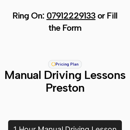
Ring On:
07912229133
or Fill
the Form
Pricing Plan
Manual Driving Lessons
Preston
1 Hour Manual Driving Lesson