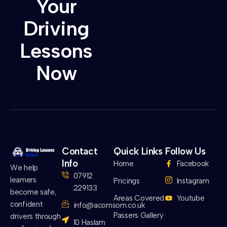
Your
Driving
Lessons
Now
Contact
Quick Links
Follow Us
Info
Home
Facebook
We help
07912
learners
Pricings
Instagram
229133
become safe,
Areas Covered
Youtube
confident
info@acornsom.co.uk
Passers Gallery
drivers through
10 Haslam