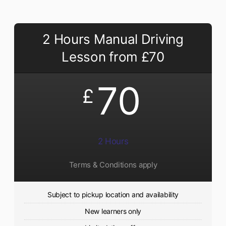
2 Hours Manual Driving
Lesson from £70
70
£
2 Hours
Terms & Conditions apply
Subject to pickup location and availability
New learners only