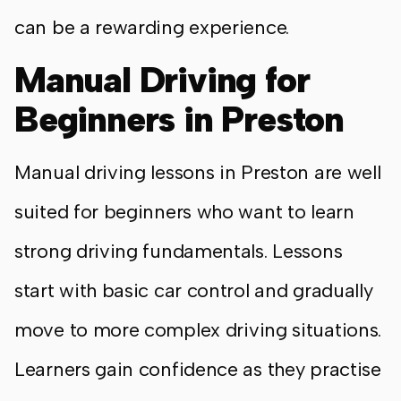
can be a rewarding experience.
Manual Driving for
Beginners in Preston
Manual driving lessons in Preston are well
suited for beginners who want to learn
strong driving fundamentals. Lessons
start with basic car control and gradually
move to more complex driving situations.
Learners gain confidence as they practise