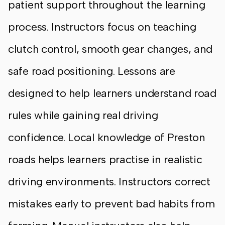
patient support throughout the learning
process. Instructors focus on teaching
clutch control, smooth gear changes, and
safe road positioning. Lessons are
designed to help learners understand road
rules while gaining real driving
confidence. Local knowledge of Preston
roads helps learners practise in realistic
driving environments. Instructors correct
mistakes early to prevent bad habits from