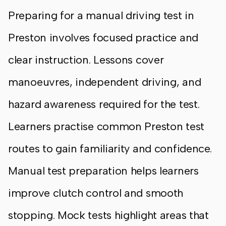
Preparing for a manual driving test in
Preston involves focused practice and
clear instruction. Lessons cover
manoeuvres, independent driving, and
hazard awareness required for the test.
Learners practise common Preston test
routes to gain familiarity and confidence.
Manual test preparation helps learners
improve clutch control and smooth
stopping. Mock tests highlight areas that