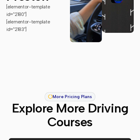
[elementor-template
id="2180"]
[elementor-template
id="2183"]
More Pricing Plans
Explore More Driving
Courses