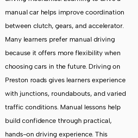
manual car helps improve coordination
between clutch, gears, and accelerator.
Many learners prefer manual driving
because it offers more flexibility when
choosing cars in the future. Driving on
Preston roads gives learners experience
with junctions, roundabouts, and varied
traffic conditions. Manual lessons help
build confidence through practical,
hands-on driving experience. This