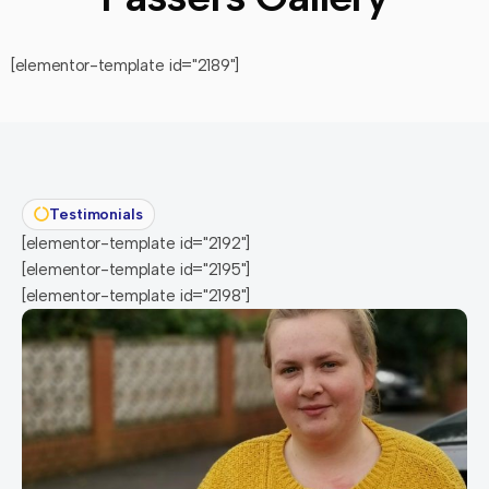
[elementor-template id="2189"]
Testimonials
[elementor-template id="2192"]
[elementor-template id="2195"]
[elementor-template id="2198"]