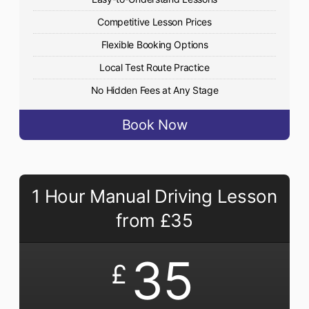
Competitive Lesson Prices
Flexible Booking Options
Local Test Route Practice
No Hidden Fees at Any Stage
Book Now
1 Hour Manual Driving Lesson
from £35
35
£