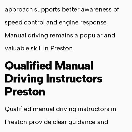
approach supports better awareness of
speed control and engine response.
Manual driving remains a popular and
valuable skill in Preston.
Qualified Manual
Driving Instructors
Preston
Qualified manual driving instructors in
Preston provide clear guidance and