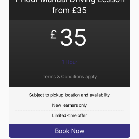
from £35
35
£
1 Hour
Terms & Conditions apply
Subject to pickup location and availability
New learners only
Limited-time offer
Book Now