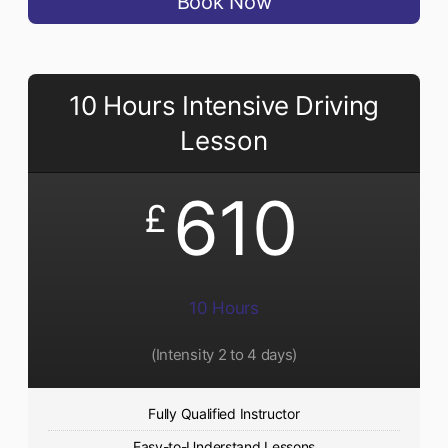
Book Now
10 Hours Intensive Driving
Lesson
610
£
10 Hours
(Intensity 2 to 4 days)
Fully Qualified Instructor
Easy-to-Understand Lessons