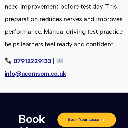
need improvement before test day. This
preparation reduces nerves and improves
performance. Manual driving test practice
helps learners feel ready and confident.
07912229133
|
info@acornsom.co.uk
Book
Book Your Lesson