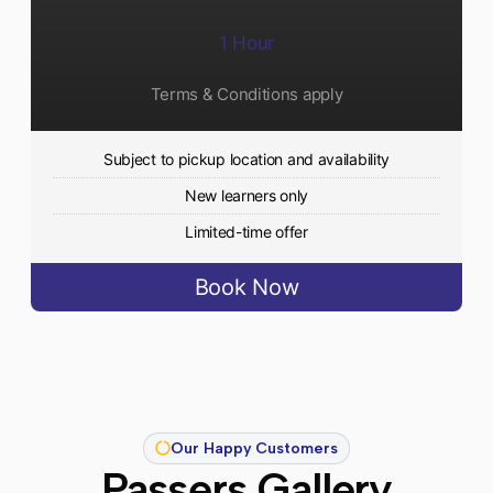
1 Hour
Terms & Conditions apply
Subject to pickup location and availability
New learners only
Limited-time offer
Book Now
Our Happy Customers
Passers Gallery