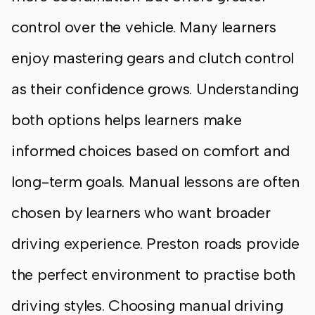
control over the vehicle. Many learners
enjoy mastering gears and clutch control
as their confidence grows. Understanding
both options helps learners make
informed choices based on comfort and
long-term goals. Manual lessons are often
chosen by learners who want broader
driving experience. Preston roads provide
the perfect environment to practise both
driving styles. Choosing manual driving