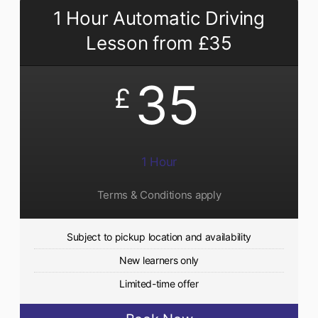
1 Hour Automatic Driving
Lesson from £35
35
£
1 Hour
Terms & Conditions apply
Subject to pickup location and availability
New learners only
Limited-time offer