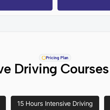
Pricing Plan
ive Driving Courses
15 Hours Intensive Driving