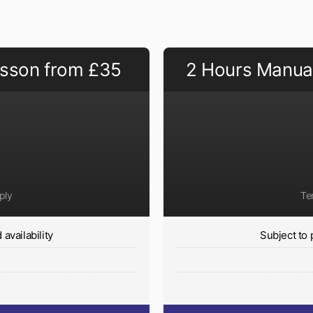
esson from £35
2 Hours Manual
ply
Te
availability
Subject to 
y