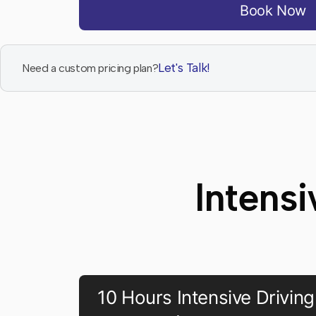
Book Now
Let's Talk!
Need a custom pricing plan?
Intens
10 Hours Intensive Driving