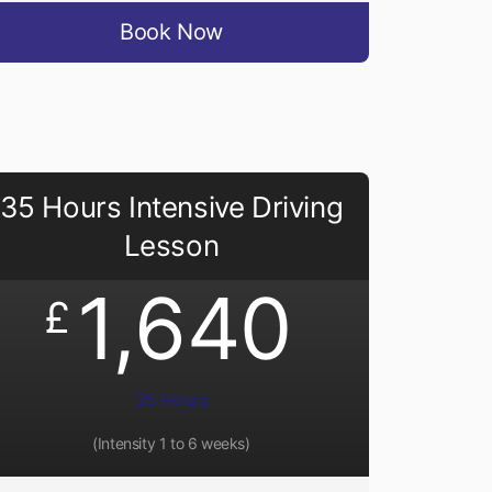
Book Now
35 Hours Intensive Driving
Lesson
1,640
£
35 Hours
(Intensity 1 to 6 weeks)