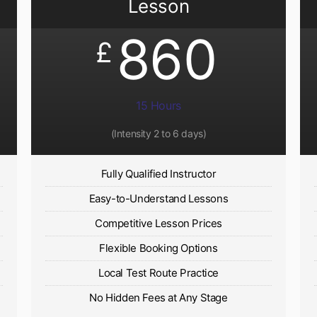
Lesson
860
£
15 Hours
(Intensity 2 to 6 days)​
Fully Qualified Instructor
Easy-to-Understand Lessons
Competitive Lesson Prices
Flexible Booking Options
Local Test Route Practice
No Hidden Fees at Any Stage