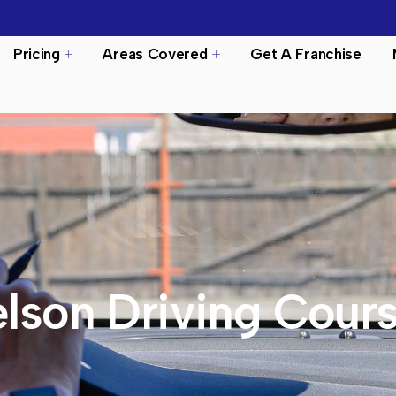
Pricing
Areas Covered
Get A Franchise
lson Driving Cour