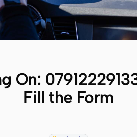
ng On:
0791222913
Fill the Form