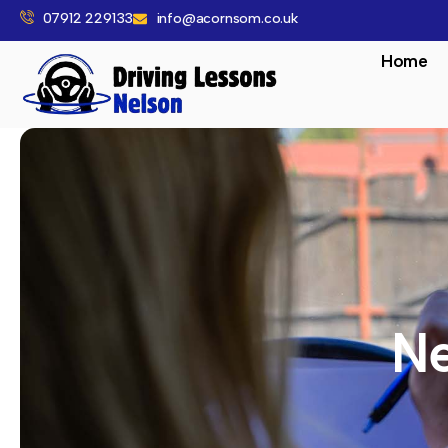
07912 229133
info@acornsom.co.uk
Home
Ne