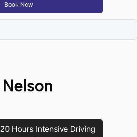
Book Now
 Nelson
20 Hours Intensive Driving