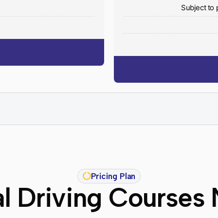
y
Subject to 
Pricing Plan
l Driving Courses 