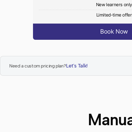
New learners onl
Limited-time offer
Book Now
Let's Talk!
Need a custom pricing plan?
Manua