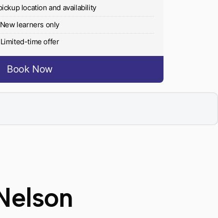
pickup location and availability
New learners only
Limited-time offer
Book Now
Nelson