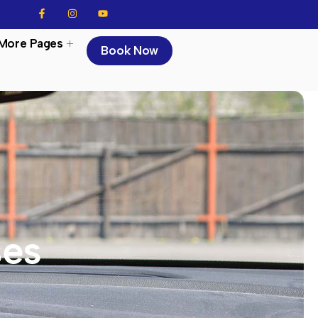
More Pages
Book Now
ses