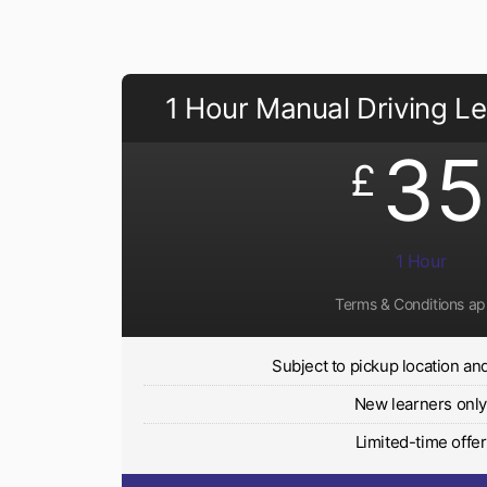
1 Hour Manual Driving L
35
£
1 Hour
Terms & Conditions ap
Subject to pickup location and 
New learners onl
Limited-time offer