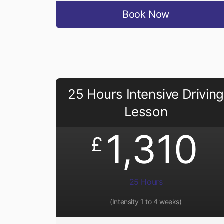
Book Now
25 Hours Intensive Driving
Lesson
1,310
£
25 Hours
(Intensity 1 to 4 weeks)