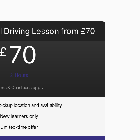
 Driving Lesson from £70
70
£
2 Hours
rms & Conditions apply
pickup location and availability
New learners only
Limited-time offer