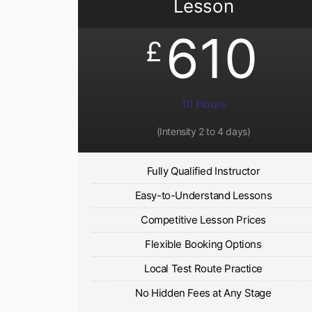
Lesson
610
£
10 Hours
(Intensity 2 to 4 days)
Fully Qualified Instructor
Easy-to-Understand Lessons
Competitive Lesson Prices
Flexible Booking Options
Local Test Route Practice
No Hidden Fees at Any Stage