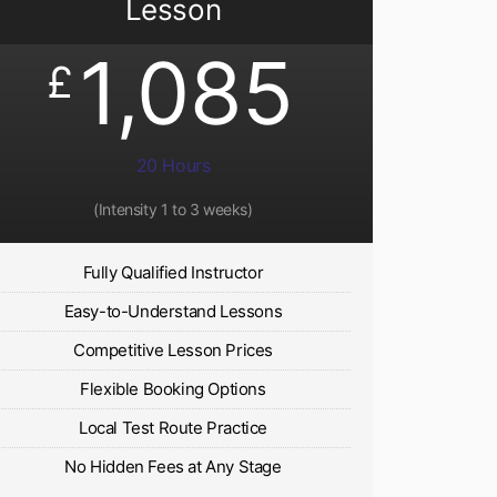
Lesson
1,085
£
20 Hours
(Intensity 1 to 3 weeks)
Fully Qualified Instructor
Easy-to-Understand Lessons
Competitive Lesson Prices
Flexible Booking Options
Local Test Route Practice
No Hidden Fees at Any Stage