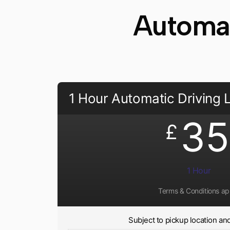
Automat
1 Hour Automatic Driving
35
£
1 Hour
Terms & Conditions ap
Subject to pickup location and 