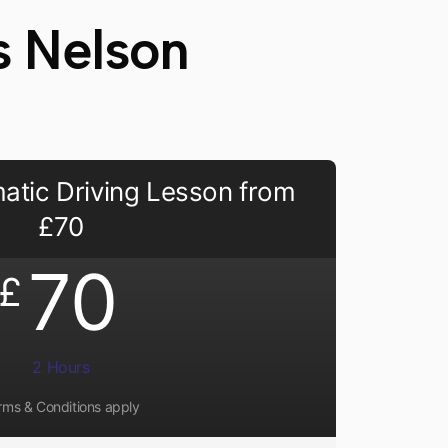
s Nelson
atic Driving Lesson from
£70
70
£
2 Hours
rms & Conditions apply