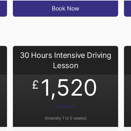
Book Now
30 Hours Intensive Driving
Lesson
1,520
£
30 Hours
(Intensity 1 to 5 weeks)