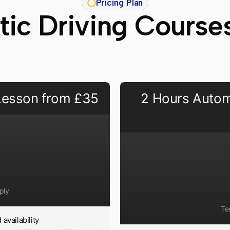
Pricing Plan
ic Driving Course
 Lesson from £35
2 Hours Autom
ply
Te
availability