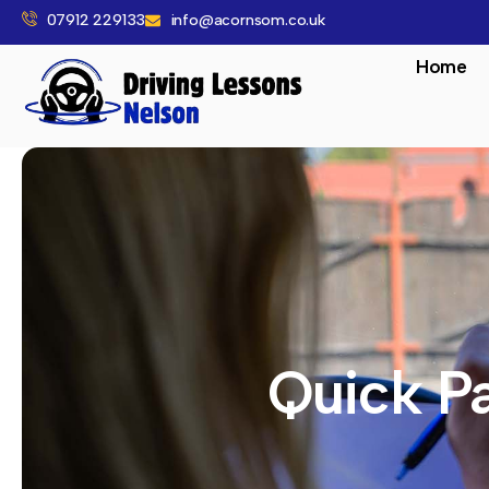
07912 229133
info@acornsom.co.uk
Home
Quick Pa