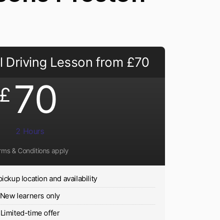
 Driving Lesson from £70
70
£
2 Hours
rms & Conditions apply
pickup location and availability
New learners only
Limited-time offer