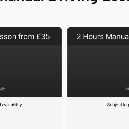
esson from £35
2 Hours Manual
ply
Te
availability
Subject to 
y