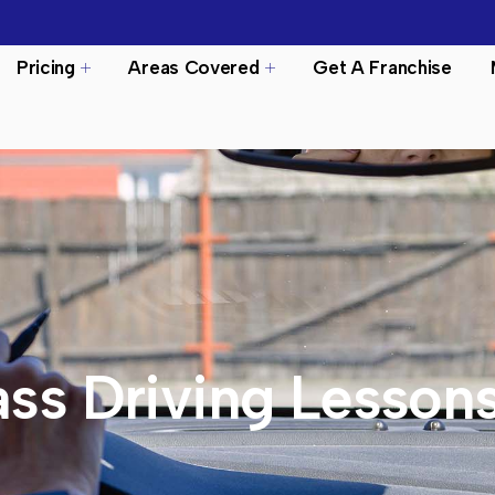
Pricing
Areas Covered
Get A Franchise
ss Driving Lesson