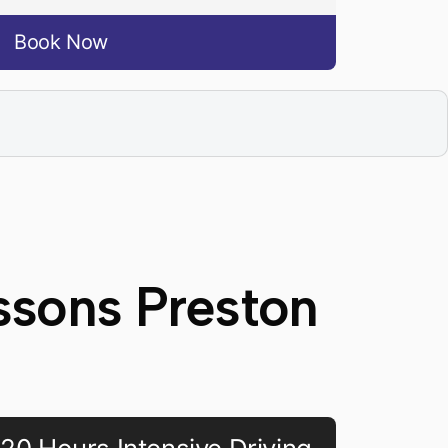
Book Now
ssons Preston