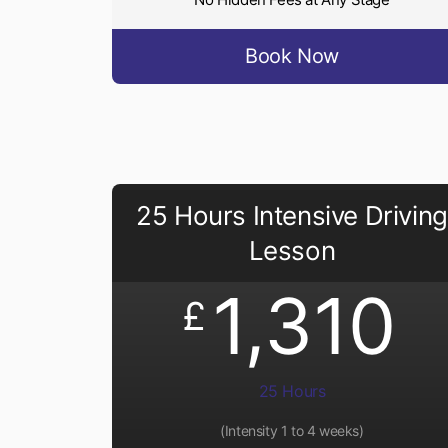
Book Now
25 Hours Intensive Driving
Lesson
1,310
£
25 Hours
(Intensity 1 to 4 weeks)