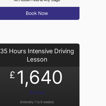
Book Now
35 Hours Intensive Driving
Lesson
1,640
£
35 Hours
(Intensity 1 to 6 weeks)