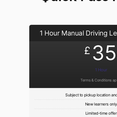
1 Hour Manual Driving L
35
£
1 Hour
Terms & Conditions ap
Subject to pickup location and 
New learners onl
Limited-time offer