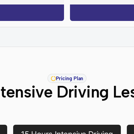
Pricing Plan
ntensive Driving Le