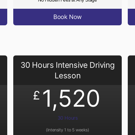
Book Now
30 Hours Intensive Driving
Lesson
1,520
£
30 Hours
(Intensity 1 to 5 weeks)