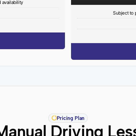
availability
y
Subject to 
Pricing Plan
Manual Driving Les