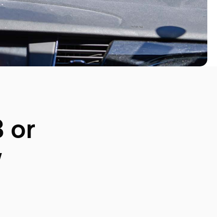
3
or
w