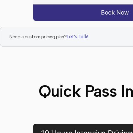
Book Now
Let's Talk!
Need a custom pricing plan?
Quick Pass I