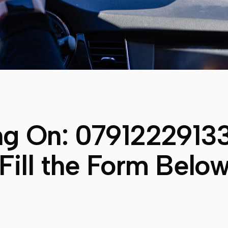
ng On:
0791222913
Fill the Form Belo