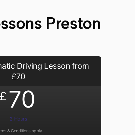
essons Preston
atic Driving Lesson from
£70
70
£
2 Hours
rms & Conditions apply