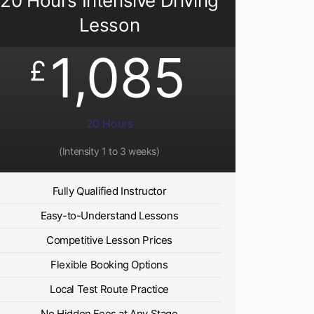
20 Hours Intensive Driving
Lesson
1,085
£
20 Hours
(Intensity 1 to 3 weeks)
Fully Qualified Instructor
Easy-to-Understand Lessons
Competitive Lesson Prices
Flexible Booking Options
Local Test Route Practice
No Hidden Fees at Any Stage