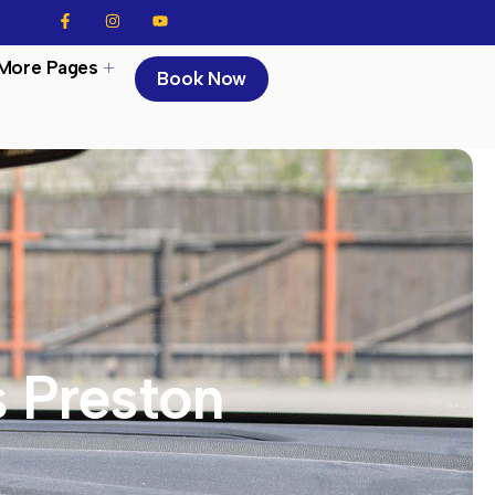
More Pages
Book Now
s Preston