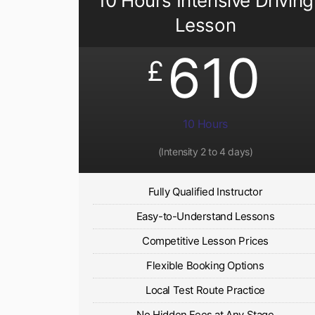
10 Hours Intensive Driving
Lesson
610
£
10 Hours
(Intensity 2 to 4 days)
Fully Qualified Instructor
Easy-to-Understand Lessons
Competitive Lesson Prices
Flexible Booking Options
Local Test Route Practice
No Hidden Fees at Any Stage