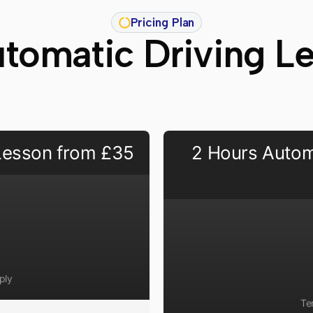
Pricing Plan
tomatic Driving L
 Lesson from £35
2 Hours Autom
ply
Te