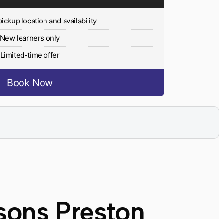
pickup location and availability
New learners only
Limited-time offer
Book Now
sons Preston