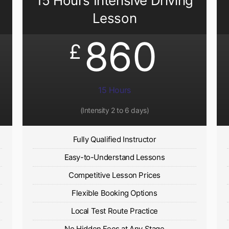
15 Hours Intensive Driving
Lesson
860
£
15 Hours
(Intensity 2 to 6 days)​
Fully Qualified Instructor
Easy-to-Understand Lessons
Competitive Lesson Prices
Flexible Booking Options
Local Test Route Practice
No Hidden Fees at Any Stage