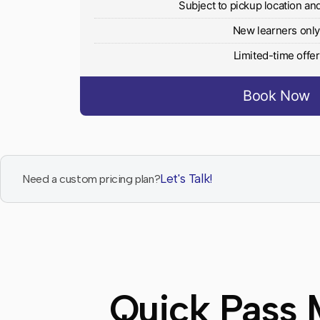
Subject to pickup location and 
New learners onl
Limited-time offer
Book Now
Let's Talk!
Need a custom pricing plan?
Quick Pass 