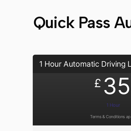
Quick Pass Au
1 Hour Automatic Driving
35
£
1 Hour
Terms & Conditions ap