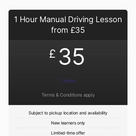
1 Hour Manual Driving Lesson
from £35
35
£
1 Hour
Terms & Conditions apply
Subject to pickup location and availability
New learners only
Limited-time offer