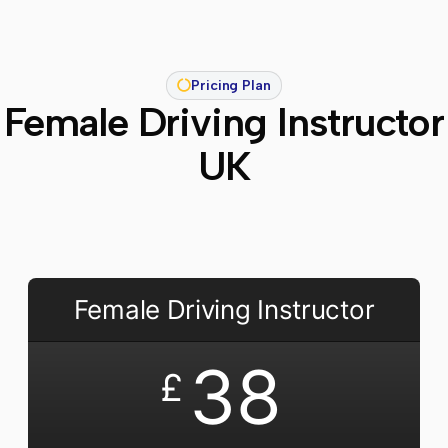
Pricing Plan
Female Driving Instructor
UK
Female Driving Instructor
38
£