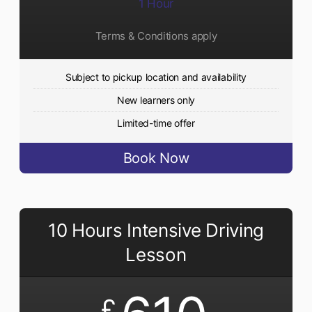
1 Hour
Terms & Conditions apply
Subject to pickup location and availability
New learners only
Limited-time offer
Book Now
10 Hours Intensive Driving
Lesson
£