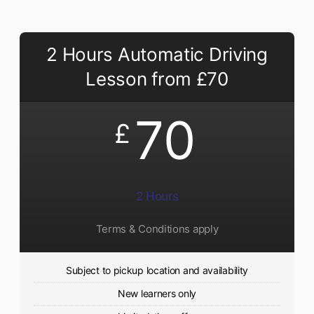
2 Hours Automatic Driving
Lesson from £70
70
£
2 Hours
Terms & Conditions apply
Subject to pickup location and availability
New learners only