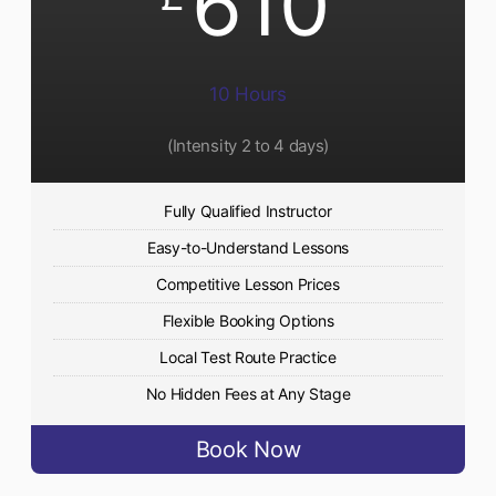
610
10 Hours
(Intensity 2 to 4 days)
Fully Qualified Instructor
Easy-to-Understand Lessons
Competitive Lesson Prices
Flexible Booking Options
Local Test Route Practice
No Hidden Fees at Any Stage
Book Now