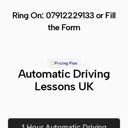
Ring On:
07912229133
or Fill
the Form
Pricing Plan
Automatic Driving
Lessons UK
1 Hour Automatic Driving