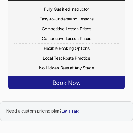
Fully Qualified Instructor
Easy-to-Understand Lessons
Competitive Lesson Prices
Competitive Lesson Prices
Flexible Booking Options
Local Test Route Practice
No Hidden Fees at Any Stage
Book Now
Need a custom pricing plan?
Let's Talk!