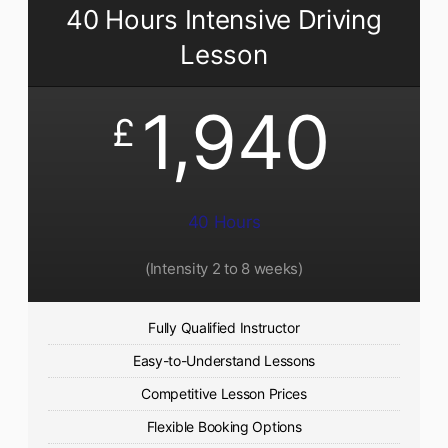
40 Hours Intensive Driving
Lesson
1,940
£
40 Hours
(Intensity 2 to 8 weeks)
Fully Qualified Instructor
Easy-to-Understand Lessons
Competitive Lesson Prices
Flexible Booking Options