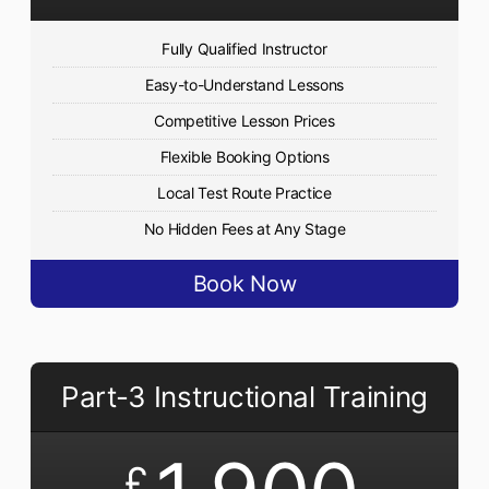
Fully Qualified Instructor
Easy-to-Understand Lessons
Competitive Lesson Prices
Flexible Booking Options
Local Test Route Practice
No Hidden Fees at Any Stage
Book Now
Part-3 Instructional Training
£