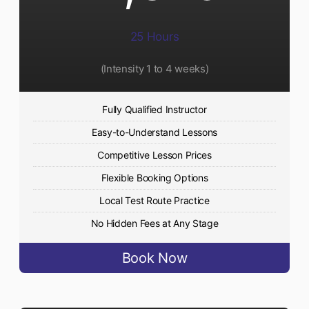
25 Hours
(Intensity 1 to 4 weeks)
Fully Qualified Instructor
Easy-to-Understand Lessons
Competitive Lesson Prices
Flexible Booking Options
Local Test Route Practice
No Hidden Fees at Any Stage
Book Now