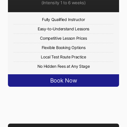
(Intensity 1 to 6 weeks)
Fully Qualified Instructor
Easy-to-Understand Lessons
Competitive Lesson Prices
Flexible Booking Options
Local Test Route Practice
No Hidden Fees at Any Stage
Book Now