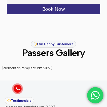
Book Now
Our Happy Customers
Passers Gallery
[elementor-template id="2189"]
Testimonials
[elementor-template id="2192"]