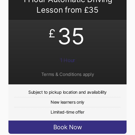
Lesson from £35
35
£
1 Hour
Terms & Conditions apply
Subject to pickup location and availability
New learners only
Limited-time offer
Book Now