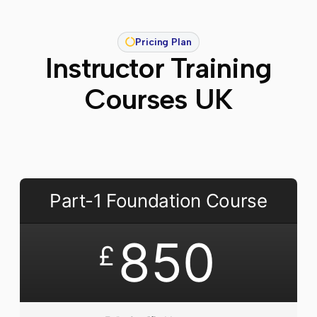
Pricing Plan
Instructor Training
Courses UK
Part-1 Foundation Course
850
£