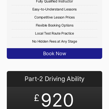
Fully Qualified Instructor
Easy-to-Understand Lessons
Competitive Lesson Prices
Flexible Booking Options
Local Test Route Practice
No Hidden Fees at Any Stage
Book Now
Part-2 Driving Ability
920
£