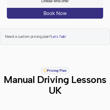
Limited-time offer
Book Now
Need a custom pricing plan?
Let's Talk!
Pricing Plan
Manual Driving Lessons
UK