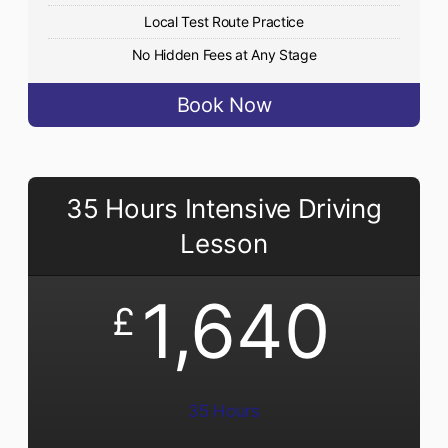
Local Test Route Practice
No Hidden Fees at Any Stage
Book Now
35 Hours Intensive Driving
Lesson
1,640
£
35 Hours