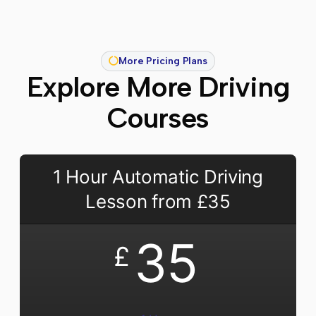
More Pricing Plans
Explore More Driving
Courses
1 Hour Automatic Driving
Lesson from £35
35
£