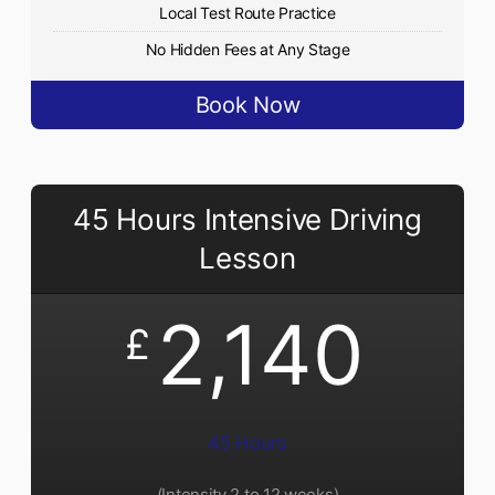
Local Test Route Practice
No Hidden Fees at Any Stage
Book Now
45 Hours Intensive Driving
Lesson
2,140
£
45 Hours
(Intensity 2 to 12 weeks)