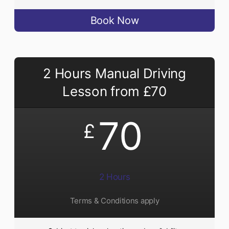
Book Now
2 Hours Manual Driving
Lesson from £70
70
£
2 Hours
Terms & Conditions apply