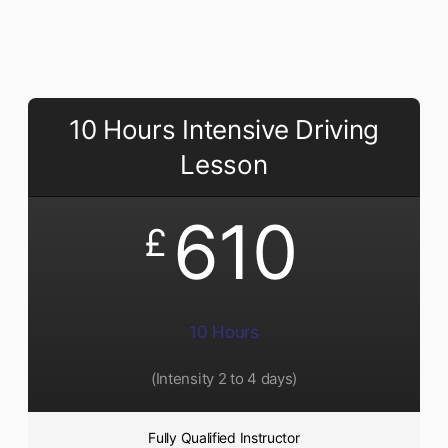
10 Hours Intensive Driving
Lesson
610
£
10 Hours
(Intensity 2 to 4 days)
Fully Qualified Instructor