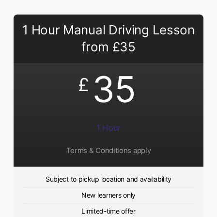
1 Hour Manual Driving Lesson
from £35
35
£
1 Hour
Terms & Conditions apply
Subject to pickup location and availability
New learners only
Limited-time offer