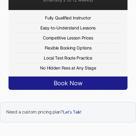
Fully Qualified Instructor
Easy-to-Understand Lessons
Competitive Lesson Prices
Flexible Booking Options
Local Test Route Practice
No Hidden Fees at Any Stage
Book Now
Need a custom pricing plan?
Let's Talk!