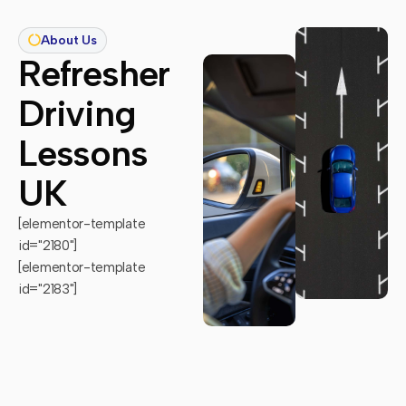
About Us
Refresher
Driving
Lessons
UK
[elementor-template
id="2180"]
[elementor-template
id="2183"]