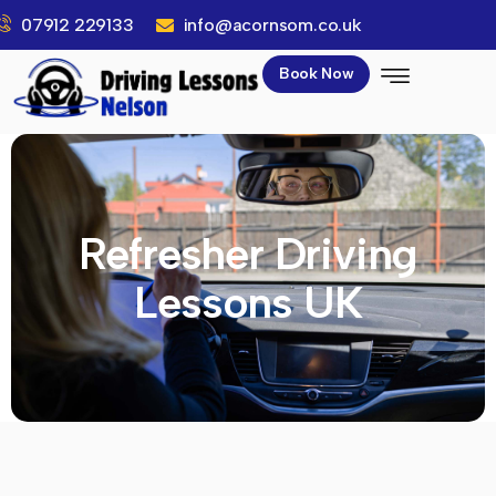
07912 229133
info@acornsom.co.uk
Book Now
Refresher Driving
Lessons UK