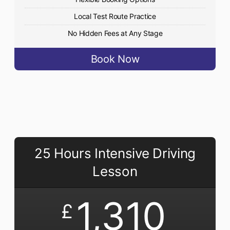
Local Test Route Practice
No Hidden Fees at Any Stage
Book Now
25 Hours Intensive Driving
Lesson
1,310
£