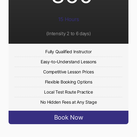
15 Hours
(Intensity 2 to 6 days)​
Fully Qualified Instructor
Easy-to-Understand Lessons
Competitive Lesson Prices
Flexible Booking Options
Local Test Route Practice
No Hidden Fees at Any Stage
Book Now