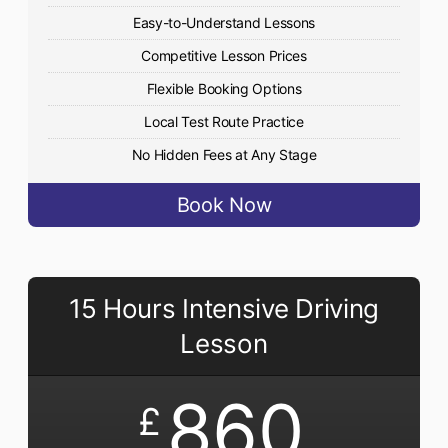
Easy-to-Understand Lessons
Competitive Lesson Prices
Flexible Booking Options
Local Test Route Practice
No Hidden Fees at Any Stage
Book Now
15 Hours Intensive Driving
Lesson
860
£