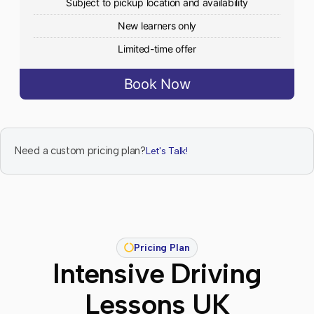
Subject to pickup location and availability
New learners only
Limited-time offer
Book Now
Need a custom pricing plan?
Let's Talk!
Pricing Plan
Intensive Driving
Lessons UK