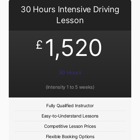
30 Hours Intensive Driving
Lesson
1,520
£
30 Hours
(Intensity 1 to 5 weeks)
Fully Qualified Instructor
Easy-to-Understand Lessons
Competitive Lesson Prices
Flexible Booking Options