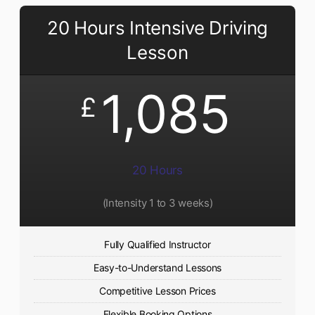
20 Hours Intensive Driving
Lesson
1,085
£
20 Hours
(Intensity 1 to 3 weeks)
Fully Qualified Instructor
Easy-to-Understand Lessons
Competitive Lesson Prices
Flexible Booking Options