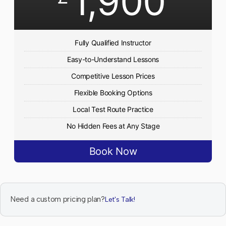
1,900
Fully Qualified Instructor
Easy-to-Understand Lessons
Competitive Lesson Prices
Flexible Booking Options
Local Test Route Practice
No Hidden Fees at Any Stage
Book Now
Need a custom pricing plan?
Let's Talk!