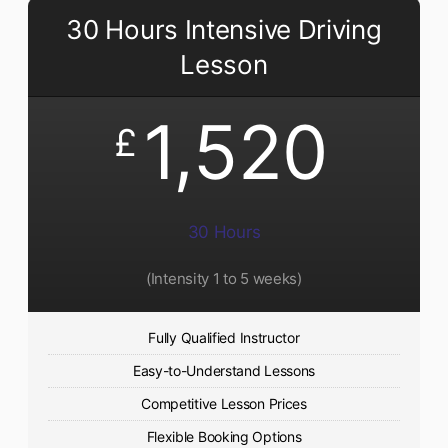
30 Hours Intensive Driving
Lesson
1,520
£
30 Hours
(Intensity 1 to 5 weeks)
Fully Qualified Instructor
Easy-to-Understand Lessons
Competitive Lesson Prices
Flexible Booking Options