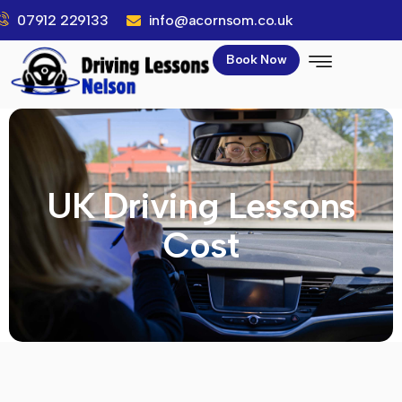
07912 229133
info@acornsom.co.uk
Book Now
UK Driving Lessons
Cost