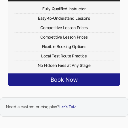
Fully Qualified Instructor
Easy-to-Understand Lessons
Competitive Lesson Prices
Competitive Lesson Prices
Flexible Booking Options
Local Test Route Practice
No Hidden Fees at Any Stage
Book Now
Need a custom pricing plan?
Let's Talk!