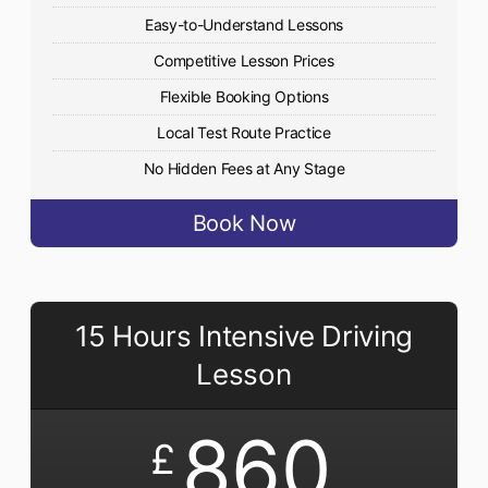
Easy-to-Understand Lessons
Competitive Lesson Prices
Flexible Booking Options
Local Test Route Practice
No Hidden Fees at Any Stage
Book Now
15 Hours Intensive Driving
Lesson
860
£