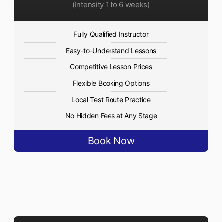
(Intensity 1 to 6 weeks)
Fully Qualified Instructor
Easy-to-Understand Lessons
Competitive Lesson Prices
Flexible Booking Options
Local Test Route Practice
No Hidden Fees at Any Stage
Book Now