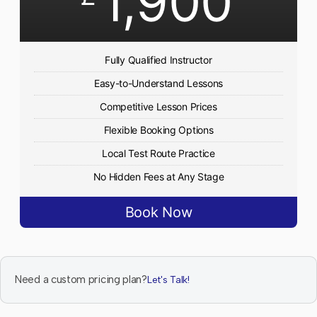
1,900
Fully Qualified Instructor
Easy-to-Understand Lessons
Competitive Lesson Prices
Flexible Booking Options
Local Test Route Practice
No Hidden Fees at Any Stage
Book Now
Need a custom pricing plan?
Let's Talk!