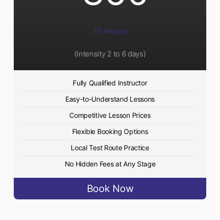
15 Hours
(Intensity 2 to 6 days)​
Fully Qualified Instructor
Easy-to-Understand Lessons
Competitive Lesson Prices
Flexible Booking Options
Local Test Route Practice
No Hidden Fees at Any Stage
Book Now