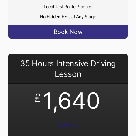
Local Test Route Practice
No Hidden Fees at Any Stage
Book Now
35 Hours Intensive Driving
Lesson
1,640
£
35 Hours