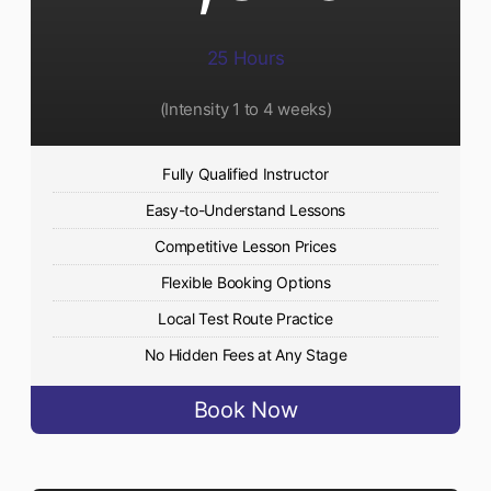
25 Hours
(Intensity 1 to 4 weeks)
Fully Qualified Instructor
Easy-to-Understand Lessons
Competitive Lesson Prices
Flexible Booking Options
Local Test Route Practice
No Hidden Fees at Any Stage
Book Now