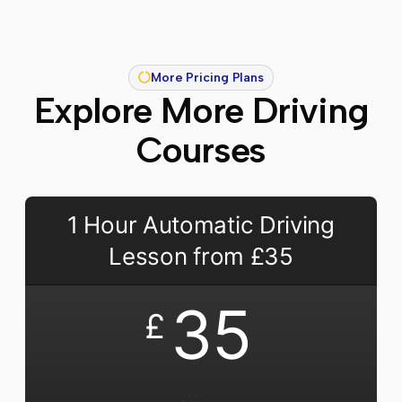
More Pricing Plans
Explore More Driving
Courses
1 Hour Automatic Driving
Lesson from £35
35
£