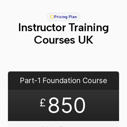
Pricing Plan
Instructor Training
Courses UK
Part-1 Foundation Course
850
£