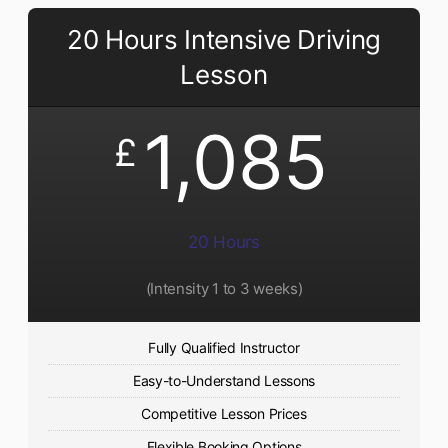
20 Hours Intensive Driving
Lesson
1,085
£
20 Hours
(Intensity 1 to 3 weeks)
Fully Qualified Instructor
Easy-to-Understand Lessons
Competitive Lesson Prices
Flexible Booking Options