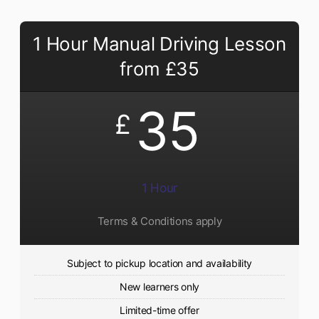
1 Hour Manual Driving Lesson
from £35
35
£
1 Hour
Terms & Conditions apply
Subject to pickup location and availability
New learners only
Limited-time offer