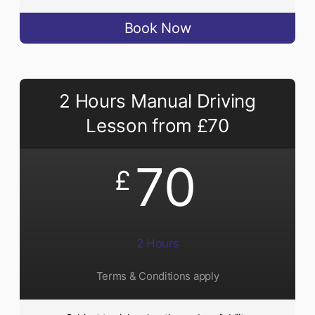
Book Now
2 Hours Manual Driving
Lesson from £70
70
£
2 Hours
Terms & Conditions apply