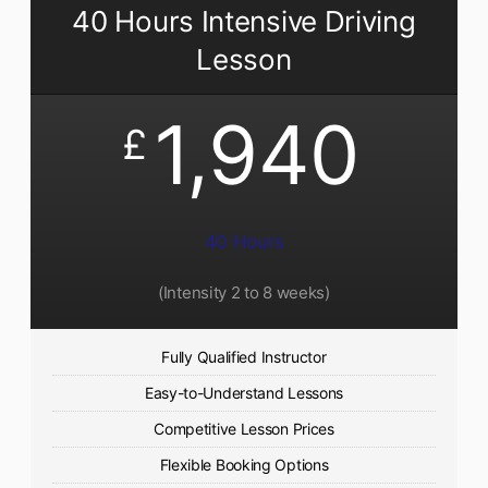
40 Hours Intensive Driving
Lesson
1,940
£
40 Hours
(Intensity 2 to 8 weeks)
Fully Qualified Instructor
Easy-to-Understand Lessons
Competitive Lesson Prices
Flexible Booking Options