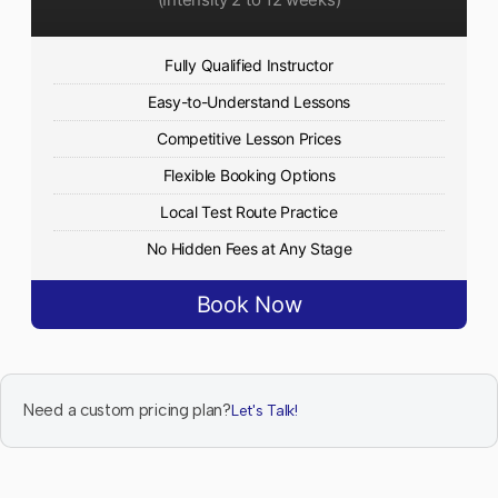
Fully Qualified Instructor
Easy-to-Understand Lessons
Competitive Lesson Prices
Flexible Booking Options
Local Test Route Practice
No Hidden Fees at Any Stage
Book Now
Need a custom pricing plan?
Let's Talk!