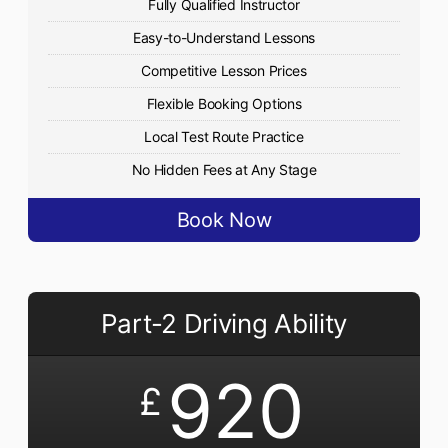
Fully Qualified Instructor
Easy-to-Understand Lessons
Competitive Lesson Prices
Flexible Booking Options
Local Test Route Practice
No Hidden Fees at Any Stage
Book Now
Part-2 Driving Ability
920
£