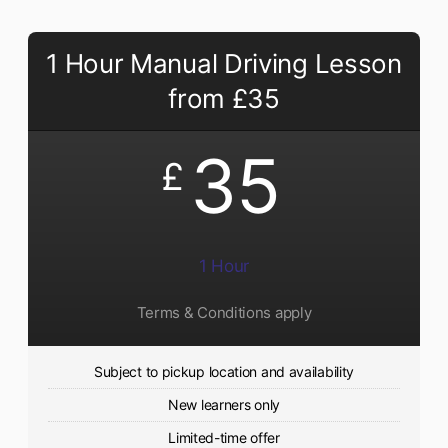
1 Hour Manual Driving Lesson
from £35
35
£
1 Hour
Terms & Conditions apply
Subject to pickup location and availability
New learners only
Limited-time offer