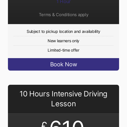
1 Hour
Terms & Conditions apply
Subject to pickup location and availability
New learners only
Limited-time offer
Book Now
10 Hours Intensive Driving
Lesson
£