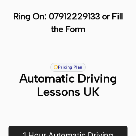
Ring On:
07912229133
or Fill
the Form
Pricing Plan
Automatic Driving
Lessons UK
1 Hour Automatic Driving