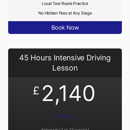
Local Test Route Practice
No Hidden Fees at Any Stage
Book Now
45 Hours Intensive Driving
Lesson
2,140
£
45 Hours
(Intensity 2 to 12 weeks)