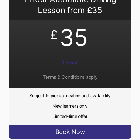
Lesson from £35
35
£
1 Hour
Terms & Conditions apply
Subject to pickup location and availability
New learners only
Limited-time offer
Book Now