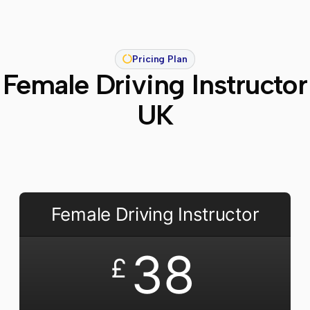
Pricing Plan
Female Driving Instructor
UK
Female Driving Instructor
38
£