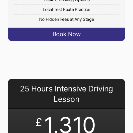
Local Test Route Practice
No Hidden Fees at Any Stage
Book Now
25 Hours Intensive Driving
Lesson
1,310
£