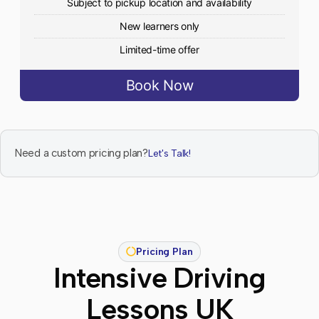
Subject to pickup location and availability
New learners only
Limited-time offer
Book Now
Need a custom pricing plan?
Let's Talk!
Pricing Plan
Intensive Driving
Lessons UK