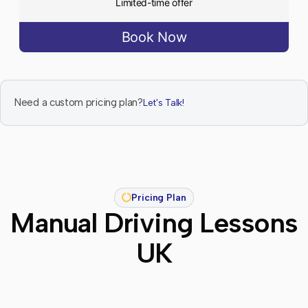
Limited-time offer
Book Now
Need a custom pricing plan?
Let's Talk!
Pricing Plan
Manual Driving Lessons
UK