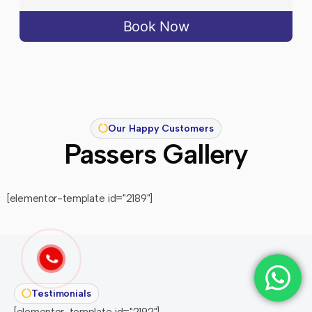
Book Now
Our Happy Customers
Passers Gallery
[elementor-template id="2189"]
Testimonials
[elementor-template id="2192"]