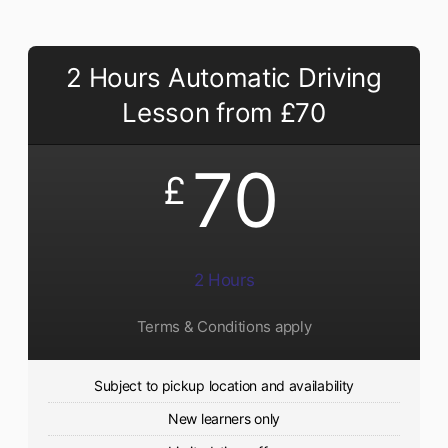
2 Hours Automatic Driving
Lesson from £70
70
£
2 Hours
Terms & Conditions apply
Subject to pickup location and availability
New learners only