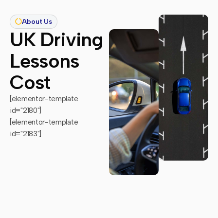
About Us
UK Driving
Lessons
Cost
[elementor-template
id="2180"]
[elementor-template
id="2183"]