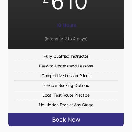
610
10 Hours
(Intensity 2 to 4 days)
Fully Qualified Instructor
Easy-to-Understand Lessons
Competitive Lesson Prices
Flexible Booking Options
Local Test Route Practice
No Hidden Fees at Any Stage
Book Now