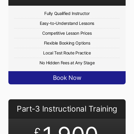
Fully Qualified Instructor
Easy-to-Understand Lessons
Competitive Lesson Prices
Flexible Booking Options
Local Test Route Practice
No Hidden Fees at Any Stage
Book Now
Part-3 Instructional Training
£