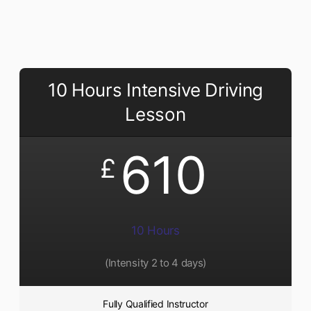
10 Hours Intensive Driving
Lesson
610
£
10 Hours
(Intensity 2 to 4 days)
Fully Qualified Instructor