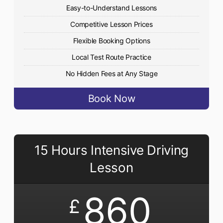
Easy-to-Understand Lessons
Competitive Lesson Prices
Flexible Booking Options
Local Test Route Practice
No Hidden Fees at Any Stage
Book Now
15 Hours Intensive Driving
Lesson
860
£