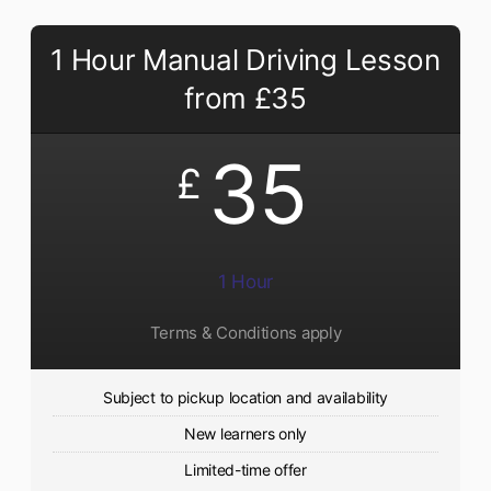
1 Hour Manual Driving Lesson
from £35
35
£
1 Hour
Terms & Conditions apply
Subject to pickup location and availability
New learners only
Limited-time offer