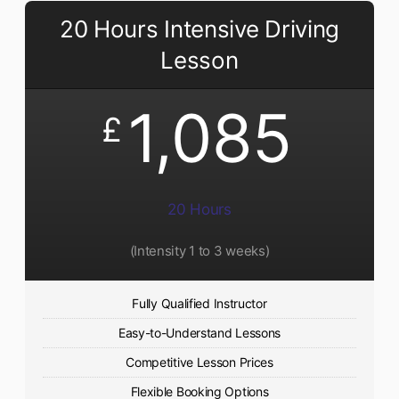
20 Hours Intensive Driving
Lesson
1,085
£
20 Hours
(Intensity 1 to 3 weeks)
Fully Qualified Instructor
Easy-to-Understand Lessons
Competitive Lesson Prices
Flexible Booking Options