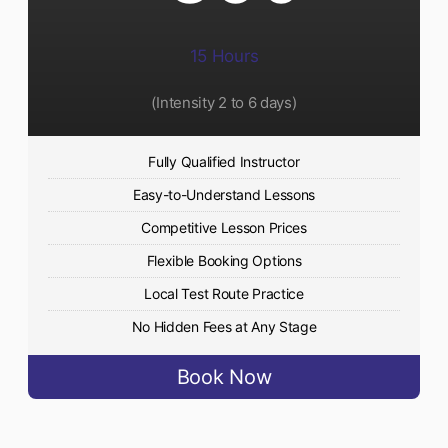
15 Hours
(Intensity 2 to 6 days)​
Fully Qualified Instructor
Easy-to-Understand Lessons
Competitive Lesson Prices
Flexible Booking Options
Local Test Route Practice
No Hidden Fees at Any Stage
Book Now