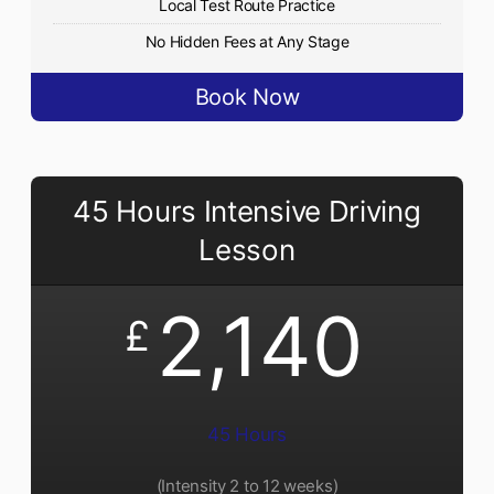
Local Test Route Practice
No Hidden Fees at Any Stage
Book Now
45 Hours Intensive Driving
Lesson
2,140
£
45 Hours
(Intensity 2 to 12 weeks)