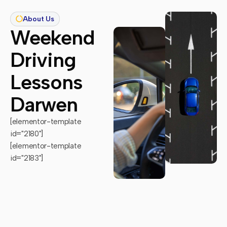
About Us
Weekend
Driving
Lessons
Darwen
[elementor-template
id="2180"]
[elementor-template
id="2183"]