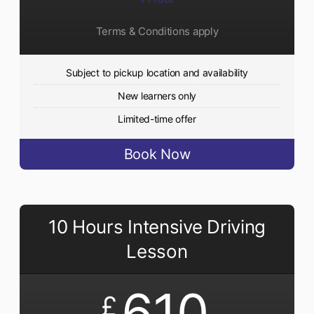
Terms & Conditions apply
Subject to pickup location and availability
New learners only
Limited-time offer
Book Now
10 Hours Intensive Driving
Lesson
610
£