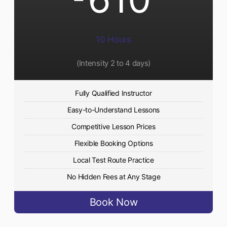
10 Hours
(Intensity 2 to 4 days)
Fully Qualified Instructor
Easy-to-Understand Lessons
Competitive Lesson Prices
Flexible Booking Options
Local Test Route Practice
No Hidden Fees at Any Stage
Book Now