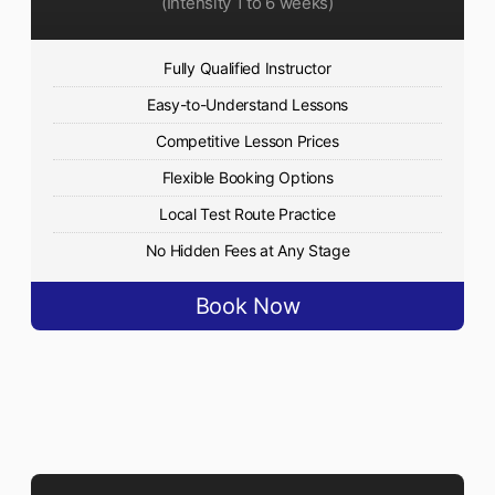
(Intensity 1 to 6 weeks)
Fully Qualified Instructor
Easy-to-Understand Lessons
Competitive Lesson Prices
Flexible Booking Options
Local Test Route Practice
No Hidden Fees at Any Stage
Book Now