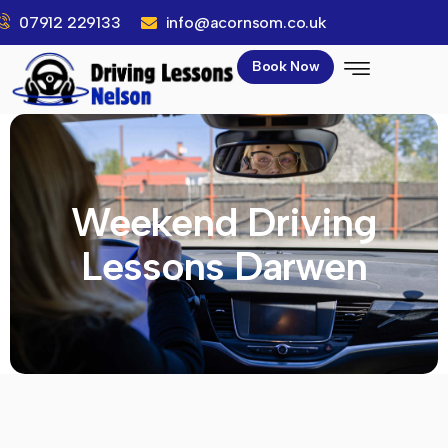
07912 229133
info@acornsom.co.uk
Book Now
Weekend Driving
Lessons Darwen