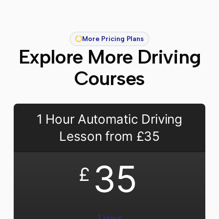
More Pricing Plans
Explore More Driving
Courses
1 Hour Automatic Driving
Lesson from £35
35
£
1 Hour