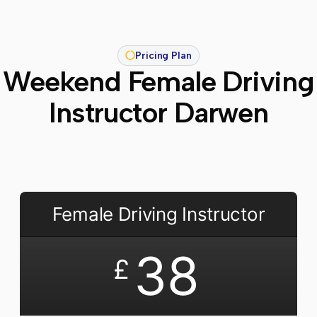
Pricing Plan
Weekend Female Driving
Instructor Darwen
Female Driving Instructor
38
£