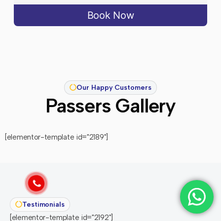
Book Now
Our Happy Customers
Passers Gallery
[elementor-template id="2189"]
Testimonials
[elementor-template id="2192"]