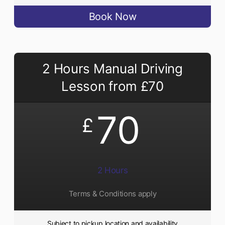
Book Now
2 Hours Manual Driving
Lesson from £70
70
£
2 Hours
Terms & Conditions apply
Subject to pickup location and availability