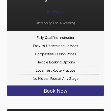
25 Hours
(Intensity 1 to 4 weeks)
Fully Qualified Instructor
Easy-to-Understand Lessons
Competitive Lesson Prices
Flexible Booking Options
Local Test Route Practice
No Hidden Fees at Any Stage
Book Now