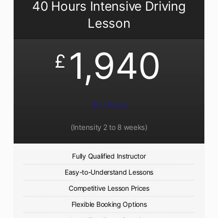
40 Hours Intensive Driving
Lesson
1,940
£
40 Hours
(Intensity 2 to 8 weeks)
Fully Qualified Instructor
Easy-to-Understand Lessons
Competitive Lesson Prices
Flexible Booking Options