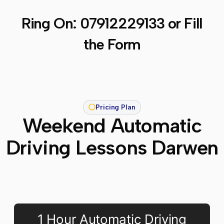
Ring On:
07912229133
or Fill
the Form
Pricing Plan
Weekend Automatic
Driving Lessons Darwen
1 Hour Automatic Driving