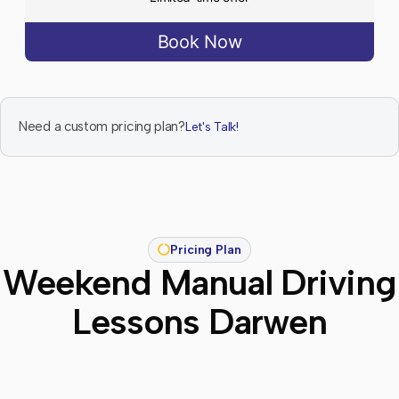
Book Now
Need a custom pricing plan?
Let's Talk!
Pricing Plan
Weekend Manual Driving
Lessons Darwen