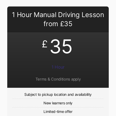
1 Hour Manual Driving Lesson
from £35
35
£
1 Hour
Terms & Conditions apply
Subject to pickup location and availability
New learners only
Limited-time offer