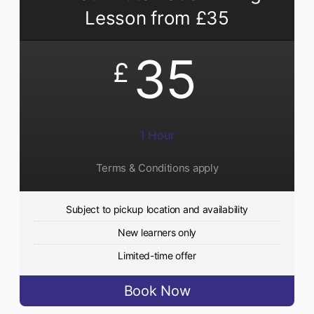
Lesson from £35
35
£
1 Hour
Terms & Conditions apply
Subject to pickup location and availability
New learners only
Limited-time offer
Book Now