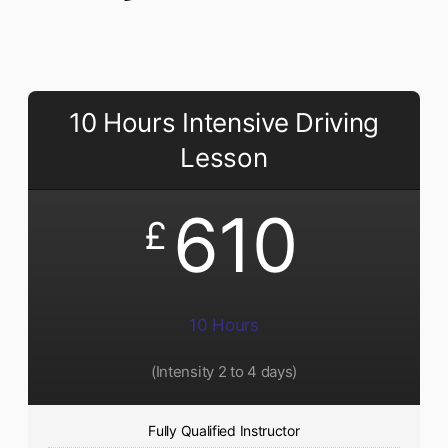
10 Hours Intensive Driving
Lesson
610
£
10 Hours
(Intensity 2 to 4 days)
Fully Qualified Instructor