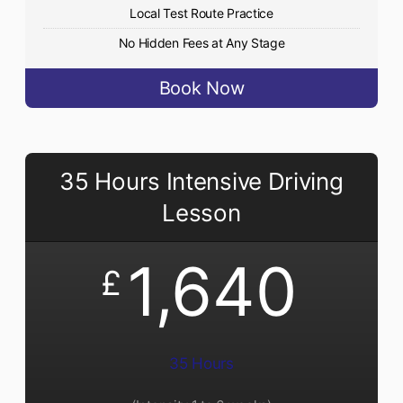
Local Test Route Practice
No Hidden Fees at Any Stage
Book Now
35 Hours Intensive Driving
Lesson
1,640
£
35 Hours