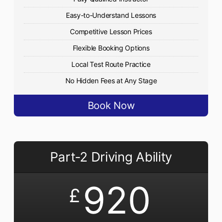
Easy-to-Understand Lessons
Competitive Lesson Prices
Flexible Booking Options
Local Test Route Practice
No Hidden Fees at Any Stage
Book Now
Part-2 Driving Ability
920
£