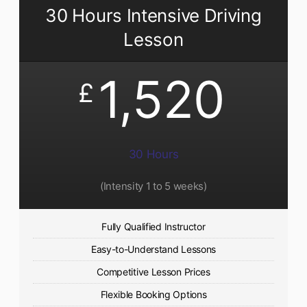
30 Hours Intensive Driving
Lesson
1,520
£
30 Hours
(Intensity 1 to 5 weeks)
Fully Qualified Instructor
Easy-to-Understand Lessons
Competitive Lesson Prices
Flexible Booking Options