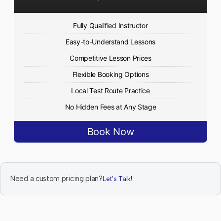
Fully Qualified Instructor
Easy-to-Understand Lessons
Competitive Lesson Prices
Flexible Booking Options
Local Test Route Practice
No Hidden Fees at Any Stage
Book Now
Need a custom pricing plan?
Let's Talk!