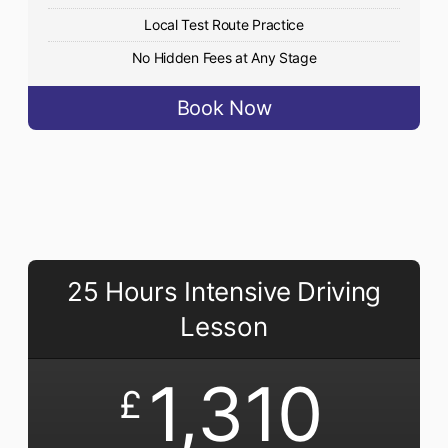
Local Test Route Practice
No Hidden Fees at Any Stage
Book Now
25 Hours Intensive Driving
Lesson
1,310
£