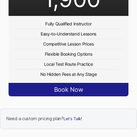
Fully Qualified Instructor
Easy-to-Understand Lessons
Competitive Lesson Prices
Flexible Booking Options
Local Test Route Practice
No Hidden Fees at Any Stage
Book Now
Need a custom pricing plan?
Let's Talk!