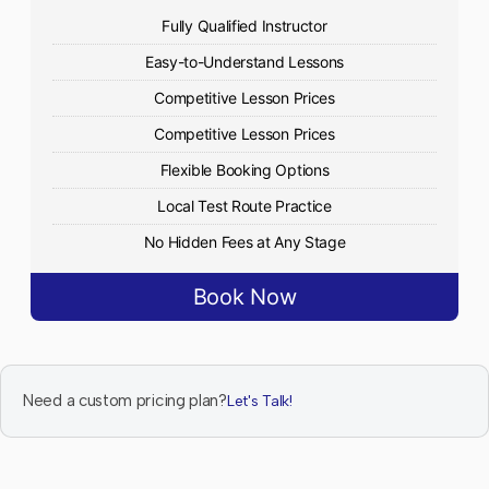
Fully Qualified Instructor
Easy-to-Understand Lessons
Competitive Lesson Prices
Competitive Lesson Prices
Flexible Booking Options
Local Test Route Practice
No Hidden Fees at Any Stage
Book Now
Need a custom pricing plan?
Let's Talk!