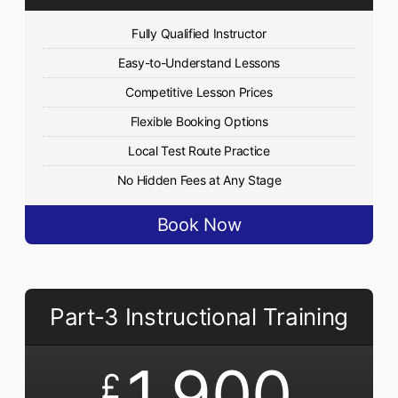
Fully Qualified Instructor
Easy-to-Understand Lessons
Competitive Lesson Prices
Flexible Booking Options
Local Test Route Practice
No Hidden Fees at Any Stage
Book Now
Part-3 Instructional Training
1,900
£