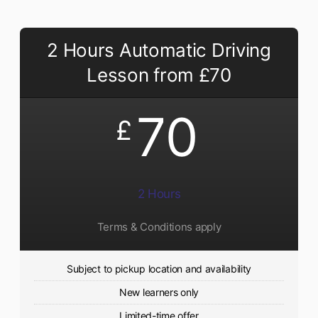
2 Hours Automatic Driving
Lesson from £70
70
£
2 Hours
Terms & Conditions apply
Subject to pickup location and availability
New learners only
Limited-time offer