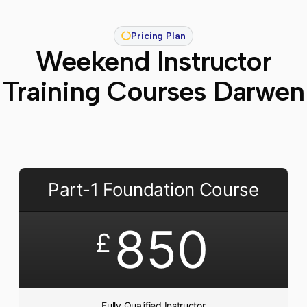
Pricing Plan
Weekend Instructor
Training Courses Darwen
Part-1 Foundation Course
850
£
Fully Qualified Instructor