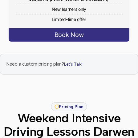
New learners only
Limited-time offer
Book Now
Need a custom pricing plan?
Let's Talk!
Pricing Plan
Weekend Intensive
Driving Lessons Darwen