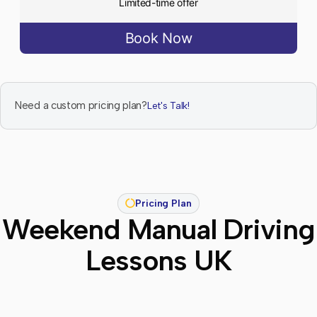
Limited-time offer
Book Now
Need a custom pricing plan?
Let's Talk!
Pricing Plan
Weekend Manual Driving
Lessons UK