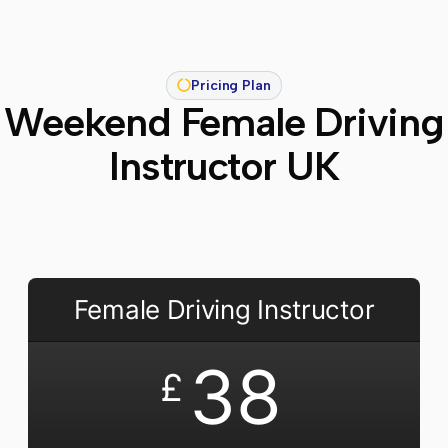
Pricing Plan
Weekend Female Driving
Instructor UK
Female Driving Instructor
38
£