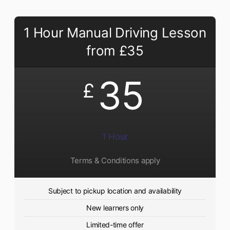
1 Hour Manual Driving Lesson
from £35
35
£
1 Hour
Terms & Conditions apply
Subject to pickup location and availability
New learners only
Limited-time offer