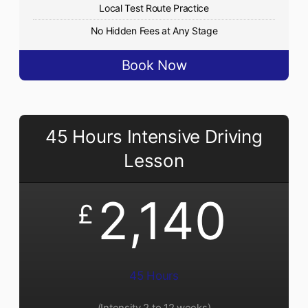
Local Test Route Practice
No Hidden Fees at Any Stage
Book Now
45 Hours Intensive Driving
Lesson
2,140
£
45 Hours
(Intensity 2 to 12 weeks)