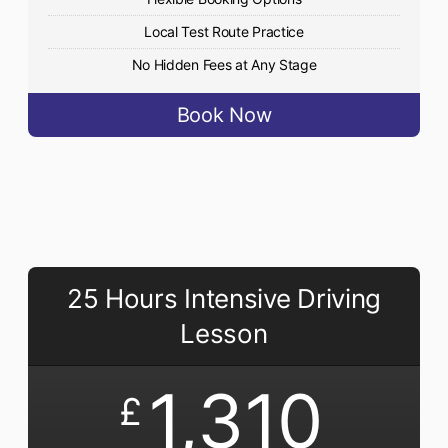
Local Test Route Practice
No Hidden Fees at Any Stage
Book Now
25 Hours Intensive Driving
Lesson
1,310
£