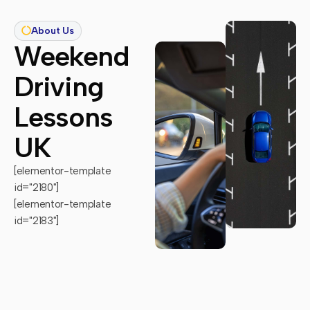
About Us
Weekend
Driving
Lessons
UK
[elementor-template
id="2180"]
[elementor-template
id="2183"]