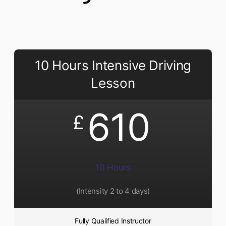
10 Hours Intensive Driving
Lesson
610
£
10 Hours
(Intensity 2 to 4 days)
Fully Qualified Instructor