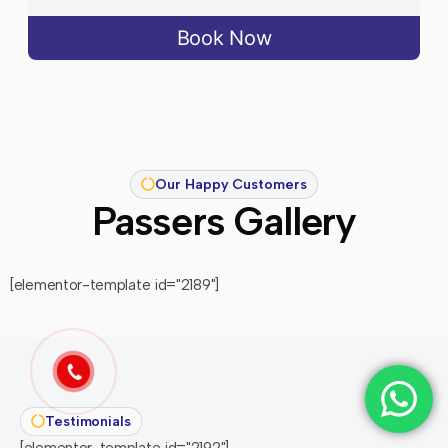
Book Now
Our Happy Customers
Passers Gallery
[elementor-template id="2189"]
Testimonials
[elementor-template id="2192"]