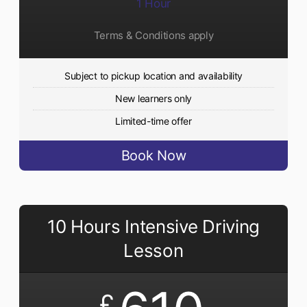
1 Hour
Terms & Conditions apply
Subject to pickup location and availability
New learners only
Limited-time offer
Book Now
10 Hours Intensive Driving
Lesson
£