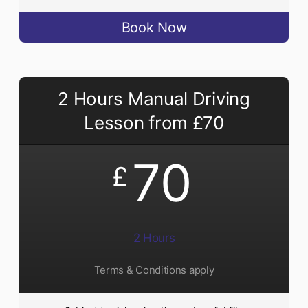
Book Now
2 Hours Manual Driving
Lesson from £70
70
£
2 Hours
Terms & Conditions apply