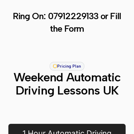
Ring On:
07912229133
or Fill
the Form
Pricing Plan
Weekend Automatic
Driving Lessons UK
1 Hour Automatic Driving