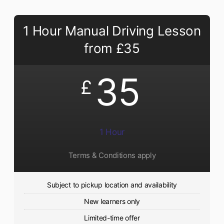
1 Hour Manual Driving Lesson
from £35
35
£
1 Hour
Terms & Conditions apply
Subject to pickup location and availability
New learners only
Limited-time offer