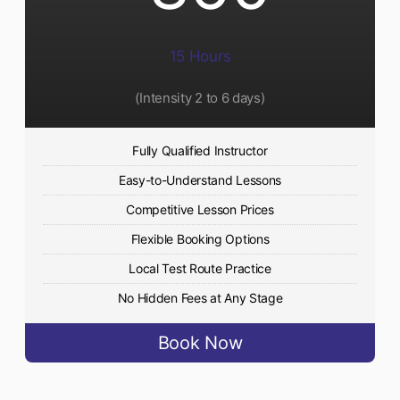
15 Hours
(Intensity 2 to 6 days)​
Fully Qualified Instructor
Easy-to-Understand Lessons
Competitive Lesson Prices
Flexible Booking Options
Local Test Route Practice
No Hidden Fees at Any Stage
Book Now