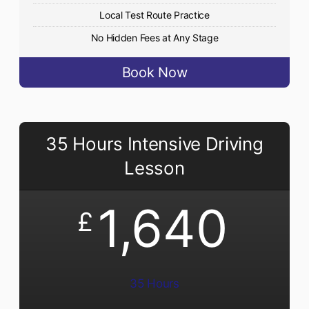
Local Test Route Practice
No Hidden Fees at Any Stage
Book Now
35 Hours Intensive Driving
Lesson
1,640
£
35 Hours