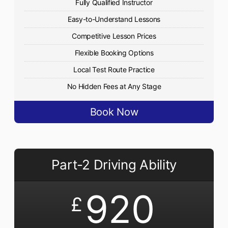
Fully Qualified Instructor
Easy-to-Understand Lessons
Competitive Lesson Prices
Flexible Booking Options
Local Test Route Practice
No Hidden Fees at Any Stage
Book Now
Part-2 Driving Ability
920
£