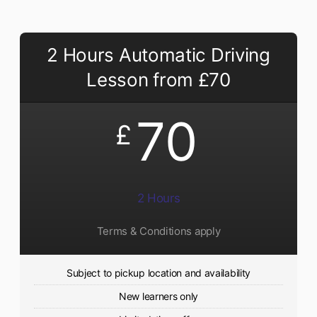
2 Hours Automatic Driving
Lesson from £70
70
£
2 Hours
Terms & Conditions apply
Subject to pickup location and availability
New learners only