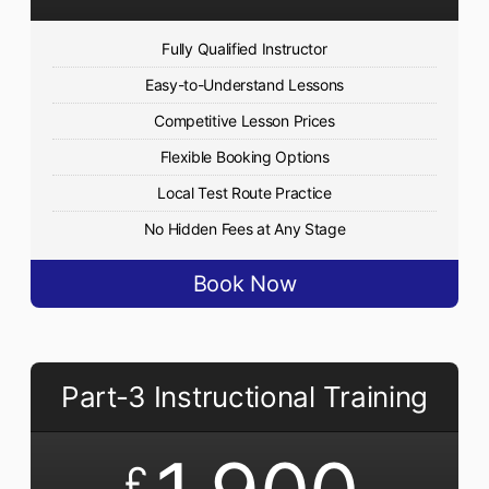
Fully Qualified Instructor
Easy-to-Understand Lessons
Competitive Lesson Prices
Flexible Booking Options
Local Test Route Practice
No Hidden Fees at Any Stage
Book Now
Part-3 Instructional Training
£