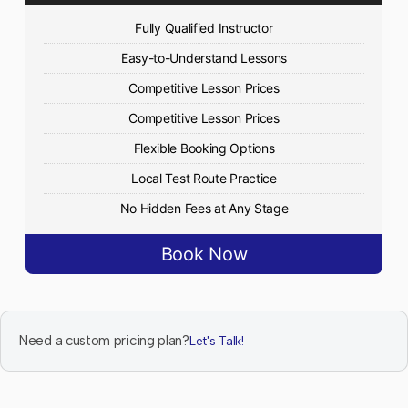
Fully Qualified Instructor
Easy-to-Understand Lessons
Competitive Lesson Prices
Competitive Lesson Prices
Flexible Booking Options
Local Test Route Practice
No Hidden Fees at Any Stage
Book Now
Need a custom pricing plan?
Let's Talk!