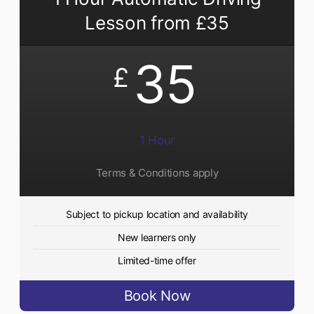
Lesson from £35
35
£
1 Hour
Terms & Conditions apply
Subject to pickup location and availability
New learners only
Limited-time offer
Book Now