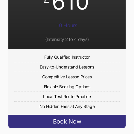
610
10 Hours
(Intensity 2 to 4 days)
Fully Qualified Instructor
Easy-to-Understand Lessons
Competitive Lesson Prices
Flexible Booking Options
Local Test Route Practice
No Hidden Fees at Any Stage
Book Now