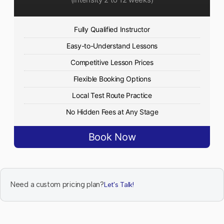
Fully Qualified Instructor
Easy-to-Understand Lessons
Competitive Lesson Prices
Flexible Booking Options
Local Test Route Practice
No Hidden Fees at Any Stage
Book Now
Need a custom pricing plan?
Let's Talk!