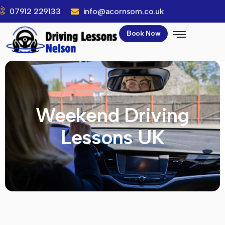
07912 229133
info@acornsom.co.uk
Book Now
Weekend Driving
Lessons UK