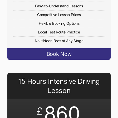
Easy-to-Understand Lessons
Competitive Lesson Prices
Flexible Booking Options
Local Test Route Practice
No Hidden Fees at Any Stage
Book Now
15 Hours Intensive Driving
Lesson
860
£