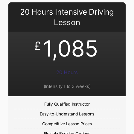
20 Hours Intensive Driving
Lesson
1,085
£
20 Hours
(Intensity 1 to 3 weeks)
Fully Qualified Instructor
Easy-to-Understand Lessons
Competitive Lesson Prices
Flexible Booking Options