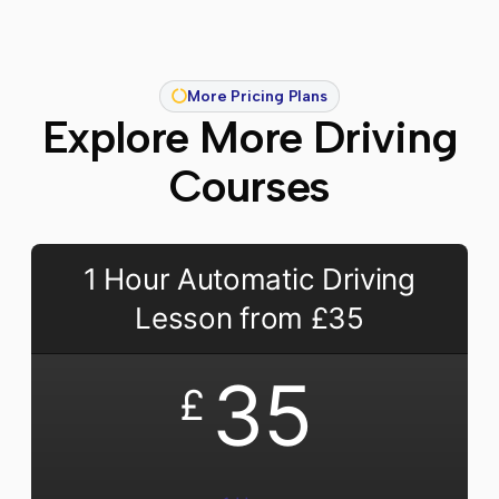
More Pricing Plans
Explore More Driving
Courses
1 Hour Automatic Driving
Lesson from £35
35
£