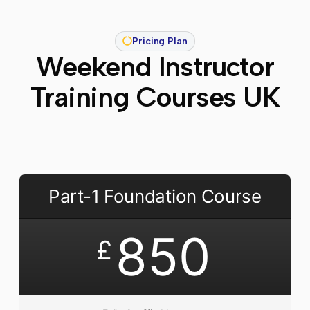
Pricing Plan
Weekend Instructor
Training Courses UK
Part-1 Foundation Course
850
£