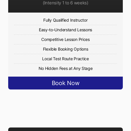
(Intensity 1 to 6 weeks)
Fully Qualified Instructor
Easy-to-Understand Lessons
Competitive Lesson Prices
Flexible Booking Options
Local Test Route Practice
No Hidden Fees at Any Stage
Book Now