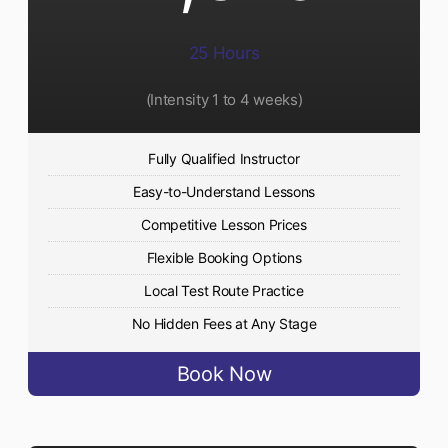
25 Hours
(Intensity 1 to 4 weeks)
Fully Qualified Instructor
Easy-to-Understand Lessons
Competitive Lesson Prices
Flexible Booking Options
Local Test Route Practice
No Hidden Fees at Any Stage
Book Now