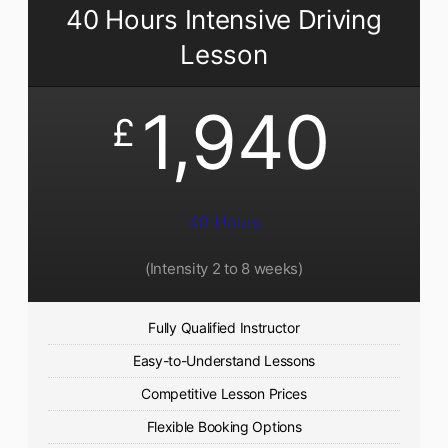
40 Hours Intensive Driving
Lesson
1,940
£
40 Hours
(Intensity 2 to 8 weeks)
Fully Qualified Instructor
Easy-to-Understand Lessons
Competitive Lesson Prices
Flexible Booking Options