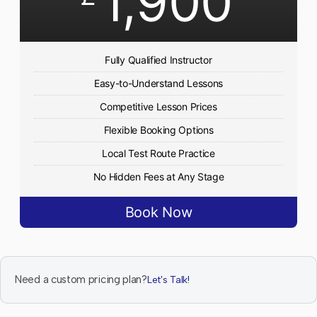
1,900
Fully Qualified Instructor
Easy-to-Understand Lessons
Competitive Lesson Prices
Flexible Booking Options
Local Test Route Practice
No Hidden Fees at Any Stage
Book Now
Need a custom pricing plan?
Let's Talk!