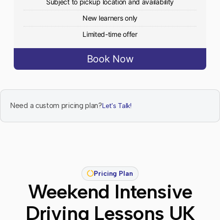
Subject to pickup location and availability
New learners only
Limited-time offer
Book Now
Need a custom pricing plan?
Let's Talk!
Pricing Plan
Weekend Intensive
Driving Lessons UK