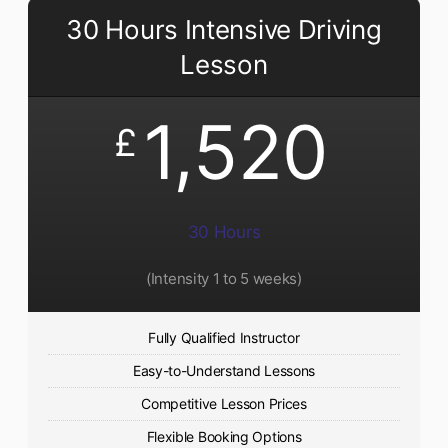
30 Hours Intensive Driving
Lesson
1,520
£
30 Hours
(Intensity 1 to 5 weeks)
Fully Qualified Instructor
Easy-to-Understand Lessons
Competitive Lesson Prices
Flexible Booking Options