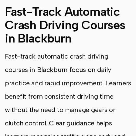
Fast-Track Automatic
Crash Driving Courses
in Blackburn
Fast-track automatic crash driving
courses in Blackburn focus on daily
practice and rapid improvement. Learners
benefit from consistent driving time
without the need to manage gears or
clutch control. Clear guidance helps