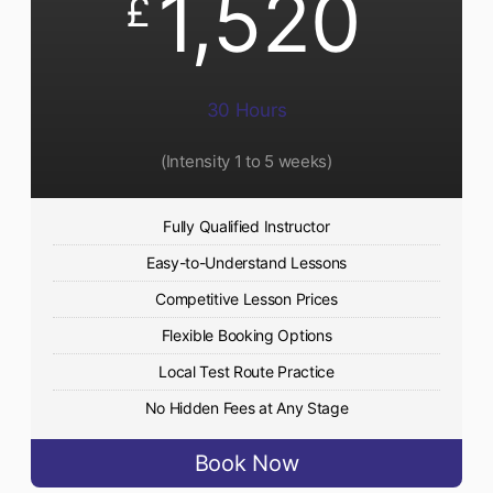
1,520
£
30 Hours
(Intensity 1 to 5 weeks)
Fully Qualified Instructor
Easy-to-Understand Lessons
Competitive Lesson Prices
Flexible Booking Options
Local Test Route Practice
No Hidden Fees at Any Stage
Book Now