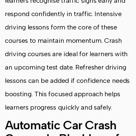
learners recognise traffic signs early and
respond confidently in traffic. Intensive
driving lessons form the core of these
courses to maintain momentum. Crash
driving courses are ideal for learners with
an upcoming test date. Refresher driving
lessons can be added if confidence needs
boosting. This focused approach helps
learners progress quickly and safely.
Automatic Car Crash