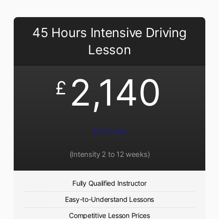
45 Hours Intensive Driving
Lesson
2,140
£
45 Hours
(Intensity 2 to 12 weeks)
Fully Qualified Instructor
Easy-to-Understand Lessons
Competitive Lesson Prices