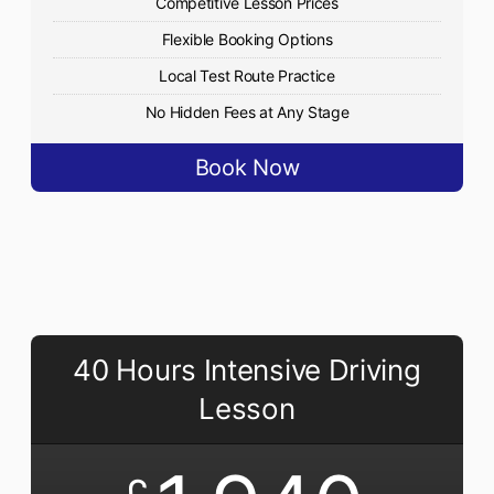
Competitive Lesson Prices
Flexible Booking Options
Local Test Route Practice
No Hidden Fees at Any Stage
Book Now
40 Hours Intensive Driving
Lesson