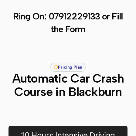
Ring On:
07912229133
or Fill
the Form
Pricing Plan
Automatic Car Crash
Course in Blackburn
10 Hours Intensive Driving