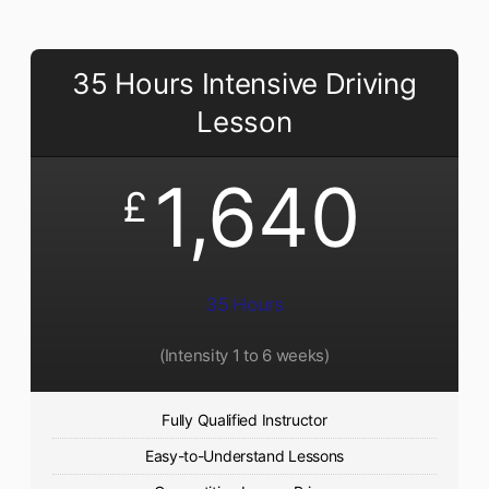
35 Hours Intensive Driving
Lesson
1,640
£
35 Hours
(Intensity 1 to 6 weeks)
Fully Qualified Instructor
Easy-to-Understand Lessons