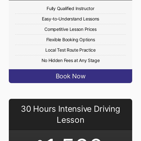
Fully Qualified Instructor
Easy-to-Understand Lessons
Competitive Lesson Prices
Flexible Booking Options
Local Test Route Practice
No Hidden Fees at Any Stage
Book Now
30 Hours Intensive Driving
Lesson