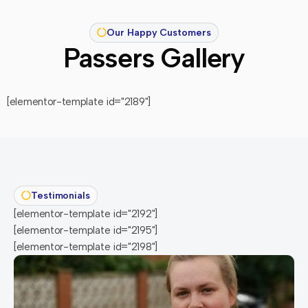
Our Happy Customers
Passers Gallery
[elementor-template id="2189"]
Testimonials
[elementor-template id="2192"]
[elementor-template id="2195"]
[elementor-template id="2198"]