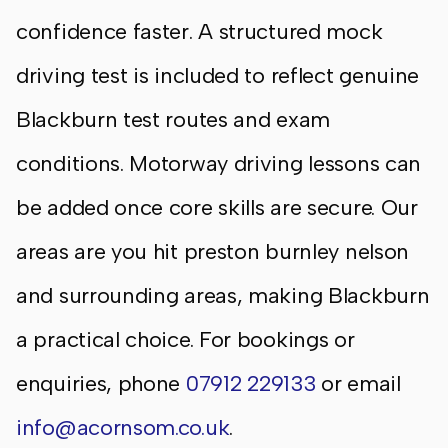
confidence faster. A structured mock
driving test is included to reflect genuine
Blackburn test routes and exam
conditions. Motorway driving lessons can
be added once core skills are secure. Our
areas are you hit preston burnley nelson
and surrounding areas, making Blackburn
a practical choice. For bookings or
enquiries, phone
07912 229133
or email
info@acornsom.co.uk
.