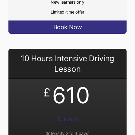
New learners only
Limited-time offer
Book Now
10 Hours Intensive Driving
Lesson
610
£
10 Hours
(Intensity 2 to 4 days)