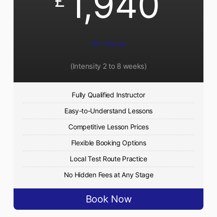
1,940
£
40 Hours
(Intensity 2 to 8 weeks)
Fully Qualified Instructor
Easy-to-Understand Lessons
Competitive Lesson Prices
Flexible Booking Options
Local Test Route Practice
No Hidden Fees at Any Stage
Book Now