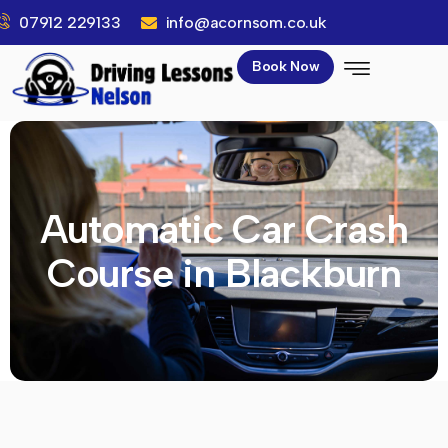
07912 229133
info@acornsom.co.uk
Book Now
Automatic Car Crash
Course in Blackburn