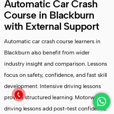
Automatic Car Crash
Course in Blackburn
with External Support
Automatic car crash course learners in
Blackburn also benefit from wider
industry insight and comparison. Lessons
focus on safety, confidence, and fast skill
development. Intensive driving lessons
provide structured learning. Motorway
driving lessons add post-test confidence.