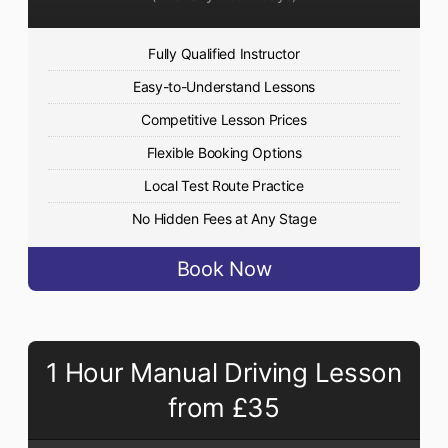
Fully Qualified Instructor
Easy-to-Understand Lessons
Competitive Lesson Prices
Flexible Booking Options
Local Test Route Practice
No Hidden Fees at Any Stage
Book Now
1 Hour Manual Driving Lesson
from £35