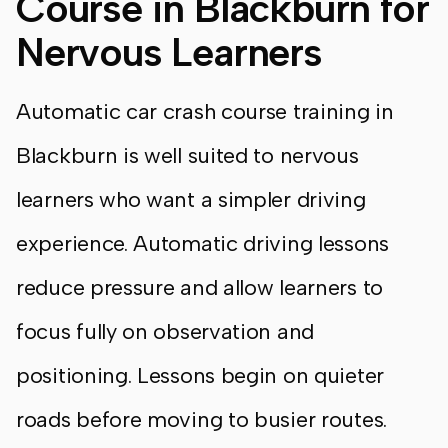
Course in Blackburn for
Nervous Learners
Automatic car crash course training in
Blackburn is well suited to nervous
learners who want a simpler driving
experience. Automatic driving lessons
reduce pressure and allow learners to
focus fully on observation and
positioning. Lessons begin on quieter
roads before moving to busier routes.