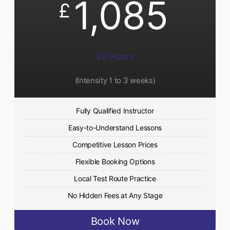
1,085
£
20 Hours
(Intensity 1 to 3 weeks)
Fully Qualified Instructor
Easy-to-Understand Lessons
Competitive Lesson Prices
Flexible Booking Options
Local Test Route Practice
No Hidden Fees at Any Stage
Book Now