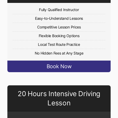
Fully Qualified Instructor
Easy-to-Understand Lessons
Competitive Lesson Prices
Flexible Booking Options
Local Test Route Practice
No Hidden Fees at Any Stage
Book Now
20 Hours Intensive Driving
Lesson