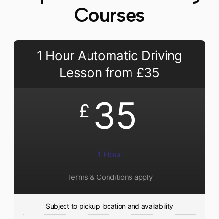
Courses
1 Hour Automatic Driving
Lesson from £35
35
£
1 Hour
Terms & Conditions apply
Subject to pickup location and availability