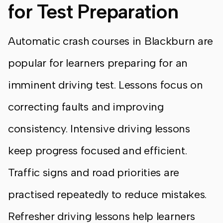
for Test Preparation
Automatic crash courses in Blackburn are
popular for learners preparing for an
imminent driving test. Lessons focus on
correcting faults and improving
consistency. Intensive driving lessons
keep progress focused and efficient.
Traffic signs and road priorities are
practised repeatedly to reduce mistakes.
Refresher driving lessons help learners