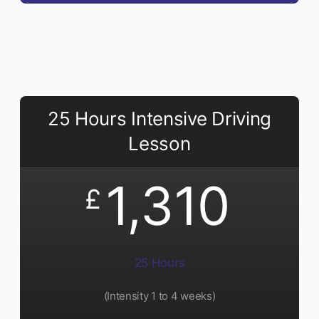
25 Hours Intensive Driving
Lesson
1,310
£
25 Hours
(Intensity 1 to 4 weeks)