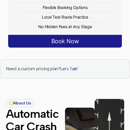
Flexible Booking Options
Local Test Route Practice
No Hidden Fees at Any Stage
Book Now
Need a custom pricing plan?
Let's Talk!
About Us
Automatic
Car Crash