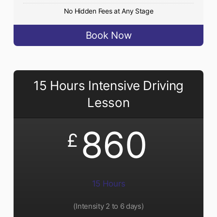
No Hidden Fees at Any Stage
Book Now
15 Hours Intensive Driving
Lesson
860
£
15 Hours
(Intensity 2 to 6 days)​