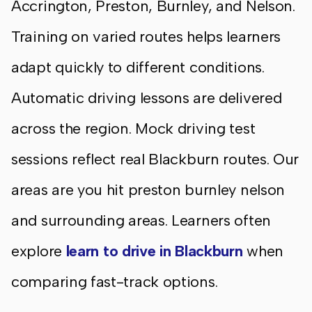
Accrington, Preston, Burnley, and Nelson.
Training on varied routes helps learners
adapt quickly to different conditions.
Automatic driving lessons are delivered
across the region. Mock driving test
sessions reflect real Blackburn routes. Our
areas are you hit preston burnley nelson
and surrounding areas. Learners often
explore
learn to drive in Blackburn
when
comparing fast-track options.