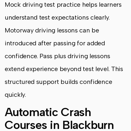
Mock driving test practice helps learners
understand test expectations clearly.
Motorway driving lessons can be
introduced after passing for added
confidence. Pass plus driving lessons
extend experience beyond test level. This
structured support builds confidence
quickly.
Automatic Crash
Courses in Blackburn