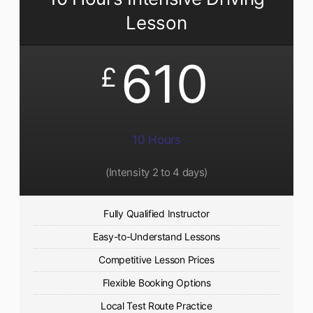
Lesson
610
£
10 Hours
(Intensity 2 to 4 days)
Fully Qualified Instructor
Easy-to-Understand Lessons
Competitive Lesson Prices
Flexible Booking Options
Local Test Route Practice