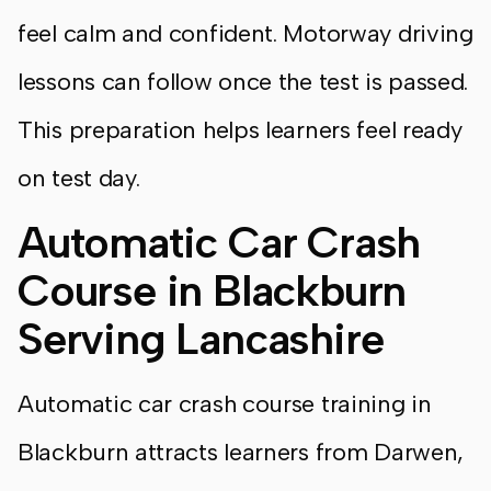
feel calm and confident. Motorway driving
lessons can follow once the test is passed.
This preparation helps learners feel ready
on test day.
Automatic Car Crash
Course in Blackburn
Serving Lancashire
Automatic car crash course training in
Blackburn attracts learners from Darwen,