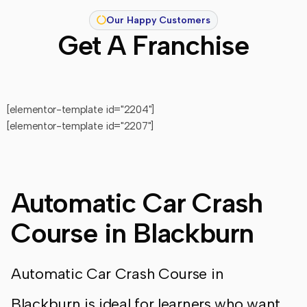
Our Happy Customers
Get A Franchise
[elementor-template id="2204"]
[elementor-template id="2207"]
Automatic Car Crash
Course in Blackburn
Automatic Car Crash Course in
Blackburn is ideal for learners who want