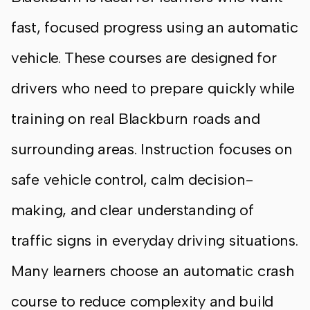
fast, focused progress using an automatic
vehicle. These courses are designed for
drivers who need to prepare quickly while
training on real Blackburn roads and
surrounding areas. Instruction focuses on
safe vehicle control, calm decision-
making, and clear understanding of
traffic signs in everyday driving situations.
Many learners choose an automatic crash
course to reduce complexity and build