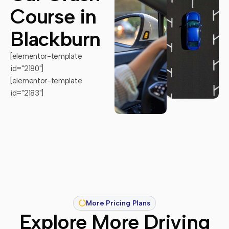
Course in
Blackburn
[elementor-template
id="2180"]
[elementor-template
id="2183"]
More Pricing Plans
Explore More Driving