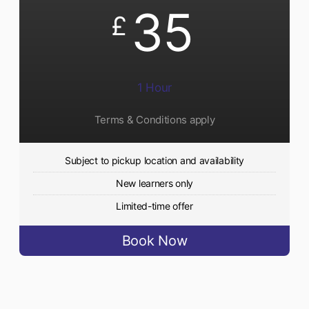
35
£
1 Hour
Terms & Conditions apply
Subject to pickup location and availability
New learners only
Limited-time offer
Book Now