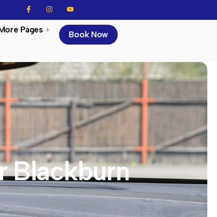
More Pages
Book Now
r Blackburn