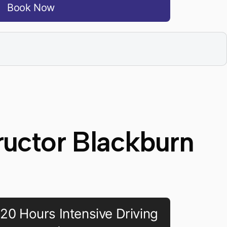
Book Now
ructor Blackburn
20 Hours Intensive Driving