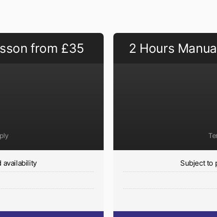
esson from £35
2 Hours Manual
ply
Te
availability
Subject to 
y