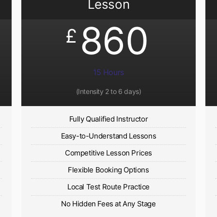
Lesson
860
£
15 Hours
(Intensity 2 to 6 days)​
Fully Qualified Instructor
Easy-to-Understand Lessons
Competitive Lesson Prices
Flexible Booking Options
Local Test Route Practice
No Hidden Fees at Any Stage