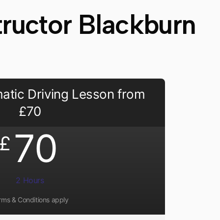
tructor Blackburn
atic Driving Lesson from
£70
70
£
2 Hours
rms & Conditions apply