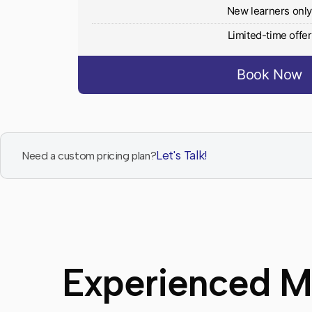
New learners onl
Limited-time offer
Book Now
Let's Talk!
Need a custom pricing plan?
Experienced Ma