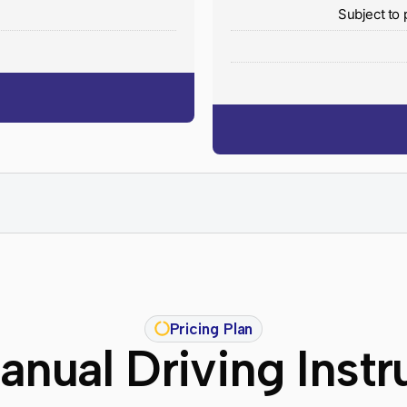
y
Subject to 
Pricing Plan
nual Driving Instr