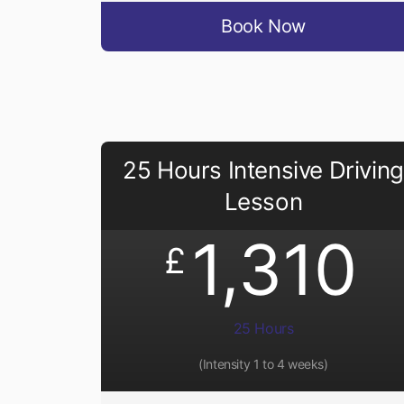
Book Now
25 Hours Intensive Driving
Lesson
1,310
£
25 Hours
(Intensity 1 to 4 weeks)