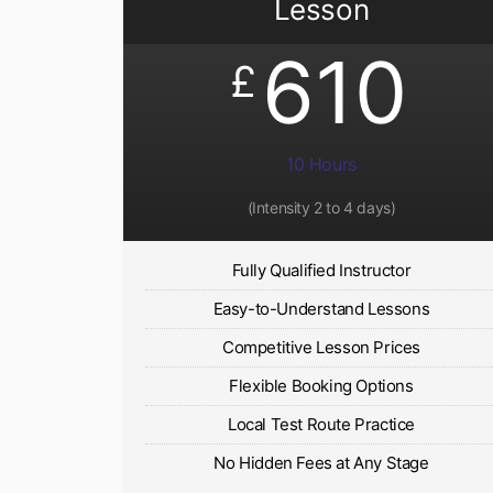
Lesson
610
£
10 Hours
(Intensity 2 to 4 days)
Fully Qualified Instructor
Easy-to-Understand Lessons
Competitive Lesson Prices
Flexible Booking Options
Local Test Route Practice
No Hidden Fees at Any Stage