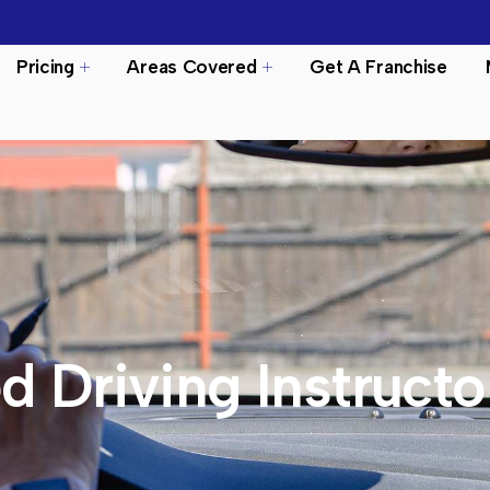
Pricing
Areas Covered
Get A Franchise
d Driving Instructo