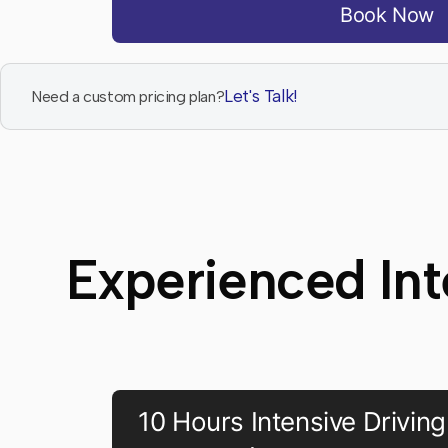
Book Now
Let's Talk!
Need a custom pricing plan?
Experienced Int
10 Hours Intensive Driving