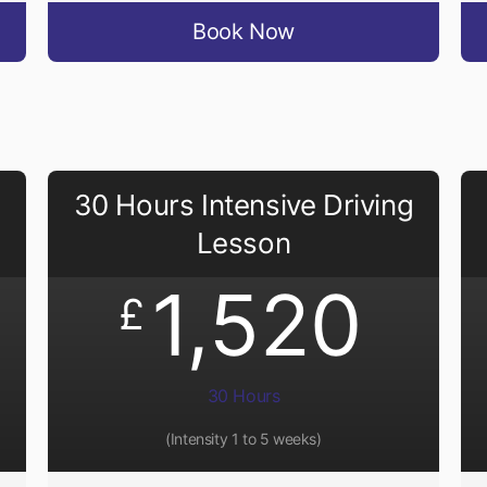
Book Now
30 Hours Intensive Driving
Lesson
1,520
£
30 Hours
(Intensity 1 to 5 weeks)