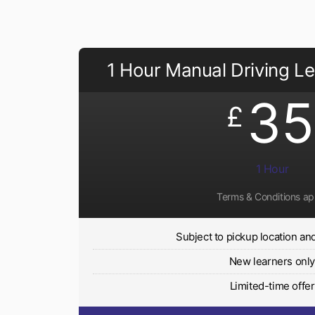
1 Hour Manual Driving L
35
£
1 Hour
Terms & Conditions ap
Subject to pickup location and 
New learners onl
Limited-time offer