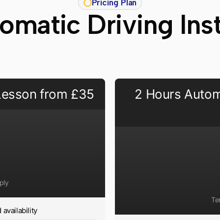
Pricing Plan
matic Driving Ins
 Lesson from £35
2 Hours Autom
ply
Te
availability