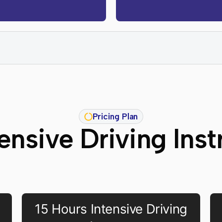
Pricing Plan
ensive Driving Inst
15 Hours Intensive Driving