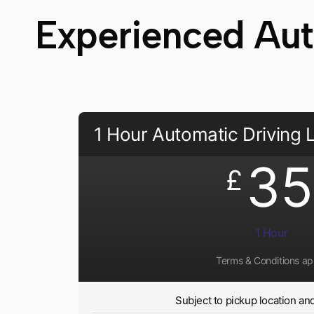
Experienced Auto
1 Hour Automatic Driving
35
£
1 Hour
Terms & Conditions ap
Subject to pickup location and 