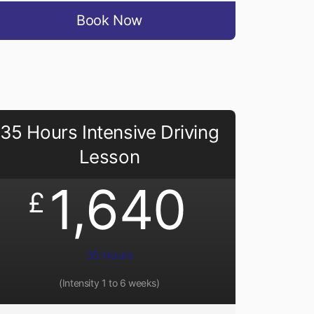
Book Now
35 Hours Intensive Driving
Lesson
1,640
£
35 Hours
(Intensity 1 to 6 weeks)