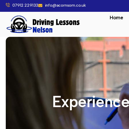
07912 229133
info@acornsom.co.uk
Home
Experience