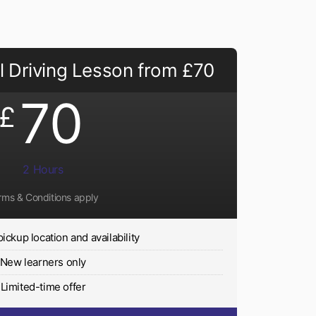
 Driving Lesson from £70
70
£
2 Hours
rms & Conditions apply
pickup location and availability
New learners only
Limited-time offer