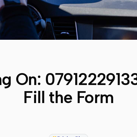
ng On:
0791222913
Fill the Form