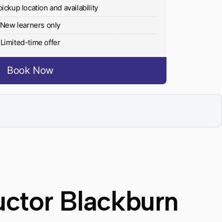
pickup location and availability
New learners only
Limited-time offer
Book Now
uctor Blackburn