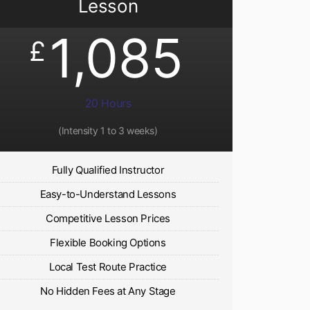
Lesson
1,085
£
20 Hours
(Intensity 1 to 3 weeks)
Fully Qualified Instructor
Easy-to-Understand Lessons
Competitive Lesson Prices
Flexible Booking Options
Local Test Route Practice
No Hidden Fees at Any Stage