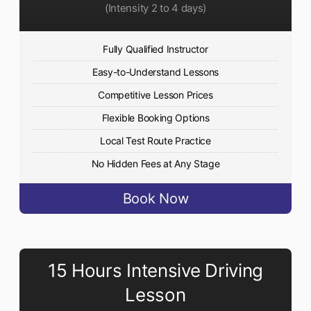
(Intensity 2 to 4 days)
Fully Qualified Instructor
Easy-to-Understand Lessons
Competitive Lesson Prices
Flexible Booking Options
Local Test Route Practice
No Hidden Fees at Any Stage
Book Now
15 Hours Intensive Driving
Lesson