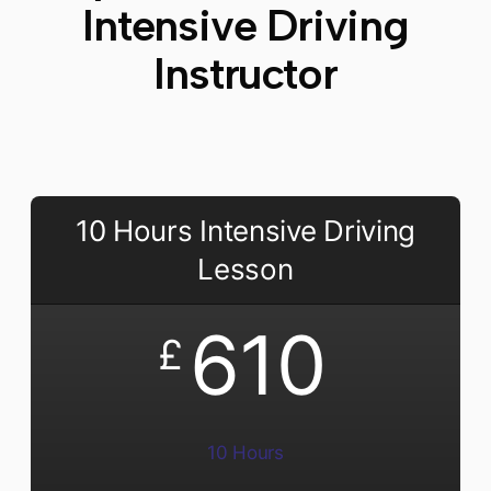
Intensive Driving
Instructor
10 Hours Intensive Driving
Lesson
610
£
10 Hours