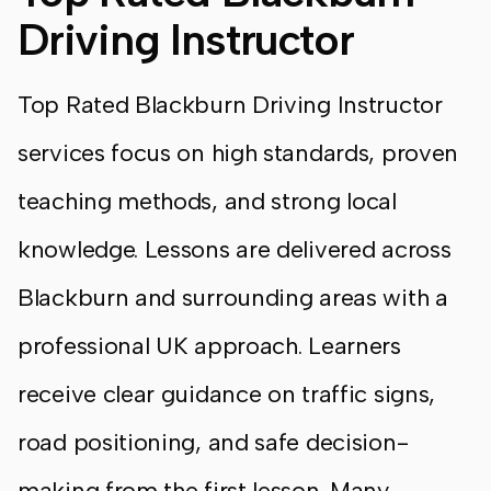
Driving Instructor
Top Rated Blackburn Driving Instructor
services focus on high standards, proven
teaching methods, and strong local
knowledge. Lessons are delivered across
Blackburn and surrounding areas with a
professional UK approach. Learners
receive clear guidance on traffic signs,
road positioning, and safe decision-
making from the first lesson. Many