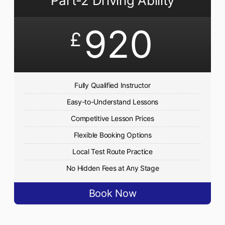
Part-2 Driving Ability
920
£
Fully Qualified Instructor
Easy-to-Understand Lessons
Competitive Lesson Prices
Flexible Booking Options
Local Test Route Practice
No Hidden Fees at Any Stage
Book Now