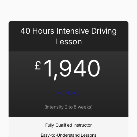
40 Hours Intensive Driving
Lesson
1,940
£
40 Hours
(Intensity 2 to 8 weeks)
Fully Qualified Instructor
Easy-to-Understand Lessons