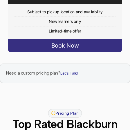
Subject to pickup location and availability
New learners only
Limited-time offer
Book Now
Need a custom pricing plan?
Let's Talk!
Pricing Plan
Top Rated Blackburn