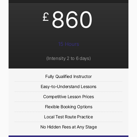
860
£
15 Hours
(Intensity 2 to 6 days)​
Fully Qualified Instructor
Easy-to-Understand Lessons
Competitive Lesson Prices
Flexible Booking Options
Local Test Route Practice
No Hidden Fees at Any Stage