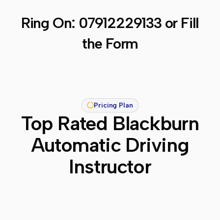
Ring On:
07912229133
or Fill
the Form
Pricing Plan
Top Rated Blackburn
Automatic Driving
Instructor