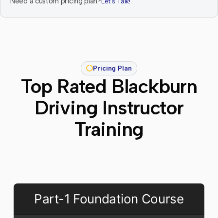
Need a custom pricing plan?
Let's Talk!
Pricing Plan
Top Rated Blackburn
Driving Instructor
Training
Part-1 Foundation Course