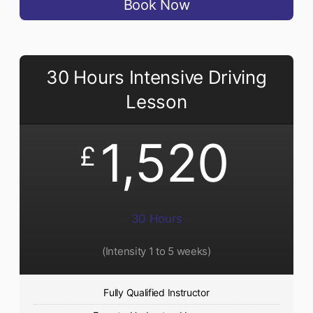
Book Now
30 Hours Intensive Driving
Lesson
1,520
£
30 Hours
(Intensity 1 to 5 weeks)
Fully Qualified Instructor