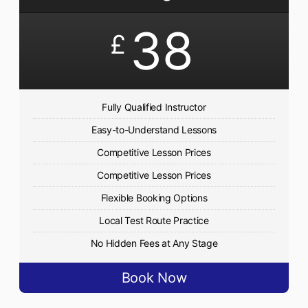
38
£
Fully Qualified Instructor
Easy-to-Understand Lessons
Competitive Lesson Prices
Competitive Lesson Prices
Flexible Booking Options
Local Test Route Practice
No Hidden Fees at Any Stage
Book Now