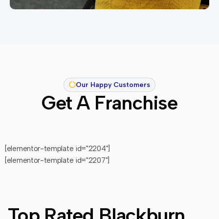
Our Happy Customers
Get A Franchise
[elementor-template id="2204"]
[elementor-template id="2207"]
Top Rated Blackburn