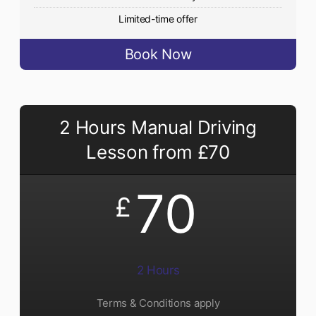
Limited-time offer
Book Now
2 Hours Manual Driving
Lesson from £70
70
£
2 Hours
Terms & Conditions apply