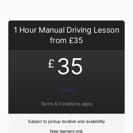
1 Hour Manual Driving Lesson
from £35
35
£
1 Hour
Terms & Conditions apply
Subject to pickup location and availability
New learners only