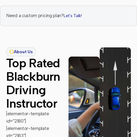
Need a custom pricing plan?
Let's Talk!
About Us
Top Rated
Blackburn
Driving
Instructor
[elementor-template
id="2180"]
[elementor-template
id="2183"]