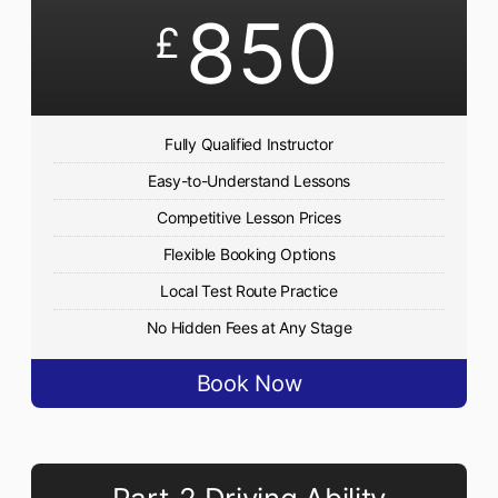
850
£
Fully Qualified Instructor
Easy-to-Understand Lessons
Competitive Lesson Prices
Flexible Booking Options
Local Test Route Practice
No Hidden Fees at Any Stage
Book Now