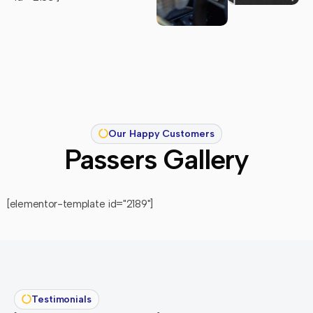
Our Happy Customers
Passers Gallery
[elementor-template id="2189"]
Testimonials