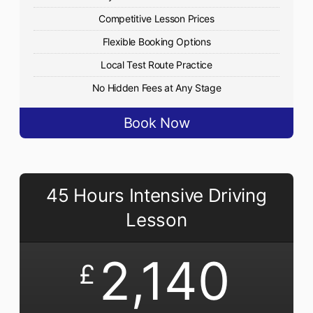
Competitive Lesson Prices
Flexible Booking Options
Local Test Route Practice
No Hidden Fees at Any Stage
Book Now
45 Hours Intensive Driving
Lesson
2,140
£