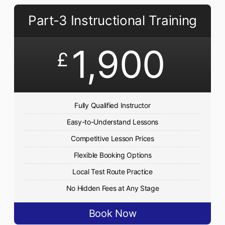
Part-3 Instructional Training
1,900
£
Fully Qualified Instructor
Easy-to-Understand Lessons
Competitive Lesson Prices
Flexible Booking Options
Local Test Route Practice
No Hidden Fees at Any Stage
Book Now