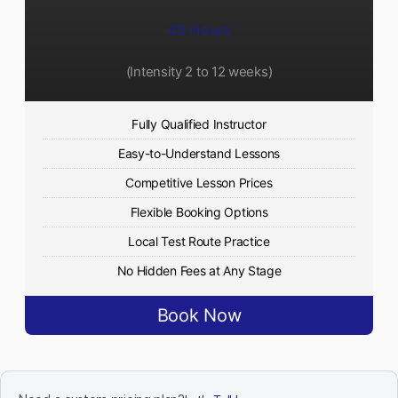
45 Hours
(Intensity 2 to 12 weeks)
Fully Qualified Instructor
Easy-to-Understand Lessons
Competitive Lesson Prices
Flexible Booking Options
Local Test Route Practice
No Hidden Fees at Any Stage
Book Now