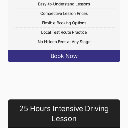
Easy-to-Understand Lessons
Competitive Lesson Prices
Flexible Booking Options
Local Test Route Practice
No Hidden Fees at Any Stage
Book Now
25 Hours Intensive Driving
Lesson