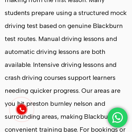
students prepare using a structured mock
driving test based on genuine Blackburn
test routes. Manual driving lessons and
automatic driving lessons are both
available. Intensive driving lessons and
crash driving courses support learners
needing quicker progress. Our areas are
you hit preston burnley nelson and
surrounding areas, making Blackburn a
convenient training base. For bookings or