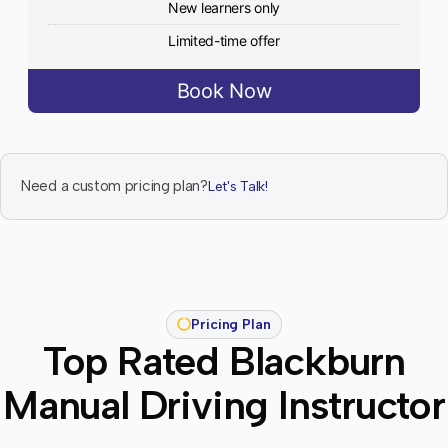
New learners only
Limited-time offer
Book Now
Need a custom pricing plan?
Let's Talk!
Pricing Plan
Top Rated Blackburn
Manual Driving Instructor