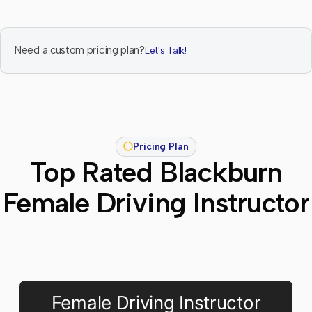
Need a custom pricing plan?
Let's Talk!
Pricing Plan
Top Rated Blackburn
Female Driving Instructor
Female Driving Instructor