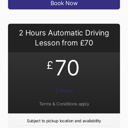
Book Now
2 Hours Automatic Driving
Lesson from £70
70
£
2 Hours
Terms & Conditions apply
Subject to pickup location and availability