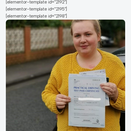
[elementor-template id="2192"]
[elementor-template id="2195"]
[elementor-template id="2198"]