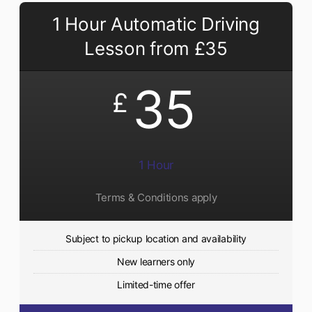
1 Hour Automatic Driving
Lesson from £35
35
£
1 Hour
Terms & Conditions apply
Subject to pickup location and availability
New learners only
Limited-time offer