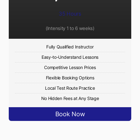
35 Hours
(Intensity 1 to 6 weeks)
Fully Qualified Instructor
Easy-to-Understand Lessons
Competitive Lesson Prices
Flexible Booking Options
Local Test Route Practice
No Hidden Fees at Any Stage
Book Now