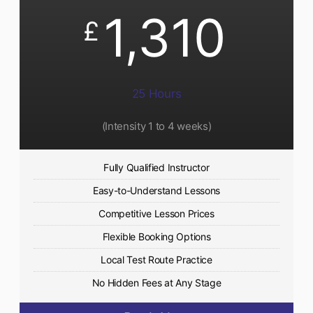
1,310
£
25 Hours
(Intensity 1 to 4 weeks)
Fully Qualified Instructor
Easy-to-Understand Lessons
Competitive Lesson Prices
Flexible Booking Options
Local Test Route Practice
No Hidden Fees at Any Stage