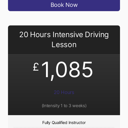
Book Now
20 Hours Intensive Driving
Lesson
1,085
£
20 Hours
(Intensity 1 to 3 weeks)
Fully Qualified Instructor