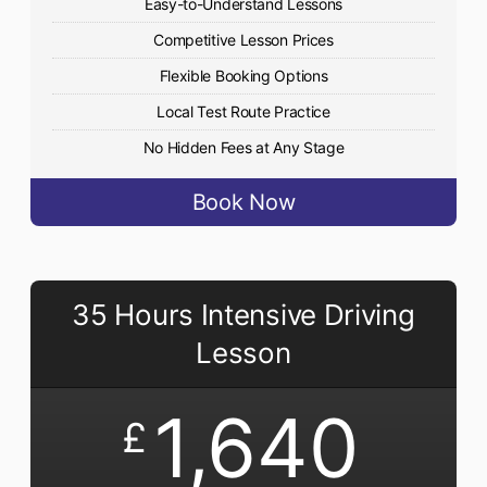
Easy-to-Understand Lessons
Competitive Lesson Prices
Flexible Booking Options
Local Test Route Practice
No Hidden Fees at Any Stage
Book Now
35 Hours Intensive Driving
Lesson
1,640
£