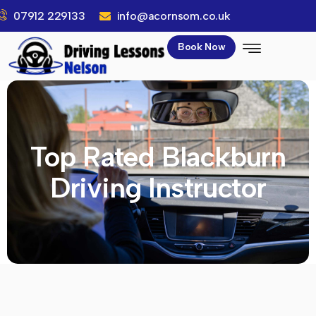
07912 229133
info@acornsom.co.uk
Book Now
Top Rated Blackburn
Driving Instructor